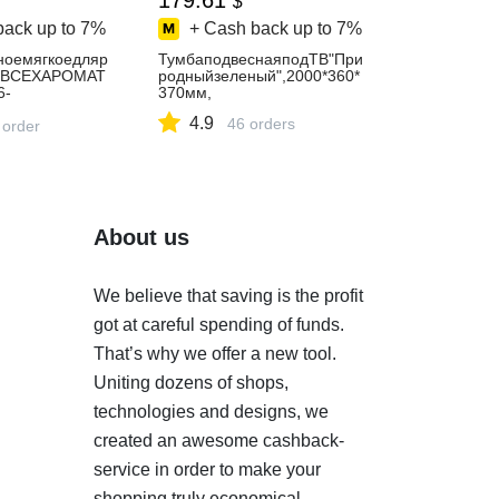
179.61
$
back up to
7%
+ Cash back up to
7%
ноемягкоедляр
ТумбаподвеснаяподТВ"При
СВСЕХАРОМАТ
родныйзеленый",2000*360*
6-
370мм,
ющаяразноцвет
4.9
46 orders
уфик,puffi
 order
About us
We believe that saving is the profit
got at careful spending of funds.
That’s why we offer a new tool.
Uniting dozens of shops,
technologies and designs, we
created an awesome cashback-
service in order to make your
shopping truly economical.