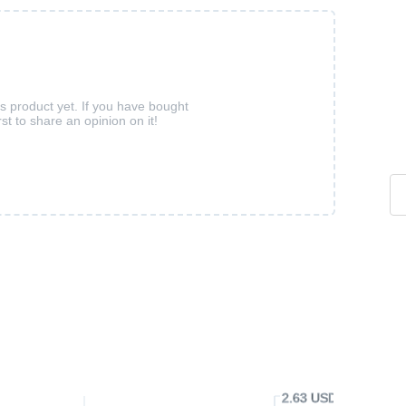
is product yet. If you have bought
rst to share an opinion on it!
2.63 USD