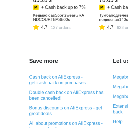
85.28
78.05
$
$
+ Cash back up to
7%
+ Cash ba
КедыadidasSportswearGRA
Тумбаподтелев
NDCOURTBASE00s
подвесная140
4.7
4.7
127 orders
623 o
Save more
Let u
Cash back on AliExpress -
Megabo
get cash back on purchases
Megabo
Double cash back on AliExpress has
Megabo
been cancelled!
Extensi
Bonus discounts on AliExpress - get
back
great deals
Help
All about promotions on AliExpress -