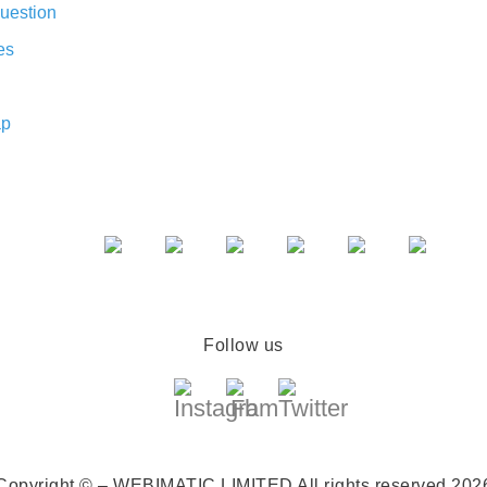
uestion
es
ap
Follow us
Copyright © – WEBIMATIC LIMITED
All rights reserved 202