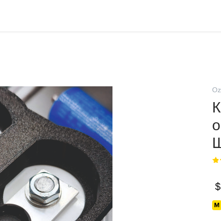
Oz
К
о
Ш
$