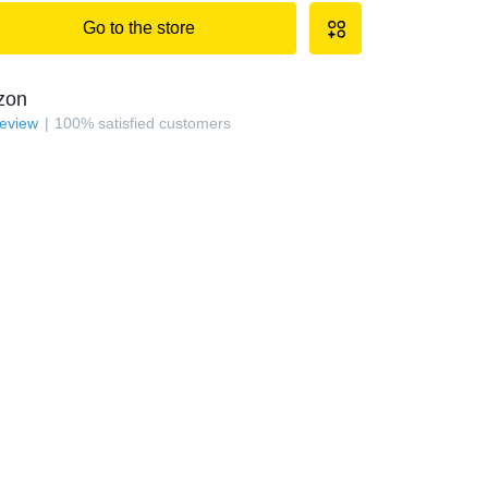
Go to the store
zon
review
100
%
satisfied customers