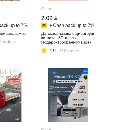
Ozon
2.02
$
back up to
7%
+ Cash back up to
7%
диваназамок
Детскиеразвивающиеигруш
ки-пазлы3D-пазлы-
9 orders
Подароквсобранномвиде-
Замокпринцессы
4.9
312 orders
Ozon