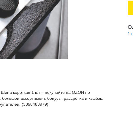
O
1
 Шина короткая 1 шт – покупайте на OZON по
 большой ассортимент, бонусы, рассрочка и кэшбэк.
купателей. (3858483979)