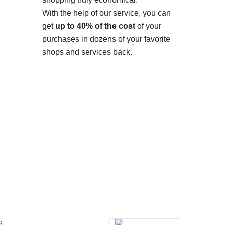
With the help of our service, you can
get
up to 40% of the cost
of your
purchases in dozens of your favorite
shops and services back.
6