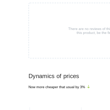
There are no reviews of th
this product, be the fi
Dynamics of prices
Now more cheaper that usual by
3
%