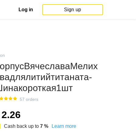
Log in
Sign up
on
орпусВячеславаМелих
вадлялитийтитаната-
инакороткая1шт
57 orders
2.26
Cash back up to
7
%
Learn more