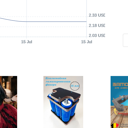
2.33 USD
2.18 USD
2.03 USD
15 Jul
15 Jul