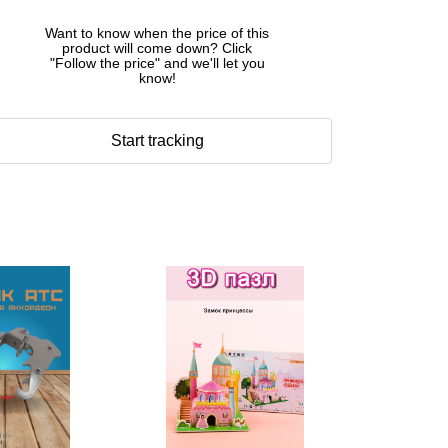
Want to know when the price of this
product will come down? Click
"Follow the price" and we'll let you
know!
Start tracking