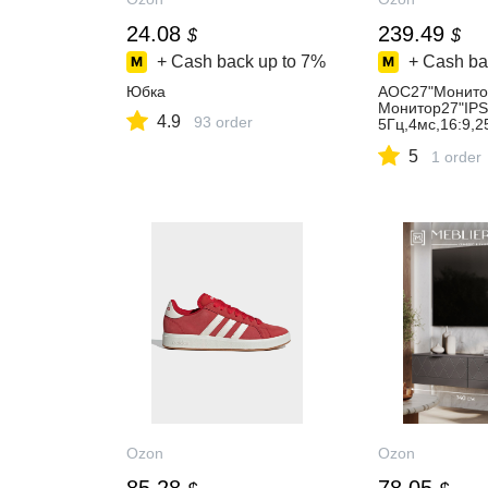
24.08
239.49
$
$
+ Cash back up to
7%
+ Cash ba
Юбка
AOC27"Монит
Монитор27"IPS
4.9
93 order
5Гц,4мс,16:9,2
м2,1хDVI,1хDP
5
GA,1x3.5мм,че
1 order
20x1080,75Гц,
Ozon
Ozon