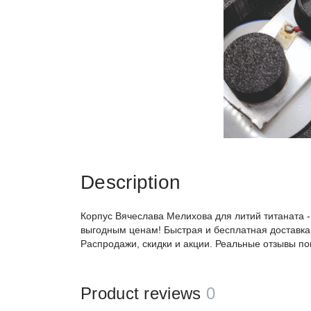
Description
Корпус Вячеслава Мелихова для литий титаната -
выгодным ценам! Быстрая и бесплатная доставка,
Распродажи, скидки и акции. Реальные отзывы по
Product reviews
0