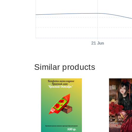
21 Jun
Similar products