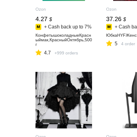
Ozon
Ozon
4.27
37.26
$
$
+ Cash back up to
7%
+ Cash ba
КонфетышоколадныеКрасн
ЮбкаHYFЖенс
ыймак,КрасныйОктябрь,500
5
4 order
г
4.7
+999 orders
Ozon
Ozon