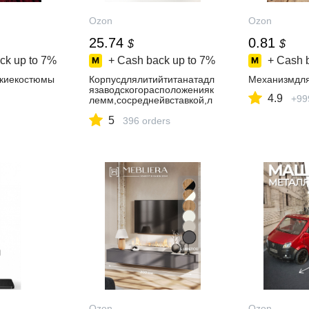
Ozon
Ozon
25.74
0.81
$
$
ck up to
7%
+ Cash back up to
7%
+ Cash 
киекостюмы
Корпусдлялитийтитанатадл
Механизмдля
язаводскогорасположенияк
4.9
+99
лемм,сосреднейвставкой,л
аминированнаявлагостойка
5
яфанера
396 orders
Ozon
Ozon