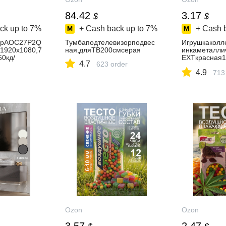
84.42
3.17
$
$
ck up to
7%
+ Cash back up to
7%
+ Cash 
орAOC27P2Q
Тумбаподтелевизорподвес
Игрушкаколл
1920x1080,7
ная,дляТВ200смсерая
инкаметалли
50кд/
EXTкрасная1
4.7
623 order
,1xHDMI,1xV
наямасштаб
4.9
рный,IPS,19
713
черный
Ozon
Ozon