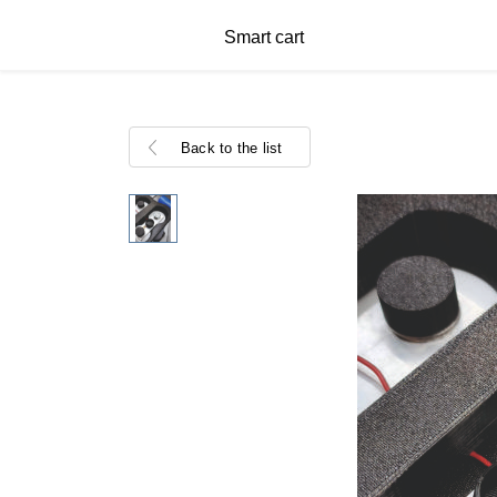
Smart cart
Back to the list