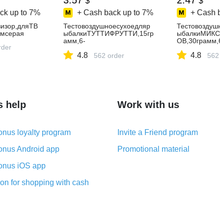
3.57
2.47
$
$
ck up to
7%
+ Cash back up to
7%
+ Cash 
изор,дляТВ
Тестовоздушноесухоедляр
Тестовоздуш
смсерая
ыбалкиТУТТИФРУТТИ,15гр
ыбалкиМИК
амм,6-
ОВ,30грамм,
rder
10мм,плавающаяразноцвет
10мм,плава
4.8
4.8
наянасадка,пуфик,puffi
562 order
наянасадка,п
562
s help
Work with us
nus loyalty program
Invite a Friend program
nus Android app
Promotional material
nus iOS app
on for shopping with cash