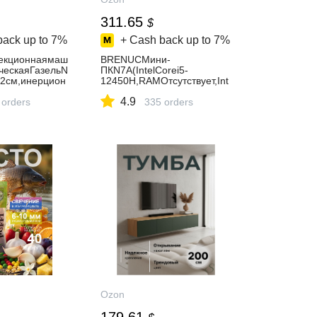
311.65
$
back up to
7%
+ Cash back up to
7%
екционнаямаш
BRENUCМини-
ческаяГазельN
ПКN7A(IntelCorei5-
2см,инерцион
12450H,RAMОтсутствует,Int
наямодель
elUHDGraphics,БезОС),N7A
4.9
 orders
,серыйметаллик
335 orders
Ozon