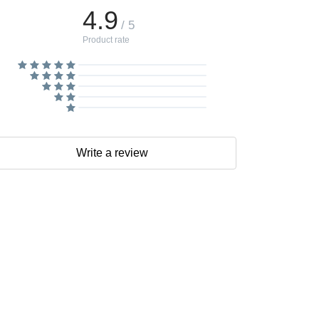
4.9
/ 5
Product rate
Write a review