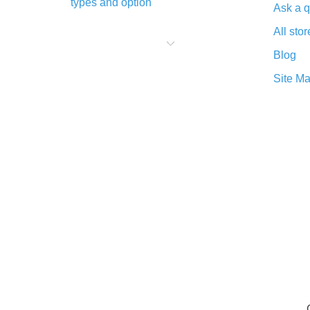
types and option
Ask a q
What is cash back when making
All stor
purchases on AliExpress - short and
sweet
Blog
The best place to download cash
Site M
back for AliExpress and how to
install it
What is the AliExpress cash back
plugin and what are its advantages
Cash back from the AliExpress
mobile app - advantages of the
plugin
Double cash back on AliExpress has
been cancelled!
How to use cash back on AliExpress
- short manual
All about how cash back works on
AliExpress