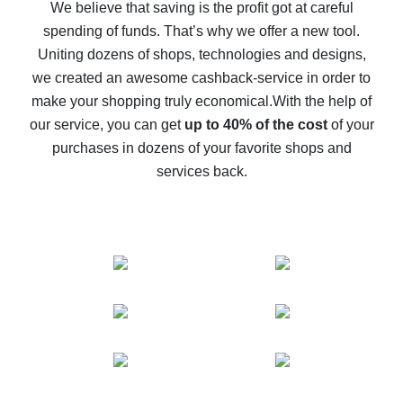
back
We believe that saving is the profit got at careful
spending of funds. That’s why we offer a new tool.
10% cash back on AliExpress - the impossible is
possible
Uniting dozens of shops, technologies and designs,
we created an awesome cashback-service in order to
The best cash back on AliExpress - how to find it
make your shopping truly economical.
With the help of
The best cash back service for AliExpress - let's
our service, you can get
up to 40% of the cost
of your
compare offers
purchases in dozens of your favorite shops and
services back.