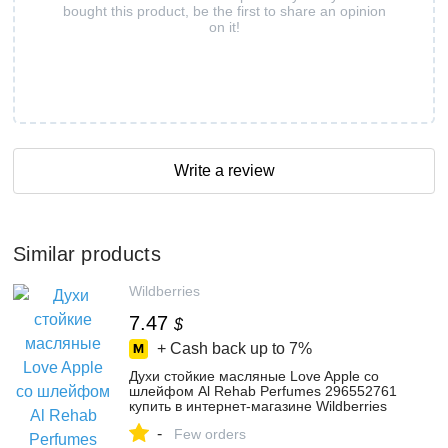
bought this product, be the first to share an opinion
on it!
Write a review
Similar products
Wildberries
7.47
$
+ Cash back up to
7%
Духи стойкие масляные Love Apple со
шлейфом Al Rehab Perfumes 296552761
купить в интернет‑магазине Wildberries
-
Few orders