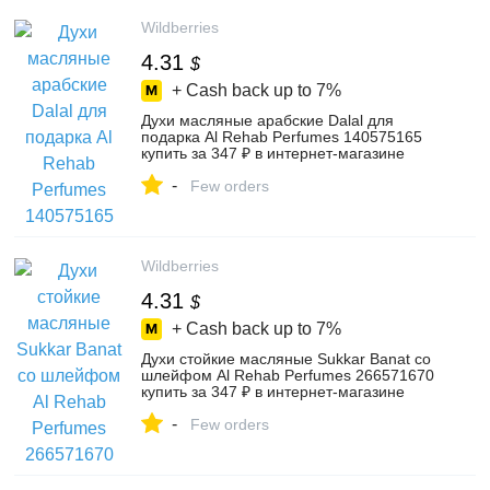
Wildberries
4.31
$
+ Cash back up to
7%
Духи масляные арабские Dalal для
подарка Al Rehab Perfumes 140575165
купить за 347 ₽ в интернет‑магазине
Wildberries
-
Few orders
Wildberries
4.31
$
+ Cash back up to
7%
Духи стойкие масляные Sukkar Banat со
шлейфом Al Rehab Perfumes 266571670
купить за 347 ₽ в интернет‑магазине
Wildberries
-
Few orders