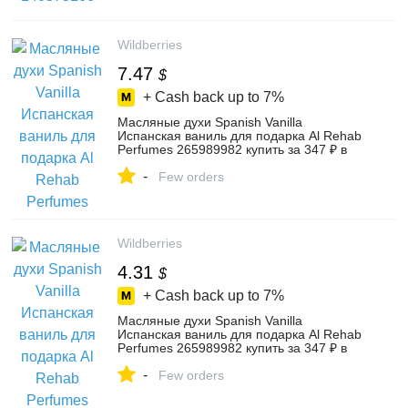
Wildberries
7.47
$
+ Cash back up to
7%
Масляные духи Spanish Vanilla
Испанская ваниль для подарка Al Rehab
Perfumes 265989982 купить за 347 ₽ в
интернет‑магазине Wildberries
-
Few orders
Wildberries
4.31
$
+ Cash back up to
7%
Масляные духи Spanish Vanilla
Испанская ваниль для подарка Al Rehab
Perfumes 265989982 купить за 347 ₽ в
интернет‑магазине Wildberries
-
Few orders