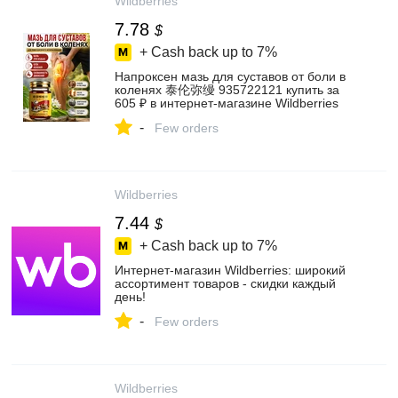
Wildberries
7.78
$
+ Cash back up to
7%
Напроксен мазь для суставов от боли в
коленях 泰伦弥缦 935722121 купить за
605 ₽ в интернет‑магазине Wildberries
-
Few orders
Wildberries
7.44
$
+ Cash back up to
7%
Интернет‑магазин Wildberries: широкий
ассортимент товаров - скидки каждый
день!
-
Few orders
Wildberries