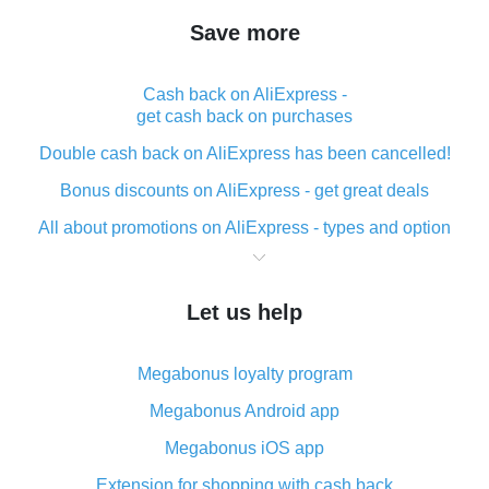
Save more
Cash back on AliExpress -
get cash back on purchases
Double cash back on AliExpress has been cancelled!
Bonus discounts on AliExpress - get great deals
All about promotions on AliExpress - types and option
What is cash back when making purchases on
AliExpress - short and sweet
Let us help
The best place to download cash back for AliExpress
and how to install it
Megabonus loyalty program
What is the AliExpress cash back plugin and what are
its advantages
Megabonus Android app
Cash back from the AliExpress mobile app -
Megabonus iOS app
advantages of the plugin
Extension for shopping with cash back