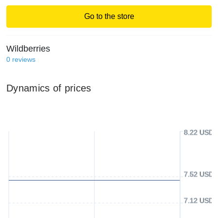
Go to the store
Wildberries
0
reviews
Dynamics of prices
8.22 USD
7.52 USD
7.12 USD