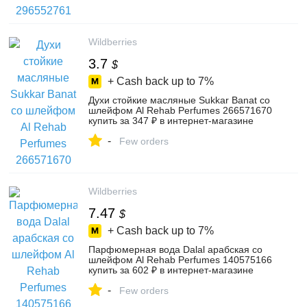
Wildberries
3.7
$
+ Cash back up to
7%
Духи стойкие масляные Sukkar Banat со
шлейфом Al Rehab Perfumes 266571670
купить за 347 ₽ в интернет‑магазине
Wildberries
-
Few orders
Wildberries
7.47
$
+ Cash back up to
7%
Парфюмерная вода Dalal арабская со
шлейфом Al Rehab Perfumes 140575166
купить за 602 ₽ в интернет‑магазине
Wildberries
-
Few orders