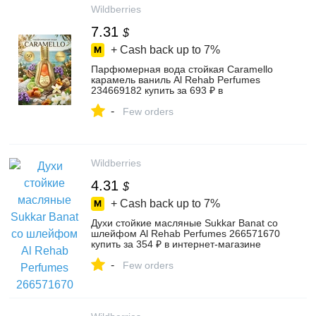
Wildberries
7.31
$
+ Cash back up to
7%
Парфюмерная вода стойкая Caramello
карамель ваниль Al Rehab Perfumes
234669182 купить за 693 ₽ в
интернет‑магазине Wildberries
-
Few orders
Wildberries
4.31
$
+ Cash back up to
7%
Духи стойкие масляные Sukkar Banat со
шлейфом Al Rehab Perfumes 266571670
купить за 354 ₽ в интернет‑магазине
Wildberries
-
Few orders