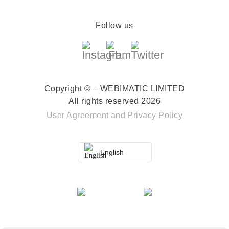
Follow us
Copyright © – WEBIMATIC LIMITED
All rights reserved 2026
User Agreement
and
Privacy Policy
English