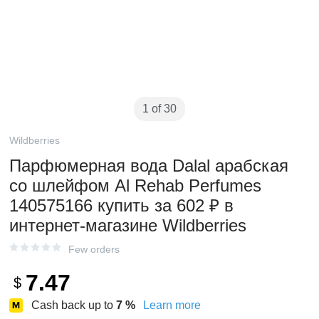
1 of 30
Wildberries
Парфюмерная вода Dalal арабская
со шлейфом Al Rehab Perfumes
140575166 купить за 602 ₽ в
интернет‑магазине Wildberries
Few orders
7.47
$
Cash back up to
7
%
Learn more