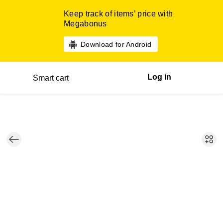
Keep track of items’ price with
Megabonus
Download for Android
Log in
Smart cart