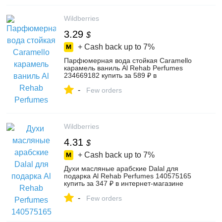
Wildberries
3.29
$
+ Cash back up to
7%
Парфюмерная вода стойкая Caramello
карамель ваниль Al Rehab Perfumes
234669182 купить за 589 ₽ в
интернет‑магазине Wildberries
-
Few orders
Wildberries
4.31
$
+ Cash back up to
7%
Духи масляные арабские Dalal для
подарка Al Rehab Perfumes 140575165
купить за 347 ₽ в интернет‑магазине
Wildberries
-
Few orders