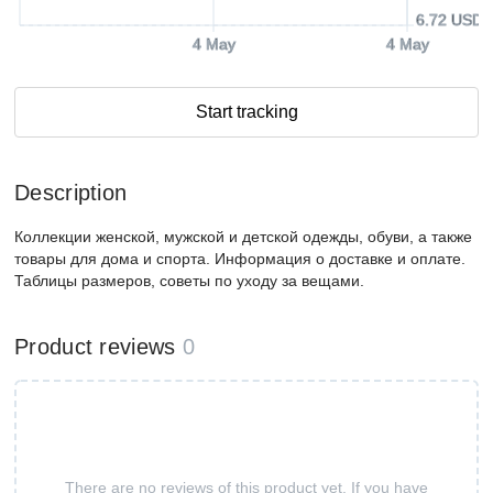
6.72 USD
4 May
4 May
Start tracking
Description
Коллекции женской, мужской и детской одежды, обуви, а также
товары для дома и спорта. Информация о доставке и оплате.
Таблицы размеров, советы по уходу за вещами.
Product reviews
0
There are no reviews of this product yet. If you have