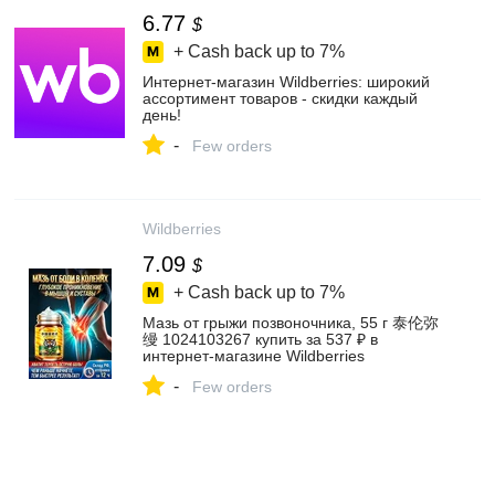
6.77
$
+ Cash back up to
7%
Интернет‑магазин Wildberries: широкий
ассортимент товаров - скидки каждый
день!
-
Few orders
Wildberries
7.09
$
+ Cash back up to
7%
Мазь от грыжи позвоночника, 55 г 泰伦弥
缦 1024103267 купить за 537 ₽ в
интернет‑магазине Wildberries
-
Few orders