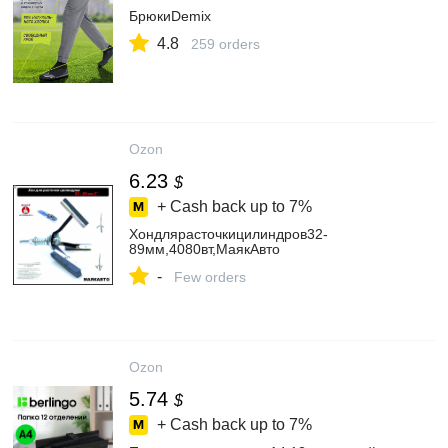
БрюкиDemix
4.8
259 orders
Ozon
6.23
$
+ Cash back up to
7%
Хондлярасточкицилиндров32-
89мм,4080вт,МаякАвто
-
Few orders
Ozon
5.74
$
+ Cash back up to
7%