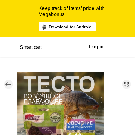
Keep track of items’ price with
Megabonus
Download for Android
Log in
Smart cart