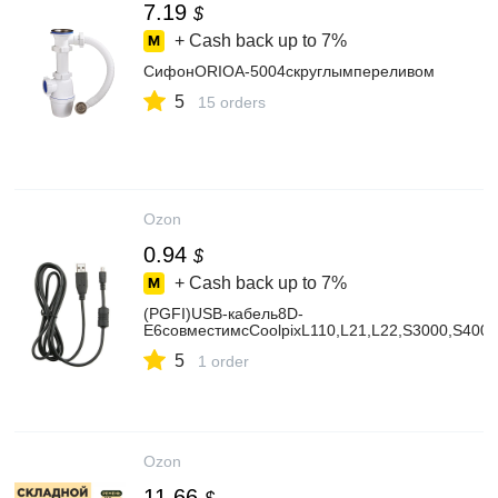
7.19
$
+ Cash back up to
7%
СифонORIOА-5004скруглымпереливом
5
15 orders
Ozon
0.94
$
+ Cash back up to
7%
(PGFI)USB-кабель8D-
E6совместимсCoolpixL110,L21,L22,S3000,S400
5
1 order
Ozon
11.66