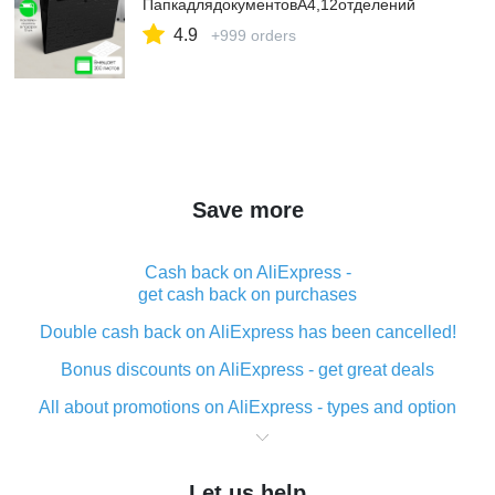
ПапкадлядокументовА4,12отделений
4.9
+999 orders
Save more
Cash back on AliExpress -
get cash back on purchases
Double cash back on AliExpress has been cancelled!
Bonus discounts on AliExpress - get great deals
All about promotions on AliExpress - types and option
What is cash back when making purchases on
AliExpress - short and sweet
Let us help