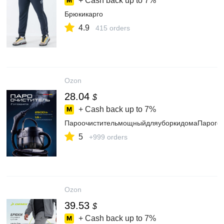
+ Cash back up to
7%
Брюкикарго
4.9
415 orders
Ozon
28.04
$
+ Cash back up to
7%
ПароочистительмощныйдляуборкидомаПароген
5
+999 orders
Ozon
39.53
$
+ Cash back up to
7%