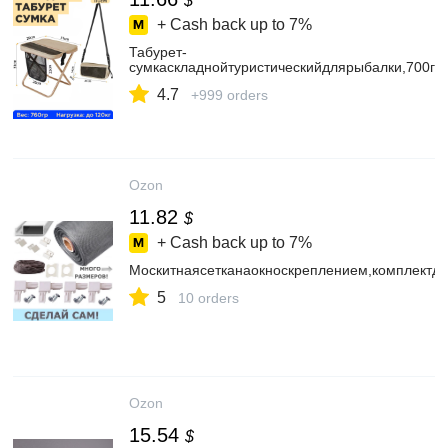
$
+ Cash back up to
7%
Табурет-
сумкаскладнойтуристическийдлярыбалки,700гр
4.7
+999 orders
Ozon
11.82
$
+ Cash back up to
7%
Москитнаясетканаокноскреплением,комплектд
5
10 orders
Ozon
15.54
$