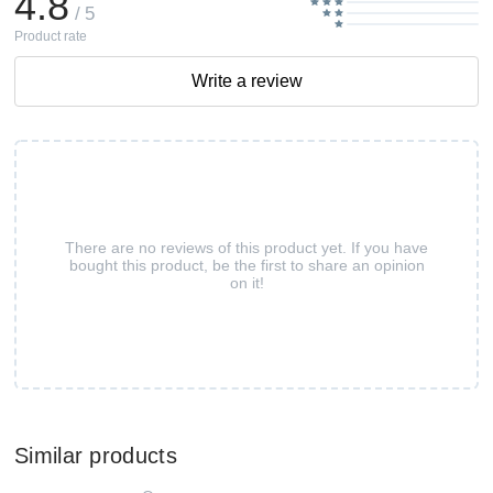
4.8
/ 5
Product rate
Write a review
There are no reviews of this product yet. If you have
bought this product, be the first to share an opinion
on it!
Similar products