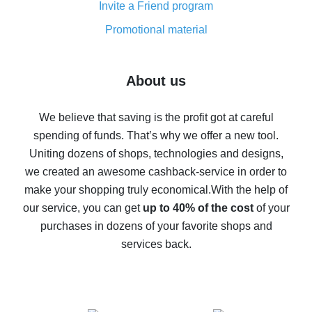
Invite a Friend program
8% cash back on AliExpress - saving real money is a
real thing
Promotional material
7% cash back on AliExpress - save on purchases
Five ways to get the most cash back on AliExpress
About us
How to get back on AliExpress - easy ways to get cash
back
We believe that saving is the profit got at careful
spending of funds. That’s why we offer a new tool.
10% cash back on AliExpress - the impossible is
possible
Uniting dozens of shops, technologies and designs,
we created an awesome cashback-service in order to
The best cash back on AliExpress - how to find it
make your shopping truly economical.
With the help of
The best cash back service for AliExpress - let's
our service, you can get
up to 40% of the cost
of your
compare offers
purchases in dozens of your favorite shops and
services back.