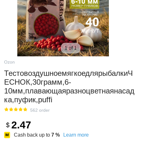
1 of 1
Ozon
ТестовоздушноемягкоедлярыбалкиЧ
ЕСНОК,30грамм,6-
10мм,плавающаяразноцветнаянасад
ка,пуфик,puffi
562 order
2.47
$
Cash back up to
7
%
Learn more