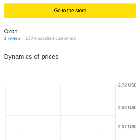
Go to the store
Ozon
1
review
100
%
satisfied customers
Dynamics of prices
2.72 USD
2.52 USD
2.37 USD