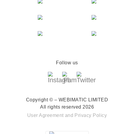
Follow us
Copyright © – WEBIMATIC LIMITED
All rights reserved 2026
User Agreement
and
Privacy Policy