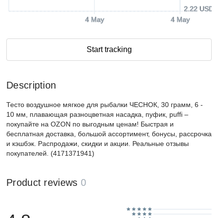
2.22 USD
4 May
4 May
Start tracking
Description
Тесто воздушное мягкое для рыбалки ЧЕСНОК, 30 грамм, 6 -
10 мм, плавающая разноцветная насадка, пуфик, puffi –
покупайте на OZON по выгодным ценам! Быстрая и
бесплатная доставка, большой ассортимент, бонусы, рассрочка
и кэшбэк. Распродажи, скидки и акции. Реальные отзывы
покупателей. (4171371941)
Product reviews
0