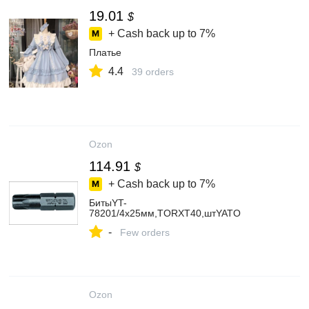
19.01
$
+ Cash back up to
7%
Платье
4.4
39 orders
Ozon
114.91
$
+ Cash back up to
7%
БитыYT-
78201/4х25мм,TORXT40,штYATO
-
Few orders
Ozon