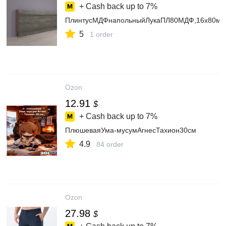
+ Cash back up to
7%
ПлинтусМДФнапольныйЛукаПЛ80МДФ,16х80мм,
5
1 order
Ozon
12.91
$
+ Cash back up to
7%
ПлюшеваяУма-мусумАгнесТахион30см
4.9
84 order
Ozon
27.98
$