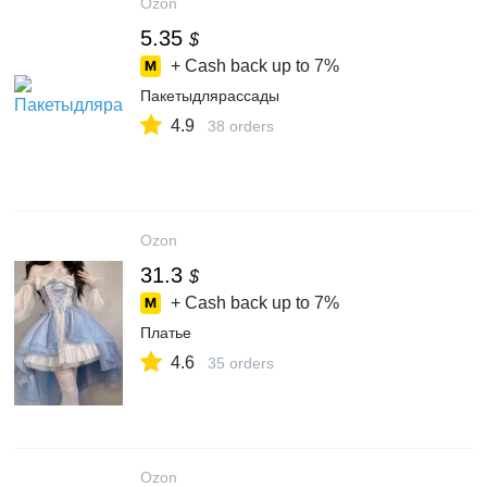
Ozon
5.35
$
+ Cash back up to
7%
Пакетыдлярассады
4.9
38 orders
Ozon
31.3
$
+ Cash back up to
7%
Платье
4.6
35 orders
Ozon