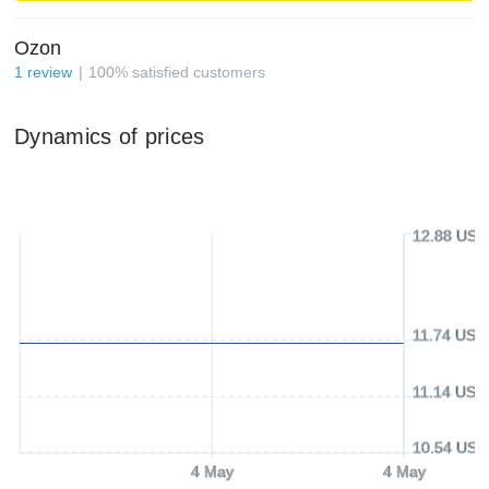
Ozon
1
review
100
%
satisfied customers
Dynamics of prices
12.88 USD
11.74 USD
11.14 USD
10.54 USD
4 May
4 May