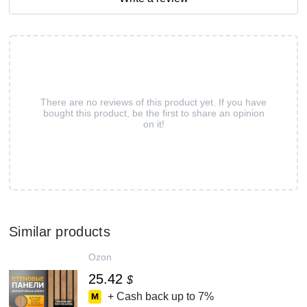
There are no reviews of this product yet. If you have
bought this product, be the first to share an opinion
on it!
Similar products
Ozon
25.42
$
+ Cash back up to
7%