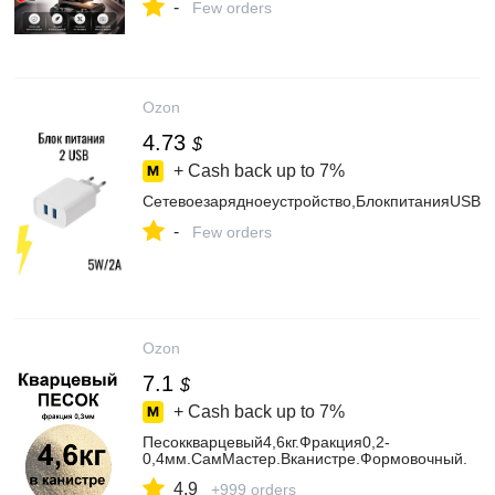
-
Few orders
Ozon
4.73
$
+ Cash back up to
7%
Сетевоезарядноеустройство,БлокпитанияUSB,
-
Few orders
Ozon
7.1
$
+ Cash back up to
7%
Песоккварцевый4,6кг.Фракция0,2-
0,4мм.СамМастер.Вканистре.Формовочный.
4.9
+999 orders