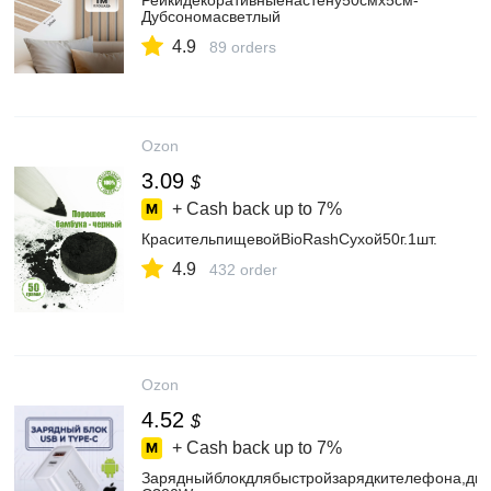
Рейкидекоративныенастену50смх5см-
Дубсономасветлый
4.9
89 orders
Ozon
3.09
$
+ Cash back up to
7%
КрасительпищевойBioRashСухой50г.1шт.
4.9
432 order
Ozon
4.52
$
+ Cash back up to
7%
Зарядныйблокдлябыстройзарядкителефона,дв