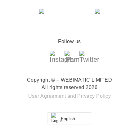
Follow us
Copyright © – WEBIMATIC LIMITED
All rights reserved 2026
User Agreement
and
Privacy Policy
English