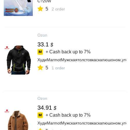
C?20W
5
2 order
Ozon
33.1
$
+ Cash back up to
7%
ХудиMarmotМужскаятолстовкаскапюшоном,уте
5
1 order
Ozon
34.91
$
+ Cash back up to
7%
ХудиMarmotМужскаятолстовкаскапюшоном,уте