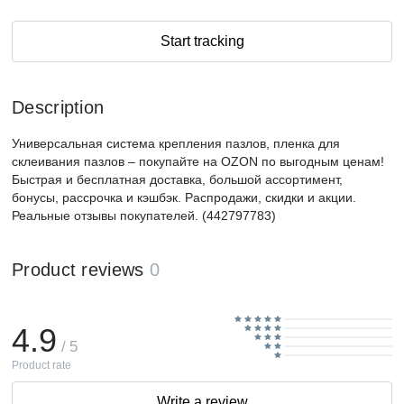
Start tracking
Description
Универсальная система крепления пазлов, пленка для
склеивания пазлов – покупайте на OZON по выгодным ценам!
Быстрая и бесплатная доставка, большой ассортимент,
бонусы, рассрочка и кэшбэк. Распродажи, скидки и акции.
Реальные отзывы покупателей. (442797783)
Product reviews
0
4.9
/ 5
Product rate
Write a review