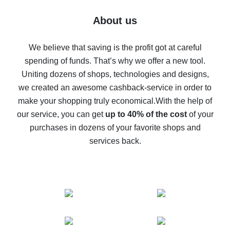
Five ways to get the most cash back on AliExpress
About us
How to get back on AliExpress - easy ways to get cash
back
We believe that saving is the profit got at careful
spending of funds. That’s why we offer a new tool.
10% cash back on AliExpress - the impossible is
possible
Uniting dozens of shops, technologies and designs,
we created an awesome cashback-service in order to
The best cash back on AliExpress - how to find it
make your shopping truly economical.
With the help of
The best cash back service for AliExpress - let's
our service, you can get
up to 40% of the cost
of your
compare offers
purchases in dozens of your favorite shops and
services back.