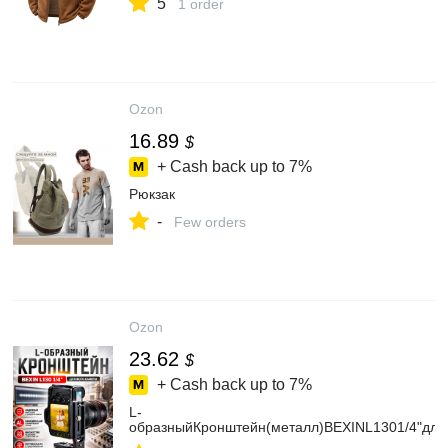
5
1 order
Ozon
16.89
$
+ Cash back up to
7%
Рюкзак
-
Few orders
Ozon
23.62
$
+ Cash back up to
7%
L-
образныйКронштейн(металл)BEXINL1301/4"дл