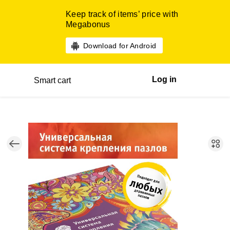
Keep track of items’ price with
Megabonus
Download for Android
Log in
Smart cart