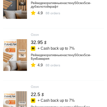
Рейкидекоративныенастену50смх5см-
дубзолотойкрафт
4.9
88 orders
Ozon
32.95
$
+ Cash back up to
7%
Рейкидекоративныенастену50смх5см-
БукБавария
4.9
88 orders
Ozon
22.5
$
+ Cash back up to
7%