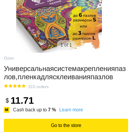
1 of 1
Ozon
Универсальнаясистемакрепленияпаз
лов,пленкадлясклеиванияпазлов
315 orders
11.71
$
Cash back up to
7
%
Learn more
Go to the store