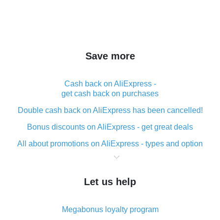
Save more
Cash back on AliExpress -
get cash back on purchases
Double cash back on AliExpress has been cancelled!
Bonus discounts on AliExpress - get great deals
All about promotions on AliExpress - types and option
What is cash back when making purchases on
AliExpress - short and sweet
Let us help
The best place to download cash back for AliExpress
and how to install it
Megabonus loyalty program
What is the AliExpress cash back plugin and what are