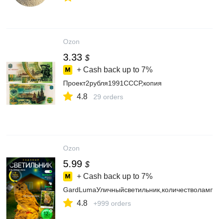
Ozon
3.33
$
+ Cash back up to
7%
Проект2рубля1991СССР,копия
4.8
29 orders
Ozon
5.99
$
+ Cash back up to
7%
GardLumaУличныйсветильник,количестволамп:
4.8
+999 orders