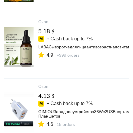
Ozon
5.18
$
+ Cash back up to
7%
LABACывороткадлялицаантивозрастнаяcвитам
4.9
+999 orders
Ozon
4.13
$
+ Cash back up to
7%
GIMIOUЗарядноеустройство36Wс2USBпортамиБ
Планшетов
4.6
15 orders