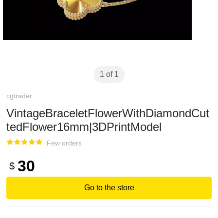
1 of 1
cgtrader
VintageBraceletFlowerWithDiamondCut
tedFlower16mm|3DPrintModel
Few orders
30
$
Go to the store