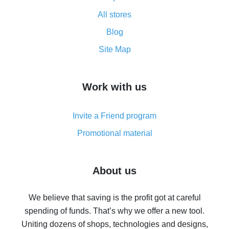
All about how cash back works on AliExpress
All stores
Cash back promo code from AliExpress - how it works
and what it does
Blog
How to get the most cash back on AliExpress -
Site Map
overview
How to get cash back on AliExpress - overview of
Work with us
simple methods
Cash back on AliExpress - customer reviews
Invite a Friend program
8% cash back on AliExpress - saving real money is a
real thing
Promotional material
7% cash back on AliExpress - save on purchases
Five ways to get the most cash back on AliExpress
About us
How to get back on AliExpress - easy ways to get cash
back
We believe that saving is the profit got at careful
spending of funds. That’s why we offer a new tool.
10% cash back on AliExpress - the impossible is
possible
Uniting dozens of shops, technologies and designs,