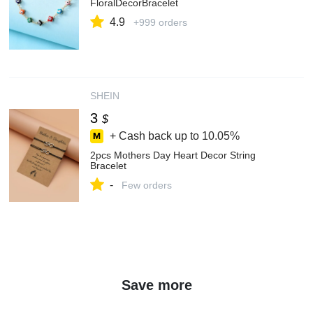
FloralDecorBracelet
4.9
+999 orders
SHEIN
3
$
+ Cash back up to
10.05%
2pcs Mothers Day Heart Decor String
Bracelet
-
Few orders
Save more