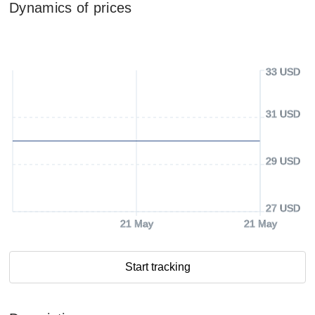
Dynamics of prices
33 USD
31 USD
29 USD
27 USD
21 May
21 May
Start tracking