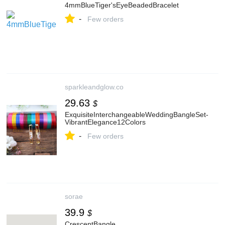
4mmBlueTiger'sEyeBeadedBracelet
-
Few orders
sparkleandglow.co
29.63
$
ExquisiteInterchangeableWeddingBangleSet-
VibrantElegance12Colors
-
Few orders
sorae
39.9
$
CrescentBangle