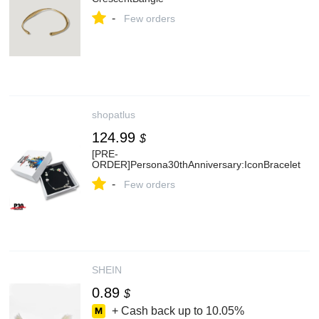
-
Few orders
shopatlus
124.99
$
[PRE-
ORDER]Persona30thAnniversary:IconBracelet
-
Few orders
SHEIN
0.89
$
+ Cash back up to
10.05%