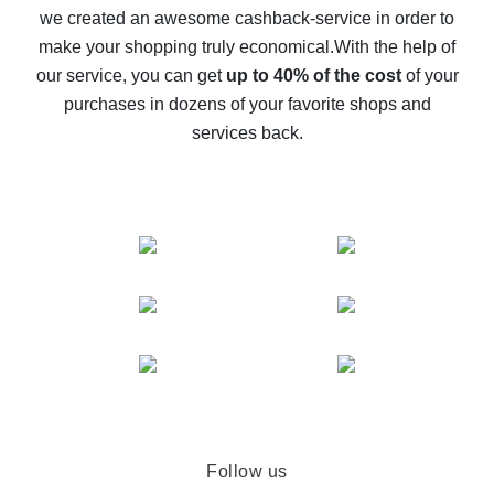
we created an awesome cashback-service in order to
The best cash back on AliExpress - how to find it
make your shopping truly economical.
With the help of
The best cash back service for AliExpress - let's
our service, you can get
up to 40% of the cost
of your
compare offers
purchases in dozens of your favorite shops and
services back.
Follow us