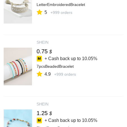
LetterEmbroideredBracelet
5
+999 orders
SHEIN
0.75
$
+ Cash back up to
10.05%
7pcsBeadedBracelet
4.9
+999 orders
SHEIN
1.25
$
+ Cash back up to
10.05%