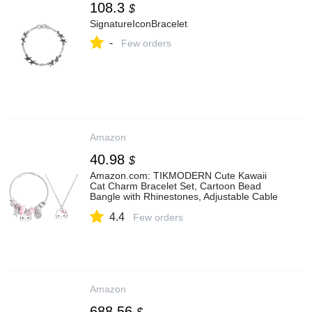
108.3
$
SignatureIconBracelet
-
Few orders
Amazon
40.98
$
Amazon.com: TIKMODERN Cute Kawaii
Cat Charm Bracelet Set, Cartoon Bead
Bangle with Rhinestones, Adjustable Cable
Bracelet Jewelry Gift for Women (Stars):
4.4
Clothing, Shoes & Jewelry
Few orders
Amazon
688.56