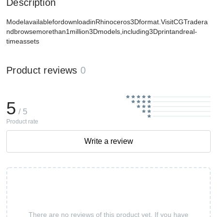
Description
ModelavailablefordownloadinRhinoceros3Dformat.VisitCGTradera
ndbrowsemorethan1million3Dmodels,including3Dprintandreal-
timeassets
Product reviews
0
5
/ 5
Product rate
Write a review
There are no reviews of this product yet. If you have