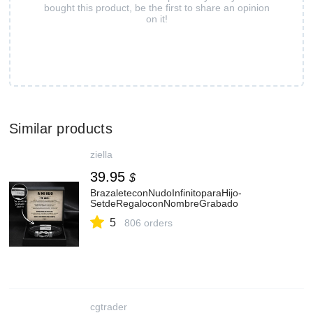
bought this product, be the first to share an opinion
on it!
Similar products
ziella
39.95
$
BrazaleteconNudoInfinitoparaHijo-
SetdeRegaloconNombreGrabado
5
806 orders
cgtrader