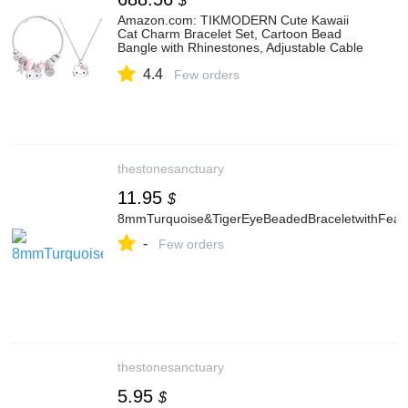
$
Amazon.com: TIKMODERN Cute Kawaii
Cat Charm Bracelet Set, Cartoon Bead
Bangle with Rhinestones, Adjustable Cable
Bracelet Jewelry Gift for Women (Stars):
4.4
Clothing, Shoes & Jewelry
Few orders
thestonesanctuary
11.95
$
8mmTurquoise&TigerEyeBeadedBraceletwithFea
-
Few orders
thestonesanctuary
5.95
$