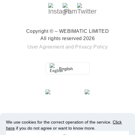
Copyright © – WEBIMATIC LIMITED
All rights reserved 2026
User Agreement
and
Privacy Policy
English
We use cookies for the correct operation of the service.
Click
here
if you do not agree or want to know more.