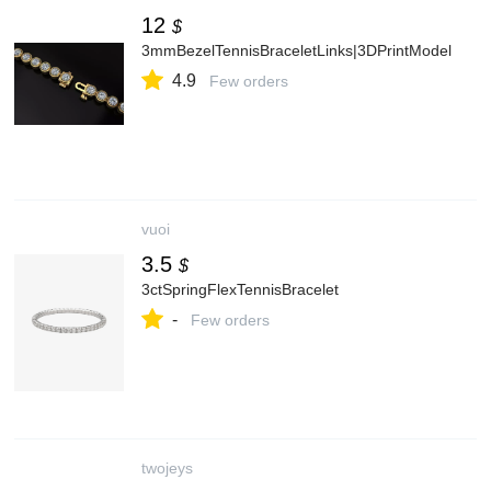
12
$
3mmBezelTennisBraceletLinks|3DPrintModel
4.9
Few orders
vuoi
3.5
$
3ctSpringFlexTennisBracelet
-
Few orders
twojeys