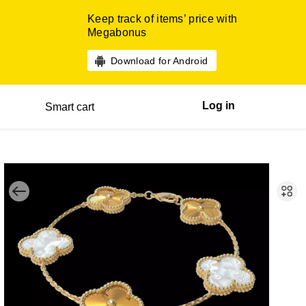
Keep track of items’ price with
Megabonus
Download for Android
Log in
Smart cart