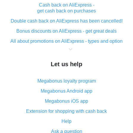
Cash back on AliExpress -
get cash back on purchases
Double cash back on AliExpress has been cancelled!
Bonus discounts on AliExpress - get great deals
All about promotions on AliExpress - types and option
What is cash back when making purchases on
AliExpress - short and sweet
Let us help
The best place to download cash back for AliExpress
and how to install it
Megabonus loyalty program
What is the AliExpress cash back plugin and what are
its advantages
Megabonus Android app
Cash back from the AliExpress mobile app -
Megabonus iOS app
advantages of the plugin
Extension for shopping with cash back
Double cash back on AliExpress has been cancelled!
Help
How to use cash back on AliExpress - short manual
Ask a question