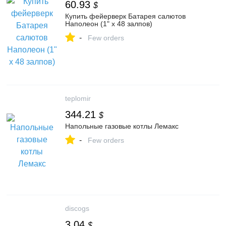
60.93
$
Купить фейерверк Батарея салютов
Наполеон (1" x 48 залпов)
-
Few orders
teplomir
344.21
$
Напольные газовые котлы Лемакс
-
Few orders
discogs
3.04
$