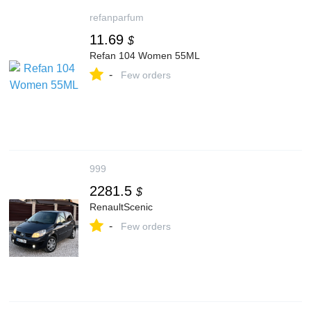
refanparfum
11.69
$
Refan 104 Women 55ML
-
Few orders
999
2281.5
$
RenaultScenic
-
Few orders