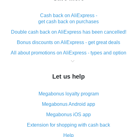
Cash back on AliExpress -
get cash back on purchases
Double cash back on AliExpress has been cancelled!
Bonus discounts on AliExpress - get great deals
All about promotions on AliExpress - types and option
What is cash back when making purchases on
AliExpress - short and sweet
Let us help
The best place to download cash back for AliExpress
and how to install it
Megabonus loyalty program
What is the AliExpress cash back plugin and what are
its advantages
Megabonus Android app
Cash back from the AliExpress mobile app -
Megabonus iOS app
advantages of the plugin
Extension for shopping with cash back
Double cash back on AliExpress has been cancelled!
Help