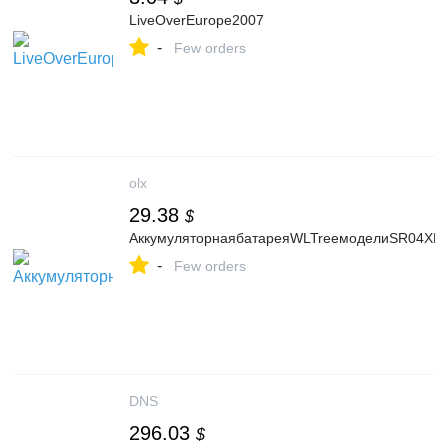
LiveOverEurope2007
-
Few orders
olx
29.38
$
АккумуляторнаябатареяWLTreeмоделиSR04XLд
-
Few orders
DNS
296.03
$