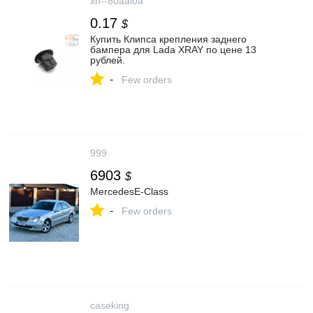
xn--80aal0a
0.17
$
Купить Клипса крепления заднего
бампера для Lada XRAY по цене 13
рублей.
-
Few orders
999
6903
$
MercedesE-Class
-
Few orders
caseking