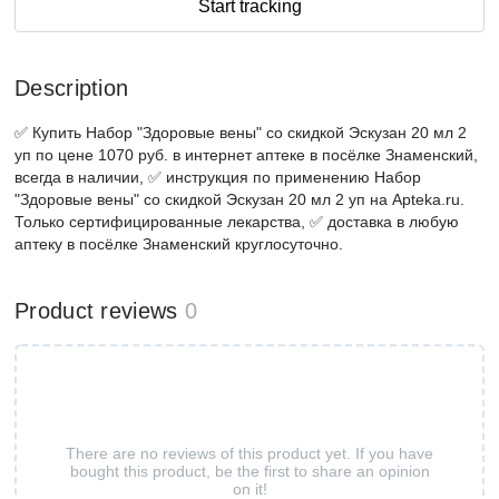
Start tracking
Description
✅ Купить Набор "Здоровые вены" со скидкой Эскузан 20 мл 2
уп по цене 1070 руб. в интернет аптеке в посёлке Знаменский,
всегда в наличии, ✅ инструкция по применению Набор
"Здоровые вены" со скидкой Эскузан 20 мл 2 уп на Apteka.ru.
Только сертифицированные лекарства, ✅ доставка в любую
аптеку в посёлке Знаменский круглосуточно.
Product reviews
0
There are no reviews of this product yet. If you have
bought this product, be the first to share an opinion
on it!