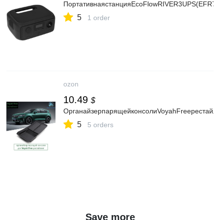
ПортативнаястанцияEcoFlowRIVER3UPS(EFR70
5
1 order
ozon
10.49
$
ОрганайзерпарящейконсолиVoyahFreeрестайли
5
5 orders
Save more