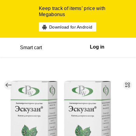
Keep track of items’ price with
Megabonus
Download for Android
Log in
Smart cart