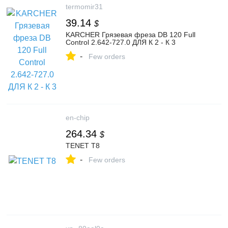
termomir31
39.14
$
KARCHER Грязевая фреза DB 120 Full
Control 2.642-727.0 ДЛЯ К 2 - К 3
-
Few orders
en-chip
264.34
$
TENET T8
-
Few orders