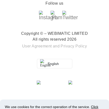
Follow us
Copyright © – WEBIMATIC LIMITED
All rights reserved 2026
User Agreement
and
Privacy Policy
English
We use cookies for the correct operation of the service.
Click