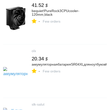
41.52
$
bequiet!PureRock3CPUcooler-
120mm,black
-
Few orders
olx
20.34
$
аккумуляторнаябатареяSR04XLдляноутбуковH
-
Few orders
slk-salut