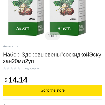
1 of 1
Аптека.ру
Набор"Здоровыевены"соскидкойЭску
зан20мл2уп
Few orders
14.14
$
Go to the store