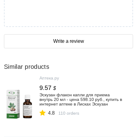
Write a review
Similar products
Аптека.ру
9.57
$
Эскузан флакон капли для приема
внутрь 20 мл - цена 598.10 руб., купить в
интернет аптеке в Лисках Эскузан
флакон капли для приема внутрь 20 мл,
4.8
инструкция по применению
110 orders