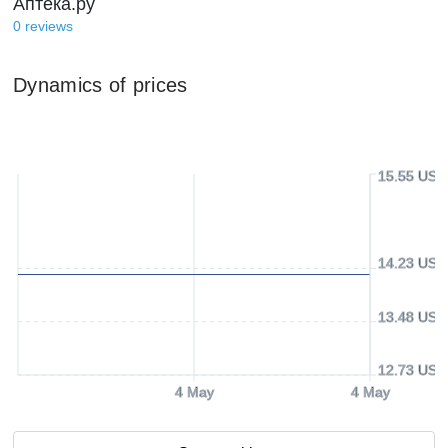
Аптека.ру
0
reviews
Dynamics of prices
15.55 USD
14.23 USD
13.48 USD
12.73 USD
4 May
4 May