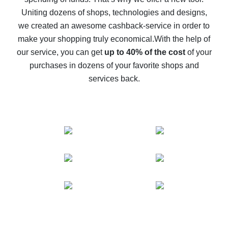
10% cash back on AliExpress - the impossible is
possible
Uniting dozens of shops, technologies and designs,
we created an awesome cashback-service in order to
The best cash back on AliExpress - how to find it
make your shopping truly economical.
With the help of
The best cash back service for AliExpress - let's
our service, you can get
up to 40% of the cost
of your
compare offers
purchases in dozens of your favorite shops and
services back.