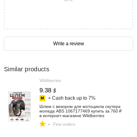
Write a review
Similar products
Wildberries
9.38
$
+ Cash back up to
7%
Шлем с визором для мотоцикла скутера
мопеда ABS 1067177469 купить за 760 ₽
в интернет‑магазине Wildberries
-
Few orders