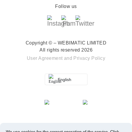
Follow us
Copyright © – WEBIMATIC LIMITED
All rights reserved 2026
User Agreement
and
Privacy Policy
English
We use cookies for the correct operation of the service.
Click