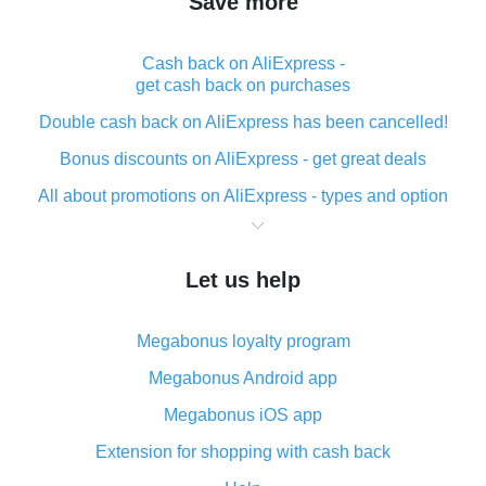
Save more
Cash back on AliExpress -
get cash back on purchases
Double cash back on AliExpress has been cancelled!
Bonus discounts on AliExpress - get great deals
All about promotions on AliExpress - types and option
What is cash back when making purchases on
AliExpress - short and sweet
Let us help
The best place to download cash back for AliExpress
and how to install it
Megabonus loyalty program
What is the AliExpress cash back plugin and what are
its advantages
Megabonus Android app
Cash back from the AliExpress mobile app -
Megabonus iOS app
advantages of the plugin
Extension for shopping with cash back
Double cash back on AliExpress has been cancelled!