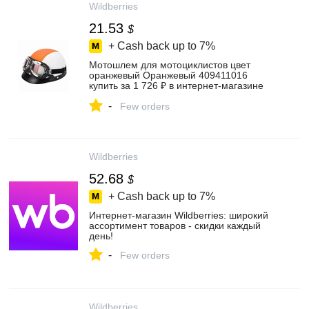
Wildberries
21.53
$
+ Cash back up to
7%
Мотошлем для мотоциклистов цвет
оранжевый Оранжевый 409411016
купить за 1 726 ₽ в интернет‑магазине
Wildberries
-
Few orders
Wildberries
52.68
$
+ Cash back up to
7%
Интернет‑магазин Wildberries: широкий
ассортимент товаров - скидки каждый
день!
-
Few orders
Wildberries