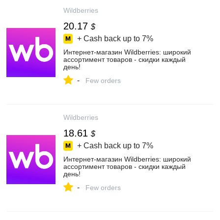
Wildberries
20.17
$
+ Cash back up to
7%
Интернет‑магазин Wildberries: широкий
ассортимент товаров - скидки каждый
день!
-
Few orders
Wildberries
18.61
$
+ Cash back up to
7%
Интернет‑магазин Wildberries: широкий
ассортимент товаров - скидки каждый
день!
-
Few orders