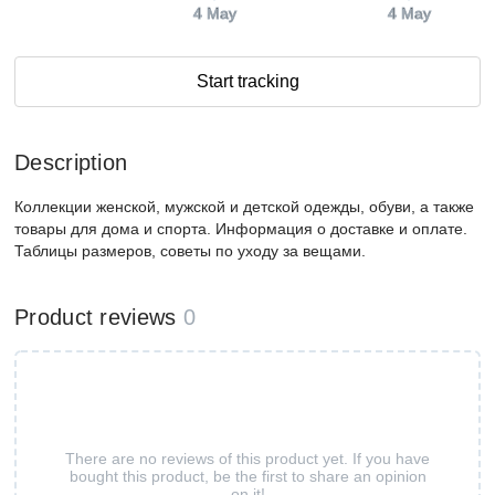
4 May
4 May
Start tracking
Description
Коллекции женской, мужской и детской одежды, обуви, а также
товары для дома и спорта. Информация о доставке и оплате.
Таблицы размеров, советы по уходу за вещами.
Product reviews
0
There are no reviews of this product yet. If you have
bought this product, be the first to share an opinion
on it!