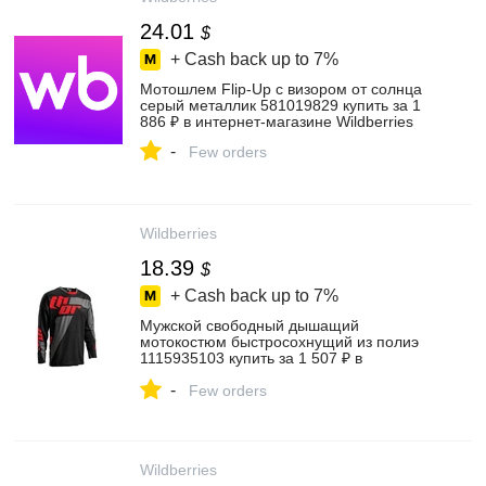
24.01
$
+ Cash back up to
7%
Мотошлем Flip-Up с визором от солнца
серый металлик 581019829 купить за 1
886 ₽ в интернет‑магазине Wildberries
-
Few orders
Wildberries
18.39
$
+ Cash back up to
7%
Мужской свободный дышащий
мотокостюм быстросохнущий из полиэ
1115935103 купить за 1 507 ₽ в
интернет‑магазине Wildberries
-
Few orders
Wildberries