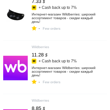
7.33
$
+ Cash back up to
7%
Интернет‑магазин Wildberries: широкий
ассортимент товаров - скидки каждый
день!
-
Few orders
Wildberries
11.28
$
+ Cash back up to
7%
Интернет‑магазин Wildberries: широкий
ассортимент товаров - скидки каждый
день!
-
Few orders
Wildberries
8.85
$