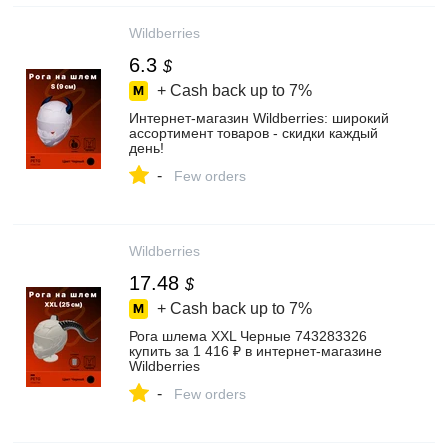
Wildberries
6.3
$
+ Cash back up to
7%
Интернет‑магазин Wildberries: широкий
ассортимент товаров - скидки каждый
день!
-
Few orders
Wildberries
17.48
$
+ Cash back up to
7%
Рога шлема XXL Черные 743283326
купить за 1 416 ₽ в интернет‑магазине
Wildberries
-
Few orders