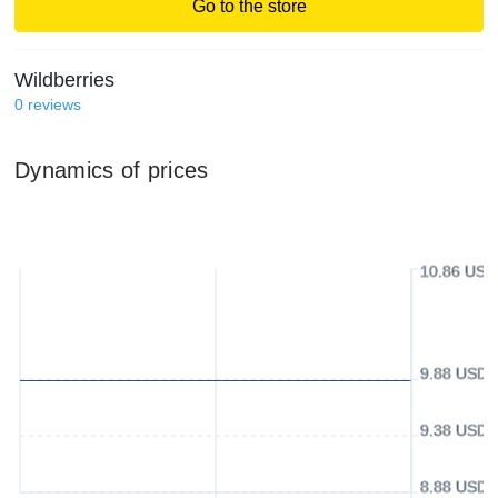
Go to the store
Wildberries
0
reviews
Dynamics of prices
10.86 USD
9.88 USD
9.38 USD
8.88 USD