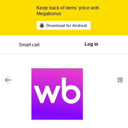
Keep track of items’ price with
Megabonus
Download for Android
Log in
Smart cart