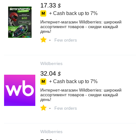
17.33
$
+ Cash back up to
7%
Интернет‑магазин Wildberries: широкий
ассортимент товаров - скидки каждый
день!
-
Few orders
Wildberries
32.04
$
+ Cash back up to
7%
Интернет‑магазин Wildberries: широкий
ассортимент товаров - скидки каждый
день!
-
Few orders
Wildberries