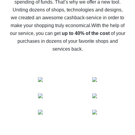
spending of funds. That’s why we offer a new tool.
10% cash back on AliExpress - the impossible is
possible
Uniting dozens of shops, technologies and designs,
we created an awesome cashback-service in order to
The best cash back on AliExpress - how to find it
make your shopping truly economical.
With the help of
The best cash back service for AliExpress - let's
our service, you can get
up to 40% of the cost
of your
compare offers
purchases in dozens of your favorite shops and
services back.