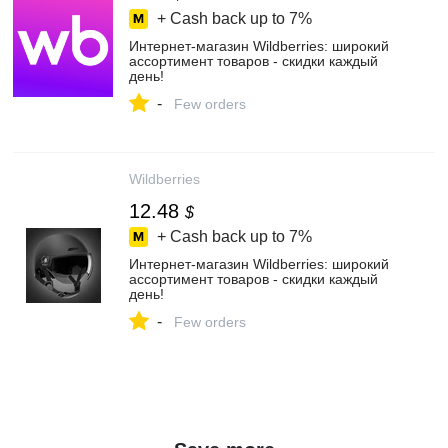
+ Cash back up to
7%
Интернет‑магазин Wildberries: широкий
ассортимент товаров - скидки каждый
день!
-
Few orders
Wildberries
12.48
$
+ Cash back up to
7%
Интернет‑магазин Wildberries: широкий
ассортимент товаров - скидки каждый
день!
-
Few orders