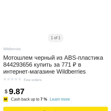
1 of 1
Wildberries
Мотошлем черный из ABS-пластика
844293656 купить за 771 ₽ в
интернет‑магазине Wildberries
Few orders
9.87
$
Cash back up to
7
%
Learn more