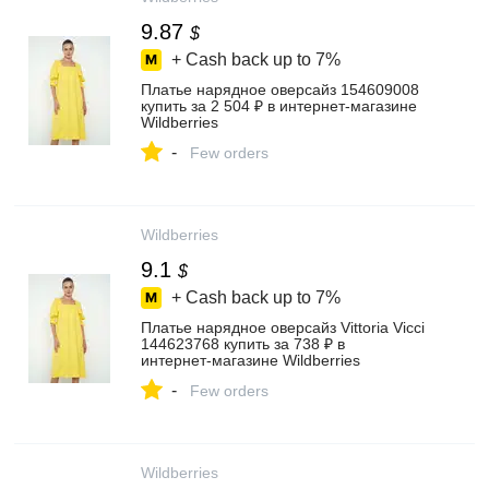
9.87
$
+ Cash back up to
7%
Платье нарядное оверсайз 154609008
купить за 2 504 ₽ в интернет‑магазине
Wildberries
-
Few orders
Wildberries
9.1
$
+ Cash back up to
7%
Платье нарядное оверсайз Vittoria Vicci
144623768 купить за 738 ₽ в
интернет‑магазине Wildberries
-
Few orders
Wildberries