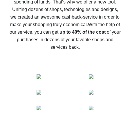
spending of funds. That’s why we offer a new tool.
10% cash back on AliExpress - the impossible is
possible
Uniting dozens of shops, technologies and designs,
we created an awesome cashback-service in order to
The best cash back on AliExpress - how to find it
make your shopping truly economical.
With the help of
The best cash back service for AliExpress - let's
our service, you can get
up to 40% of the cost
of your
compare offers
purchases in dozens of your favorite shops and
services back.