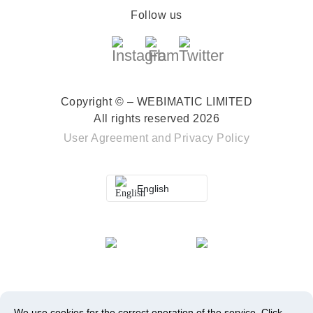
Follow us
Copyright © – WEBIMATIC LIMITED
All rights reserved 2026
User Agreement
and
Privacy Policy
English
We use cookies for the correct operation of the service.
Click