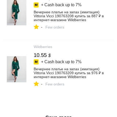
+ Cash back up to
7%
Вечернее платье на запах (имитация)
Vittoria Vicci 190763208 купить за 887 ₽ в
интернет‑магазине Wildberries
-
Few orders
Wildberries
10.55
$
+ Cash back up to
7%
Вечернее платье на запах (имитация)
Vittoria Vicci 190763209 купить за 976 ₽ в
интернет‑магазине Wildberries
-
Few orders