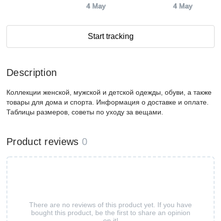
4 May
4 May
Start tracking
Description
Коллекции женской, мужской и детской одежды, обуви, а также
товары для дома и спорта. Информация о доставке и оплате.
Таблицы размеров, советы по уходу за вещами.
Product reviews
0
There are no reviews of this product yet. If you have
bought this product, be the first to share an opinion
on it!