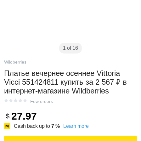
1 of 16
Wildberries
Платье вечернее осеннее Vittoria
Vicci 551424811 купить за 2 567 ₽ в
интернет‑магазине Wildberries
Few orders
27.97
$
Cash back up to
7
%
Learn more