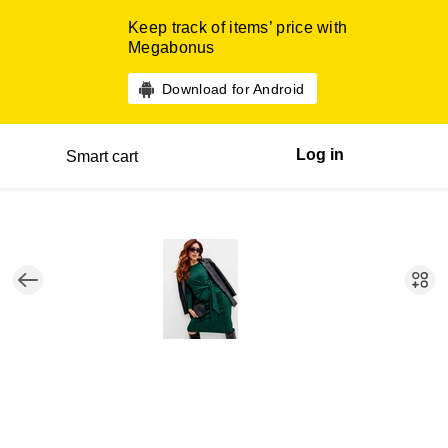
Keep track of items’ price with
Megabonus
Download for Android
Log in
Smart cart