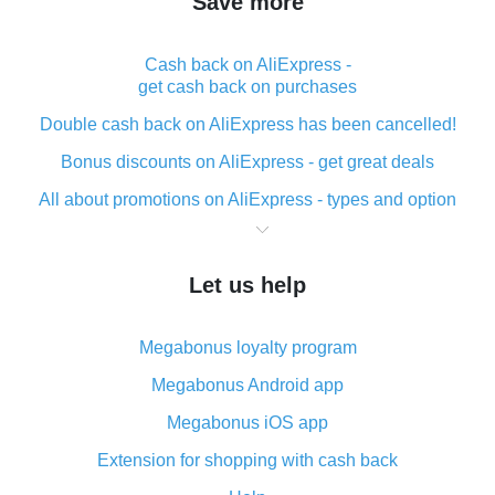
Save more
Cash back on AliExpress -
get cash back on purchases
Double cash back on AliExpress has been cancelled!
Bonus discounts on AliExpress - get great deals
All about promotions on AliExpress - types and option
What is cash back when making purchases on
AliExpress - short and sweet
Let us help
The best place to download cash back for AliExpress
and how to install it
Megabonus loyalty program
What is the AliExpress cash back plugin and what are
its advantages
Megabonus Android app
Cash back from the AliExpress mobile app -
Megabonus iOS app
advantages of the plugin
Extension for shopping with cash back
Double cash back on AliExpress has been cancelled!