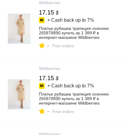
Wildberries
17.15
$
+ Cash back up to
7%
Платье рубашка трапеция осеннее
265878890 купить за 1 389 ₽ в
интернет‑магазине Wildberries
-
Few orders
Wildberries
17.15
$
+ Cash back up to
7%
Платье рубашка трапеция осеннее
265878890 купить за 1 389 ₽ в
интернет‑магазине Wildberries
-
Few orders
Wildberries