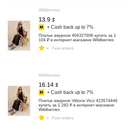
Wildberries
13.9
$
+ Cash back up to
7%
Платье ажурное 404327606 купить за 1
104 ₽ в интернет‑магазине Wildberries
-
Few orders
Wildberries
16.14
$
+ Cash back up to
7%
Платье ажурное Vittoria Vicci 423574446
купить за 1 282 ₽ в интернет‑магазине
Wildberries
-
Few orders