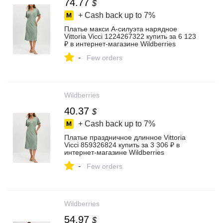
74.77
$
+ Cash back up to
7%
Платье макси А-силуэта нарядное
Vittoria Vicci 1224267322 купить за 6 123
₽ в интернет‑магазине Wildberries
-
Few orders
Wildberries
40.37
$
+ Cash back up to
7%
Платье праздничное длинное Vittoria
Vicci 859326824 купить за 3 306 ₽ в
интернет‑магазине Wildberries
-
Few orders
Wildberries
54.97
$