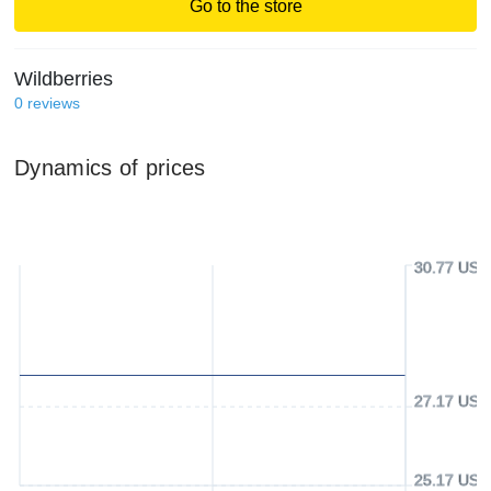
Go to the store
Wildberries
0
reviews
Dynamics of prices
30.77 USD
27.17 USD
25.17 USD