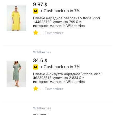
9.87
$
+ Cash back up to
7%
Платье нарядное оверсайз Vittoria Vicci
144623769 купить за 799 ₽ в
интернет‑магазине Wildberries
-
Few orders
Wildberries
34.6
$
+ Cash back up to
7%
Платье А-силуэта нарядное Vittoria Vicci
462393616 купить за 2 834 ₽ в
интернет‑магазине Wildberries
-
Few orders
Wildberries