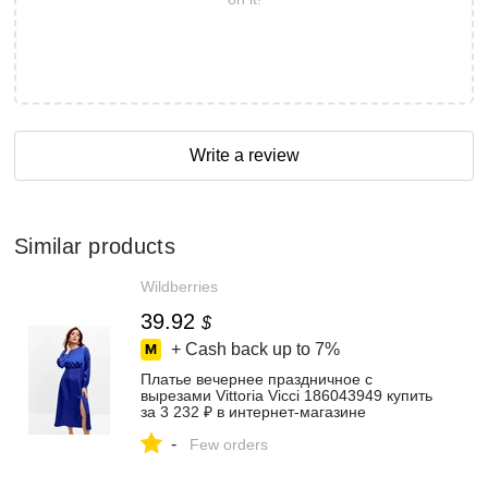
Write a review
Similar products
Wildberries
39.92
$
+ Cash back up to
7%
Платье вечернее праздничное с
вырезами Vittoria Vicci 186043949 купить
за 3 232 ₽ в интернет‑магазине
Wildberries
-
Few orders