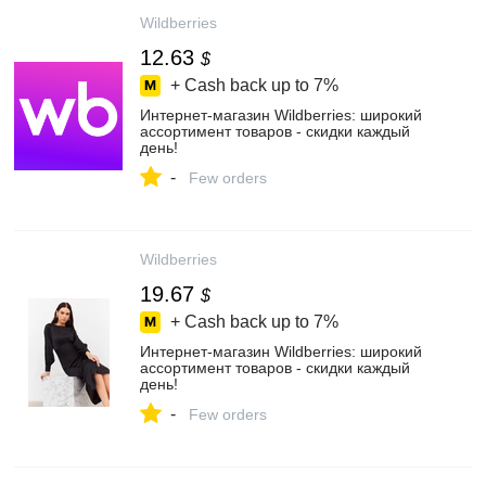
Wildberries
12.63
$
+ Cash back up to
7%
Интернет‑магазин Wildberries: широкий
ассортимент товаров - скидки каждый
день!
-
Few orders
Wildberries
19.67
$
+ Cash back up to
7%
Интернет‑магазин Wildberries: широкий
ассортимент товаров - скидки каждый
день!
-
Few orders