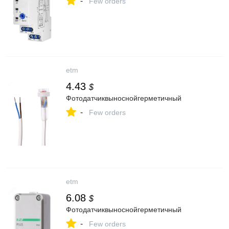
-
Few orders
etm
4.43
$
Фотодатчиквыноснойгерметичный
-
Few orders
etm
6.08
$
Фотодатчиквыноснойгерметичный
-
Few orders