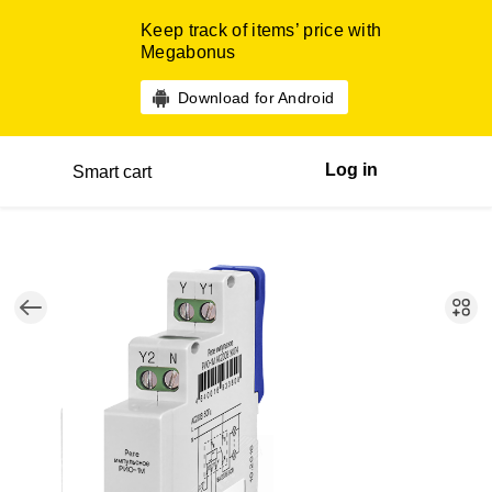
Keep track of items’ price with
Megabonus
Download for Android
Log in
Smart cart