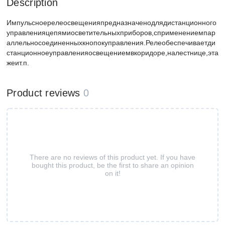
Description
Импульсноерелеосвещенияпредназначенодлядистанционного
управленияцепямиосветительныхприборов,сприменениемпар
аллельносоединенныхкнопокуправления.Релеобеспечиваетди
станционноеуправленияосвещениемвкоридоре,налестнице,эта
жеит.п.
Product reviews
0
There are no reviews of this product yet. If you have
bought this product, be the first to share an opinion
on it!