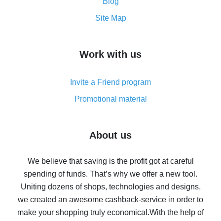
and what it does
Blog
How to get the most cash back on AliExpress -
Site Map
overview
How to get cash back on AliExpress - overview of
Work with us
simple methods
Cash back on AliExpress - customer reviews
Invite a Friend program
8% cash back on AliExpress - saving real money is a
real thing
Promotional material
7% cash back on AliExpress - save on purchases
Five ways to get the most cash back on AliExpress
About us
How to get back on AliExpress - easy ways to get cash
back
We believe that saving is the profit got at careful
spending of funds. That’s why we offer a new tool.
10% cash back on AliExpress - the impossible is
possible
Uniting dozens of shops, technologies and designs,
we created an awesome cashback-service in order to
The best cash back on AliExpress - how to find it
make your shopping truly economical.
With the help of
The best cash back service for AliExpress - let's