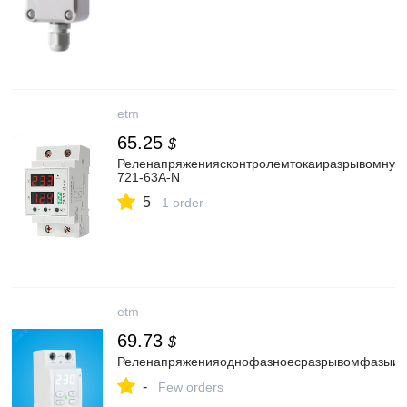
etm
65.25
$
Реленапряжениясконтролемтокаиразрывомнул
721-63A-N
5
1 order
etm
69.73
$
Реленапряженияоднофазноесразрывомфазыину
-
Few orders