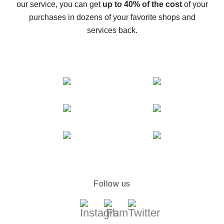
our service, you can get
up to 40% of the cost
of your
compare offers
purchases in dozens of your favorite shops and
services back.
Follow us