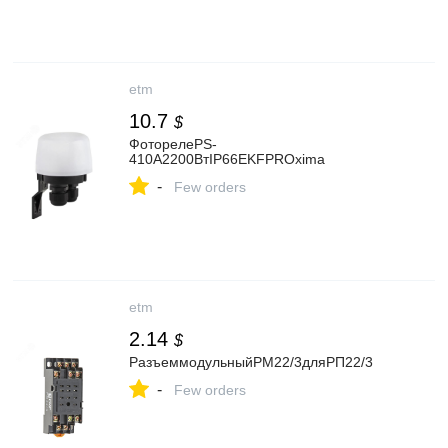
etm
10.7
$
ФоторелеPS-
410А2200ВтIP66EKFPROxima
-
Few orders
etm
2.14
$
РазъеммодульныйРМ22/3дляРП22/3
-
Few orders