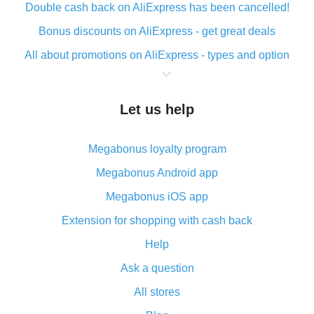
Double cash back on AliExpress has been cancelled!
Bonus discounts on AliExpress - get great deals
All about promotions on AliExpress - types and option
What is cash back when making purchases on
AliExpress - short and sweet
Let us help
The best place to download cash back for AliExpress
and how to install it
Megabonus loyalty program
What is the AliExpress cash back plugin and what are
its advantages
Megabonus Android app
Cash back from the AliExpress mobile app -
Megabonus iOS app
advantages of the plugin
Extension for shopping with cash back
Double cash back on AliExpress has been cancelled!
Help
How to use cash back on AliExpress - short manual
Ask a question
All about how cash back works on AliExpress
All stores
Cash back promo code from AliExpress - how it works