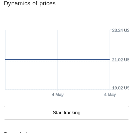
Dynamics of prices
23.24 USD
21.02 USD
19.02 USD
4 May
4 May
Start tracking