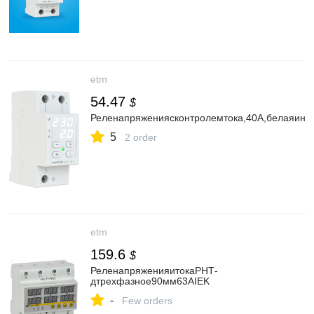
etm
54.47
$
Реленапряженияcконтролемтока,40А,белаяинд
5
2 order
etm
159.6
$
РеленапряженияитокаРНТ-
дтрехфазное90мм63АIEK
-
Few orders