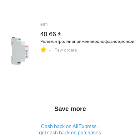
etm
40.66
$
Релеконтролянапряженияоднофазное,конфигу
-
Few orders
Save more
Cash back on AliExpress -
get cash back on purchases