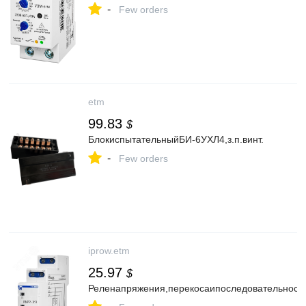
-
Few orders
etm
99.83
$
БлокиспытательныйБИ-6УХЛ4,з.п.винт.
-
Few orders
iprow.etm
25.97
$
Реленапряжения,перекосаипоследовательнос