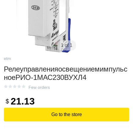
1 of 1
etm
Релеуправленияосвещениемимпульс
ноеРИО-1МАС230ВУХЛ4
Few orders
21.13
$
Go to the store