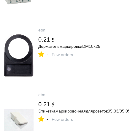
etm
0.21
$
ДержательмаркировкиDM18x25
-
Few orders
etm
0.21
$
Этикеткамаркировочнаядлярозеток95.03/95.05
-
Few orders