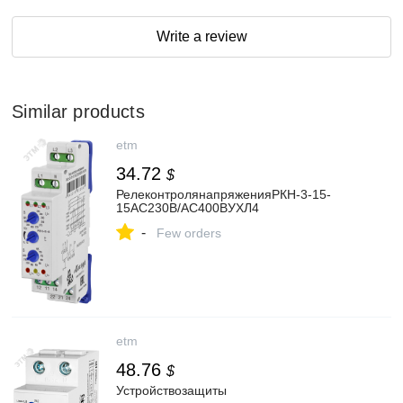
Write a review
Similar products
etm
34.72
$
РелеконтролянапряженияРКН-3-15-
15AC230В/AC400BУХЛ4
-
Few orders
etm
48.76
$
Устройствозащиты