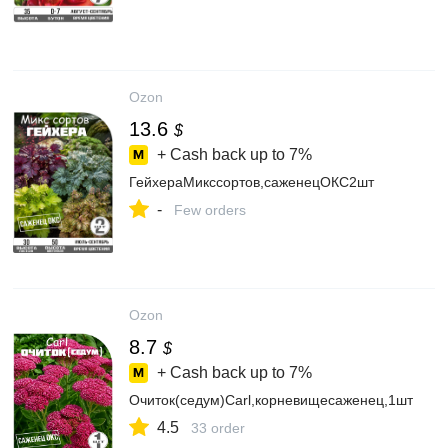
Ozon
13.6
$
+ Cash back up to
7%
ГейхераМикссортов,саженецОКС2шт
-
Few orders
Ozon
8.7
$
+ Cash back up to
7%
Очиток(седум)Carl,корневищесаженец,1шт
4.5
33 order