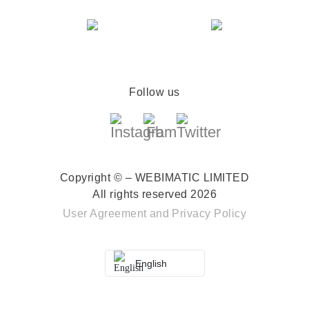
Follow us
Copyright © – WEBIMATIC LIMITED
All rights reserved 2026
User Agreement
and
Privacy Policy
English