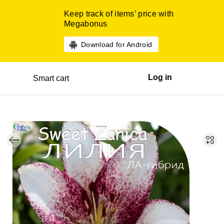
Keep track of items’ price with
Megabonus
Download for Android
Log in
Smart cart