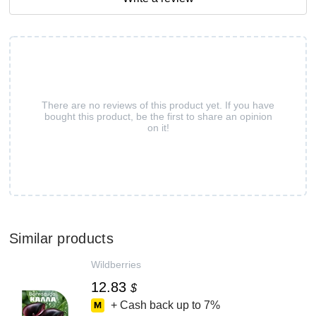
There are no reviews of this product yet. If you have
bought this product, be the first to share an opinion
on it!
Similar products
Wildberries
12.83
$
+ Cash back up to
7%