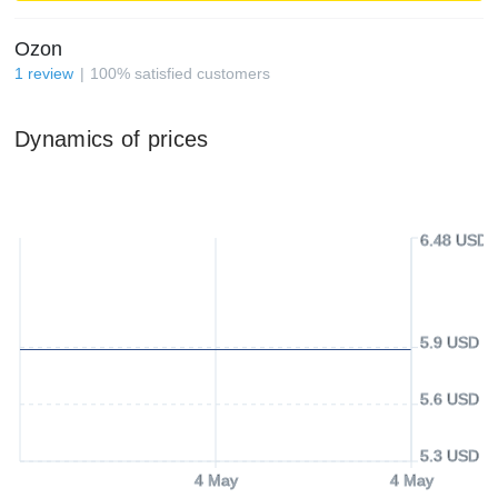
Ozon
1
review
100
%
satisfied customers
Dynamics of prices
6.48 USD
5.9 USD
5.6 USD
5.3 USD
4 May
4 May