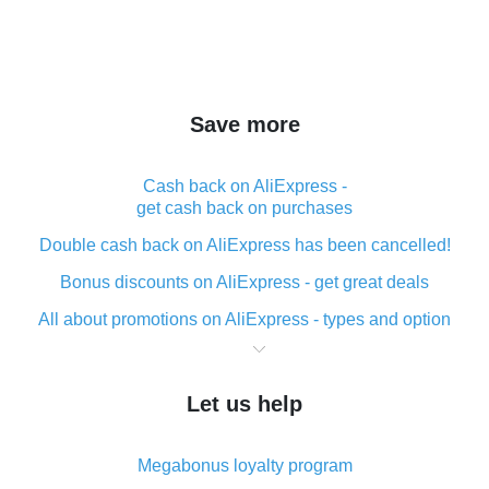
Save more
Cash back on AliExpress -
get cash back on purchases
Double cash back on AliExpress has been cancelled!
Bonus discounts on AliExpress - get great deals
All about promotions on AliExpress - types and option
What is cash back when making purchases on
AliExpress - short and sweet
Let us help
The best place to download cash back for AliExpress
and how to install it
Megabonus loyalty program
What is the AliExpress cash back plugin and what are