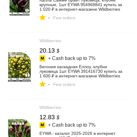
Калла Самме брайт луковица, клубни
крупные, 1шт EYWA 954968841 купить за
1 020 ₽ в интернет‑магазине Wildberries
-
Few orders
Wildberries
20.13
$
+ Cash back up to
7%
Бегония каскадная Еллоу, клубни
луковица 1шт EYWA 391416730 купить за
1 600 ₽ в интернет‑магазине Wildberries
-
Few orders
Wildberries
12.83
$
+ Cash back up to
7%
EYWA - каталог 2025-2026 в интернет