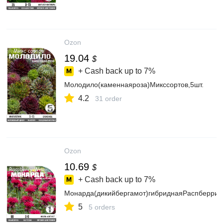
Ozon
19.04
$
+ Cash back up to
7%
Молодило(каменнаяроза)Микссортов,5шт.
4.2
31 order
Ozon
10.69
$
+ Cash back up to
7%
Монарда(дикийбергамот)гибриднаяРаспберриВ
5
5 orders