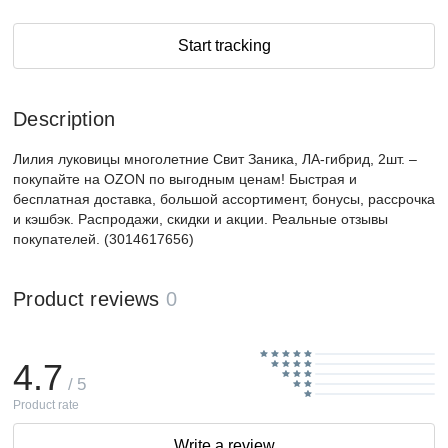
Start tracking
Description
Лилия луковицы многолетние Свит Заника, ЛА-гибрид, 2шт. –
покупайте на OZON по выгодным ценам! Быстрая и
бесплатная доставка, большой ассортимент, бонусы, рассрочка
и кэшбэк. Распродажи, скидки и акции. Реальные отзывы
покупателей. (3014617656)
Product reviews
0
4.7
/ 5
Product rate
Write a review