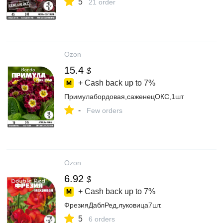
5
21 order
Ozon
15.4
$
+ Cash back up to
7%
Примулабордовая,саженецОКС,1шт
-
Few orders
Ozon
6.92
$
+ Cash back up to
7%
ФрезияДаблРед,луковица7шт.
5
6 orders