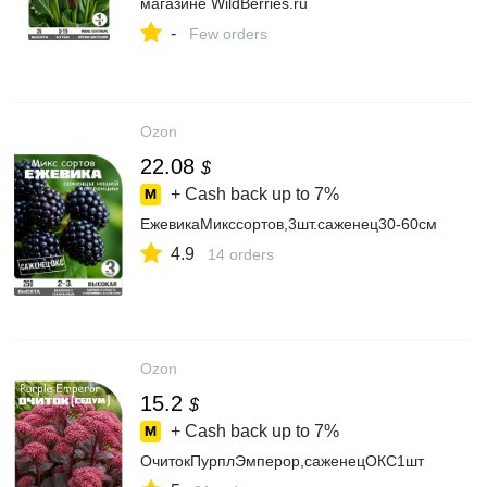
магазине WildBerries.ru
-
Few orders
Ozon
22.08
$
+ Cash back up to
7%
ЕжевикаМикссортов,3шт.саженец30-60см
4.9
14 orders
Ozon
15.2
$
+ Cash back up to
7%
ОчитокПурплЭмперор,саженецОКС1шт