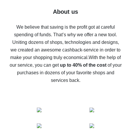
Five ways to get the most cash back on AliExpress
About us
How to get back on AliExpress - easy ways to get cash
back
We believe that saving is the profit got at careful
spending of funds. That’s why we offer a new tool.
10% cash back on AliExpress - the impossible is
possible
Uniting dozens of shops, technologies and designs,
we created an awesome cashback-service in order to
The best cash back on AliExpress - how to find it
make your shopping truly economical.
With the help of
The best cash back service for AliExpress - let's
our service, you can get
up to 40% of the cost
of your
compare offers
purchases in dozens of your favorite shops and
services back.