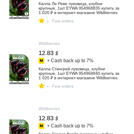
Калла Ле Реве луковица, клубни
крупные, 1шт EYWA 954968835 купить за
1 020 ₽ в интернет‑магазине Wildberries
-
Few orders
Wildberries
12.83
$
+ Cash back up to
7%
Калла Стингрей луковица, клубни
крупные, 1шт EYWA 954968840 купить за
1 020 ₽ в интернет‑магазине Wildberries
-
Few orders
Wildberries
12.83
$
+ Cash back up to
7%