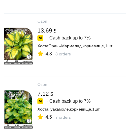
Ozon
13.69
$
+ Cash back up to
7%
ХостаОранжМармелад,корневище,1шт
4.8
8 orders
Ozon
7.12
$
+ Cash back up to
7%
ХостаГуакамоле,корневище,1шт
4.5
7 orders