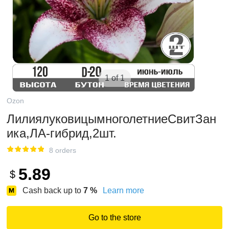
1 of 1
Ozon
ЛилиялуковицымноголетниеСвитЗан
ика,ЛА-гибрид,2шт.
8 orders
5.89
$
Cash back up to
7
%
Learn more
Go to the store