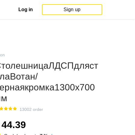
Log in
Sign up
on
СтолешницаЛДСПдляст
лаВотан/
ернаякромка1300х700
мм
13002 order
44.39