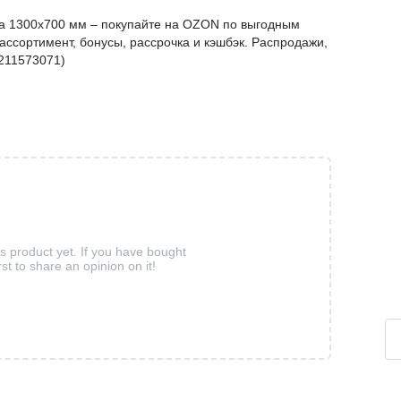
а 1300х700 мм – покупайте на OZON по выгодным
ассортимент, бонусы, рассрочка и кэшбэк. Распродажи,
1211573071)
is product yet. If you have bought
rst to share an opinion on it!