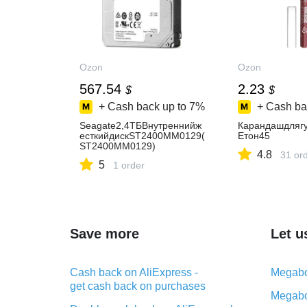
Ozon
Ozon
567.54
2.23
$
$
+ Cash back up to
7%
+ Cash ba
Seagate2,4ТБВнутреннийж
Карандашдляг
есткийдискST2400MM0129(
Eтон45
ST2400MM0129)
4.8
31 or
5
1 order
Save more
Let u
Cash back on AliExpress -
Megabo
get cash back on purchases
Megabo