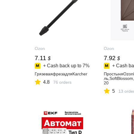
Ozon
Ozon
7.11
7.92
$
$
+ Cash back up to
7%
+ Cash ba
ГрязеваяфрезадляKarcher
ПростыняOzon
ль,SoftBlosso
4.8
76 orders
20
5
13 orde