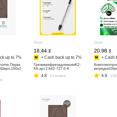
Ozon
Ozon
18.44
20.98
$
$
ck up to
7%
+ Cash back up to
7%
+ Cash 
home,Перка
ГрязеваяфрезадлямоекK2-
Комплектпр
m,Шерл,150х2
K6,арт.2.642-727.0-K
кигрядок10м
4.8
4.9
13 orders
138
rs