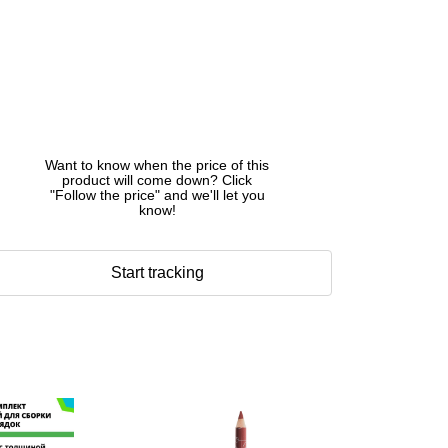
Want to know when the price of this
product will come down? Click
"Follow the price" and we'll let you
know!
Start tracking