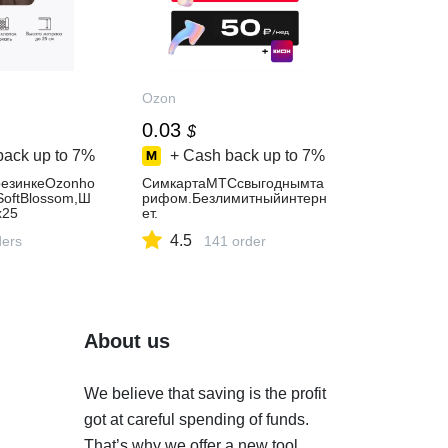
Ozon
0.03
$
back up to
7%
+ Cash back up to
7%
езинкеOzonho
СимкартаМТСсвыгоднымта
SoftBlossom,Ш
рифом.Безлимитныйинтерн
х25
ет.
4.5
ders
141 order
About us
We believe that saving is the profit
got at careful spending of funds.
That’s why we offer a new tool.