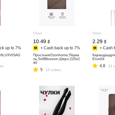
Ozon
Ozon
10.49
2.29
$
$
ck up to
7%
+ Cash back up to
7%
+ Cash 
убLUXVISAG
ПростыняOzonhome,Перка
Карандашдл
ль,SoftBlossom,Шерл,220х2
Eтон54
40
4.8
der
31 
5
13 orders