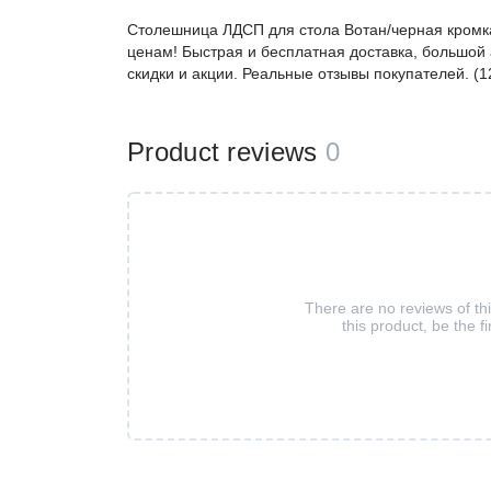
Столешница ЛДСП для стола Вотан/черная кромк
ценам! Быстрая и бесплатная доставка, большой 
скидки и акции. Реальные отзывы покупателей. (
Product reviews
0
There are no reviews of th
this product, be the fi