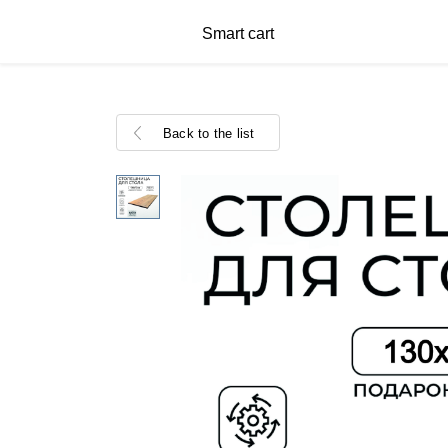
Smart cart
Back to the list