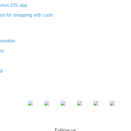
nus iOS app
on for shopping with cash
uestion
es
ap
Follow us