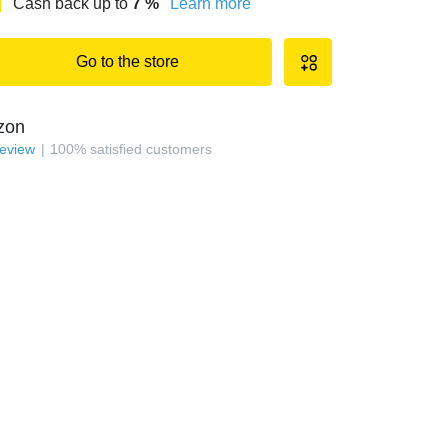
Cash back up to
7
%
Learn more
Go to the store
zon
review
100
%
satisfied customers