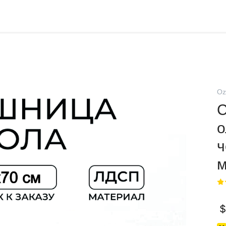
Oz
о
ч
$