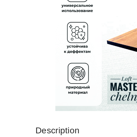
Description