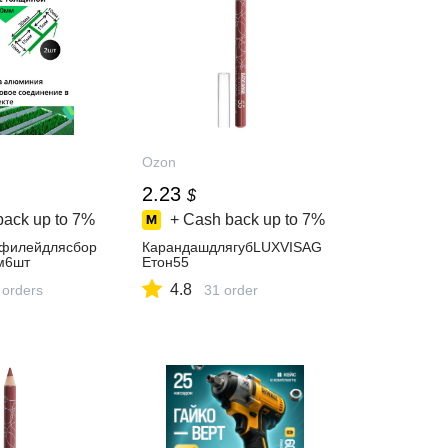
Ozon
2.23
$
back up to
7%
+ Cash back up to
7%
офилейдлясбор
КарандашдлягубLUXVISAG
м6шт
Eтон55
4.8
 orders
31 order