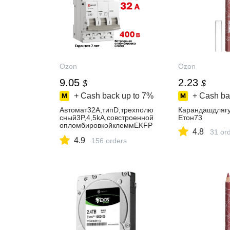
Ozon
Ozon
9.05
2.23
$
$
+ Cash back up to
7%
+ Cash ba
Автомат32А,типD,трехполю
Карандашдляг
сный3P,4,5kA,cовстроенной
Eтон73
опломбировкойклеммEKFP
4.8
31 or
ROXIMAВА47-
4.9
63N(Автоматическийвыклю
156 orders
чательD32)