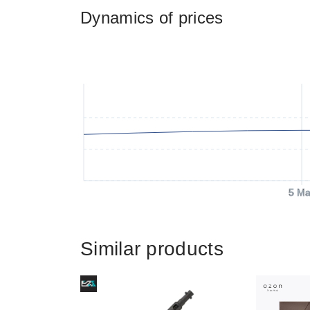
Dynamics of prices
5 Ma
Similar products