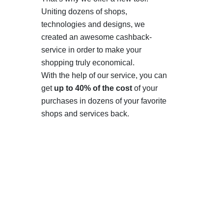
Uniting dozens of shops,
technologies and designs, we
created an awesome cashback-
service in order to make your
shopping truly economical.
With the help of our service, you can
get
up to 40% of the cost
of your
purchases in dozens of your favorite
shops and services back.