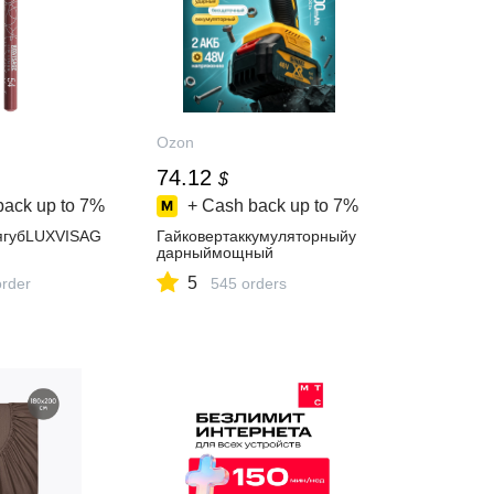
Ozon
74.12
$
back up to
7%
+ Cash back up to
7%
ягубLUXVISAG
Гайковертаккумуляторныйу
дарныймощный
5
order
545 orders