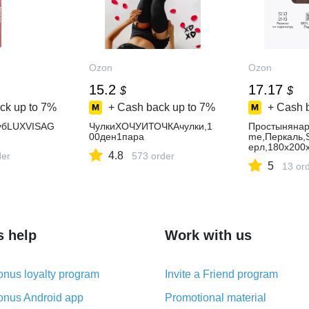
Ozon
Ozon
15.2
17.17
$
$
ck up to
7%
+ Cash back up to
7%
+ Cash 
убLUXVISAG
ЧулкиХОЧУИТОЧКАчулки,1
Простынянар
00ден1пара
me,Перкаль,
ерл,180х200
4.8
der
573 order
5
13 or
s help
Work with us
nus loyalty program
Invite a Friend program
nus Android app
Promotional material