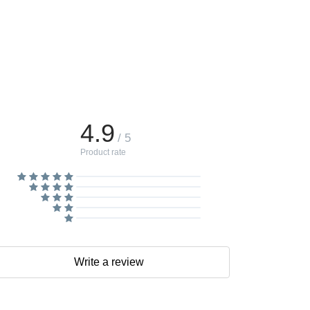
4.9
/ 5
Product rate
Write a review