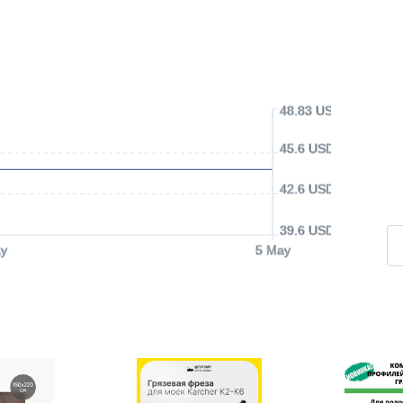
48.83 USD
45.6 USD
42.6 USD
39.6 USD
y
5 May