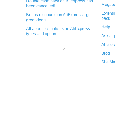
Double cash back on AliExpress has
Megabo
been cancelled!
Extensi
Bonus discounts on AliExpress - get
back
great deals
Help
All about promotions on AliExpress -
types and option
Ask a q
What is cash back when making
All stor
purchases on AliExpress - short and
sweet
Blog
The best place to download cash
Site M
back for AliExpress and how to
install it
What is the AliExpress cash back
plugin and what are its advantages
Cash back from the AliExpress
mobile app - advantages of the
plugin
Double cash back on AliExpress has