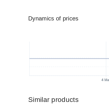
Dynamics of prices
4 Ma
Similar products