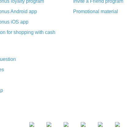
nus loyalty program
Invite a Friend program
nus Android app
Promotional material
nus iOS app
on for shopping with cash
uestion
es
ap