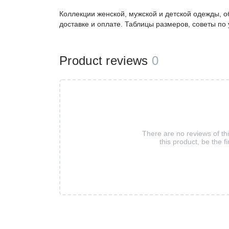
Коллекции женской, мужской и детской одежды, о
доставке и оплате. Таблицы размеров, советы по
Product reviews
0
There are no reviews of th
this product, be the fi