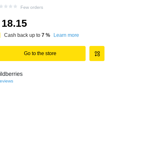
Few orders
18.15
Cash back up to
7
%
Learn more
Go to the store
ldberries
reviews