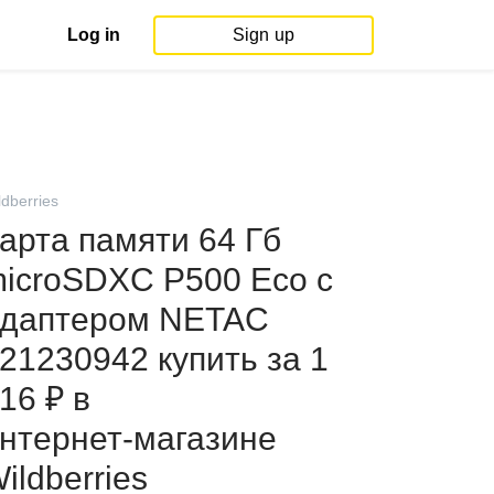
Log in
Sign up
ldberries
арта памяти 64 Гб
icroSDXC P500 Eco с
даптером NETAC
21230942 купить за 1
16 ₽ в
нтернет‑магазине
ildberries