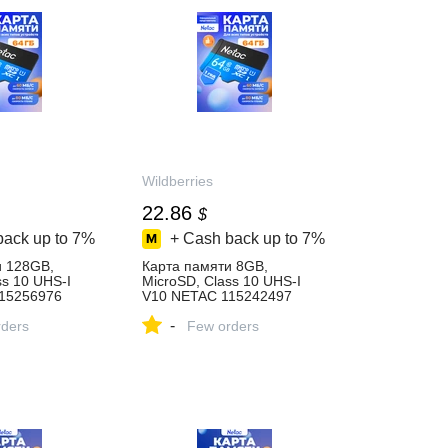
Wildberries
22.86
$
back up to
7%
+ Cash back up to
7%
и 128GB,
Карта памяти 8GB,
ss 10 UHS-I
MicroSD, Class 10 UHS-I
15256976
V10 NETAC 115242497
84 ₽ в
купить за 594 ₽ в
-
газине
ders
интернет‑магазине
Few orders
Wildberries