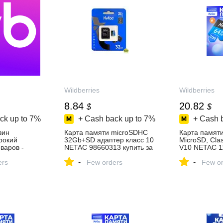
Wildberries
Wildberries
8.84
20.82
$
$
ck up to
7%
+ Cash back up to
7%
+ Cash 
зин
Карта памяти microSDHC
Карта памят
ирокий
32Gb+SD адаптер класс 10
MicroSD, Cla
варов -
NETAC 98660313 купить за
V10 NETAC 1
день!
667 ₽ в интернет‑магазине
купить за 1 5
-
-
ers
Wildberries
Few orders
интернет‑ма
Few or
Wildberries