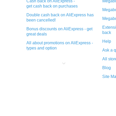
Cash back on AliExpress -
Megabo
get cash back on purchases
Megabo
Double cash back on AliExpress has
Megabo
been cancelled!
Extensi
Bonus discounts on AliExpress - get
back
great deals
Help
All about promotions on AliExpress -
types and option
Ask a q
What is cash back when making
All stor
purchases on AliExpress - short and
sweet
Blog
The best place to download cash
Site M
back for AliExpress and how to
install it
What is the AliExpress cash back
plugin and what are its advantages
Cash back from the AliExpress
mobile app - advantages of the