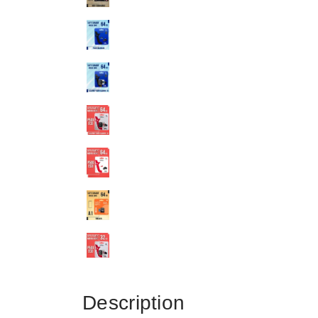
Description