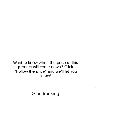
Want to know when the price of this
product will come down? Click
"Follow the price" and we'll let you
know!
Start tracking