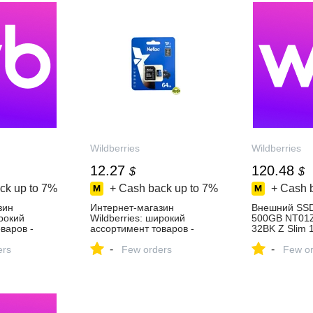
Wildberries
Wildberries
12.27
120.48
$
$
ck up to
7%
+ Cash back up to
7%
+ Cash 
зин
Интернет‑магазин
Внешний SS
ирокий
Wildberries: широкий
500GB NT01
варов -
ассортимент товаров -
32BK Z Slim 
день!
скидки каждый день!
NETAC 28660
-
-
ers
Few orders
за 9 134 ₽ в
Few or
интернет‑ма
Wildberries