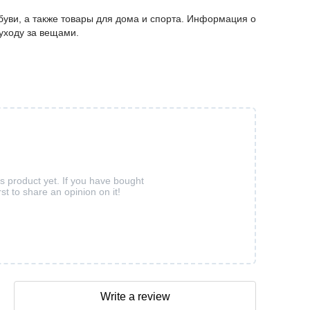
буви, а также товары для дома и спорта. Информация о
 уходу за вещами.
is product yet. If you have bought
rst to share an opinion on it!
Write a review