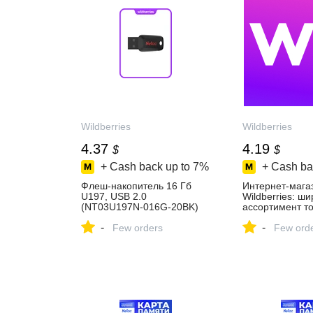
Wildberries
Wildberries
4.37
4.19
$
$
+ Cash back up to
7%
+ Cash ba
Флеш-накопитель 16 Гб
Интернет‑мага
U197, USB 2.0
Wildberries: ш
(NT03U197N-016G-20BK)
ассортимент то
NETAC 835305581 купить
скидки каждый 
-
-
за 331 ₽ в
Few orders
Few ord
интернет‑магазине
Wildberries