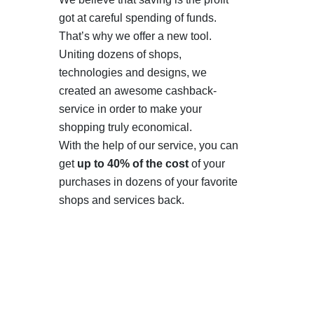
got at careful spending of funds.
That’s why we offer a new tool.
Uniting dozens of shops,
technologies and designs, we
created an awesome cashback-
service in order to make your
shopping truly economical.
With the help of our service, you can
get
up to 40% of the cost
of your
purchases in dozens of your favorite
shops and services back.