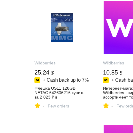
Wildberries
Wildberries
25.24
10.85
$
$
+ Cash back up to
7%
+ Cash ba
Флешка US11 128GB
Интернет‑мага
NETAC 642606216 купить
Wildberries: ш
за 2 023 ₽ в
ассортимент то
интернет‑магазине
скидки каждый 
-
-
Wildberries
Few orders
Few ord