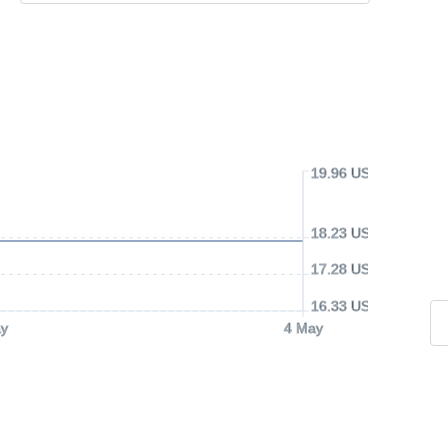
19.96 USD
18.23 USD
17.28 USD
16.33 USD
y
4 May