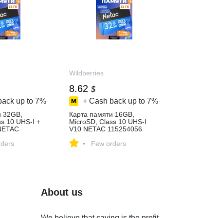
Wildberries
8.62
$
back up to
7%
+ Cash back up to
7%
и 32GB,
Карта памяти 16GB,
ss 10 UHS-I +
MicroSD, Class 10 UHS-I
NETAC
V10 NETAC 115254056
пить за 709 ₽
купить за 662 ₽ в
-
агазине
ders
интернет‑магазине
Few orders
Wildberries
About us
We believe that saving is the profit