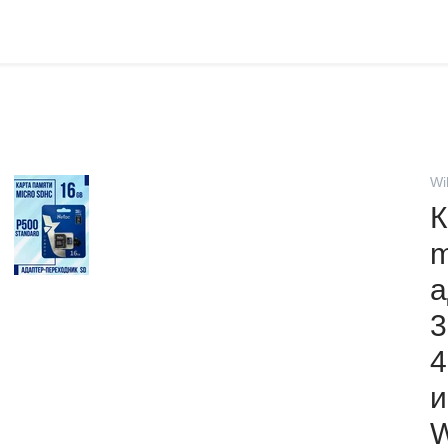
Wi
К
m
а
3
4
и
W