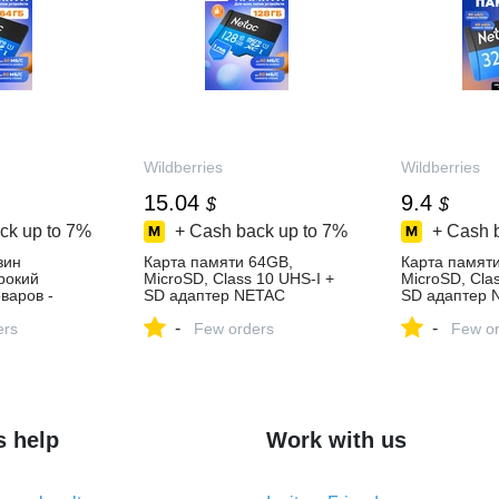
Wildberries
Wildberries
15.04
9.4
$
$
ck up to
7%
+ Cash back up to
7%
+ Cash 
зин
Карта памяти 64GB,
Карта памят
ирокий
MicroSD, Class 10 UHS-I +
MicroSD, Cla
варов -
SD адаптер NETAC
SD адаптер 
день!
115259238 купить за 1 133
115258866 ку
-
-
ers
₽ в интернет‑магазине
Few orders
в интернет‑м
Few or
Wildberries
Wildberries
s help
Work with us