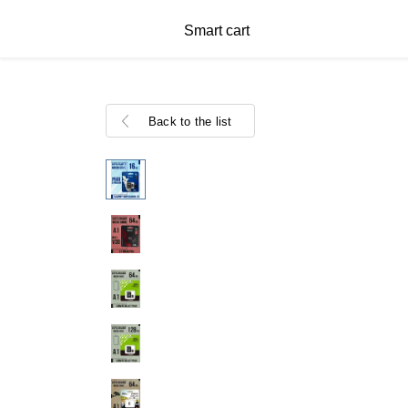
Smart cart
Back to the list