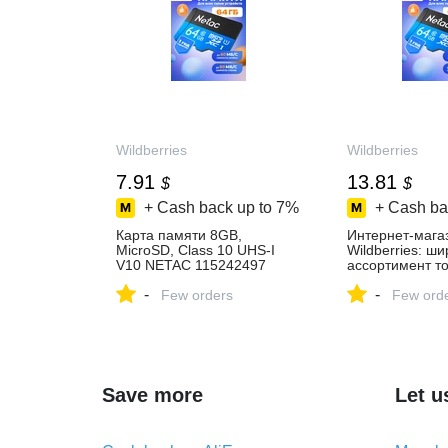
Wildberries
Wildberries
7.91
13.81
$
$
+ Cash back up to
7%
+ Cash ba
Карта памяти 8GB,
Интернет‑мага
MicroSD, Class 10 UHS-I
Wildberries: ш
V10 NETAC 115242497
ассортимент то
купить за 594 ₽ в
скидки каждый 
-
-
интернет‑магазине
Few orders
Few ord
Wildberries
Save more
Let u