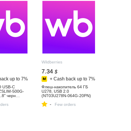
Wildberries
7.34
$
back up to
7%
+ Cash back up to
7%
D USB-C
Флеш-накопитель 64 ГБ
ZSLIM-500G-
U278, USB 2.0
1.8" черн…
(NT03U278N-064G-20PN)
9956 купить
NETAC 1152580819 купить
-
ders
за 557 ₽ в
Few orders
газине
интернет‑магазине
Wildberries