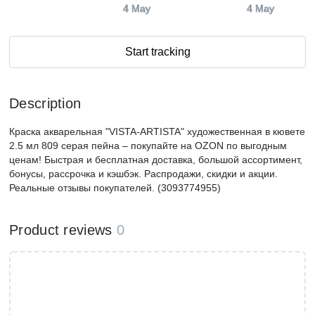
4 May
4 May
Start tracking
Description
Краска акварельная "VISTA-ARTISTA" художественная в кювете
2.5 мл 809 серая пейна – покупайте на OZON по выгодным
ценам! Быстрая и бесплатная доставка, большой ассортимент,
бонусы, рассрочка и кэшбэк. Распродажи, скидки и акции.
Реальные отзывы покупателей. (3093774955)
Product reviews
0