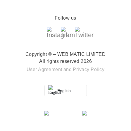
Follow us
Copyright © – WEBIMATIC LIMITED
All rights reserved 2026
User Agreement
and
Privacy Policy
English