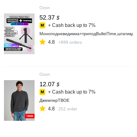
Ozon
52.37
$
+ Cash back up to
7%
Моноподневидимка+триподBulletTime,штативдл
4.8
+999 orders
Ozon
12.07
$
+ Cash back up to
7%
ДжемперТВОЕ
4.8
252 order