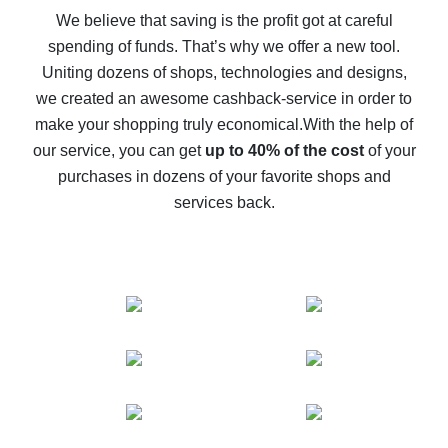
back
We believe that saving is the profit got at careful
spending of funds. That’s why we offer a new tool.
10% cash back on AliExpress - the impossible is
possible
Uniting dozens of shops, technologies and designs,
we created an awesome cashback-service in order to
The best cash back on AliExpress - how to find it
make your shopping truly economical.
With the help of
The best cash back service for AliExpress - let's
our service, you can get
up to 40% of the cost
of your
compare offers
purchases in dozens of your favorite shops and
services back.