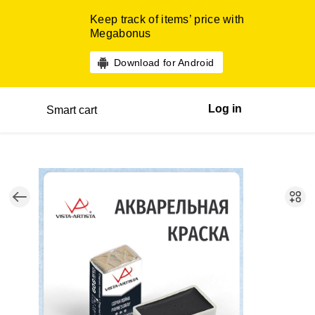
Keep track of items’ price with
Megabonus
Download for Android
Log in
Smart cart