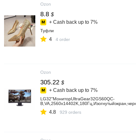
Ozon
8.8
$
+ Cash back up to
7%
Туфли
4
4 order
Ozon
305.22
$
+ Cash back up to
7%
LG32"МониторUltraGear32GS60QC-
B,VA,2560x14402K,180Гц,Изогнутыйэкран,черн
4.8
929 orders