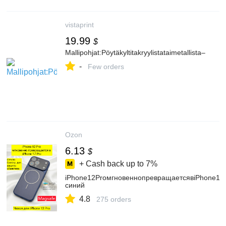
vistaprint
19.99
$
Mallipohjat:Pöytäkyltitakryylistataimetallista–
-
Few orders
Ozon
6.13
$
+ Cash back up to
7%
iPhone12ProмгновеннопревращаетсявiPhone17
синий
4.8
275 orders