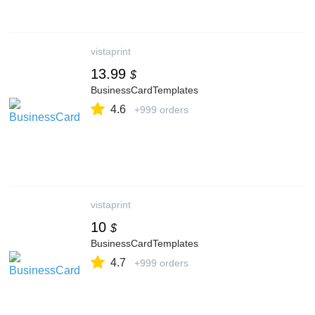
vistaprint
13.99
$
BusinessCardTemplates
4.6
+999 orders
vistaprint
10
$
BusinessCardTemplates
4.7
+999 orders