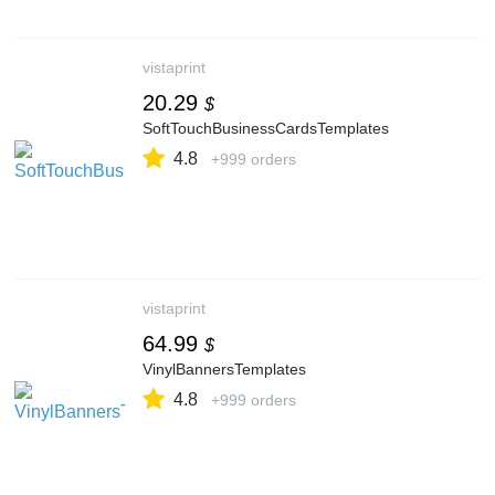
vistaprint
20.29
$
SoftTouchBusinessCardsTemplates
4.8
+999 orders
vistaprint
64.99
$
VinylBannersTemplates
4.8
+999 orders