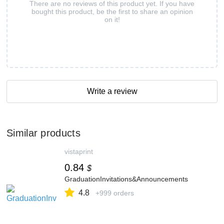
There are no reviews of this product yet. If you have
bought this product, be the first to share an opinion
on it!
Write a review
Similar products
vistaprint
0.84
$
GraduationInvitations&Announcements
4.8
+999 orders