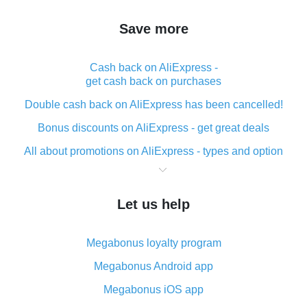
Save more
Cash back on AliExpress -
get cash back on purchases
Double cash back on AliExpress has been cancelled!
Bonus discounts on AliExpress - get great deals
All about promotions on AliExpress - types and option
What is cash back when making purchases on
AliExpress - short and sweet
Let us help
The best place to download cash back for AliExpress
and how to install it
Megabonus loyalty program
What is the AliExpress cash back plugin and what are
its advantages
Megabonus Android app
Cash back from the AliExpress mobile app -
Megabonus iOS app
advantages of the plugin