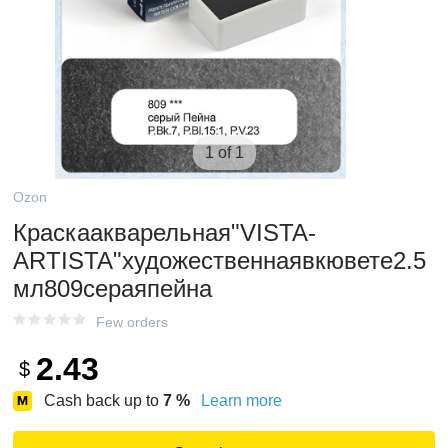
1 of 1
Ozon
Краскаакварельная"VISTA-
ARTISTA"художественнаявкювете2.5
мл809сераяпейна
Few orders
2.43
$
Cash back up to
7
%
Learn more