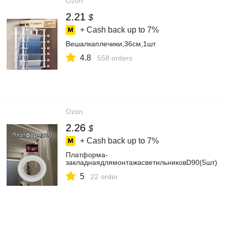
Ozon
2.21
$
+ Cash back up to
7%
Вешалкаплечики,36см,1шт
4.8
558 orders
Ozon
2.26
$
+ Cash back up to
7%
Платформа-
закладнаядлямонтажасветильниковD90(5шт)
5
22 order