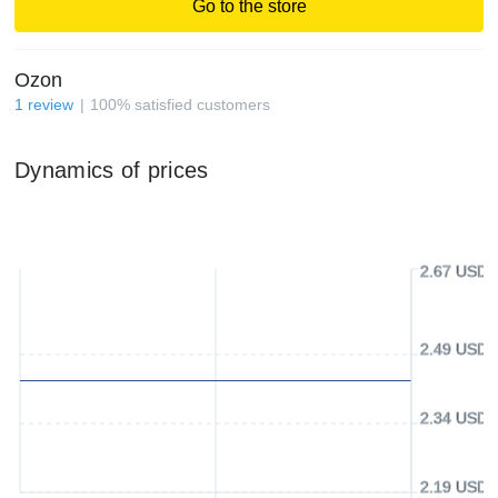
Go to the store
Ozon
1
review
100
%
satisfied customers
Dynamics of prices
2.67 USD
2.49 USD
2.34 USD
2.19 USD