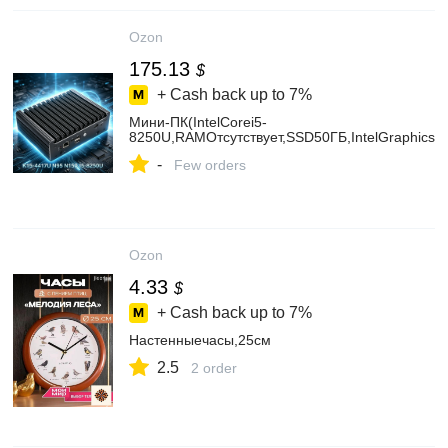
Ozon
175.13
$
+ Cash back up to
7%
Мини-ПК(IntelCorei5-
8250U,RAMОтсутствует,SSD50ГБ,IntelGraphics,
-
Few orders
Ozon
4.33
$
+ Cash back up to
7%
Настенныечасы,25см
2.5
2 order