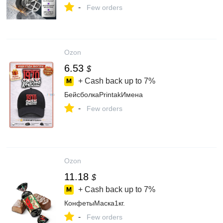
-
Few orders
Ozon
6.53
$
+ Cash back up to
7%
БейсболкаPrintakИмена
-
Few orders
Ozon
11.18
$
+ Cash back up to
7%
КонфетыМаска1кг.
-
Few orders