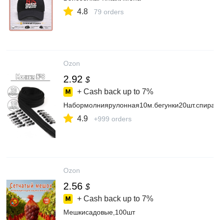
4.8
79 orders
Ozon
2.92
$
+ Cash back up to
7%
Набормолниярулонная10м.бегунки20шт.спира
4.9
+999 orders
Ozon
2.56
$
+ Cash back up to
7%
Мешкисадовые,100шт