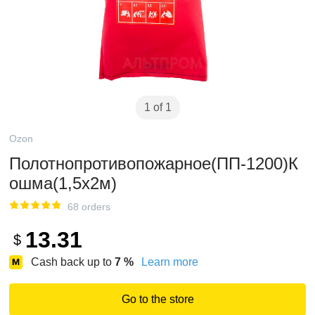
1 of 1
Ozon
Полотнопротивопожарное(ПП-1200)К
ошма(1,5х2м)
68 orders
13.31
$
Cash back up to
7
%
Learn more
Go to the store