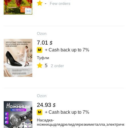
-
Few orders
Ozon
7.01
$
+ Cash back up to
7%
Туфли
5
2 order
Ozon
24.93
$
+ Cash back up to
7%
Насадка-
ножницыдлядрелидлярезкиметалла,электричес