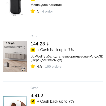
Мешокдляхранения
5
4 order
Ozon
144.28
$
+ Cash back up to
7%
BoxWelТумбаподтелевизорподвеснаяРондо3D/1
(Персидскийжемчуг)
4.9
190 orders
Ozon
3.91
$
+ Cash back up to
7%