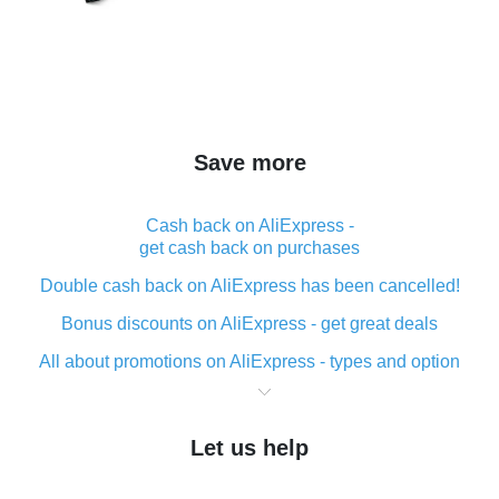
Save more
Cash back on AliExpress -
get cash back on purchases
Double cash back on AliExpress has been cancelled!
Bonus discounts on AliExpress - get great deals
All about promotions on AliExpress - types and option
What is cash back when making purchases on
AliExpress - short and sweet
Let us help
The best place to download cash back for AliExpress
and how to install it