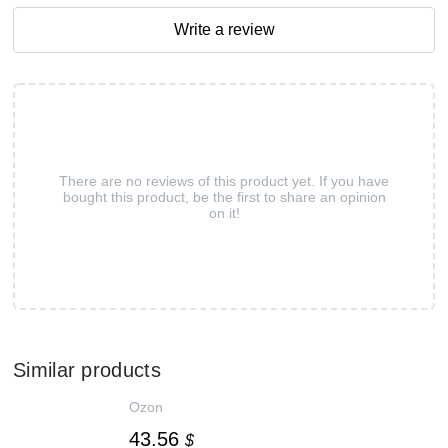
Write a review
There are no reviews of this product yet. If you have
bought this product, be the first to share an opinion
on it!
Similar products
Ozon
43.56
$