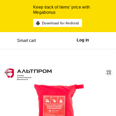
Keep track of items’ price with
Megabonus
Download for Android
Log in
Smart cart