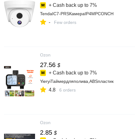
+ Cash back up to
7%
TendaIC7-PRSКамераIP4MPCONCH
-
Few orders
Ozon
27.56
$
+ Cash back up to
7%
YieryiТаймердляполива,ABSпластик
4.8
6 orders
Ozon
2.85
$