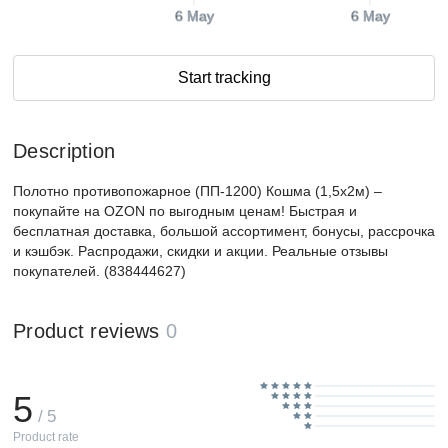
6 May
6 May
Start tracking
Description
Полотно противопожарное (ПП-1200) Кошма (1,5х2м) –
покупайте на OZON по выгодным ценам! Быстрая и
бесплатная доставка, большой ассортимент, бонусы, рассрочка
и кэшбэк. Распродажи, скидки и акции. Реальные отзывы
покупателей. (838444627)
Product reviews
0
5
/ 5
Product rate