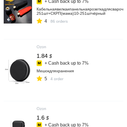
+ Cash back up to
7%
Кабельнаявилкаипанельнаярозеткадлясварочн
251шт+СКРП(мама)10-251штчёрный
4
86 orders
Ozon
1.84
$
+ Cash back up to
7%
Мешокдляхранения
5
4 order
Ozon
1.6
$
+ Cash back up to
7%