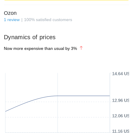
Ozon
1
review
100
%
satisfied customers
Dynamics of prices
Now more expensive than usual by
3
%
14.64 USD
12.96 USD
12.06 USD
11.16 USD