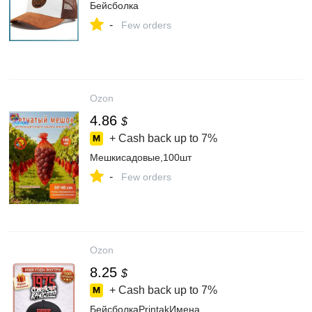
Бейсболка
-
Few orders
Ozon
4.86
$
+ Cash back up to
7%
Мешкисадовые,100шт
-
Few orders
Ozon
8.25
$
+ Cash back up to
7%
БейсболкаPrintakИмена