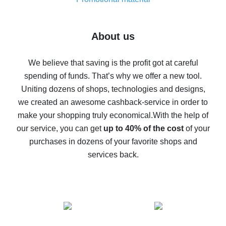
7% cash back on AliExpress - save on purchases
Five ways to get the most cash back on AliExpress
About us
How to get back on AliExpress - easy ways to get cash
back
We believe that saving is the profit got at careful
spending of funds. That’s why we offer a new tool.
10% cash back on AliExpress - the impossible is
possible
Uniting dozens of shops, technologies and designs,
we created an awesome cashback-service in order to
The best cash back on AliExpress - how to find it
make your shopping truly economical.
With the help of
The best cash back service for AliExpress - let's
our service, you can get
up to 40% of the cost
of your
compare offers
purchases in dozens of your favorite shops and
services back.