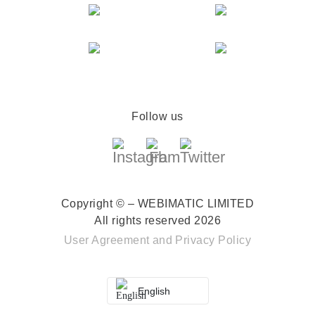
Follow us
Copyright © – WEBIMATIC LIMITED
All rights reserved 2026
User Agreement
and
Privacy Policy
English