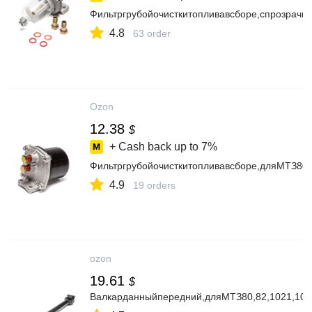
Фильтргрубойочисткитопливавсборе,спрозрач
4.8
63 order
Ozon
12.38
$
+ Cash back up to
7%
Фильтргрубойочисткитопливавсборе,дляМТЗ80,
4.9
19 orders
ozon
19.61
$
Валкарданныйпередний,дляМТЗ80,82,1021,10