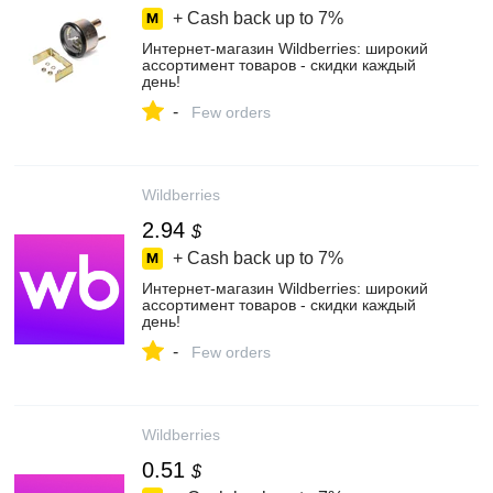
+ Cash back up to
7%
Интернет‑магазин Wildberries: широкий
ассортимент товаров - скидки каждый
день!
-
Few orders
Wildberries
2.94
$
+ Cash back up to
7%
Интернет‑магазин Wildberries: широкий
ассортимент товаров - скидки каждый
день!
-
Few orders
Wildberries
0.51
$