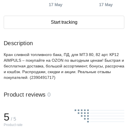
17 May
17 May
Start tracking
Description
Кран сливной топливного бака, ПД, для МТЗ 80, 82 арт. КР12
AIMPULS – покупайте на OZON по выгодным ценам! Быстрая и
бесплатная доставка, большой ассортимент, бонусы, рассрочка
и кэшбэк. Распродажи, скидки и акции. Реальные отзывы
покупателей. (2390491717)
Product reviews
0
5
/ 5
Product rate