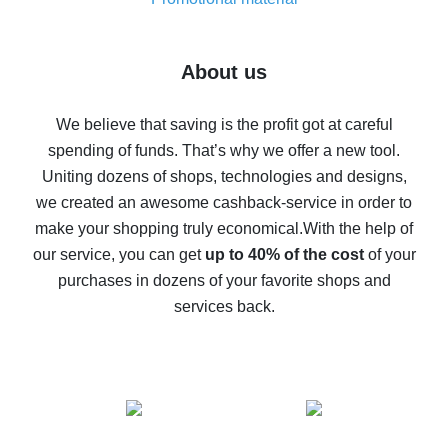
7% cash back on AliExpress - save on purchases
Five ways to get the most cash back on AliExpress
About us
How to get back on AliExpress - easy ways to get cash
back
We believe that saving is the profit got at careful
spending of funds. That’s why we offer a new tool.
10% cash back on AliExpress - the impossible is
possible
Uniting dozens of shops, technologies and designs,
we created an awesome cashback-service in order to
The best cash back on AliExpress - how to find it
make your shopping truly economical.
With the help of
The best cash back service for AliExpress - let's
our service, you can get
up to 40% of the cost
of your
compare offers
purchases in dozens of your favorite shops and
services back.