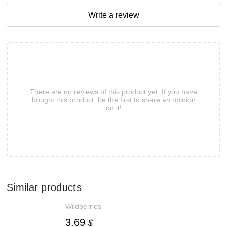
Write a review
There are no reviews of this product yet. If you have
bought this product, be the first to share an opinion
on it!
Similar products
Wildberries
3.69
$