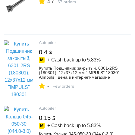
4.7
67 orders
Autopiter
0.4
$
+ Cash back up to
5.83%
Купить Подшипник закрытый, 6301-2RS
(180301), 12х37х12 мм "IMPULS" 180301
AImpuls | цена в интернет-магазине
Автопитер
-
Few orders
Autopiter
0.15
$
+ Cash back up to
5.83%
Купить Кольцо 045-050-30 (044.0-3.0)