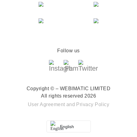
Follow us
Copyright © – WEBIMATIC LIMITED
All rights reserved 2026
User Agreement
and
Privacy Policy
English