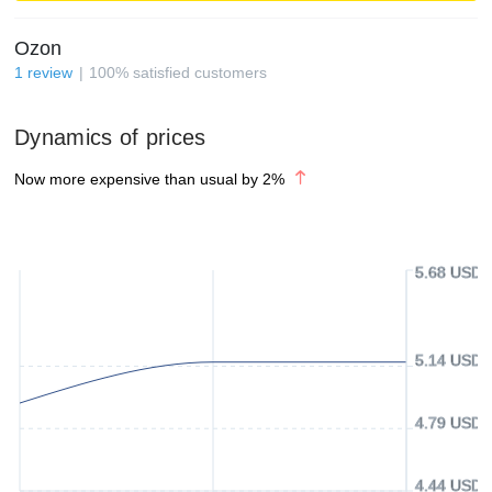
Ozon
1
review
100
%
satisfied customers
Dynamics of prices
Now more expensive than usual by
2
%
5.68 USD
5.14 USD
4.79 USD
4.44 USD