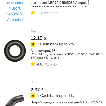
резиновое NBR70 04505030 AImpuls |
цена в интернет-магазине Автопитер
-
Few orders
Ozon
12.15
$
+ Cash back up to
7%
Автокамера6.95-
R16,GAZ(дляразмеров185/75R16C,175R16C,175
16C)(ан.УК-16-01)
4.8
91 order
Ozon
2.37
$
+ Cash back up to
7%
Патрубокрадиаторанижний,дляМТЗ80,82,570,9