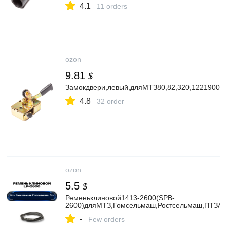
4.1
11 orders
ozon
9.81
$
Замокдвери,левый,дляМТЗ80,82,320,1221900а
4.8
32 order
ozon
5.5
$
Ременьклиновой1413-2600(SPB-
2600)дляМТЗ,Гомсельмаш,Ростсельмаш,ПТЗAim
-
Few orders