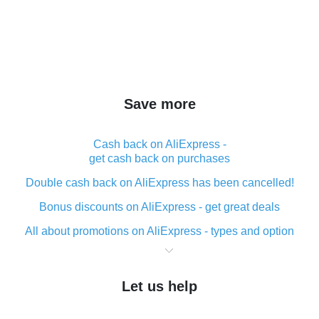
Save more
Cash back on AliExpress -
get cash back on purchases
Double cash back on AliExpress has been cancelled!
Bonus discounts on AliExpress - get great deals
All about promotions on AliExpress - types and option
What is cash back when making purchases on
AliExpress - short and sweet
Let us help
The best place to download cash back for AliExpress
and how to install it