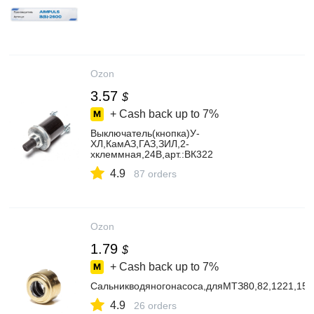
Ozon
3.57
$
+ Cash back up to
7%
Выключатель(кнопка)У-
ХЛ,КамАЗ,ГАЗ,ЗИЛ,2-
хклеммная,24В,арт.:ВК322
4.9
87 orders
Ozon
1.79
$
+ Cash back up to
7%
Сальникводяногонасоса,дляМТЗ80,82,1221,15
4.9
26 orders