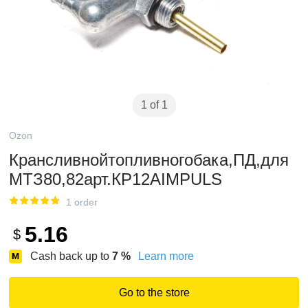
1 of 1
Ozon
Крансливнойтопливногобака,ПД,для
МТЗ80,82арт.КР12AIMPULS
1 order
5.16
$
Cash back up to
7
%
Learn more
Go to the store