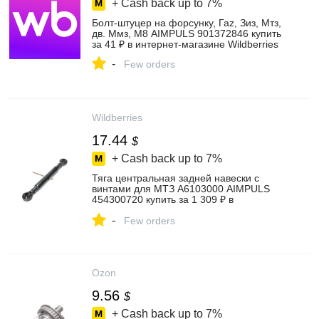
+ Cash back up to
7%
Болт-штуцер на форсунку, Гаz, Зиз, Мтз,
дв. Ммз, М8 AIMPULS 901372846 купить
за 41 ₽ в интернет‑магазине Wildberries
-
Few orders
Wildberries
17.44
$
+ Cash back up to
7%
Тяга центральная задней навески с
винтами для МТЗ А6103000 AIMPULS
454300720 купить за 1 309 ₽ в
интернет‑магазине Wildberries
-
Few orders
Ozon
9.56
$
+ Cash back up to
7%