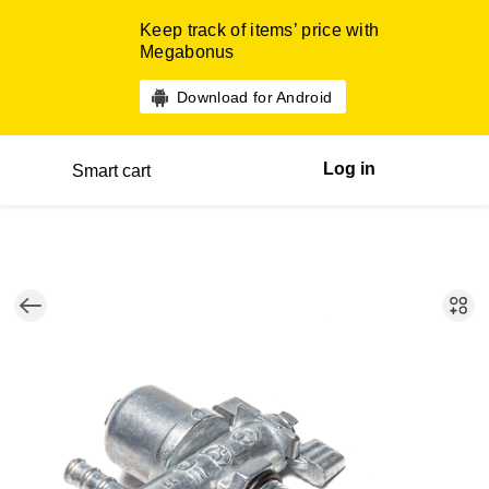
Keep track of items’ price with
Megabonus
Download for Android
Log in
Smart cart