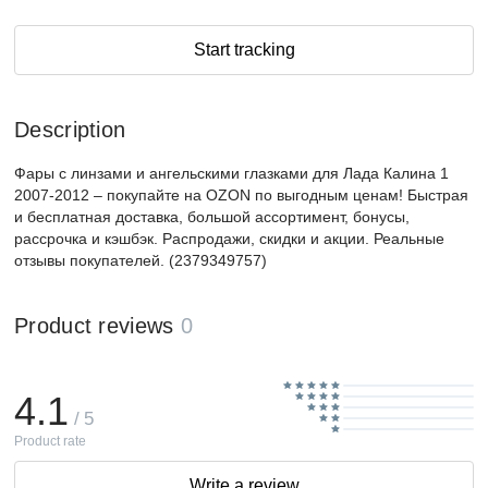
Start tracking
Description
Фары с линзами и ангельскими глазками для Лада Калина 1
2007-2012 – покупайте на OZON по выгодным ценам! Быстрая
и бесплатная доставка, большой ассортимент, бонусы,
рассрочка и кэшбэк. Распродажи, скидки и акции. Реальные
отзывы покупателей. (2379349757)
Product reviews
0
4.1
/ 5
Product rate
Write a review