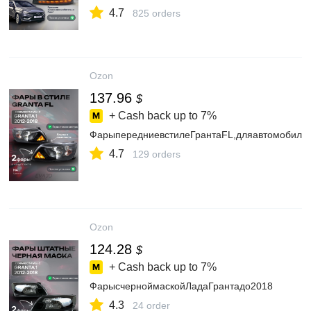
4.7
825 orders
Ozon
137.96
$
+ Cash back up to
7%
ФарыпередниевстилеГрантаFL,дляавтомобилей
4.7
129 orders
Ozon
124.28
$
+ Cash back up to
7%
ФарысчерноймаскойЛадаГрантадо2018
4.3
24 order