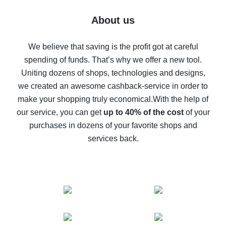
Five ways to get the most cash back on AliExpress
About us
How to get back on AliExpress - easy ways to get cash
back
We believe that saving is the profit got at careful
spending of funds. That’s why we offer a new tool.
10% cash back on AliExpress - the impossible is
possible
Uniting dozens of shops, technologies and designs,
we created an awesome cashback-service in order to
The best cash back on AliExpress - how to find it
make your shopping truly economical.
With the help of
The best cash back service for AliExpress - let's
our service, you can get
up to 40% of the cost
of your
compare offers
purchases in dozens of your favorite shops and
services back.