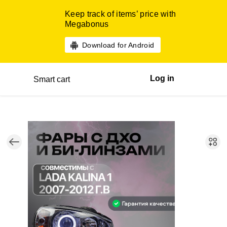
Keep track of items’ price with
Megabonus
Download for Android
Log in
Smart cart