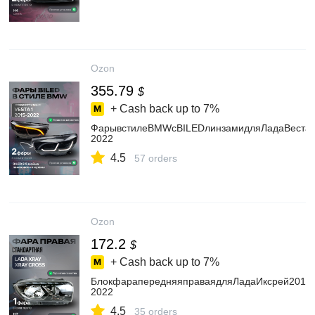
Ozon
355.79
$
+ Cash back up to
7%
ФарывстилеBMWсBILEDлинзамидляЛадаВеста2
2022
4.5
57 orders
Ozon
172.2
$
+ Cash back up to
7%
БлокфарапередняяправаядляЛадаИксрей2015-
2022
4.5
35 orders