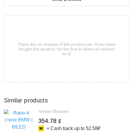
There are no reviews of this product yet. If you have
bought this product, be the first to share an opinion
on it!
Similar products
Yandex Browser
354.78
$
+ Cash back up to
52.58₽