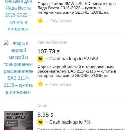
Фары в стиле BMW с BILED линзами для
Лада Веста 2015-2022 – купить в
интернет-магазине SECRETZONE на
Яндекс Маркете, 4624441636
-
Few orders
Yandex Browser
107.73
$
+ Cash back up to
52.58₽
Фары с черной маской и тонированным
рассеивателем ВАЗ 2114-2115 – купить в
интернет-магазине SECRETZONE на
Яндекс Маркете, 4719542934
-
Few orders
Ozon
5.95
$
+ Cash back up to
7%