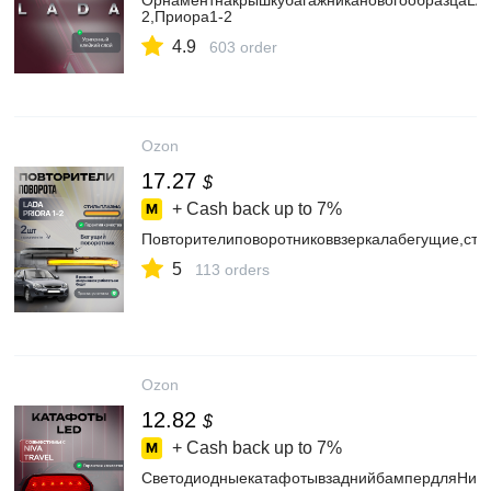
ОрнаментнакрышкубагажникановогообразцаLAD
2,Приора1-2
4.9
603 order
Ozon
17.27
$
+ Cash back up to
7%
Повторителиповоротниковвзеркалабегущие,сти
5
113 orders
Ozon
12.82
$
+ Cash back up to
7%
СветодиодныекатафотывзаднийбампердляНив