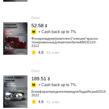
Ozon
52.58
$
+ Cash back up to
7%
Фонаризадние(комплект)"клюшки"красно-
тонированныедляавтомобилейВАЗ2110-
2112
4.8
83 order
Ozon
189.51
$
+ Cash back up to
7%
БлокфарапередняялеваядляЛадаИксрей2015-
2022
4.6
41 order