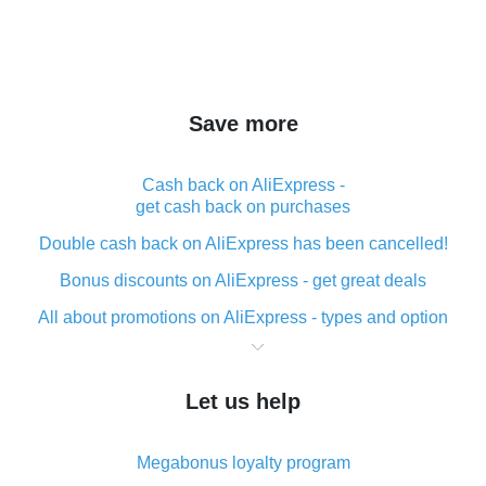
Save more
Cash back on AliExpress -
get cash back on purchases
Double cash back on AliExpress has been cancelled!
Bonus discounts on AliExpress - get great deals
All about promotions on AliExpress - types and option
What is cash back when making purchases on
AliExpress - short and sweet
Let us help
The best place to download cash back for AliExpress
and how to install it
Megabonus loyalty program
What is the AliExpress cash back plugin and what are