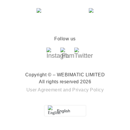
Follow us
Copyright © – WEBIMATIC LIMITED
All rights reserved 2026
User Agreement
and
Privacy Policy
English