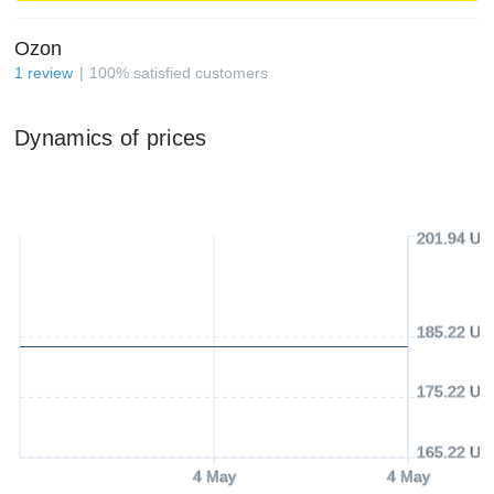
Ozon
1
review
100
%
satisfied customers
Dynamics of prices
201.94 US
185.22 US
175.22 US
165.22 US
4 May
4 May