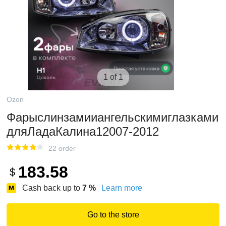
1 of 1
Ozon
Фарыслинзамииангельскимиглазками
дляЛадаКалина12007-2012
22 order
183.58
$
Cash back up to
7
%
Learn more
Go to the store