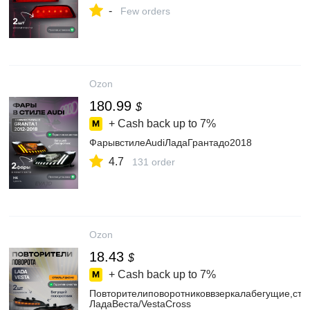
-
Few orders
Ozon
180.99
$
+ Cash back up to
7%
ФарывстилеAudiЛадаГрантадо2018
4.7
131 order
Ozon
18.43
$
+ Cash back up to
7%
Повторителиповоротниковвзеркалабегущие,сти
ЛадаВеста/VestaCross