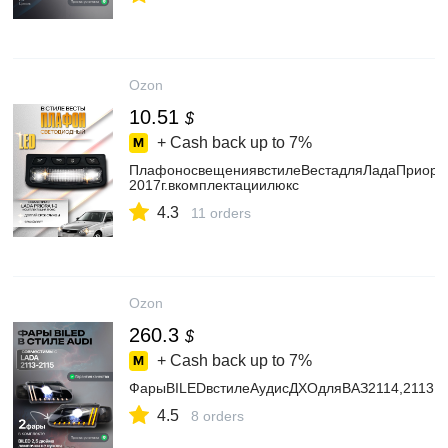
Ozon
10.51
$
+ Cash back up to
7%
ПлафоносвещениявстилеВестадляЛадаПриора
2017г.вкомплектациилюкс
4.3
11 orders
Ozon
260.3
$
+ Cash back up to
7%
ФарыBILEDвстилеАудисДХОдляВАЗ2114,2113,2
4.5
8 orders