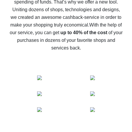
spending of funds. That’s why we offer a new tool.
10% cash back on AliExpress - the impossible is
possible
Uniting dozens of shops, technologies and designs,
we created an awesome cashback-service in order to
The best cash back on AliExpress - how to find it
make your shopping truly economical.
With the help of
The best cash back service for AliExpress - let's
our service, you can get
up to 40% of the cost
of your
compare offers
purchases in dozens of your favorite shops and
services back.