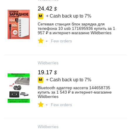
24.42
$
+ Cash back up to
7%
Сетевая станция блок зарядка для
телефона 10 usb 171695936 купить за 1
957 ₽ в интернет‑магазине Wildberries
-
Few orders
Wildberries
19.17
$
+ Cash back up to
7%
Bluetooth адаптер кассета 144658735
купить за 1 543 ₽ в интернет‑магазине
Wildberries
-
Few orders
Wildberries