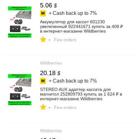
5.06
$
+ Cash back up to
7%
Аккумулятор для кассет 601230
увеличенный 922441671 купить за 408 ₽
в интернет‑магазине Wildberries
-
Few orders
Wildberries
20.18
$
+ Cash back up to
7%
STEREO AUX адаптер кассета для
магнитол 252809793 купить за 1 624 ₽ в
интернет‑магазине Wildberries
-
Few orders
Wildberries