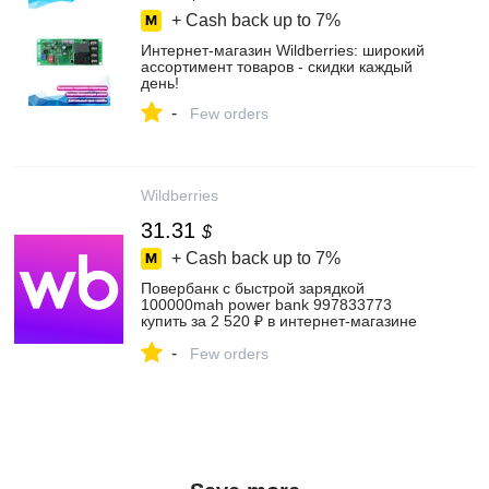
+ Cash back up to
7%
Интернет‑магазин Wildberries: широкий
ассортимент товаров - скидки каждый
день!
-
Few orders
Wildberries
31.31
$
+ Cash back up to
7%
Повербанк с быстрой зарядкой
100000mah power bank 997833773
купить за 2 520 ₽ в интернет‑магазине
Wildberries
-
Few orders