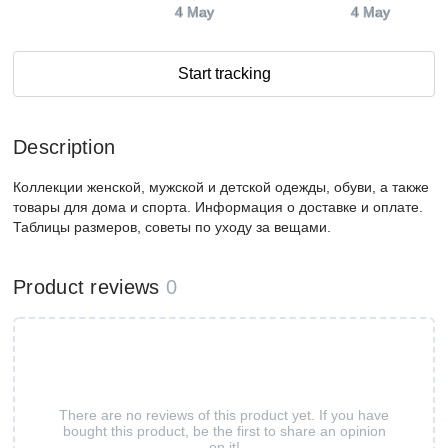
4 May
4 May
Start tracking
Description
Коллекции женской, мужской и детской одежды, обуви, а также
товары для дома и спорта. Информация о доставке и оплате.
Таблицы размеров, советы по уходу за вещами.
Product reviews
0
There are no reviews of this product yet. If you have
bought this product, be the first to share an opinion
on it!