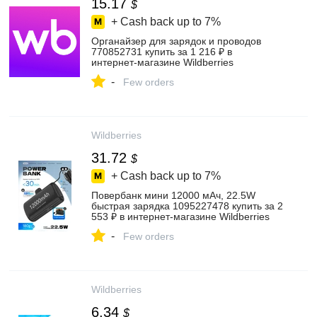
15.17
$
+ Cash back up to
7%
Органайзер для зарядок и проводов
770852731 купить за 1 216 ₽ в
интернет‑магазине Wildberries
-
Few orders
Wildberries
31.72
$
+ Cash back up to
7%
Повербанк мини 12000 мАч, 22.5W
быстрая зарядка 1095227478 купить за 2
553 ₽ в интернет‑магазине Wildberries
-
Few orders
Wildberries
6.34
$