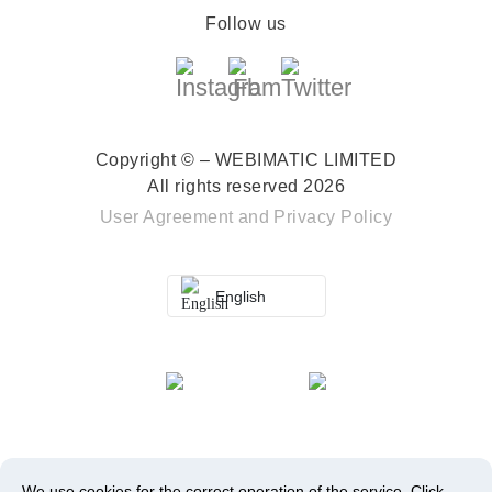
Follow us
Copyright © – WEBIMATIC LIMITED
All rights reserved 2026
User Agreement
and
Privacy Policy
English
We use cookies for the correct operation of the service.
Click