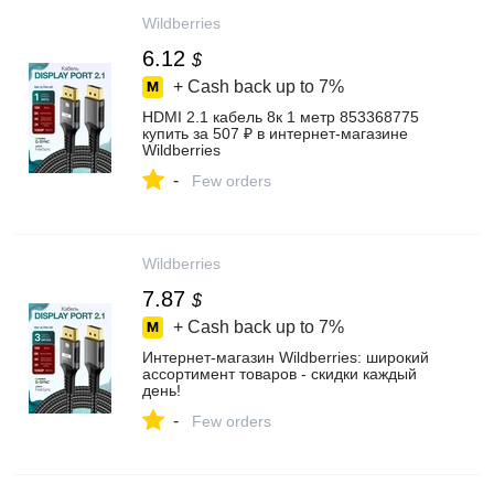
Wildberries
6.12
$
+ Cash back up to
7%
HDMI 2.1 кабель 8к 1 метр 853368775
купить за 507 ₽ в интернет‑магазине
Wildberries
-
Few orders
Wildberries
7.87
$
+ Cash back up to
7%
Интернет‑магазин Wildberries: широкий
ассортимент товаров - скидки каждый
день!
-
Few orders