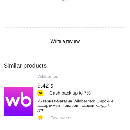
Write a review
Similar products
Wildberries
9.42
$
+ Cash back up to
7%
Интернет‑магазин Wildberries: широкий
ассортимент товаров - скидки каждый
день!
-
Few orders