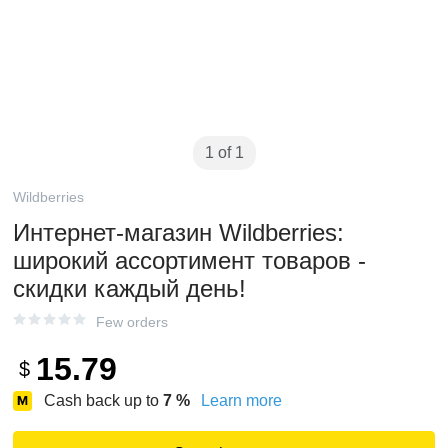
1 of 1
Wildberries
Интернет‑магазин Wildberries:
широкий ассортимент товаров -
скидки каждый день!
Few orders
15.79
$
Cash back up to
7
%
Learn more