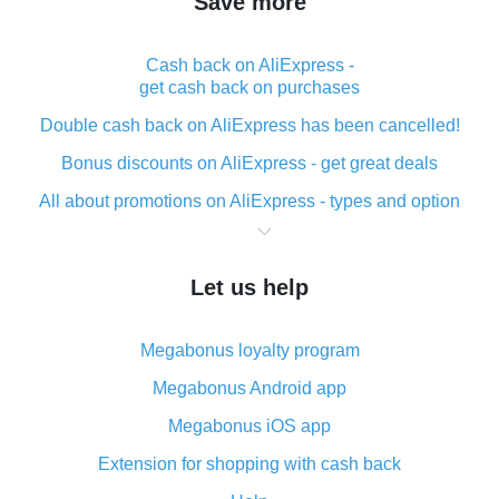
Save more
Cash back on AliExpress -
get cash back on purchases
Double cash back on AliExpress has been cancelled!
Bonus discounts on AliExpress - get great deals
All about promotions on AliExpress - types and option
What is cash back when making purchases on
AliExpress - short and sweet
Let us help
The best place to download cash back for AliExpress
and how to install it
Megabonus loyalty program
What is the AliExpress cash back plugin and what are
its advantages
Megabonus Android app
Cash back from the AliExpress mobile app -
Megabonus iOS app
advantages of the plugin
Extension for shopping with cash back
Double cash back on AliExpress has been cancelled!