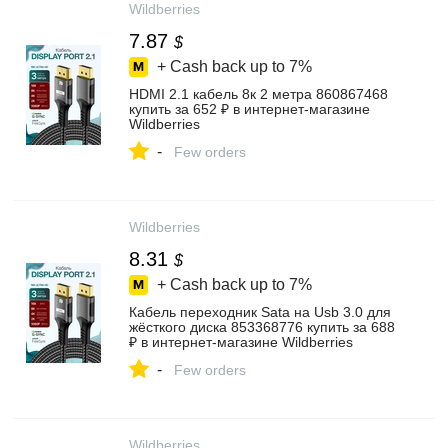
Wildberries
7.87
$
+ Cash back up to
7%
HDMI 2.1 кабель 8к 2 метра 860867468
купить за 652 ₽ в интернет‑магазине
Wildberries
-
Few orders
Wildberries
8.31
$
+ Cash back up to
7%
Кабель переходник Sata на Usb 3.0 для
жёсткого диска 853368776 купить за 688
₽ в интернет‑магазине Wildberries
-
Few orders
Wildberries