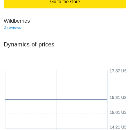
Go to the store
Wildberries
0
reviews
Dynamics of prices
17.37 USD
15.81 USD
15.01 USD
14.21 USD