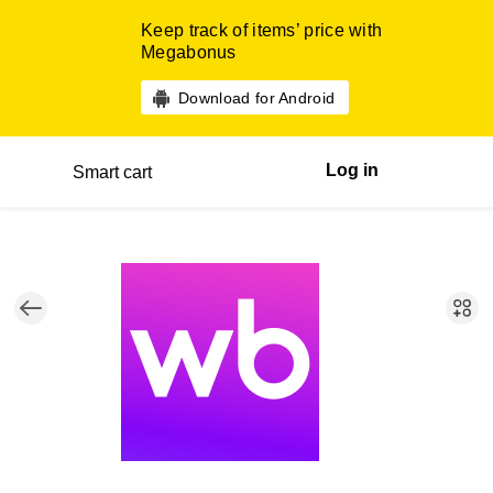
Keep track of items’ price with
Megabonus
Download for Android
Log in
Smart cart