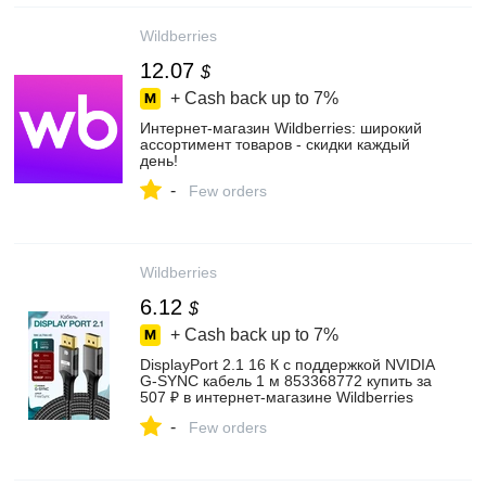
Wildberries
12.07
$
+ Cash back up to
7%
Интернет‑магазин Wildberries: широкий
ассортимент товаров - скидки каждый
день!
-
Few orders
Wildberries
6.12
$
+ Cash back up to
7%
DisplayPort 2.1 16 К с поддержкой NVIDIA
G-SYNC кабель 1 м 853368772 купить за
507 ₽ в интернет‑магазине Wildberries
-
Few orders