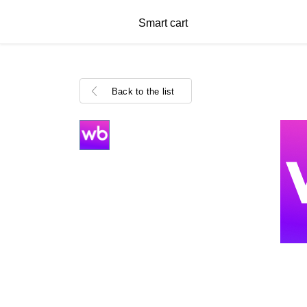
Smart cart
Back to the list