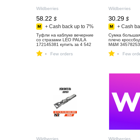
Wildberries
Wildberries
58.22
30.29
$
$
+ Cash back up to
7%
+ Cash ba
Туфли на каблуке вечерние
Cумка большая
со стразами LEO PAULA
плечо кроссбо
172145381 купить за 4 542
M&M 345782533
₽ в интернет‑магазине
363 ₽ в интерн
-
-
Wildberries
Few orders
Wildberries
Few ord
Wildberries
Wildberries