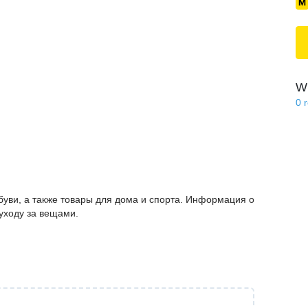
Wi
0
буви, а также товары для дома и спорта. Информация о
 уходу за вещами.