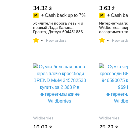
34.32
3.63
$
$
+ Cash back up to
7%
+ Cash ba
Усилители порога левый и
Интернет‑мага
правый Лада Калина,
Wildberries: ш
Гранта, Датсун 604451886
ассортимент то
купить за 2 678 ₽ в
скидки каждый 
-
-
интернет‑магазине
Few orders
Few ord
Wildberries
Wildberries
Wildberries
16.03
25.23
$
$