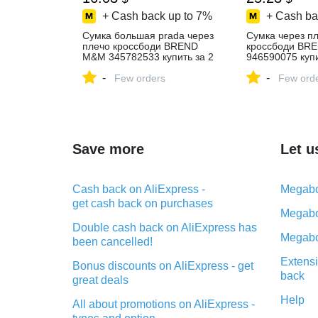
+ Cash back up to
7%
+ Cash ba
Cумка большая prada через
Cумка через п
плечо кроссбоди BREND
кроссбоди BR
M&M 345782533 купить за 2
946590075 купи
363 ₽ в интернет‑магазине
₽ в интернет‑м
-
-
Wildberries
Few orders
Wildberries
Few ord
Save more
Let u
Cash back on AliExpress -
Megabo
get cash back on purchases
Megabo
Double cash back on AliExpress has
Megabo
been cancelled!
Extensi
Bonus discounts on AliExpress - get
back
great deals
Help
All about promotions on AliExpress -