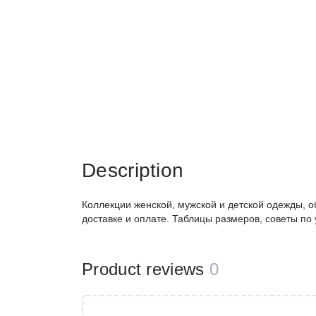
Description
Коллекции женской, мужской и детской одежды, о
доставке и оплате. Таблицы размеров, советы по
Product reviews
0