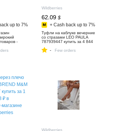
Wildberries
62.09
$
back up to
7%
+ Cash back up to
7%
газин
Туфли на каблуке вечерние
 широкий
со стразами LEO PAULA
товаров -
787939447 купить за 4 844
й день!
₽ в интернет‑магазине
-
ders
Wildberries
Few orders
Wildberries