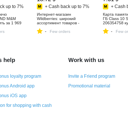
ck up to
7%
+ Cash back up to
7%
+ Cash 
лечо
Интернет‑магазин
Карта памяти
END M&M
Wildberries: широкий
ГБ Class 10 
ть за 1 969
ассортимент товаров -
206354758 ку
агазине
скидки каждый день!
в интернет‑м
-
-
ers
Few orders
Wildberries
Few or
s help
Work with us
nus loyalty program
Invite a Friend program
nus Android app
Promotional material
nus iOS app
on for shopping with cash