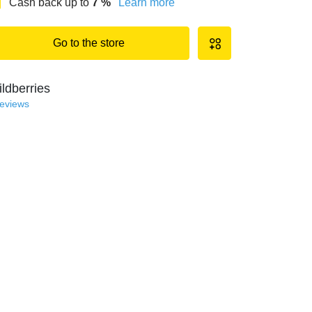
Cash back up to
7
%
Learn more
Go to the store
ldberries
reviews