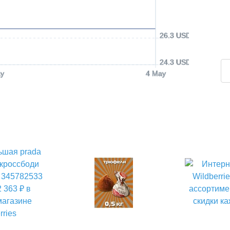
26.3 USD
24.3 USD
y
4 May