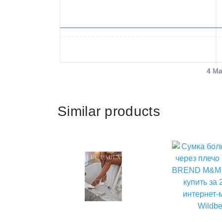
4 Ma
Similar products