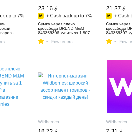
23.16
21.37
$
$
ck up to
7%
+ Cash back up to
7%
+ Cash 
зин
Cумка через плечо
Cумка через
ирокий
кроссбоди BREND M&M
кроссбоди 
варов -
843369306 купить за 1 807
843369307 ку
день!
₽ в интернет‑магазине
₽ в интернет
-
-
ers
Wildberries
Few orders
Wildberries
Few or
Wildberries
Wildberries
18.72
7.31
$
$