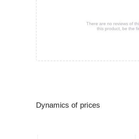
There are no reviews of th
this product, be the fi
Dynamics of prices