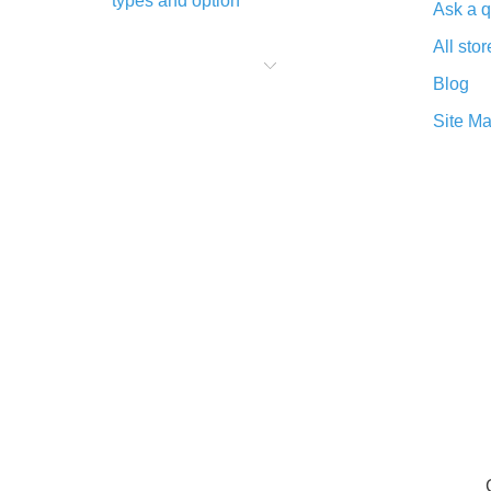
types and option
Ask a q
What is cash back when making
All stor
purchases on AliExpress - short and
sweet
Blog
The best place to download cash
Site M
back for AliExpress and how to
install it
What is the AliExpress cash back
plugin and what are its advantages
Cash back from the AliExpress
mobile app - advantages of the
plugin
Double cash back on AliExpress has
been cancelled!
How to use cash back on AliExpress
- short manual
All about how cash back works on
AliExpress