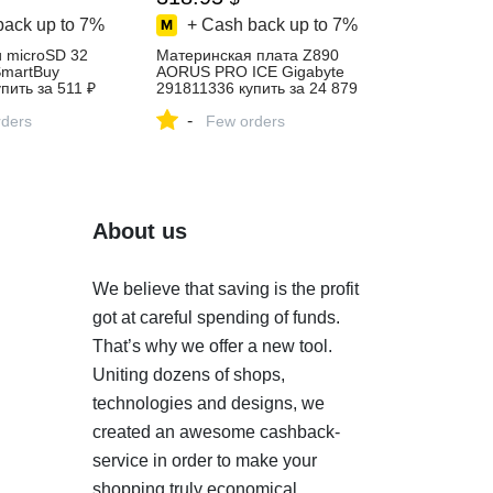
back up to
7%
+ Cash back up to
7%
 microSD 32
Материнская плата Z890
SmartBuy
AORUS PRO ICE Gigabyte
пить за 511 ₽
291811336 купить за 24 879
агазине
₽ в интернет‑магазине
-
ders
Wildberries
Few orders
About us
We believe that saving is the profit
got at careful spending of funds.
That’s why we offer a new tool.
Uniting dozens of shops,
technologies and designs, we
created an awesome cashback-
service in order to make your
shopping truly economical.