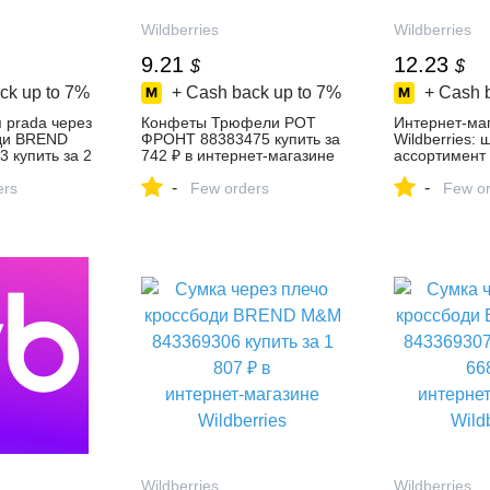
Wildberries
Wildberries
9.21
12.23
$
$
ck up to
7%
+ Cash back up to
7%
+ Cash 
 prada через
Конфеты Трюфели РОТ
Интернет‑ма
ди BREND
ФРОНТ 88383475 купить за
Wildberries:
 купить за 2
742 ₽ в интернет‑магазине
ассортимент 
ет‑магазине
Wildberries
скидки кажды
-
-
ers
Few orders
Few or
Wildberries
Wildberries