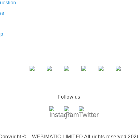
uestion
es
ap
Follow us
Copyright © – WEBIMATIC LIMITED
All rights reserved 202