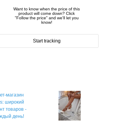
Want to know when the price of this
product will come down? Click
"Follow the price" and we'll let you
know!
Start tracking