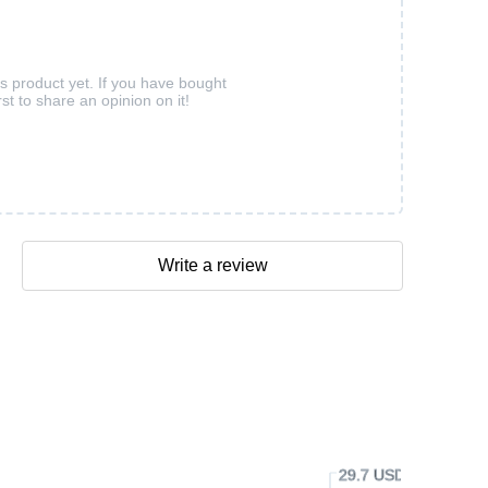
is product yet. If you have bought
rst to share an opinion on it!
Write a review
29.7 USD