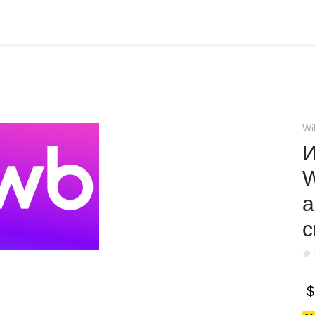
Wi
И
W
а
с
$