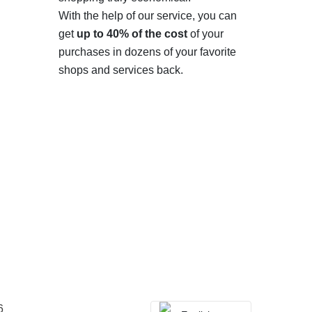
With the help of our service, you can
get
up to 40% of the cost
of your
purchases in dozens of your favorite
shops and services back.
6