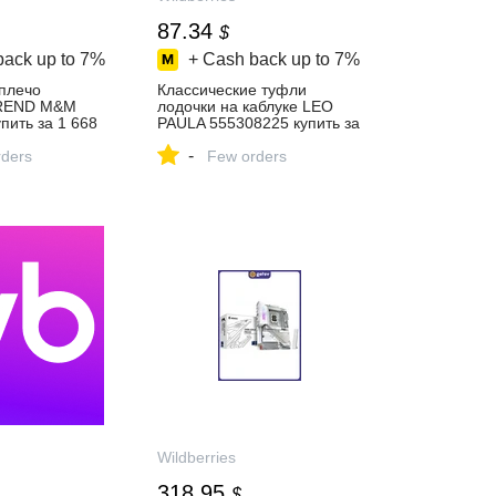
87.34
$
back up to
7%
+ Cash back up to
7%
 плечо
Классические туфли
BREND M&M
лодочки на каблуке LEO
пить за 1 668
PAULA 555308225 купить за
‑магазине
6 813 ₽ в
-
ders
интернет‑магазине
Few orders
Wildberries
Wildberries
318.95
$