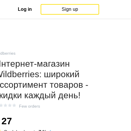
Log in
Sign up
ldberries
нтернет‑магазин
ildberries: широкий
ссортимент товаров -
кидки каждый день!
Few orders
27