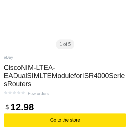
1 of 5
eBay
CiscoNIM-LTEA-
EADualSIMLTEModuleforISR4000Serie
sRouters
Few orders
12.98
$
Go to the store