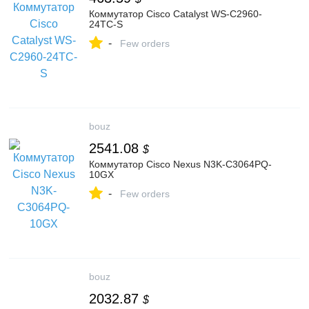
Коммутатор Cisco Catalyst WS-C2960-
24TC-S
-
Few orders
bouz
2541.08
$
Коммутатор Cisco Nexus N3K-C3064PQ-
10GX
-
Few orders
bouz
2032.87
$