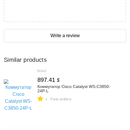
Write a review
Similar products
bouz
897.41
$
Коммутатор Cisco Catalyst WS-C3850-
24P-L
-
Few orders