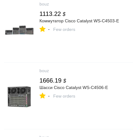
bouz
1113.22
$
Коммутатор Cisco Catalyst WS-C4503-E
-
Few orders
bouz
1666.19
$
Шасси Cisco Catalyst WS-C4506-E
-
Few orders