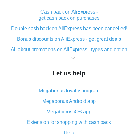
Cash back on AliExpress -
get cash back on purchases
Double cash back on AliExpress has been cancelled!
Bonus discounts on AliExpress - get great deals
All about promotions on AliExpress - types and option
What is cash back when making purchases on
AliExpress - short and sweet
Let us help
The best place to download cash back for AliExpress
and how to install it
Megabonus loyalty program
What is the AliExpress cash back plugin and what are
its advantages
Megabonus Android app
Cash back from the AliExpress mobile app -
Megabonus iOS app
advantages of the plugin
Extension for shopping with cash back
Double cash back on AliExpress has been cancelled!
Help
How to use cash back on AliExpress - short manual