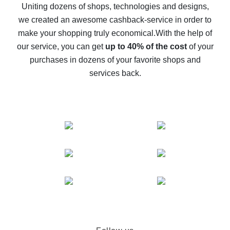
possible
Uniting dozens of shops, technologies and designs,
we created an awesome cashback-service in order to
The best cash back on AliExpress - how to find it
make your shopping truly economical.
With the help of
The best cash back service for AliExpress - let's
our service, you can get
up to 40% of the cost
of your
compare offers
purchases in dozens of your favorite shops and
services back.