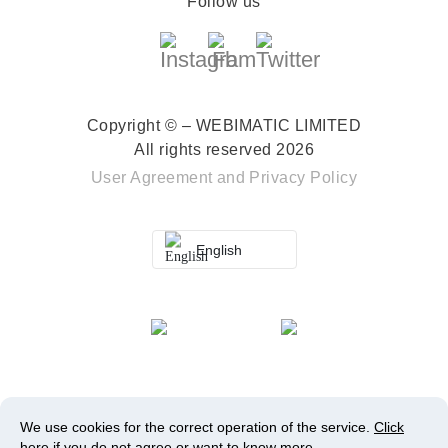
Follow us
Copyright © – WEBIMATIC LIMITED
All rights reserved 2026
User Agreement
and
Privacy Policy
English
We use cookies for the correct operation of the service.
Click
here
if you do not agree or want to know more.