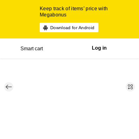
Keep track of items’ price with
Megabonus
Download for Android
Log in
Smart cart