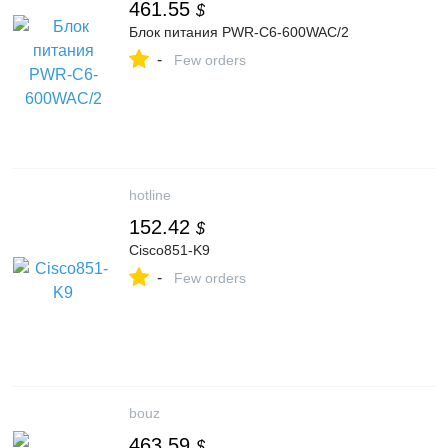
461.55
$
Блок питания PWR-C6-600WAC/2
-
Few orders
hotline
152.42
$
Cisco851-K9
-
Few orders
bouz
463.59
$