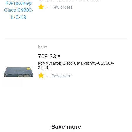
-
Few orders
bouz
709.33
$
Коммутатор Cisco Catalyst WS-C2960X-
24TS-L
-
Few orders
Save more