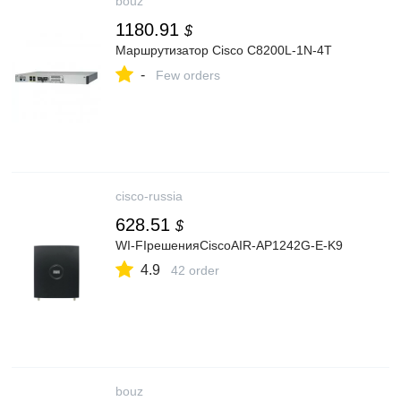
bouz
1180.91
$
Маршрутизатор Cisco C8200L-1N-4T
-
Few orders
cisco-russia
628.51
$
WI-FIрешенияCiscoAIR-AP1242G-E-K9
4.9
42 order
bouz