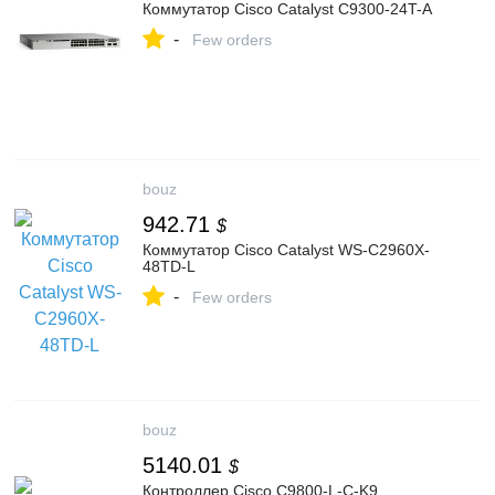
Коммутатор Cisco Catalyst C9300-24T-A
-
Few orders
bouz
942.71
$
Коммутатор Cisco Catalyst WS-C2960X-
48TD-L
-
Few orders
bouz
5140.01
$
Контроллер Cisco C9800-L-C-K9