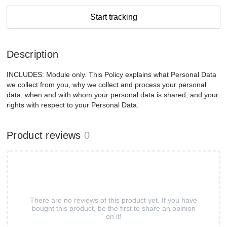
Start tracking
Description
INCLUDES: Module only. This Policy explains what Personal Data
we collect from you, why we collect and process your personal
data, when and with whom your personal data is shared, and your
rights with respect to your Personal Data.
Product reviews
0
There are no reviews of this product yet. If you have
bought this product, be the first to share an opinion
on it!