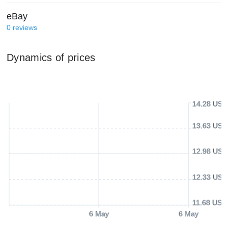
eBay
0
reviews
Dynamics of prices
14.28 USD
13.63 USD
12.98 USD
12.33 USD
11.68 USD
6 May
6 May