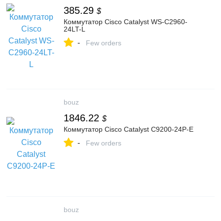
385.29
$
Коммутатор Cisco Catalyst WS-C2960-
24LT-L
-
Few orders
bouz
1846.22
$
Коммутатор Cisco Catalyst C9200-24P-E
-
Few orders
bouz