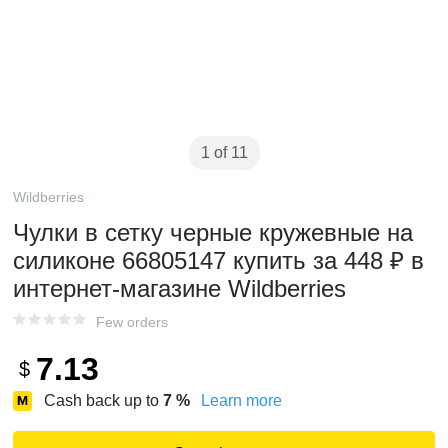
1 of 11
Wildberries
Чулки в сетку черные кружевные на
силиконе 66805147 купить за 448 ₽ в
интернет‑магазине Wildberries
Few orders
7.13
$
Cash back up to
7
%
Learn more