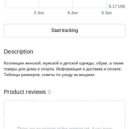
5.17 USD
2 Jun
6 Jun
6 Jun
Start tracking
Description
Коллекции женской, мужской и детской одежды, обуви, а также
товары для дома и спорта. Информация о доставке и оплате.
Таблицы размеров, советы по уходу за вещами.
Product reviews
0
There are no reviews of this product yet. If you have