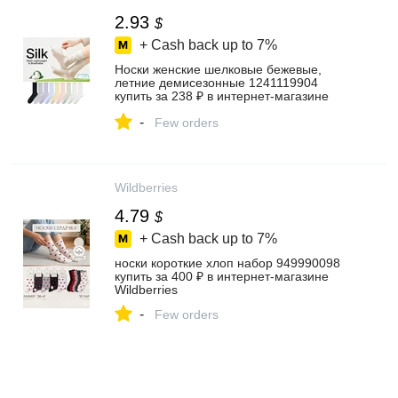
2.93
$
+ Cash back up to
7%
Носки женские шелковые бежевые,
летние демисезонные 1241119904
купить за 238 ₽ в интернет‑магазине
Wildberries
-
Few orders
Wildberries
4.79
$
+ Cash back up to
7%
носки короткие хлоп набор 949990098
купить за 400 ₽ в интернет‑магазине
Wildberries
-
Few orders