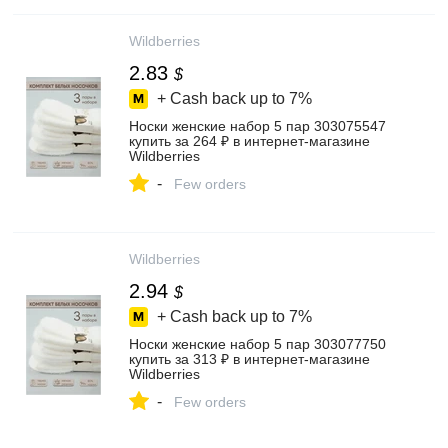
Wildberries
2.83
$
+ Cash back up to
7%
Носки женские набор 5 пар 303075547
купить за 264 ₽ в интернет‑магазине
Wildberries
-
Few orders
Wildberries
2.94
$
+ Cash back up to
7%
Носки женские набор 5 пар 303077750
купить за 313 ₽ в интернет‑магазине
Wildberries
-
Few orders