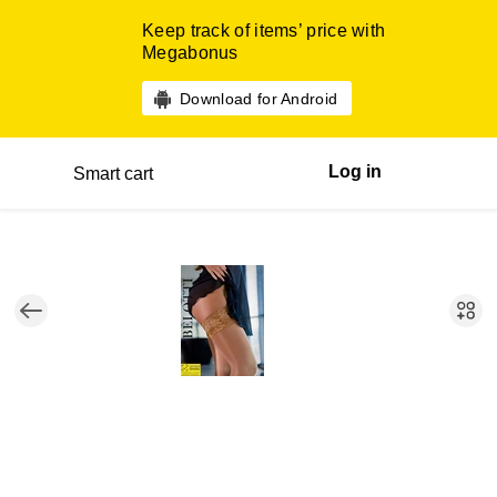
Keep track of items’ price with
Megabonus
Download for Android
Log in
Smart cart