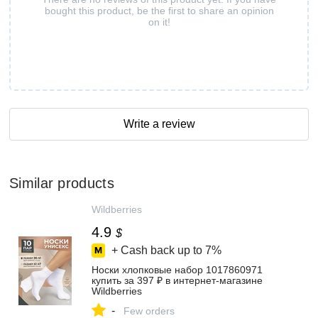
bought this product, be the first to share an opinion
on it!
Write a review
Similar products
Wildberries
4.9
$
+ Cash back up to
7%
Носки хлопковые набор 1017860971
купить за 397 ₽ в интернет‑магазине
Wildberries
-
Few orders