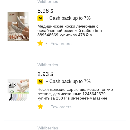
Wildberries
5.96
$
+ Cash back up to
7%
Медицинские носки лечебные с
ослабленной резинкой набор 5шт
889648669 купить за 478 ₽ в
интернет‑магазине Wildberries
-
Few orders
Wildberries
2.93
$
+ Cash back up to
7%
Носки женские серые шелковые тонкие
летние, демисезонные 1243642379
купить за 238 ₽ в интернет‑магазине
Wildberries
-
Few orders
Wildberries