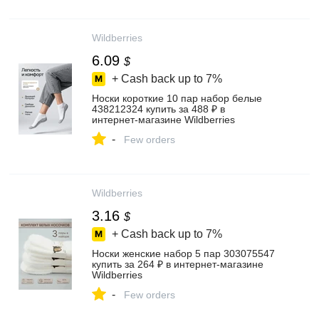
Wildberries
6.09
$
+ Cash back up to
7%
Носки короткие 10 пар набор белые
438212324 купить за 488 ₽ в
интернет‑магазине Wildberries
-
Few orders
Wildberries
3.16
$
+ Cash back up to
7%
Носки женские набор 5 пар 303075547
купить за 264 ₽ в интернет‑магазине
Wildberries
-
Few orders