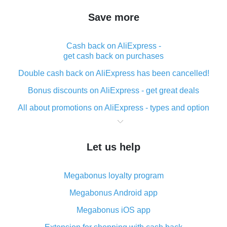
Save more
Cash back on AliExpress -
get cash back on purchases
Double cash back on AliExpress has been cancelled!
Bonus discounts on AliExpress - get great deals
All about promotions on AliExpress - types and option
What is cash back when making purchases on
AliExpress - short and sweet
Let us help
The best place to download cash back for AliExpress
and how to install it
Megabonus loyalty program
What is the AliExpress cash back plugin and what are
its advantages
Megabonus Android app
Cash back from the AliExpress mobile app -
Megabonus iOS app
advantages of the plugin