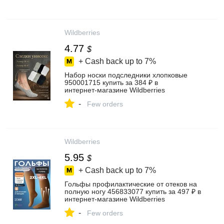
Wildberries
4.77
$
+ Cash back up to
7%
Набор носки подследники хлопковые
950001715 купить за 384 ₽ в
интернет‑магазине Wildberries
-
Few orders
Wildberries
5.95
$
+ Cash back up to
7%
Гольфы профилактические от отеков на
полную ногу 456833077 купить за 497 ₽ в
интернет‑магазине Wildberries
-
Few orders