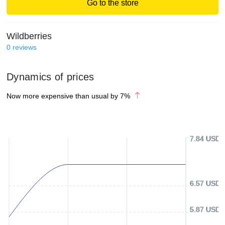
Go to the store
Wildberries
0
reviews
Dynamics of prices
Now more expensive than usual by
7
%
7.84 USD
6.57 USD
5.87 USD