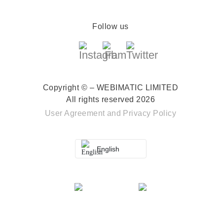
Follow us
Copyright © – WEBIMATIC LIMITED
All rights reserved 2026
User Agreement
and
Privacy Policy
English