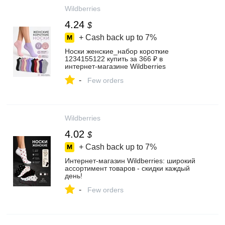
Wildberries
4.24
$
+ Cash back up to
7%
Носки женские_набор короткие
1234155122 купить за 366 ₽ в
интернет‑магазине Wildberries
-
Few orders
Wildberries
4.02
$
+ Cash back up to
7%
Интернет‑магазин Wildberries: широкий
ассортимент товаров - скидки каждый
день!
-
Few orders