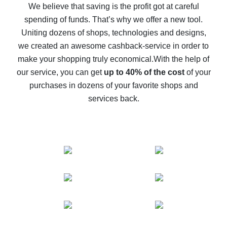
back
We believe that saving is the profit got at careful
spending of funds. That’s why we offer a new tool.
10% cash back on AliExpress - the impossible is
possible
Uniting dozens of shops, technologies and designs,
we created an awesome cashback-service in order to
The best cash back on AliExpress - how to find it
make your shopping truly economical.
With the help of
The best cash back service for AliExpress - let's
our service, you can get
up to 40% of the cost
of your
compare offers
purchases in dozens of your favorite shops and
services back.