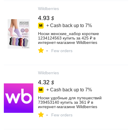
Wildberries
4.93
$
+ Cash back up to
7%
Носки женские_набор короткие
1234124563 купить за 425 ₽ в
интернет‑магазине Wildberries
-
Few orders
Wildberries
4.32
$
+ Cash back up to
7%
Носки удобные для путешествий
739453140 купить за 361 ₽ в
интернет‑магазине Wildberries
-
Few orders