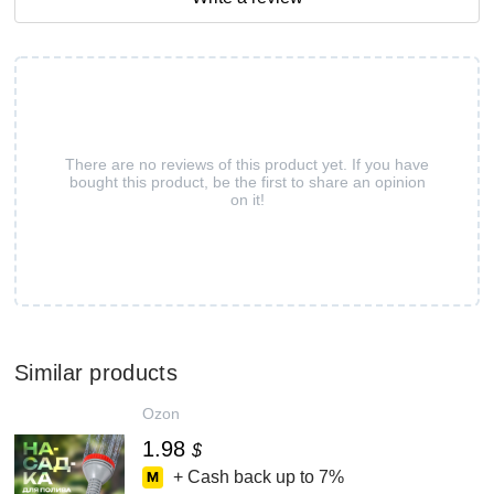
There are no reviews of this product yet. If you have
bought this product, be the first to share an opinion
on it!
Similar products
Ozon
1.98
$
+ Cash back up to
7%