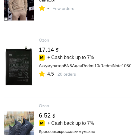
Свитшот
-
Few orders
Ozon
17.14
$
+ Cash back up to
7%
АккумуляторBN5AдляRedmi10/RedmiNote105G/
4.5
20 orders
Ozon
6.52
$
+ Cash back up to
7%
Кроссовкикроссовкимужские