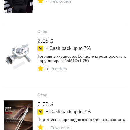
-
Few orders
Ozon
2.08
$
+ Cash back up to
7%
Топливныйкрансрезьбойифильтромпереключате
наружнаярезьбаM10x1.25)
5
9 orders
Ozon
2.23
$
+ Cash back up to
7%
Портативныепринадлежностидляактивногоотды
-
Few orders