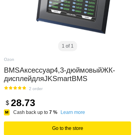
1 of 1
Ozon
BMSАксессуар4,3-дюймовыйЖК-
дисплейдляJKSmartBMS
2 order
28.73
$
Cash back up to
7
%
Learn more
Go to the store