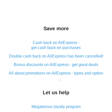
Save more
Cash back on AliExpress -
get cash back on purchases
Double cash back on AliExpress has been cancelled!
Bonus discounts on AliExpress - get great deals
All about promotions on AliExpress - types and option
What is cash back when making purchases on
AliExpress - short and sweet
Let us help
The best place to download cash back for AliExpress
and how to install it
Megabonus loyalty program
What is the AliExpress cash back plugin and what are