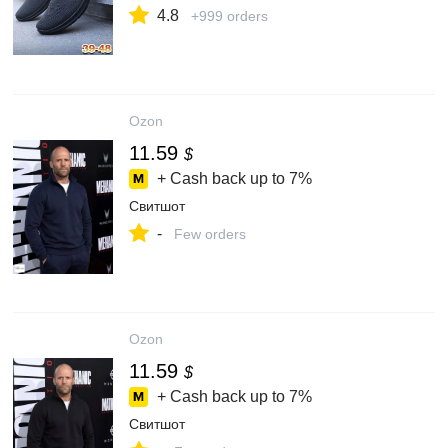
4.8
+999 orders
Ozon
11.59
$
+ Cash back up to
7%
Свитшот
-
Few orders
Ozon
11.59
$
+ Cash back up to
7%
Свитшот