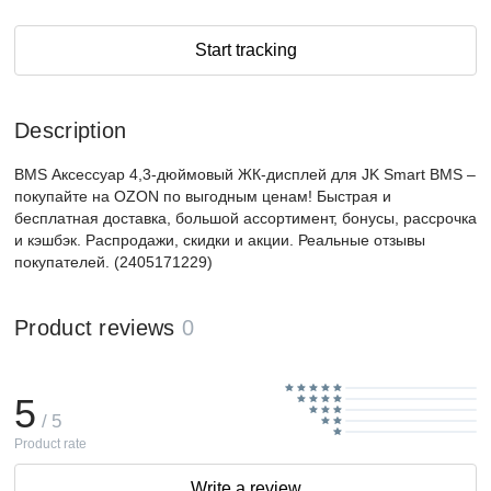
Start tracking
Description
BMS Аксессуар 4,3-дюймовый ЖК-дисплей для JK Smart BMS –
покупайте на OZON по выгодным ценам! Быстрая и
бесплатная доставка, большой ассортимент, бонусы, рассрочка
и кэшбэк. Распродажи, скидки и акции. Реальные отзывы
покупателей. (2405171229)
Product reviews
0
5
/ 5
Product rate
Write a review