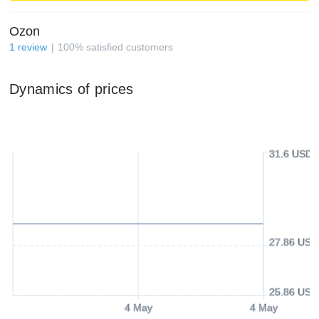
Ozon
1
review
100
%
satisfied customers
Dynamics of prices
31.6 USD
27.86 USD
25.86 USD
4 May
4 May