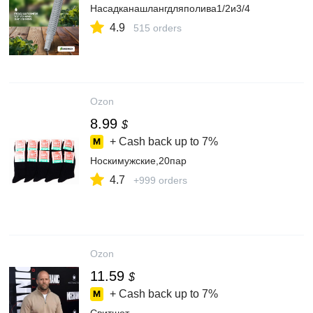
Насадканашлангдляполива1/2и3/4
4.9
515 orders
Ozon
8.99
$
+ Cash back up to
7%
Носкимужские,20пар
4.7
+999 orders
Ozon
11.59
$
+ Cash back up to
7%