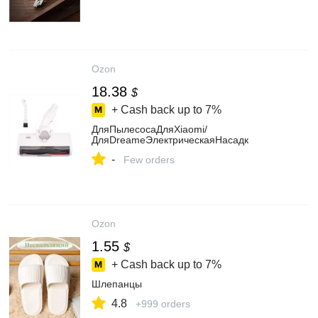
Ozon
18.38
$
+ Cash back up to
7%
ДляПылесосаДляXiaomi/
ДляDreameЭлектрическаяНасадк
-
Few orders
Ozon
1.55
$
+ Cash back up to
7%
Шлепанцы
4.8
+999 orders