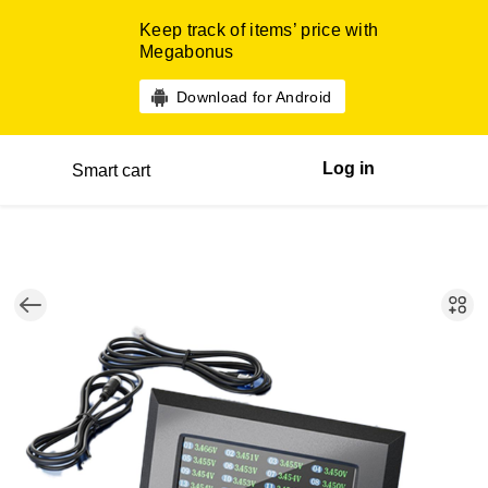
Keep track of items’ price with
Megabonus
Download for Android
Log in
Smart cart