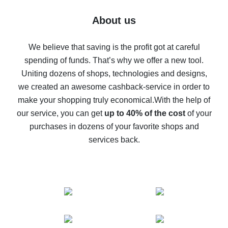
Five ways to get the most cash back on AliExpress
About us
How to get back on AliExpress - easy ways to get cash
back
We believe that saving is the profit got at careful
spending of funds. That’s why we offer a new tool.
10% cash back on AliExpress - the impossible is
possible
Uniting dozens of shops, technologies and designs,
we created an awesome cashback-service in order to
The best cash back on AliExpress - how to find it
make your shopping truly economical.
With the help of
The best cash back service for AliExpress - let's
our service, you can get
up to 40% of the cost
of your
compare offers
purchases in dozens of your favorite shops and
services back.