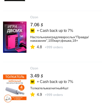
Ozon
7.06
$
+ Cash back up to
7%
Настольнаяиградлявзрослых"Правда/
наказание",100карт,фишка,18+
4.8
+999 orders
Ozon
3.49
$
+ Cash back up to
7%
Толкательмагнитный4шт
4.9
+999 orders