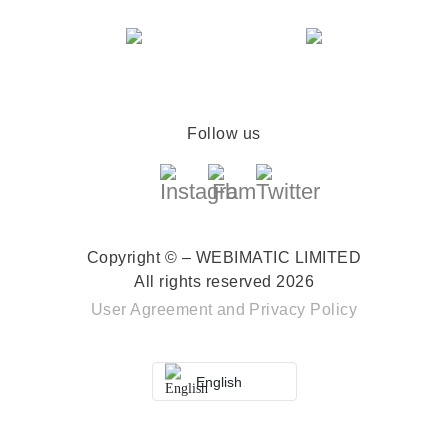
Follow us
Copyright © – WEBIMATIC LIMITED
All rights reserved 2026
User Agreement
and
Privacy Policy
English