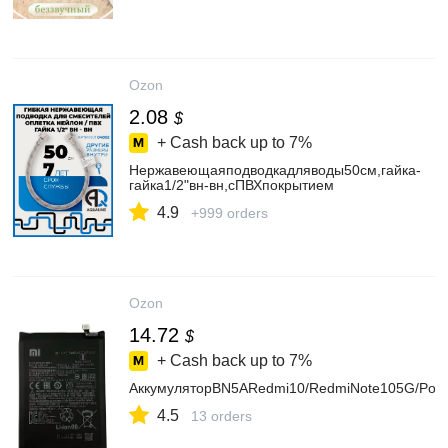
Ozon
2.08
$
+ Cash back up to
7%
Нержавеющаяподводкадляводы50см,гайка-
гайка1/2"вн-вн,сПВХпокрытием
4.9
+999 orders
Ozon
14.72
$
+ Cash back up to
7%
АккумуляторBN5ARedmi10/RedmiNote105G/Poc
4.5
13 orders