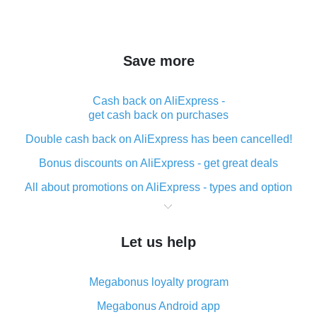
Save more
Cash back on AliExpress -
get cash back on purchases
Double cash back on AliExpress has been cancelled!
Bonus discounts on AliExpress - get great deals
All about promotions on AliExpress - types and option
What is cash back when making purchases on
AliExpress - short and sweet
Let us help
The best place to download cash back for AliExpress
and how to install it
Megabonus loyalty program
What is the AliExpress cash back plugin and what are
its advantages
Megabonus Android app