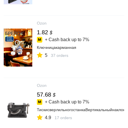
Ozon
1.82
$
+ Cash back up to
7%
Ключницакарманная
5
37 orders
Ozon
57.68
$
+ Cash back up to
7%
ТискисверлильногостанкаВертикальныйнаклон
4.9
17 orders