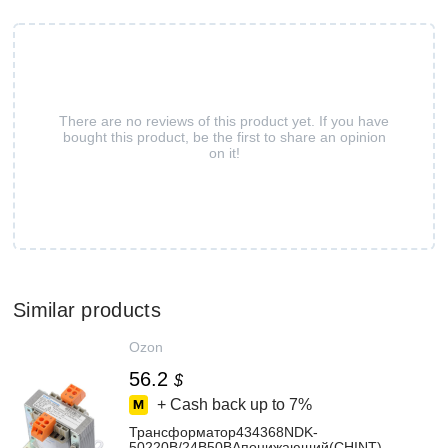
There are no reviews of this product yet. If you have
bought this product, be the first to share an opinion
on it!
Similar products
Ozon
56.2
$
+ Cash back up to
7%
Трансформатор434368NDK-
50220В/24В50ВАпонижающий(CHINT)