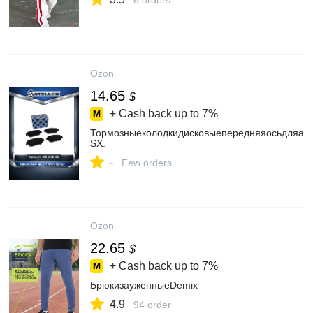
6 orders
Ozon
14.65
$
+ Cash back up to
7%
Тормозныеколодкидисковыепередняяосьдляавтом
SX.
-
Few orders
Ozon
22.65
$
+ Cash back up to
7%
БрюкизауженныеDemix
4.9
94 order