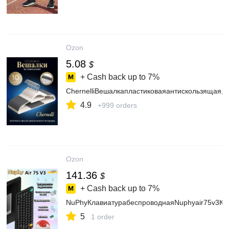
Ozon
5.08
$
+ Cash back up to
7%
ChernelliВешалкапластиковаяантискользящая,1
4.9
+999 orders
Ozon
141.36
$
+ Cash back up to
7%
NuPhyКлавиатурабеспроводнаяNuphyair75v3Кл
5
1 order