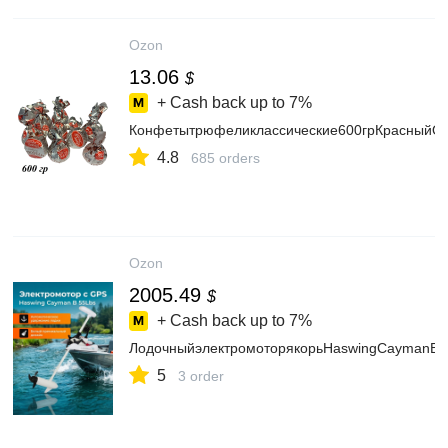
Ozon
13.06
$
+ Cash back up to
7%
Конфетытрюфеликлассические600грКрасныйОк
4.8
685 orders
Ozon
2005.49
$
+ Cash back up to
7%
ЛодочныйэлектромоторякорьHaswingCaymanB,G
5
3 order