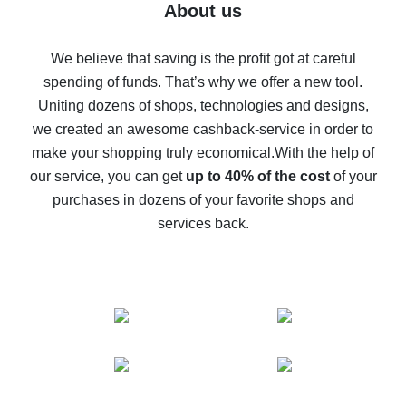
Five ways to get the most cash back on AliExpress
About us
How to get back on AliExpress - easy ways to get cash
back
We believe that saving is the profit got at careful
spending of funds. That’s why we offer a new tool.
10% cash back on AliExpress - the impossible is
possible
Uniting dozens of shops, technologies and designs,
we created an awesome cashback-service in order to
The best cash back on AliExpress - how to find it
make your shopping truly economical.
With the help of
The best cash back service for AliExpress - let's
our service, you can get
up to 40% of the cost
of your
compare offers
purchases in dozens of your favorite shops and
services back.