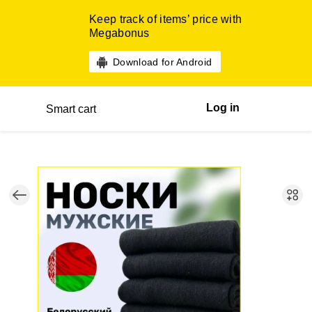
Keep track of items’ price with
Megabonus
Download for Android
Log in
Smart cart