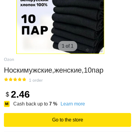
1 of 1
Ozon
Носкимужские,женские,10пар
1 order
2.46
$
Cash back up to
7
%
Learn more
Go to the store