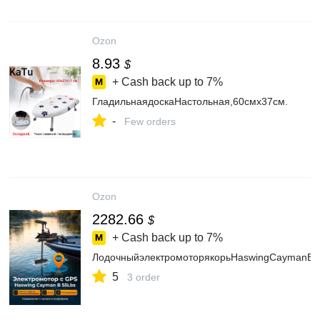
Ozon
8.93
$
+ Cash back up to
7%
ГладильнаядоскаНастольная,60смх37см.
-
Few orders
Ozon
2282.66
$
+ Cash back up to
7%
ЛодочныйэлектромоторякорьHaswingCaymanB,G
5
3 order