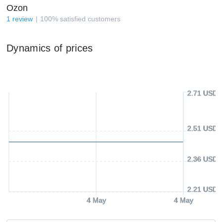
Ozon
1
review
100
%
satisfied customers
Dynamics of prices
2.71 USD
2.51 USD
2.36 USD
2.21 USD
4 May
4 May