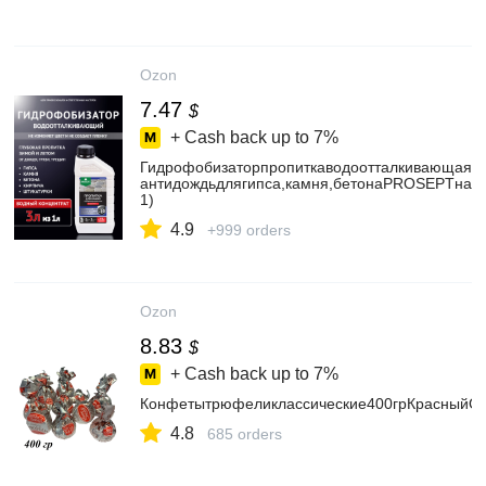
Ozon
7.47
$
+ Cash back up to
7%
Гидрофобизаторпропиткаводоотталкивающая/б
антидождьдлягипса,камня,бетонаPROSEPTнаво
1)
4.9
+999 orders
Ozon
8.83
$
+ Cash back up to
7%
Конфетытрюфеликлассические400грКрасныйОк
4.8
685 orders