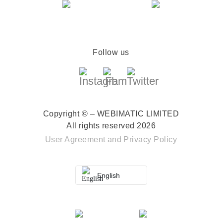
Follow us
Copyright © – WEBIMATIC LIMITED
All rights reserved 2026
User Agreement
and
Privacy Policy
English