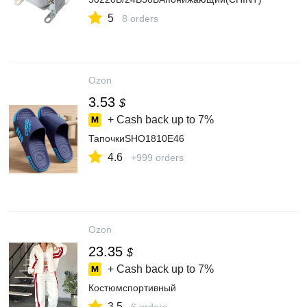
5
8 orders
Ozon
3.53
$
+ Cash back up to
7%
ТапочкиSHO1810E46
4.6
+999 orders
Ozon
23.35
$
+ Cash back up to
7%
Костюмспортивный
3.5