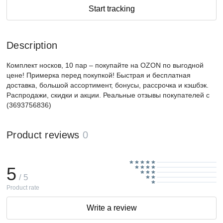
Start tracking
Description
Комплект носков, 10 пар – покупайте на OZON по выгодной
цене! Примерка перед покупкой! Быстрая и бесплатная
доставка, большой ассортимент, бонусы, рассрочка и кэшбэк.
Распродажи, скидки и акции. Реальные отзывы покупателей с
(3693756836)
Product reviews
0
5
/ 5
Product rate
Write a review