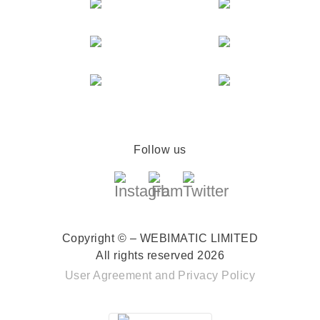
Follow us
Copyright © – WEBIMATIC LIMITED
All rights reserved 2026
User Agreement
and
Privacy Policy