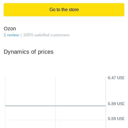
Go to the store
Ozon
1
review
100
%
satisfied customers
Dynamics of prices
6.47 USD
5.89 USD
5.59 USD