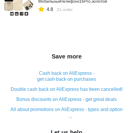
Мобильныйтелефонi16Pro,золотой
4.8
21 order
Save more
Cash back on AliExpress -
get cash back on purchases
Double cash back on AliExpress has been cancelled!
Bonus discounts on AliExpress - get great deals
All about promotions on AliExpress - types and option
What is cash back when making purchases on
AliExpress - short and sweet
Let us help