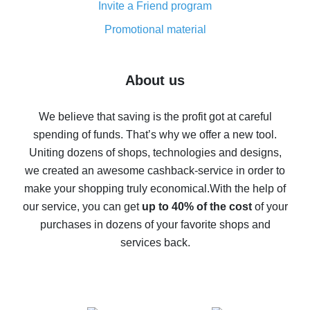
Invite a Friend program
8% cash back on AliExpress - saving real money is a
real thing
Promotional material
7% cash back on AliExpress - save on purchases
Five ways to get the most cash back on AliExpress
About us
How to get back on AliExpress - easy ways to get cash
back
We believe that saving is the profit got at careful
spending of funds. That’s why we offer a new tool.
10% cash back on AliExpress - the impossible is
possible
Uniting dozens of shops, technologies and designs,
we created an awesome cashback-service in order to
The best cash back on AliExpress - how to find it
make your shopping truly economical.
With the help of
The best cash back service for AliExpress - let's
our service, you can get
up to 40% of the cost
of your
compare offers
purchases in dozens of your favorite shops and
services back.