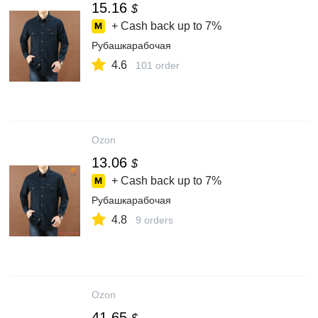
15.16
$
+ Cash back up to
7%
Рубашкарабочая
4.6
101 order
Ozon
13.06
$
+ Cash back up to
7%
Рубашкарабочая
4.8
9 orders
Ozon
41.65