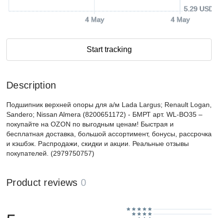
5.29 USD
4 May
4 May
Start tracking
Description
Подшипник верхней опоры для а/м Lada Largus; Renault Logan,
Sandero; Nissan Almera (8200651172) - БМРТ арт. WL-ВО35 –
покупайте на OZON по выгодным ценам! Быстрая и
бесплатная доставка, большой ассортимент, бонусы, рассрочка
и кэшбэк. Распродажи, скидки и акции. Реальные отзывы
покупателей. (2979750757)
Product reviews
0