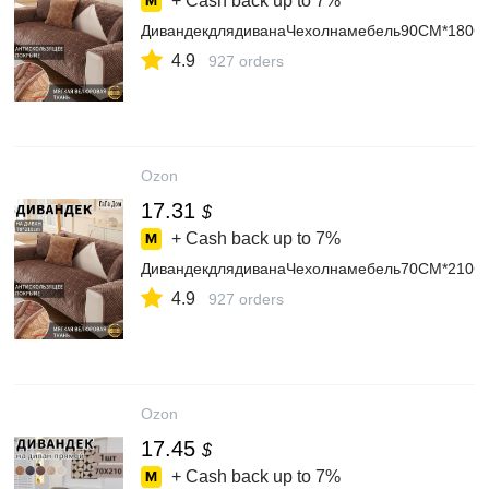
+ Cash back up to
7%
ДивандекдлядиванаЧехолнамебель90CM*180C
4.9
927 orders
Ozon
17.31
$
+ Cash back up to
7%
ДивандекдлядиванаЧехолнамебель70CM*210C
4.9
927 orders
Ozon
17.45
$
+ Cash back up to
7%