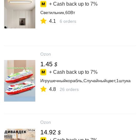
+ Cash back up to
7%
Светильник,60Вт
4.1
6 orders
Ozon
1.45
$
+ Cash back up to
7%
Игрушечныйкорабль,Случайныйцвет,1штука
4.8
26 orders
Ozon
14.92
$