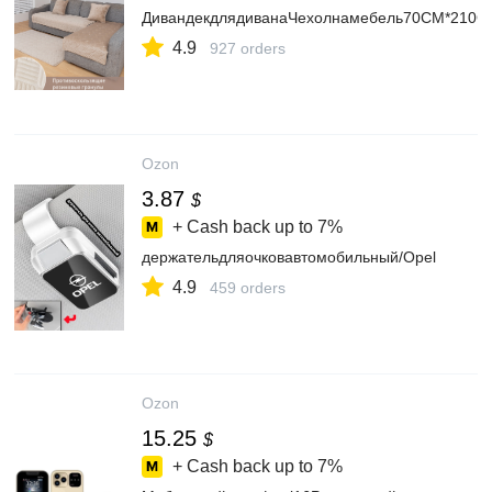
ДивандекдлядиванаЧехолнамебель70CM*210C
4.9
927 orders
Ozon
3.87
$
+ Cash back up to
7%
держательдляочковавтомобильный/Opel
4.9
459 orders
Ozon
15.25
$
+ Cash back up to
7%