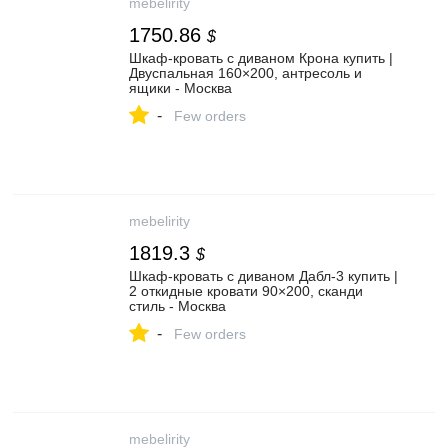
mebelirity
1750.86
$
Шкаф-кровать с диваном Крона купить |
Двуспальная 160×200, антресоль и
ящики - Москва
-
Few orders
mebelirity
1819.3
$
Шкаф-кровать с диваном Дабл-3 купить |
2 откидные кровати 90×200, сканди
стиль - Москва
-
Few orders
mebelirity