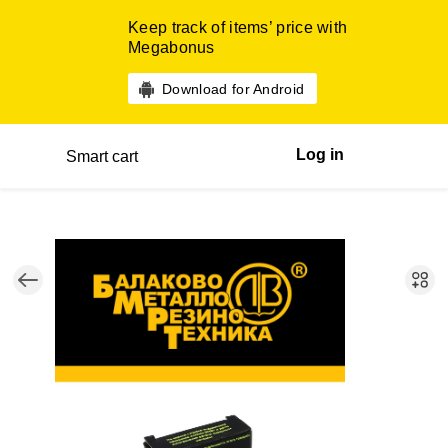
Keep track of items’ price with
Megabonus
Download for Android
Log in
Smart cart