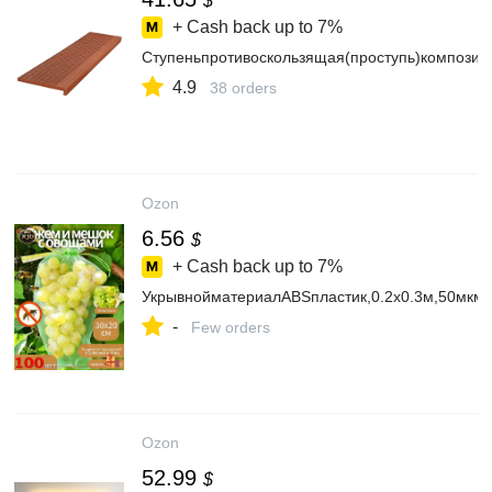
$
+ Cash back up to
7%
Ступеньпротивоскользящая(проступь)композит
4.9
38 orders
Ozon
6.56
$
+ Cash back up to
7%
УкрывнойматериалABSпластик,0.2x0.3м,50мкм
-
Few orders
Ozon
52.99
$