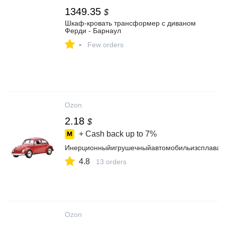
1349.35
$
Шкаф-кровать трансформер с диваном
Ферди - Барнаул
-
Few orders
Ozon
2.18
$
+ Cash back up to
7%
Инерционныйигрушечныйавтомобильизсплавано
4.8
13 orders
Ozon