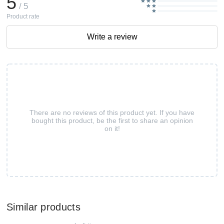
5
/ 5
Product rate
Write a review
There are no reviews of this product yet. If you have
bought this product, be the first to share an opinion
on it!
Similar products