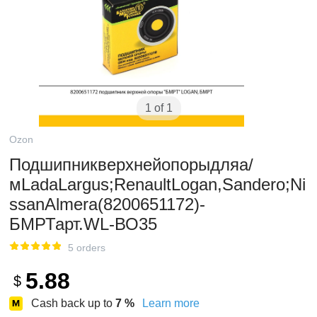
1 of 1
Ozon
Подшипникверхнейопорыдляа/
мLadaLargus;RenaultLogan,Sandero;Ni
ssanAlmera(8200651172)-
БМРТарт.WL-ВО35
5 orders
5.88
$
Cash back up to
7
%
Learn more