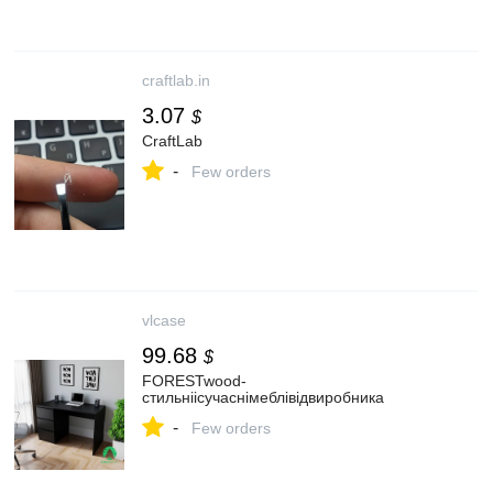
craftlab.in
3.07
$
CraftLab
-
Few orders
vlcase
99.68
$
FORESTwood-
стильніісучаснімеблівідвиробника
-
Few orders