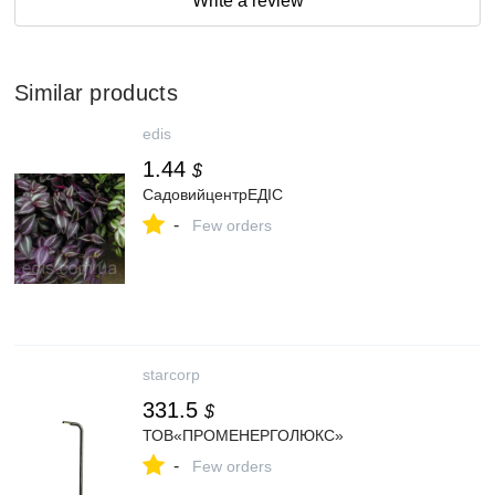
Write a review
Similar products
edis
1.44
$
СадовийцентрЕДІС
-
Few orders
starcorp
331.5
$
ТОВ«ПРОМЕНЕРГОЛЮКС»
-
Few orders