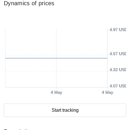
Dynamics of prices
4.97 USD
4.57 USD
4.32 USD
4.07 USD
4 May
4 May
Start tracking