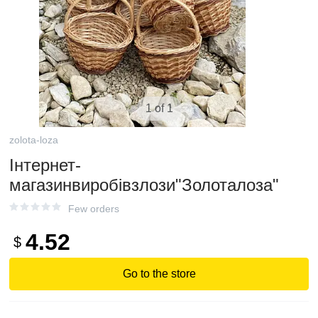
1 of 1
zolota-loza
Інтернет-
магазинвиробівзлози"Золоталоза"
Few orders
4.52
$
Go to the store