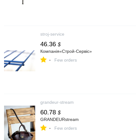
stroj-service
46.36
$
Компанія«Строй-Сервіс»
-
Few orders
grandeur-stream
60.78
$
GRANDEURstream
-
Few orders