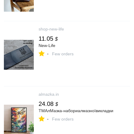
shop-new-life
11.05
$
New-Life
-
Few orders
almazka.in
24.08
$
ТМАлМазка-набориалмазноївикладки
-
Few orders