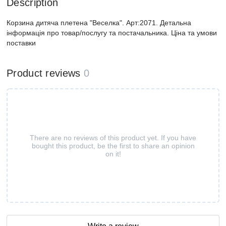
Description
Корзина дитяча плетена "Веселка". Арт:2071. Детальна
інформація про товар/послугу та постачальника. Ціна та умови
поставки
Product reviews
0
There are no reviews of this product yet. If you have
bought this product, be the first to share an opinion
on it!