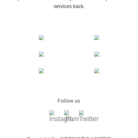
services back.
Follow us