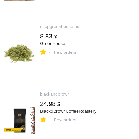
shopgreenhouse.net
8.83
$
GreenHouse
-
Few orders
blackandbrown
24.98
$
Black&BrownCoffeeRoastery
-
Few orders