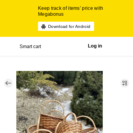
Keep track of items’ price with
Megabonus
Download for Android
Log in
Smart cart