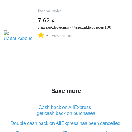
ikonna-lavka
7.62
$
ЛаданАфонськийФіваїдаЦарський100г
-
Few orders
Save more
Cash back on AliExpress -
get cash back on purchases
Double cash back on AliExpress has been cancelled!