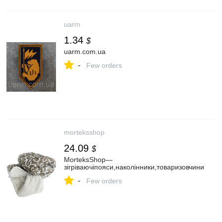
uarm
1.34
$
uarm.com.ua
-
Few orders
morteksshop
24.09
$
MorteksShop—
зігріваючіпояси,наколінники,товаризовчини
-
Few orders