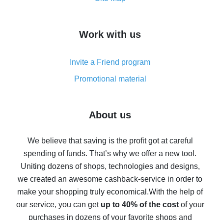
overview
How to get cash back on AliExpress - overview of
Work with us
simple methods
Cash back on AliExpress - customer reviews
Invite a Friend program
8% cash back on AliExpress - saving real money is a
real thing
Promotional material
7% cash back on AliExpress - save on purchases
Five ways to get the most cash back on AliExpress
About us
How to get back on AliExpress - easy ways to get cash
back
We believe that saving is the profit got at careful
spending of funds. That’s why we offer a new tool.
10% cash back on AliExpress - the impossible is
possible
Uniting dozens of shops, technologies and designs,
we created an awesome cashback-service in order to
The best cash back on AliExpress - how to find it
make your shopping truly economical.
With the help of
The best cash back service for AliExpress - let's
our service, you can get
up to 40% of the cost
of your
compare offers
purchases in dozens of your favorite shops and