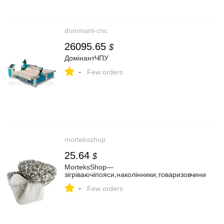
dominant-cnc
26095.65
$
ДомінантЧПУ
-
Few orders
morteksshop
25.64
$
MorteksShop—
зігріваючіпояси,наколінники,товаризовчини
-
Few orders