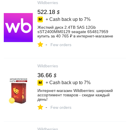
Wildberries
522.18
$
+ Cash back up to
7%
Жесткий диск 2.4TB SAS 12Gb
sST2400MM0129 seagate 654817959
купить за 40 765 ₽ в интернет‑магазине
Wildberries
-
Few orders
Wildberries
36.66
$
+ Cash back up to
7%
Интернет‑магазин Wildberries: широкий
ассортимент товаров - скидки каждый
день!
-
Few orders
Wildberries