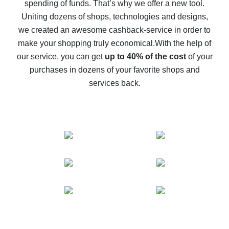
spending of funds. That’s why we offer a new tool.
10% cash back on AliExpress - the impossible is
possible
Uniting dozens of shops, technologies and designs,
we created an awesome cashback-service in order to
The best cash back on AliExpress - how to find it
make your shopping truly economical.
With the help of
The best cash back service for AliExpress - let's
our service, you can get
up to 40% of the cost
of your
compare offers
purchases in dozens of your favorite shops and
services back.