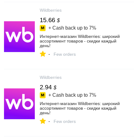
Wildberries
15.66
$
+ Cash back up to
7%
Интернет‑магазин Wildberries: широкий
ассортимент товаров - скидки каждый
день!
-
Few orders
Wildberries
2.94
$
+ Cash back up to
7%
Интернет‑магазин Wildberries: широкий
ассортимент товаров - скидки каждый
день!
-
Few orders