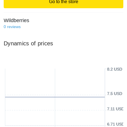
Go to the store
Wildberries
0
reviews
Dynamics of prices
8.2 USD
7.5 USD
7.11 USD
6.71 USD