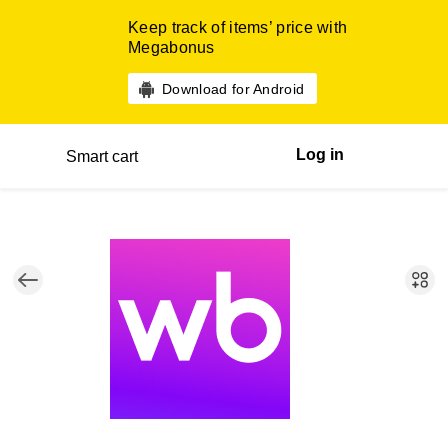
Keep track of items’ price with
Megabonus
Download for Android
Log in
Smart cart