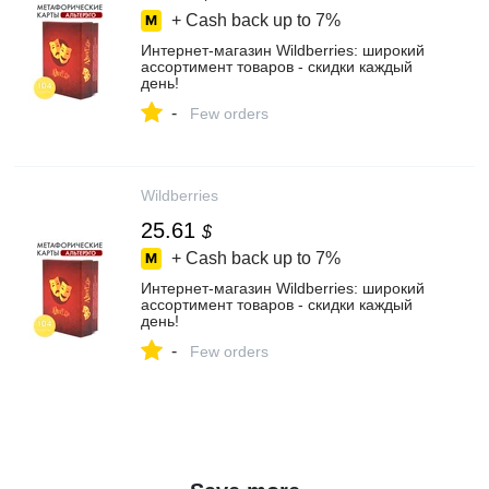
+ Cash back up to
7%
Интернет‑магазин Wildberries: широкий
ассортимент товаров - скидки каждый
день!
-
Few orders
Wildberries
25.61
$
+ Cash back up to
7%
Интернет‑магазин Wildberries: широкий
ассортимент товаров - скидки каждый
день!
-
Few orders