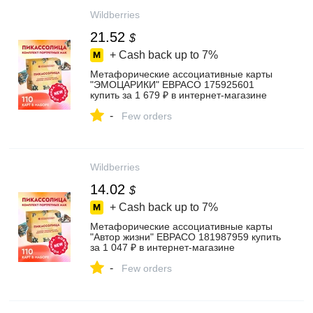
Wildberries
21.52
$
+ Cash back up to
7%
Метафорические ассоциативные карты
"ЭМОЦАРИКИ" ЕВРАСО 175925601
купить за 1 679 ₽ в интернет‑магазине
Wildberries
-
Few orders
Wildberries
14.02
$
+ Cash back up to
7%
Метафорические ассоциативные карты
"Автор жизни" ЕВРАСО 181987959 купить
за 1 047 ₽ в интернет‑магазине
Wildberries
-
Few orders