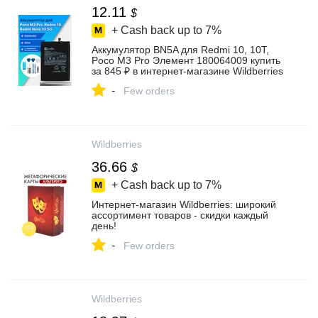
12.11
$
+ Cash back up to
7%
Аккумулятор BN5A для Redmi 10, 10T,
Poco M3 Pro Элемент 180064009 купить
за 845 ₽ в интернет‑магазине Wildberries
-
Few orders
Wildberries
36.66
$
+ Cash back up to
7%
Интернет‑магазин Wildberries: широкий
ассортимент товаров - скидки каждый
день!
-
Few orders
Wildberries