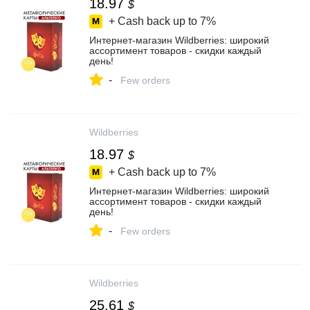
18.97
$
+ Cash back up to
7%
Интернет‑магазин Wildberries: широкий
ассортимент товаров - скидки каждый
день!
-
Few orders
Wildberries
18.97
$
+ Cash back up to
7%
Интернет‑магазин Wildberries: широкий
ассортимент товаров - скидки каждый
день!
-
Few orders
Wildberries
25.61
$