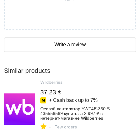
Write a review
Similar products
Wildberries
37.23
$
+ Cash back up to
7%
Осевой вентилятор YWF4E-350 S
435556569 купить за 2 997 ₽ в
интернет‑магазине Wildberries
-
Few orders