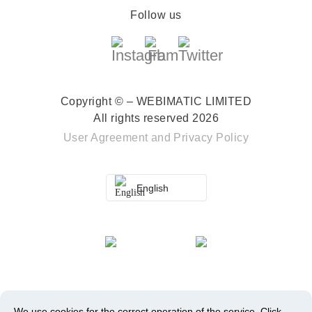
Follow us
Copyright © – WEBIMATIC LIMITED
All rights reserved 2026
User Agreement
and
Privacy Policy
English
We use cookies for the correct operation of the service.
Click