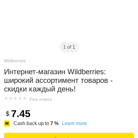
1 of 1
Wildberries
Интернет‑магазин Wildberries:
широкий ассортимент товаров -
скидки каждый день!
Few orders
7.45
$
Cash back up to
7
%
Learn more