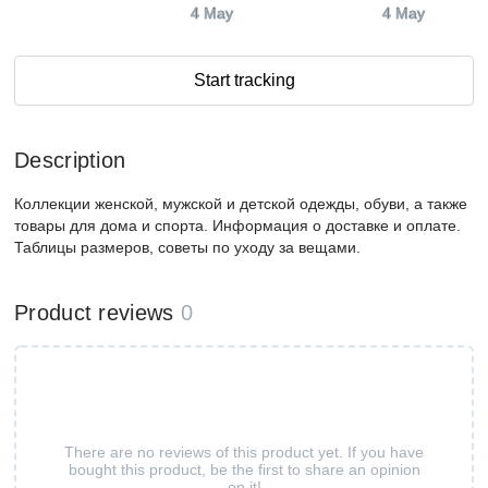
4 May
4 May
Start tracking
Description
Коллекции женской, мужской и детской одежды, обуви, а также
товары для дома и спорта. Информация о доставке и оплате.
Таблицы размеров, советы по уходу за вещами.
Product reviews
0
There are no reviews of this product yet. If you have
bought this product, be the first to share an opinion
on it!