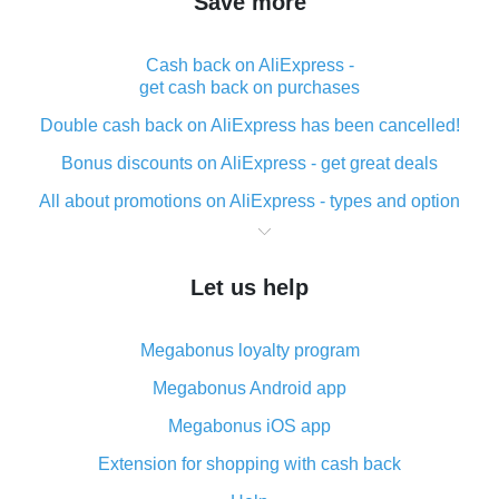
Save more
Cash back on AliExpress -
get cash back on purchases
Double cash back on AliExpress has been cancelled!
Bonus discounts on AliExpress - get great deals
All about promotions on AliExpress - types and option
What is cash back when making purchases on
AliExpress - short and sweet
Let us help
The best place to download cash back for AliExpress
and how to install it
Megabonus loyalty program
What is the AliExpress cash back plugin and what are
its advantages
Megabonus Android app
Cash back from the AliExpress mobile app -
Megabonus iOS app
advantages of the plugin
Extension for shopping with cash back
Double cash back on AliExpress has been cancelled!