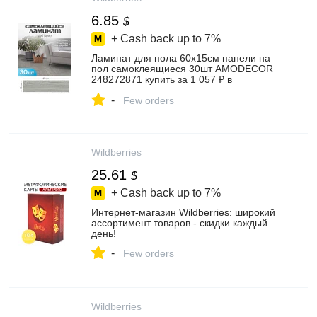
6.85
$
+ Cash back up to
7%
Ламинат для пола 60х15см панели на
пол самоклеящиеся 30шт AMODECOR
248272871 купить за 1 057 ₽ в
интернет‑магазине Wildberries
-
Few orders
Wildberries
25.61
$
+ Cash back up to
7%
Интернет‑магазин Wildberries: широкий
ассортимент товаров - скидки каждый
день!
-
Few orders
Wildberries