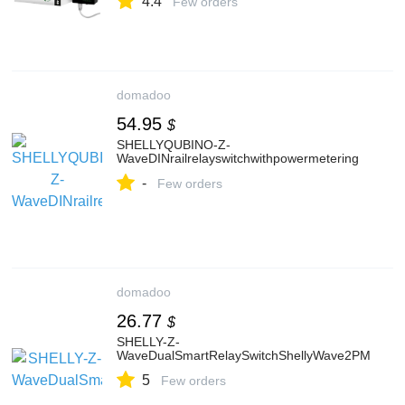
4.4
Appliances Control and Monitoring
Few orders
domadoo
54.95
$
SHELLYQUBINO-Z-
WaveDINrailrelayswitchwithpowermetering
-
Few orders
domadoo
26.77
$
SHELLY-Z-
WaveDualSmartRelaySwitchShellyWave2PM
5
Few orders