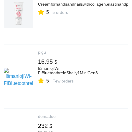
Creamforhandsandnailswithcollagen,elastinandpe
5
5 orders
pigu
16.95
$
IšmaniojiWi-
FiBluetoothrelėShelly1MiniGen3
5
Few orders
domadoo
232
$