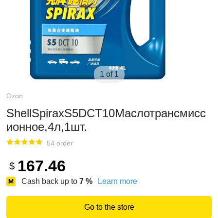
1 of 1
Ozon
ShellSpiraxS5DCT10Маслотрансмисс
ионное,4л,1шт.
54 order
167.46
$
Cash back up to
7
%
Learn more
Go to the store