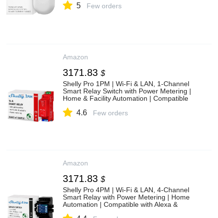
5
Few orders
Amazon
3171.83
$
Shelly Pro 1PM | Wi-Fi & LAN, 1-Channel
Smart Relay Switch with Power Metering |
Home & Facility Automation | Compatible
with Alexa & Google | iOS Android App |
4.6
Remote Appliances Control
Few orders
Amazon
3171.83
$
Shelly Pro 4PM | Wi-Fi & LAN, 4-Channel
Smart Relay with Power Metering | Home
Automation | Compatible with Alexa &
Google Home | iOS Android App| Remote