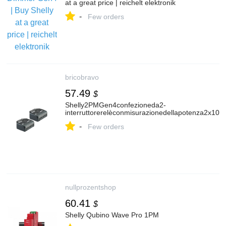
at a great price | reichelt elektronik
-
Few orders
bricobravo
57.49
$
Shelly2PMGen4confezioneda2-
interruttorerelèconmisurazionedellapotenza2x10A(
-
Few orders
nullprozentshop
60.41
$
Shelly Qubino Wave Pro 1PM