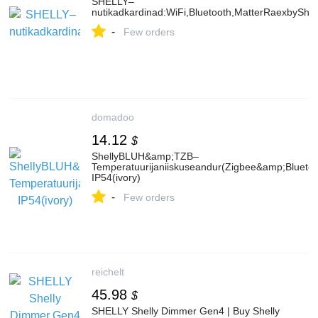
SHELLY–
nutikadkardinad:WiFi,Bluetooth,MatterRaexbyShel
-
Few orders
domadoo
14.12
$
ShellyBLUH&amp;TZB–
Temperatuurijaniiskuseandur(Zigbee&amp;Bluetoo
IP54(ivory)
-
Few orders
reichelt
45.98
$
SHELLY Shelly Dimmer Gen4 | Buy Shelly