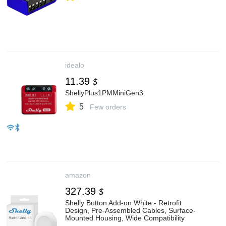
idealo
11.39
$
ShellyPlus1PMMiniGen3
5
Few orders
amazon
327.39
$
Shelly Button Add-on White - Retrofit
Design, Pre-Assembled Cables, Surface-
Mounted Housing, Wide Compatibility