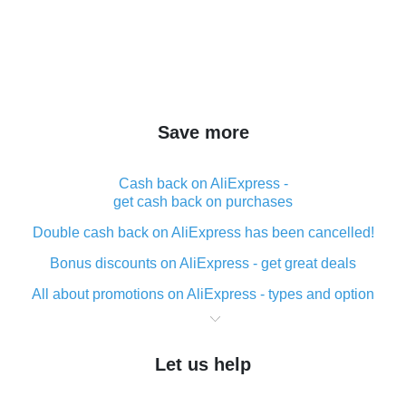
Save more
Cash back on AliExpress -
get cash back on purchases
Double cash back on AliExpress has been cancelled!
Bonus discounts on AliExpress - get great deals
All about promotions on AliExpress - types and option
What is cash back when making purchases on
AliExpress - short and sweet
Let us help
The best place to download cash back for AliExpress
and how to install it