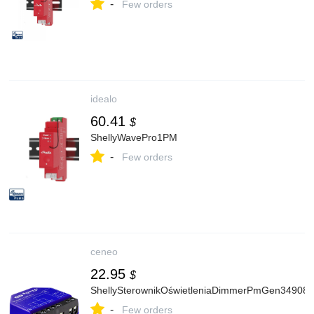
-
Few orders
idealo
60.41
$
ShellyWavePro1PM
-
Few orders
ceneo
22.95
$
ShellySterownikOświetleniaDimmerPmGen34908
-
Few orders