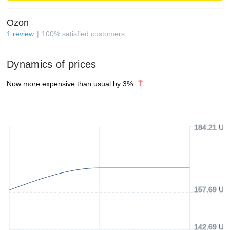
Ozon
1
review
100
%
satisfied customers
Dynamics of prices
Now more expensive than usual by
3
%
184.21 US
157.69 US
142.69 US