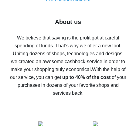
7% cash back on AliExpress - save on purchases
Five ways to get the most cash back on AliExpress
About us
How to get back on AliExpress - easy ways to get cash
back
We believe that saving is the profit got at careful
spending of funds. That’s why we offer a new tool.
10% cash back on AliExpress - the impossible is
possible
Uniting dozens of shops, technologies and designs,
we created an awesome cashback-service in order to
The best cash back on AliExpress - how to find it
make your shopping truly economical.
With the help of
The best cash back service for AliExpress - let's
our service, you can get
up to 40% of the cost
of your
compare offers
purchases in dozens of your favorite shops and
services back.