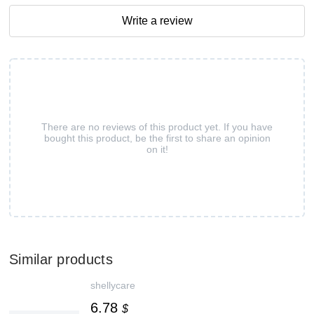
Write a review
There are no reviews of this product yet. If you have
bought this product, be the first to share an opinion
on it!
Similar products
shellycare
6.78
$