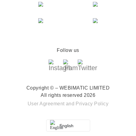
Follow us
Copyright © – WEBIMATIC LIMITED
All rights reserved 2026
User Agreement
and
Privacy Policy
English