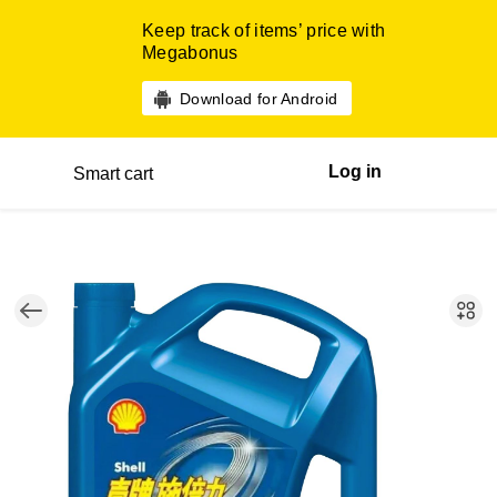
Keep track of items’ price with
Megabonus
Download for Android
Log in
Smart cart