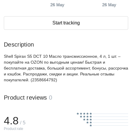
26 May
26 May
Start tracking
Description
Shell Spirax S5 DCT 10 Масло трансмиссионное, 4 л, 1 шт. –
покупайте на OZON по выгодным ценам! Быстрая и
бесплатная доставка, большой ассортимент, бонусы, рассрочка
и кэшбэк. Распродажи, скидки и акции. Реальные отзывы
покупателей. (2358664792)
Product reviews
0
4.8
/ 5
Product rate