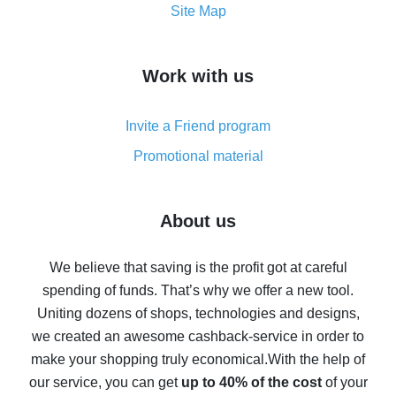
How to get the most cash back on AliExpress -
Site Map
overview
How to get cash back on AliExpress - overview of
Work with us
simple methods
Cash back on AliExpress - customer reviews
Invite a Friend program
8% cash back on AliExpress - saving real money is a
real thing
Promotional material
7% cash back on AliExpress - save on purchases
Five ways to get the most cash back on AliExpress
About us
How to get back on AliExpress - easy ways to get cash
back
We believe that saving is the profit got at careful
spending of funds. That’s why we offer a new tool.
10% cash back on AliExpress - the impossible is
possible
Uniting dozens of shops, technologies and designs,
we created an awesome cashback-service in order to
The best cash back on AliExpress - how to find it
make your shopping truly economical.
With the help of
The best cash back service for AliExpress - let's
our service, you can get
up to 40% of the cost
of your
compare offers