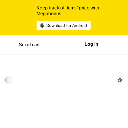
Keep track of items’ price with
Megabonus
Download for Android
Log in
Smart cart