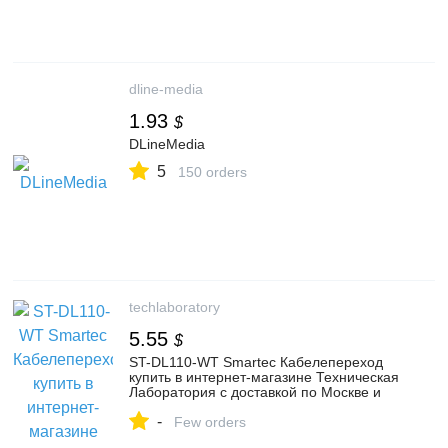
dline-media
1.93
$
DLineMedia
5
150 orders
techlaboratory
5.55
$
ST-DL110-WT Smartec Кабелепереход
купить в интернет-магазине Техническая
Лаборатория с доставкой по Москве и
России
-
Few orders