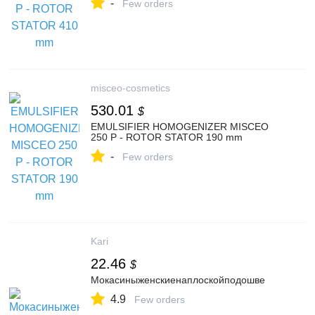
-
Few orders
misceo-cosmetics
530.01
$
EMULSIFIER HOMOGENIZER MISCEO
250 P - ROTOR STATOR 190 mm
-
Few orders
Kari
22.46
$
Мокасиныженскиенаплоскойподошве
4.9
Few orders