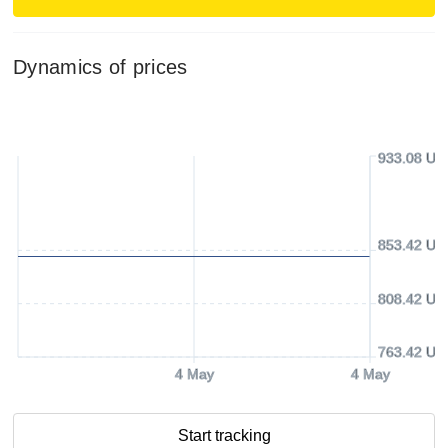
Dynamics of prices
933.08 US
853.42 US
808.42 US
763.42 US
4 May
4 May
Start tracking