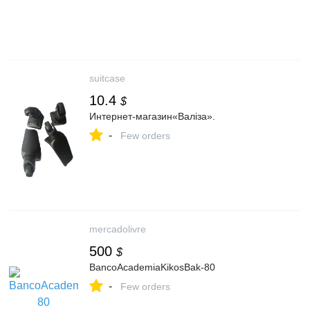
suitcase
10.4
$
Интернет-магазин«Валіза».
-
Few orders
mercadolivre
500
$
BancoAcademiaKikosBak-80
-
Few orders