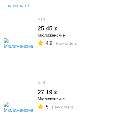
Kari
25.45
$
Мюлиженские
4.9
Few orders
Kari
27.19
$
Мюлиженские
5
Few orders