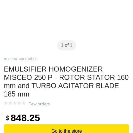
1 of 1
misceo-cosmetics
EMULSIFIER HOMOGENIZER
MISCEO 250 P - ROTOR STATOR 160
mm and TURBO AGITATOR BLADE
185 mm
Few orders
848.25
$
Go to the store