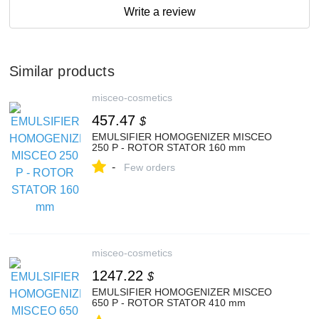
Write a review
Similar products
misceo-cosmetics
457.47
$
EMULSIFIER HOMOGENIZER MISCEO
250 P - ROTOR STATOR 160 mm
-
Few orders
misceo-cosmetics
1247.22
$
EMULSIFIER HOMOGENIZER MISCEO
650 P - ROTOR STATOR 410 mm