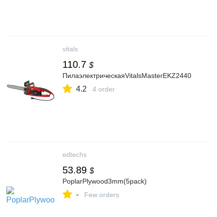
vitals
110.7
$
ПилаэлектрическаяVitalsMasterEKZ2440
4.2
4 order
edtechs
53.89
$
PoplarPlywood3mm(5pack)
-
Few orders