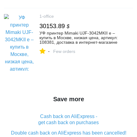
1-office
30153.89
$
УФ принтер Mimaki UJF-3042MKII e –
купить в Москве, низкая цена, артикул:
108381, доставка в интернет-магазине
Первый Офис
-
Few orders
Save more
Cash back on AliExpress -
get cash back on purchases
Double cash back on AliExpress has been cancelled!