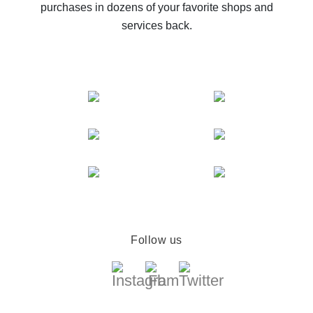
purchases in dozens of your favorite shops and
services back.
Follow us