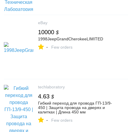
eBay
10000
$
1998JeepGrandCherokeeLIMITED
-
Few orders
techlaboratory
4.63
$
Гибкий переход для провода ГП-13/9-
450 | Защита провода на дверях и
калитках | Длина 450 мм
-
Few orders