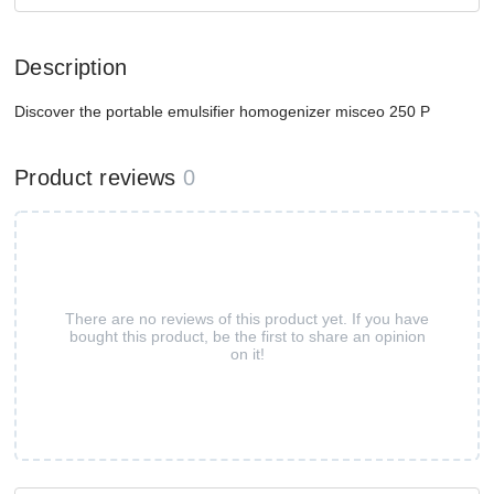
Description
Discover the portable emulsifier homogenizer misceo 250 P
Product reviews
0
There are no reviews of this product yet. If you have
bought this product, be the first to share an opinion
on it!