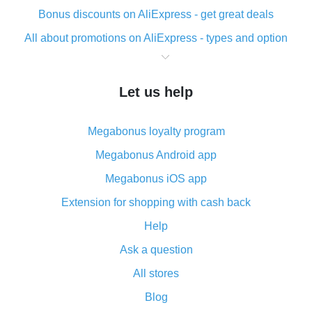
Bonus discounts on AliExpress - get great deals
All about promotions on AliExpress - types and option
What is cash back when making purchases on
AliExpress - short and sweet
Let us help
The best place to download cash back for AliExpress
and how to install it
Megabonus loyalty program
What is the AliExpress cash back plugin and what are
its advantages
Megabonus Android app
Cash back from the AliExpress mobile app -
Megabonus iOS app
advantages of the plugin
Extension for shopping with cash back
Double cash back on AliExpress has been cancelled!
Help
How to use cash back on AliExpress - short manual
Ask a question
All about how cash back works on AliExpress
All stores
Cash back promo code from AliExpress - how it works
and what it does
Blog