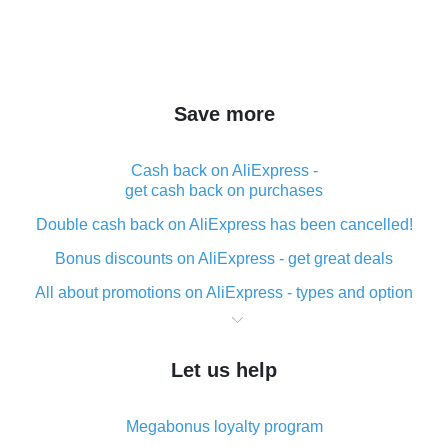
Save more
Cash back on AliExpress -
get cash back on purchases
Double cash back on AliExpress has been cancelled!
Bonus discounts on AliExpress - get great deals
All about promotions on AliExpress - types and option
What is cash back when making purchases on
AliExpress - short and sweet
Let us help
The best place to download cash back for AliExpress
and how to install it
Megabonus loyalty program
What is the AliExpress cash back plugin and what are