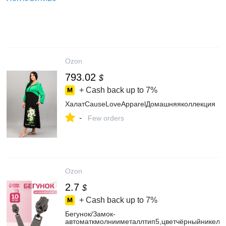
Ozon
793.02
$
+ Cash back up to
7%
ХалатCauseLoveApparelДомашняяколлекция
-
Few orders
Ozon
2.7
$
+ Cash back up to
7%
Бегунок/Замок-
автоматкмолнииметаллтип5,цветчёрныйникель