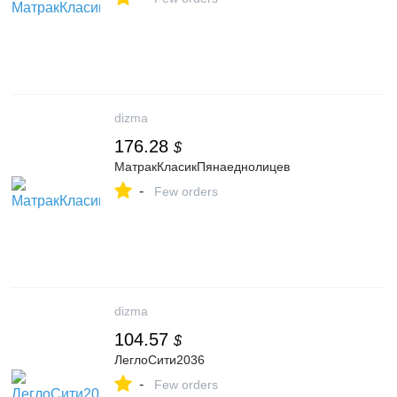
dizma
176.28
$
МатракКласикПянаеднолицев
-
Few orders
dizma
104.57
$
ЛеглоСити2036
-
Few orders