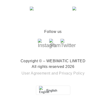
Follow us
Copyright © – WEBIMATIC LIMITED
All rights reserved 2026
User Agreement
and
Privacy Policy
English