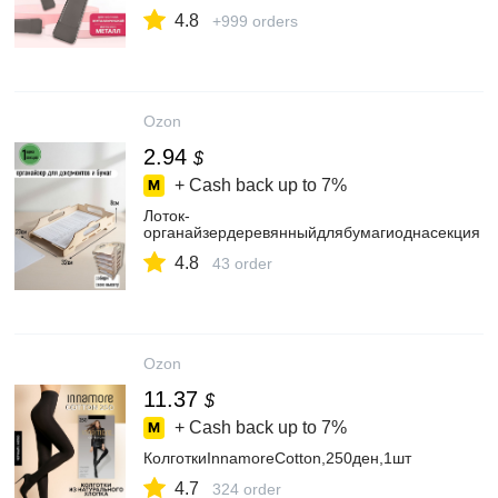
4.8
+999 orders
Ozon
2.94
$
+ Cash back up to
7%
Лоток-
органайзердеревянныйдлябумагиоднасекция
4.8
43 order
Ozon
11.37
$
+ Cash back up to
7%
КолготкиInnamoreCotton,250ден,1шт
4.7
324 order