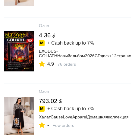
Ozon
4.36
$
+ Cash back up to
7%
EXODUS-
GOLIATHНовыйальбом2026CDдиск+12страничн
4.9
76 orders
Ozon
793.02
$
+ Cash back up to
7%
ХалатCauseLoveApparelДомашняяколлекция
-
Few orders