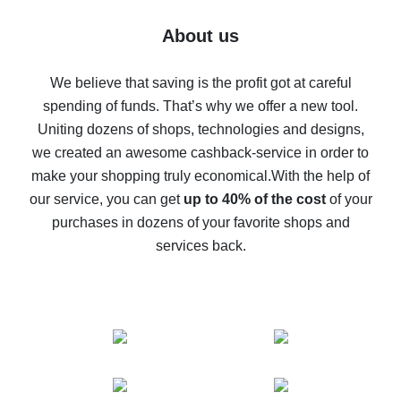
Five ways to get the most cash back on AliExpress
About us
How to get back on AliExpress - easy ways to get cash
back
We believe that saving is the profit got at careful
spending of funds. That’s why we offer a new tool.
10% cash back on AliExpress - the impossible is
possible
Uniting dozens of shops, technologies and designs,
we created an awesome cashback-service in order to
The best cash back on AliExpress - how to find it
make your shopping truly economical.
With the help of
The best cash back service for AliExpress - let's
our service, you can get
up to 40% of the cost
of your
compare offers
purchases in dozens of your favorite shops and
services back.