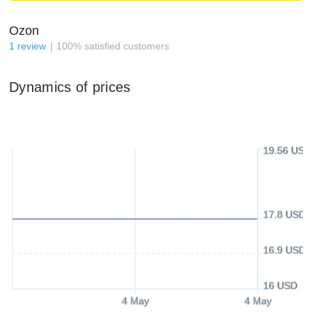
Ozon
1
review
100
%
satisfied customers
Dynamics of prices
19.56 USD
17.8 USD
16.9 USD
16 USD
4 May
4 May