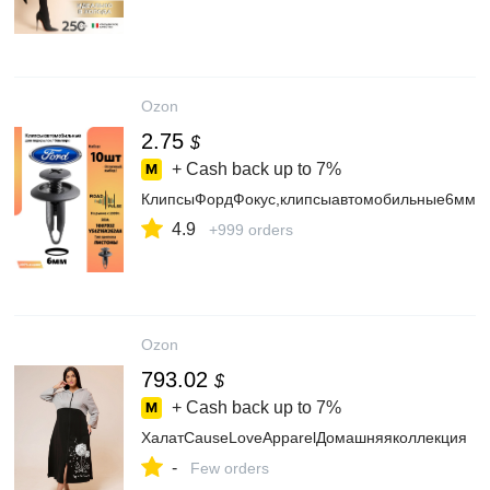
Ozon
2.75
$
+ Cash back up to
7%
КлипсыФордФокус,клипсыавтомобильные6мм,R
4.9
+999 orders
Ozon
793.02
$
+ Cash back up to
7%
ХалатCauseLoveApparelДомашняяколлекция
-
Few orders