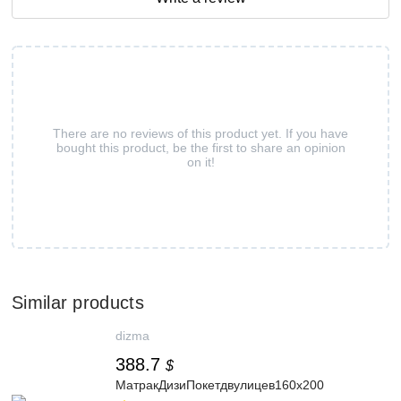
There are no reviews of this product yet. If you have
bought this product, be the first to share an opinion
on it!
Similar products
dizma
388.7
$
МатракДизиПокетдвулицев160x200