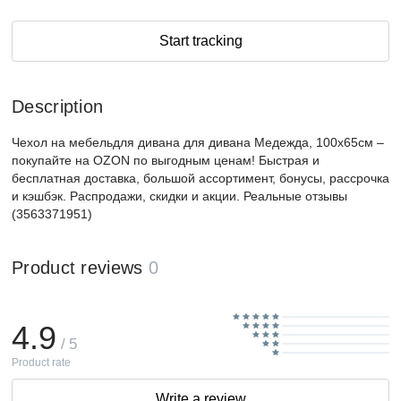
Start tracking
Description
Чехол на мебельдля дивана для дивана Медежда, 100х65см –
покупайте на OZON по выгодным ценам! Быстрая и
бесплатная доставка, большой ассортимент, бонусы, рассрочка
и кэшбэк. Распродажи, скидки и акции. Реальные отзывы
(3563371951)
Product reviews
0
4.9
/ 5
Product rate
Write a review