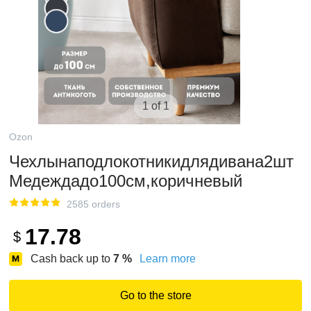
1 of 1
Ozon
Чехлынаподлокотникидлядивана2шт
Медеждадо100см,коричневый
2585 orders
17.78
$
Cash back up to
7
%
Learn more
Go to the store