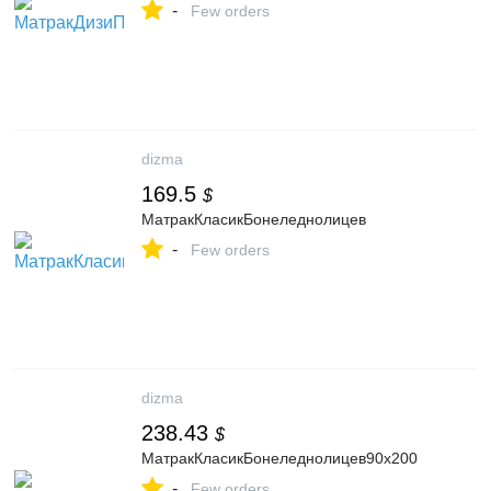
-
Few orders
dizma
169.5
$
МатракКласикБонеледнолицев
-
Few orders
dizma
238.43
$
МатракКласикБонеледнолицев90x200
-
Few orders