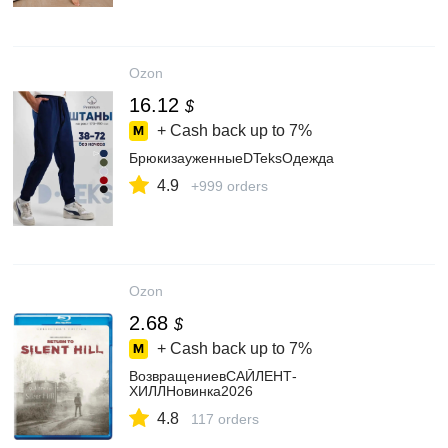
Ozon
16.12
$
+ Cash back up to
7%
БрюкизауженныеDTeksОдежда
4.9
+999 orders
Ozon
2.68
$
+ Cash back up to
7%
ВозвращениевСАЙЛЕНТ-
ХИЛЛНовинка2026
4.8
117 orders