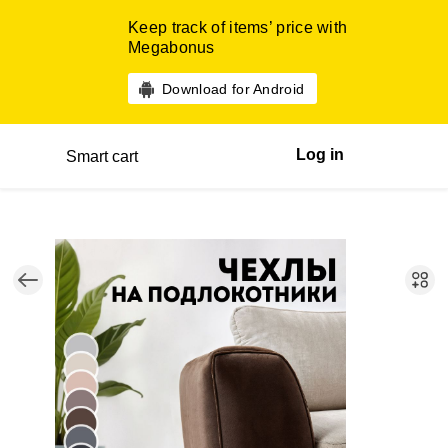
Keep track of items’ price with
Megabonus
Download for Android
Log in
Smart cart