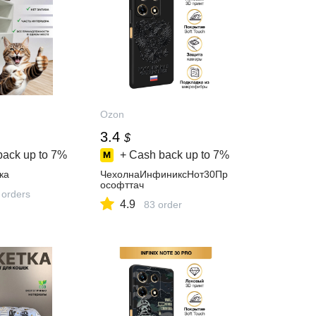
Ozon
3.4
$
back up to
7%
+ Cash back up to
7%
ка
ЧехолнаИнфиниксНот30Пр
ософттач
 orders
4.9
83 order