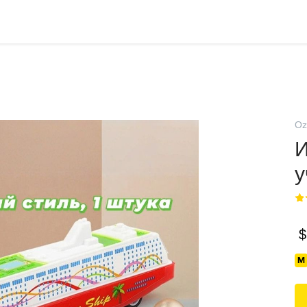
Oz
И
у
$