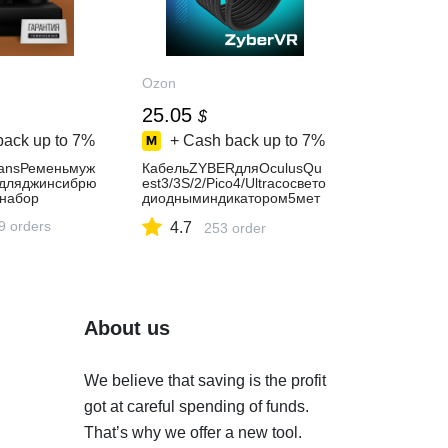
Ozon
25.05
$
back up to
7%
+ Cash back up to
7%
eansРеменьмуж
КабельZYBERдляOculusQu
йдляджинсибрю
est3/3S/2/Pico4/Ultraсосвето
набор
диодныминдикатором5мет
ров
9 orders
4.7
253 order
About us
We believe that saving is the profit
got at careful spending of funds.
That’s why we offer a new tool.