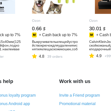
Ozon
Ozon
0.66
30.01
$
$
ck up to
7%
+ Cash back up to
7%
+ Cash 
15x40мм(125
Выкручивательклещейустро
CalvinKleinJ
ыйфон,подхо
йствокрючокдляудаленияис
скойкожаны
1.наклеивае
нятияклещаскожикошек,соб
кподарочный
акидругихживотных
4.9
+99
4.8
der
39 orders
s help
Work with us
nus loyalty program
Invite a Friend program
nus Android app
Promotional material