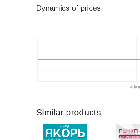
Dynamics of prices
4 Ma
Similar products