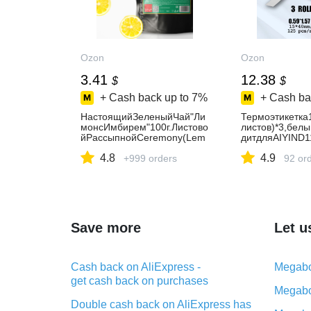
Ozon
Ozon
3.41
12.38
$
$
+ Cash back up to
7%
+ Cash ba
НастоящийЗеленыйЧай"Ли
Термоэтикетка
монсИмбирем"100г.Листово
листов)*3,бел
йРассыпнойCeremony(Lem
дитдляAIYIND1
onGinger,GreenTea,Лемонгр
мая,
4.8
4.9
асс,ЛепесткиПодсолнухаиК
+999 orders
92 or
алендулы,Лимонный,Имби
рный),ПолезныйВитаминны
йНапиток
Save more
Let u
Cash back on AliExpress -
Megabo
get cash back on purchases
Megabo
Double cash back on AliExpress has