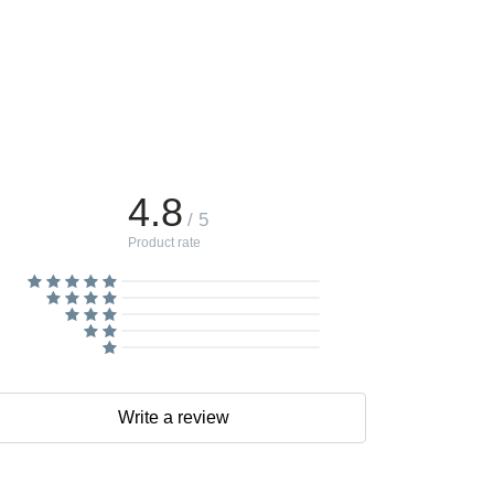
4.8
/ 5
Product rate
Write a review