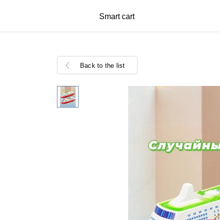
Smart cart
Back to the list