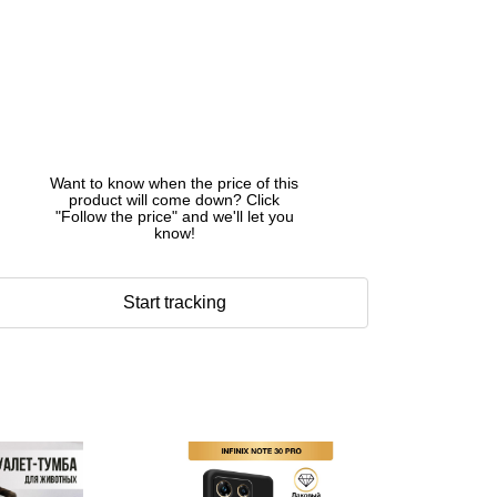
Want to know when the price of this
product will come down? Click
"Follow the price" and we'll let you
know!
Start tracking