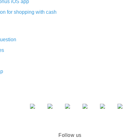
nus iOS app
on for shopping with cash
uestion
es
ap
Follow us