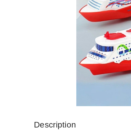
Description