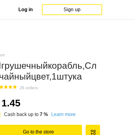
Log in
Sign up
on
грушечныйкорабль,Сл
чайныйцвет,1штука
26 orders
1.45
Cash back up to
7
%
Learn more
Go to the store