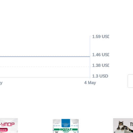
1.59 USD
1.46 USD
1.38 USD
1.3 USD
y
4 May