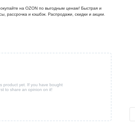
 покупайте на OZON по выгодным ценам! Быстрая и
ы, рассрочка и кэшбэк. Распродажи, скидки и акции.
is product yet. If you have bought
rst to share an opinion on it!