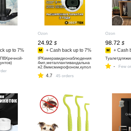
Ozon
Ozon
24.92
98.72
$
$
ck up to
7%
+ Cash back up to
7%
+ Cash 
иПВХречной-
IPКамеравидеонаблюдения
Туалетдляжи
унтов)
4мп,металлантивандальна
-
Few or
я2.8ммсмикрофоном,купол
rder
ьная,уличнаяЭвертек
4.7
45 orders