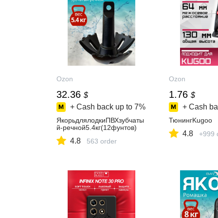
Ozon
Ozon
32.36
1.76
$
$
+ Cash back up to
7%
+ Cash ba
ЯкорьдлялодкиПВХзубчаты
ТюнингKugoo
й-речной5.4кг(12фунтов)
4.8
+999 
4.8
563 order