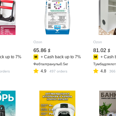
Ozon
Ozon
65.86
81.02
$
$
ck up to
7%
+ Cash back up to
7%
+ Cash 
Фебталгранулы0.5кг
Тумбадлялот
4.9
4.8
orders
497 orders
366