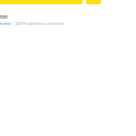
zon
review
100
%
satisfied customers