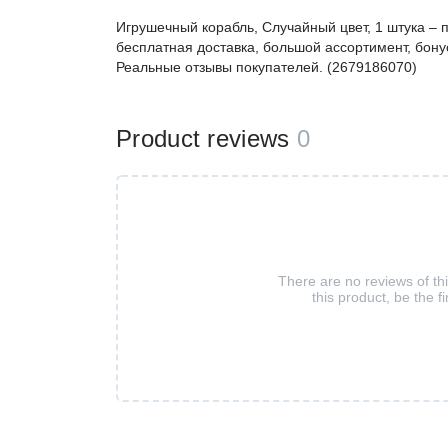
Игрушечный корабль, Случайный цвет, 1 штука –
бесплатная доставка, большой ассортимент, бонус
Реальные отзывы покупателей. (2679186070)
Product reviews
0
There are no reviews of th
this product, be the fi