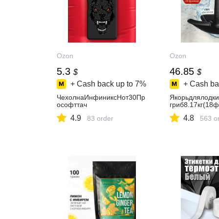
Ozon
Ozon
5.3
46.85
$
$
+ Cash back up to
7%
+ Cash ba
ЧехолнаИнфиниксНот30Пр
Якорьдлялодк
ософттач
гриб8.17кг(18ф
4.9
4.8
83 order
563 o