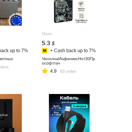
Ozon
5.3
$
back up to
7%
+ Cash back up to
7%
вотных
ЧехолнаИнфиниксНот30Пр
ософттач
ders
4.9
83 order