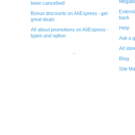
Megabo
been cancelled!
Extensi
Bonus discounts on AliExpress - get
back
great deals
Help
All about promotions on AliExpress -
types and option
Ask a q
What is cash back when making
All stor
purchases on AliExpress - short and
sweet
Blog
The best place to download cash
Site M
back for AliExpress and how to
install it
What is the AliExpress cash back
plugin and what are its advantages
Cash back from the AliExpress
mobile app - advantages of the
plugin
Double cash back on AliExpress has