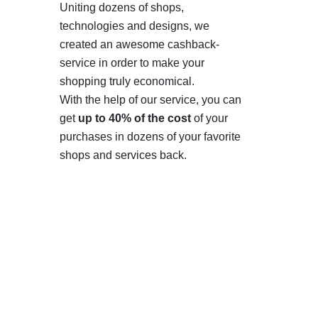
Uniting dozens of shops,
technologies and designs, we
created an awesome cashback-
service in order to make your
shopping truly economical.
With the help of our service, you can
get
up to 40% of the cost
of your
purchases in dozens of your favorite
shops and services back.