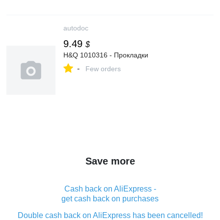
autodoc
9.49
$
H&Q 1010316 - Прокладки
-
Few orders
Save more
Cash back on AliExpress -
get cash back on purchases
Double cash back on AliExpress has been cancelled!