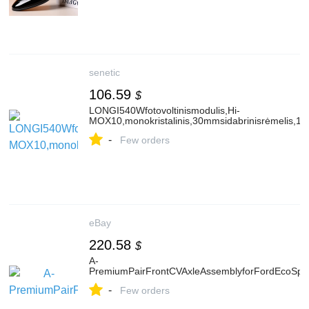
senetic
106.59
$
LONGI540Wfotovoltinismodulis,Hi-
MOX10,monokristalinis,30mmsidabrinisrėmelis,1
-
Few orders
eBay
220.58
$
A-
PremiumPairFrontCVAxleAssemblyforFordEcoSpo
-
Few orders