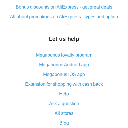
Bonus discounts on AliExpress - get great deals
All about promotions on AliExpress - types and option
What is cash back when making purchases on
AliExpress - short and sweet
Let us help
The best place to download cash back for AliExpress
and how to install it
Megabonus loyalty program
What is the AliExpress cash back plugin and what are
its advantages
Megabonus Android app
Cash back from the AliExpress mobile app -
Megabonus iOS app
advantages of the plugin
Extension for shopping with cash back
Double cash back on AliExpress has been cancelled!
Help
How to use cash back on AliExpress - short manual
Ask a question
All about how cash back works on AliExpress
All stores
Cash back promo code from AliExpress - how it works
and what it does
Blog