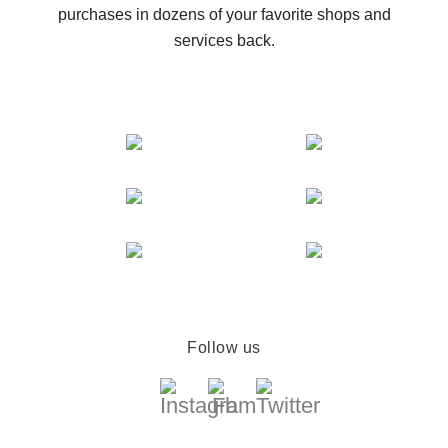
purchases in dozens of your favorite shops and
services back.
Follow us