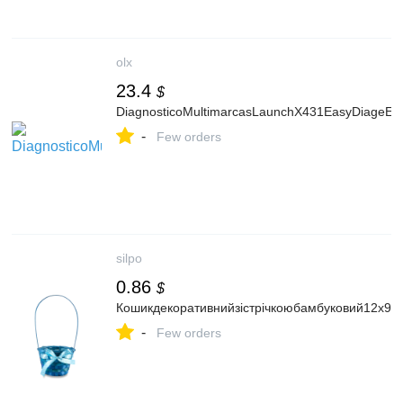
olx
23.4
$
DiagnosticoMultimarcasLaunchX431EasyDiageE
-
Few orders
silpo
0.86
$
Кошикдекоративнийзістрічкоюбамбуковий12х9х
-
Few orders