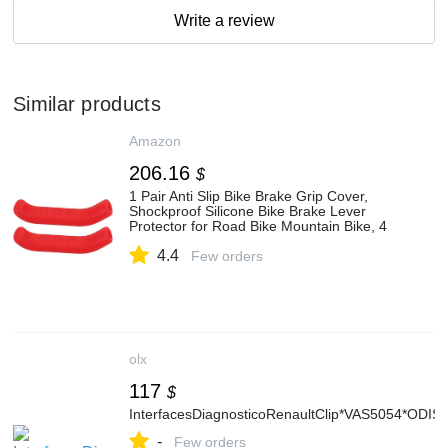
Write a review
Similar products
Amazon
206.16
$
1 Pair Anti Slip Bike Brake Grip Cover,
Shockproof Silicone Bike Brake Lever
Protector for Road Bike Mountain Bike, 4
Colors Optional
4.4
Few orders
olx
117
$
InterfacesDiagnosticoRenaultClip*VAS5054*ODIS
-
Few orders