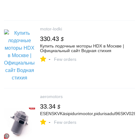
motor-lodki
330.43
$
Купить лодочные моторы HDX в Москве |
Официальный сайт Водная стихия
-
Few orders
aeromotors
33.34
$
ESENSKVKäsipidurimootor,pidurisadul96SKV028
-
Few orders