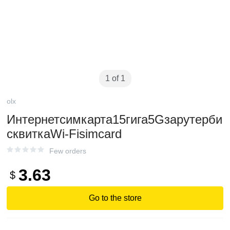
1 of 1
olx
Интернетсимкарта15гига5Gзарутерби
сквиткаWi-Fisimcard
Few orders
3.63
$
Go to the store