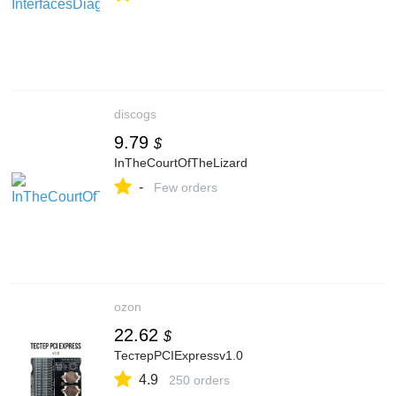
discogs
9.79
$
InTheCourtOfTheLizard
-
Few orders
ozon
22.62
$
ТестерPCIExpressv1.0
4.9
250 orders