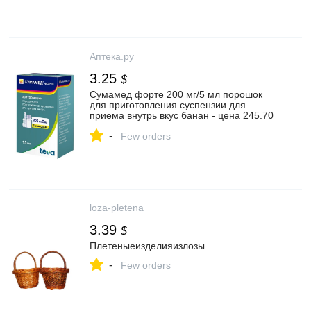
Аптека.ру
3.25
$
Сумамед форте 200 мг/5 мл порошок
для приготовления суспензии для
приема внутрь вкус банан - цена 245.70
руб., купить в интернет аптеке в Санкт-
-
Петербурге Сумамед форте 200 мг/5 мл
Few orders
порошок для приготовления суспензии
для приема внутрь вкус банан,
инструкция по применению
loza-pletena
3.39
$
Плетеныеизделияизлозы
-
Few orders