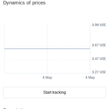
Dynamics of prices
3.99 USD
3.67 USD
3.47 USD
3.27 USD
4 May
4 May
Start tracking