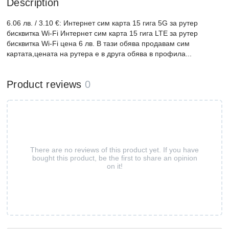
Description
6.06 лв. / 3.10 €: Интернет сим карта 15 гига 5G за рутер
бисквитка Wi-Fi Интернет сим карта 15 гига LTE за рутер
бисквитка Wi-Fi цена 6 лв. В тази обява продавам сим
картата,цената на рутера е в друга обява в профила...
Product reviews
0
There are no reviews of this product yet. If you have
bought this product, be the first to share an opinion
on it!