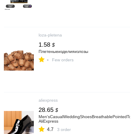
loza-pletena
1.58
$
Плетеныеизделияизлозы
-
Few orders
aliexpress
28.65
$
Men'sCasualWeddingShoesBreathablePointedToe
AliExpress
4.7
3 order