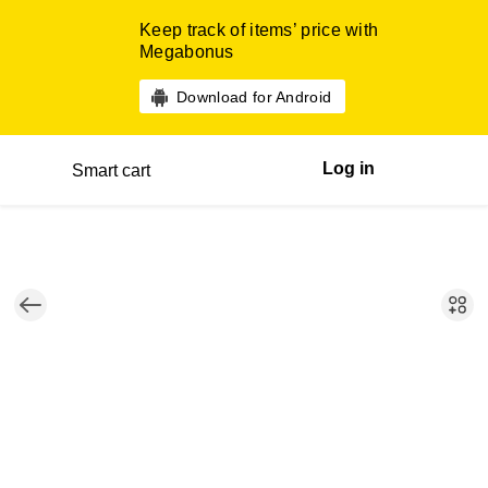
Keep track of items’ price with
Megabonus
Download for Android
Log in
Smart cart