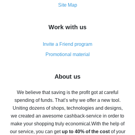
How to get the most cash back on AliExpress -
Site Map
overview
How to get cash back on AliExpress - overview of
Work with us
simple methods
Cash back on AliExpress - customer reviews
Invite a Friend program
8% cash back on AliExpress - saving real money is a
real thing
Promotional material
7% cash back on AliExpress - save on purchases
Five ways to get the most cash back on AliExpress
About us
How to get back on AliExpress - easy ways to get cash
back
We believe that saving is the profit got at careful
spending of funds. That’s why we offer a new tool.
10% cash back on AliExpress - the impossible is
possible
Uniting dozens of shops, technologies and designs,
we created an awesome cashback-service in order to
The best cash back on AliExpress - how to find it
make your shopping truly economical.
With the help of
The best cash back service for AliExpress - let's
our service, you can get
up to 40% of the cost
of your
compare offers