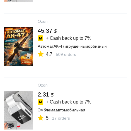
Ozon
45.37
$
+ Cash back up to
7%
АвтоматАК-47игрушечныйорбизный
4.7
509 orders
Ozon
2.31
$
+ Cash back up to
7%
Эмблемаавтомобильная
5
17 orders