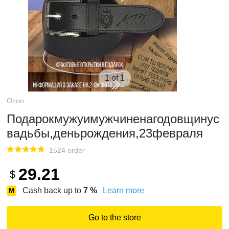
1 of 1
Ozon
Подарокмужуимужчиненагодовщинус
вадьбы,деньрождения,23февраля
1524 order
29.21
$
Cash back up to
7
%
Learn more
Go to the store