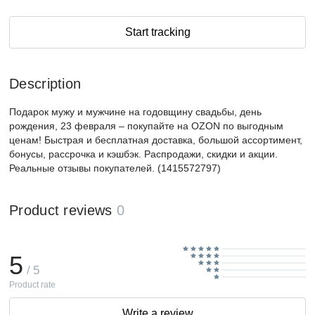
Start tracking
Description
Подарок мужу и мужчине на годовщину свадьбы, день
рождения, 23 февраля – покупайте на OZON по выгодным
ценам! Быстрая и бесплатная доставка, большой ассортимент,
бонусы, рассрочка и кэшбэк. Распродажи, скидки и акции.
Реальные отзывы покупателей. (1415572797)
Product reviews
0
5
/ 5
Product rate
Write a review