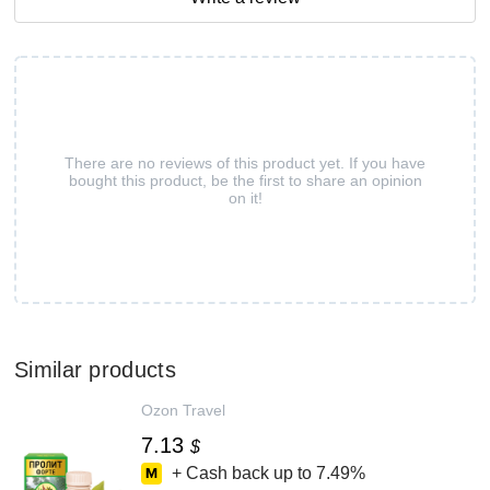
There are no reviews of this product yet. If you have
bought this product, be the first to share an opinion
on it!
Similar products
Ozon Travel
7.13
$
+ Cash back up to
7.49%