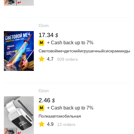
Ozon
17.34
$
+ Cash back up to
7%
Световоймечдетскийигрушечныйсискрамиидым
4.7
509 orders
Ozon
2.46
$
+ Cash back up to
7%
Полкаавтомобильная
4.9
12 orders