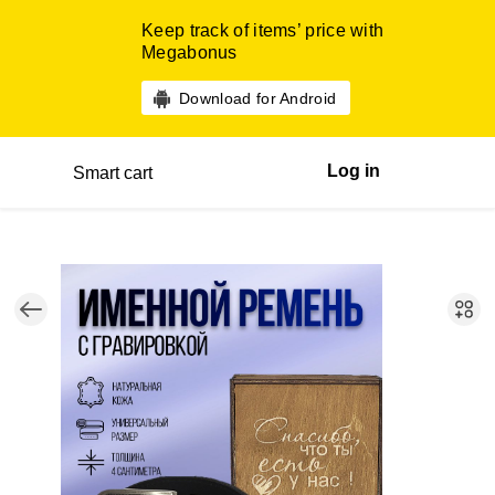
Keep track of items’ price with
Megabonus
Download for Android
Log in
Smart cart