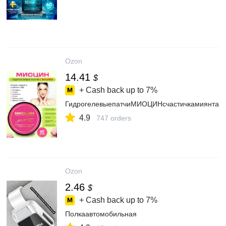
Ozon
14.41
$
+ Cash back up to
7%
ГидрогелевыепатчиМИОЦИНсчастичкамиянтаряо
4.9
747 orders
Ozon
2.46
$
+ Cash back up to
7%
Полкаавтомобильная