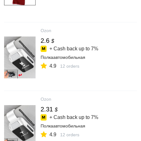
Ozon
2.6
$
+ Cash back up to
7%
Полкаавтомобильная
4.9
12 orders
Ozon
2.31
$
+ Cash back up to
7%
Полкаавтомобильная
4.9
12 orders