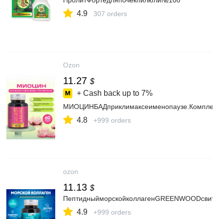
ПролитФортедляпочекпилюли№100
4.9
307 orders
Ozon
11.27
$
+ Cash back up to
7%
МИОЦИНБАДприклимаксеименопаузе.Комплексс
4.8
+999 orders
ozon
11.13
$
ПептидныйморскойколлагенGREENWOODсвитамин
4.9
+999 orders