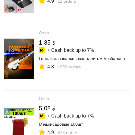
4.9
12 orders
Ozon
1.35
$
+ Cash back up to
7%
Горелкагазоваяспьезоподжигом.Безбалона
4.8
+999 orders
Ozon
5.08
$
+ Cash back up to
7%
Мешкисадовые,100шт
4.9
878 orders