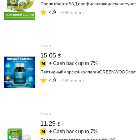
ПролитфортеБАД,профилактикаилечениеуролог
4.9
+999 orders
Ozon
15.05
$
+ Cash back up to
7%
ПептидныйморскойколлагенGREENWOODсвитамин
4.9
+999 orders
Ozon
11.29
$
+ Cash back up to
7%