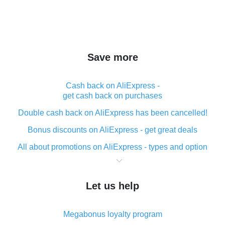
Save more
Cash back on AliExpress -
get cash back on purchases
Double cash back on AliExpress has been cancelled!
Bonus discounts on AliExpress - get great deals
All about promotions on AliExpress - types and option
What is cash back when making purchases on
AliExpress - short and sweet
Let us help
The best place to download cash back for AliExpress
and how to install it
Megabonus loyalty program
What is the AliExpress cash back plugin and what are