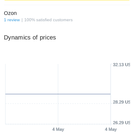
Ozon
1
review
100
%
satisfied customers
Dynamics of prices
32.13 USD
28.29 USD
26.29 USD
4 May
4 May