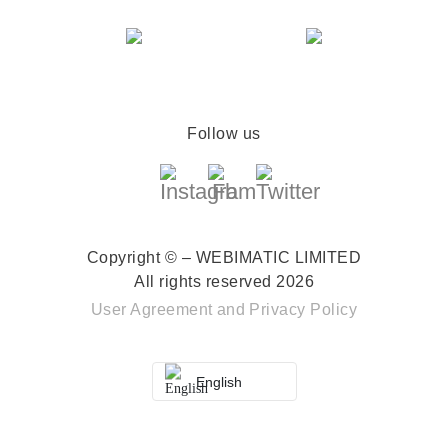
Follow us
Copyright © – WEBIMATIC LIMITED
All rights reserved 2026
User Agreement
and
Privacy Policy
English