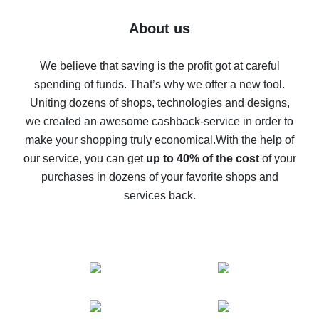
Five ways to get the most cash back on AliExpress
About us
How to get back on AliExpress - easy ways to get cash
back
We believe that saving is the profit got at careful
spending of funds. That’s why we offer a new tool.
10% cash back on AliExpress - the impossible is
possible
Uniting dozens of shops, technologies and designs,
we created an awesome cashback-service in order to
The best cash back on AliExpress - how to find it
make your shopping truly economical.
With the help of
The best cash back service for AliExpress - let's
our service, you can get
up to 40% of the cost
of your
compare offers
purchases in dozens of your favorite shops and
services back.