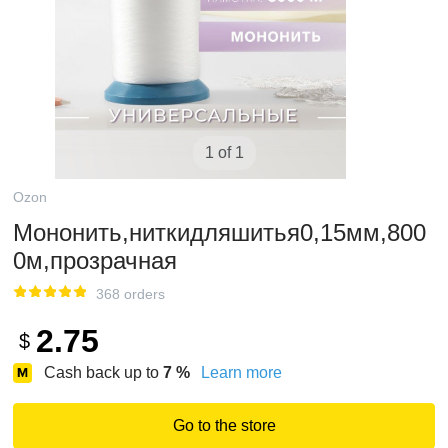
1 of 1
Ozon
Мононить,ниткидляшитья0,15мм,800
0м,прозрачная
368 orders
2.75
$
Cash back up to
7
%
Learn more
Go to the store