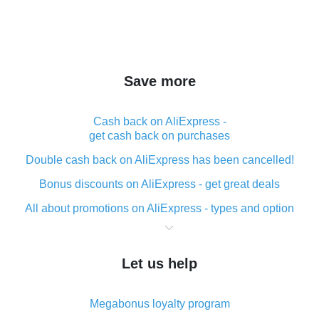
Save more
Cash back on AliExpress -
get cash back on purchases
Double cash back on AliExpress has been cancelled!
Bonus discounts on AliExpress - get great deals
All about promotions on AliExpress - types and option
What is cash back when making purchases on
AliExpress - short and sweet
Let us help
The best place to download cash back for AliExpress
and how to install it
Megabonus loyalty program
What is the AliExpress cash back plugin and what are