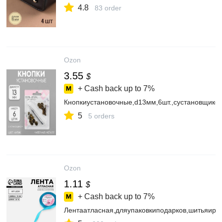
4.8
83 order
Ozon
3.55
$
+ Cash back up to
7%
Кнопкиустановочные,d13мм,6шт.,сустановщиком
5
5 orders
Ozon
1.11
$
+ Cash back up to
7%
Лентаатласная,дляупаковкиподарков,шитьяиру