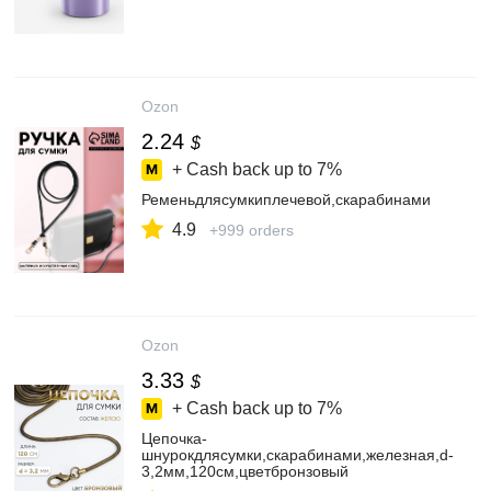
Ozon
2.24
$
+ Cash back up to
7%
Ременьдлясумкиплечевой,скарабинами
4.9
+999 orders
Ozon
3.33
$
+ Cash back up to
7%
Цепочка-
шнурокдлясумки,скарабинами,железная,d-
3,2мм,120см,цветбронзовый