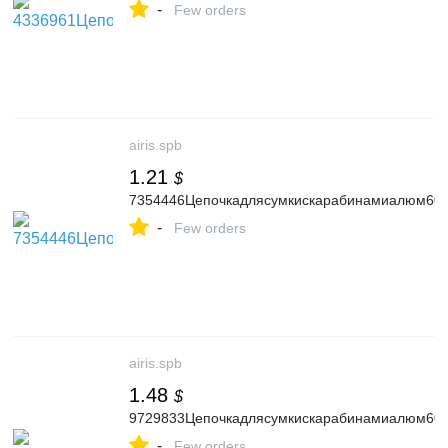
-
Few orders
airis.spb
1.21
$
7354446Цепочкадлясумкискарабинамиалюм60с
-
Few orders
airis.spb
1.48
$
9729833Цепочкадлясумкискарабинамиалюм60см
-
Few orders