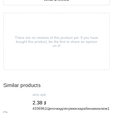
There are no reviews of this product yet. If you have
bought this product, be the first to share an opinion
on it!
Similar products
airis.spb
2.38
$
4336961Цепочкадлясумкискарабинамиалюм120