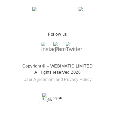
Follow us
Copyright © – WEBIMATIC LIMITED
All rights reserved 2026
User Agreement
and
Privacy Policy
English