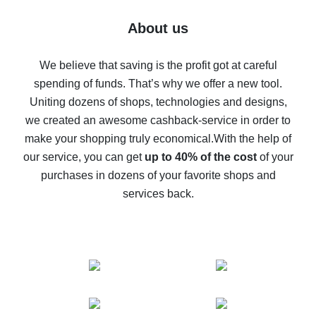
Five ways to get the most cash back on AliExpress
About us
How to get back on AliExpress - easy ways to get cash
back
We believe that saving is the profit got at careful
spending of funds. That’s why we offer a new tool.
10% cash back on AliExpress - the impossible is
possible
Uniting dozens of shops, technologies and designs,
we created an awesome cashback-service in order to
The best cash back on AliExpress - how to find it
make your shopping truly economical.
With the help of
The best cash back service for AliExpress - let's
our service, you can get
up to 40% of the cost
of your
compare offers
purchases in dozens of your favorite shops and
services back.