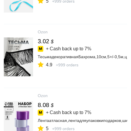
5
+999 orders
Ozon
3.02
$
+ Cash back up to
7%
ТесьмадекоративнаяБахрома,10см,5+/-0,5м,цв
4.9
+999 orders
Ozon
8.08
$
+ Cash back up to
7%
Лентаатласная,лентадляупаковкиподарков,шит
5
+999 orders