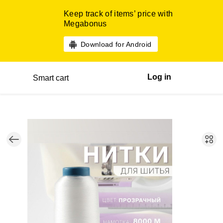
Keep track of items’ price with
Megabonus
Download for Android
Log in
Smart cart