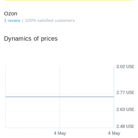
Ozon
1
review
100
%
satisfied customers
Dynamics of prices
3.02 USD
2.77 USD
2.63 USD
2.48 USD
4 May
4 May