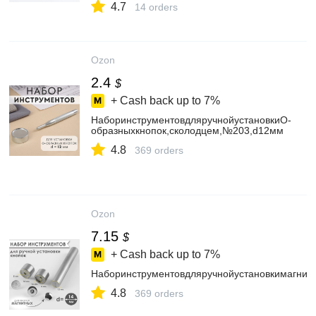
4.7
14 orders
Ozon
2.4
$
+ Cash back up to
7%
НаборинструментовдляручнойустановкиО-
образныхкнопок,сколодцем,№203,d12мм
4.8
369 orders
Ozon
7.15
$
+ Cash back up to
7%
Наборинструментовдляручнойустановкимагнит
4.8
369 orders