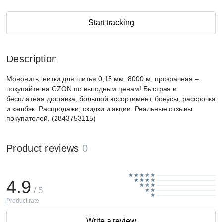
Start tracking
Description
Мононить, нитки для шитья 0,15 мм, 8000 м, прозрачная –
покупайте на OZON по выгодным ценам! Быстрая и
бесплатная доставка, большой ассортимент, бонусы, рассрочка
и кэшбэк. Распродажи, скидки и акции. Реальные отзывы
покупателей. (2843753115)
Product reviews
0
4.9
/ 5
Product rate
Write a review