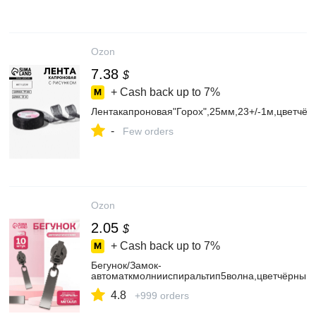
Ozon
7.38
$
+ Cash back up to
7%
Лентакапроновая"Горох",25мм,23+/-1м,цветчёр
-
Few orders
Ozon
2.05
$
+ Cash back up to
7%
Бегунок/Замок-
автоматкмолнииспиральтип5волна,цветчёрныйн
4.8
+999 orders