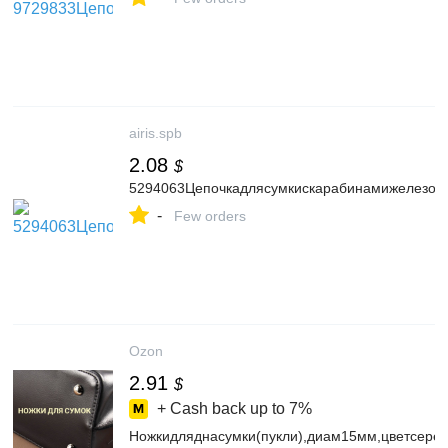
airis.spb
2.08
$
5294063Цепочкадлясумкискарабинамижелезоd0
-
Few orders
Ozon
2.91
$
+ Cash back up to
7%
Ножкидляднасумки(пукли),диам15мм,цветсере