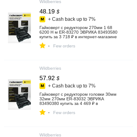
Wildberries
48.19
$
+ Cash back up to
7%
Гайковерт с редуктором 270мм 1 68
6200 Н м ER-83270 ЭВРИКА 83493580
купить за 3 718 ₽ в интернет‑магазине
Wildberries
-
Few orders
Wildberries
57.92
$
+ Cash back up to
7%
Гайковерт с редуктором головки 30мм
32мм 270мм ER-83032 ЭВРИКА
83490380 купить за 4 469 ₽ в
интернет‑магазине Wildberries
-
Few orders
Wildberries