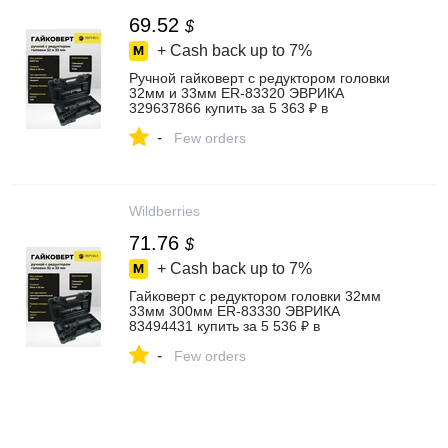
69.52
$
+ Cash back up to
7%
Ручной гайковерт с редуктором головки
32мм и 33мм ER-83320 ЭВРИКА
329637866 купить за 5 363 ₽ в
интернет‑магазине Wildberries
-
Few orders
Wildberries
71.76
$
+ Cash back up to
7%
Гайковерт с редуктором головки 32мм
33мм 300мм ER-83330 ЭВРИКА
83494431 купить за 5 536 ₽ в
интернет‑магазине Wildberries
-
Few orders