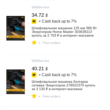
Wildberries
34.72
$
+ Cash back up to
7%
Шлифовальная машинка 125 мм 980 Вт
Энергопром Home Master 303638113
купить за 2 703 ₽ в интернет‑магазине
Wildberries
-
Few orders
Wildberries
40.21
$
+ Cash back up to
7%
Шлифовальная машинка болгарка
сетевая Энергопром 278922370 купить
за 3 130 ₽ в интернет‑магазине
Wildberries
-
Few orders