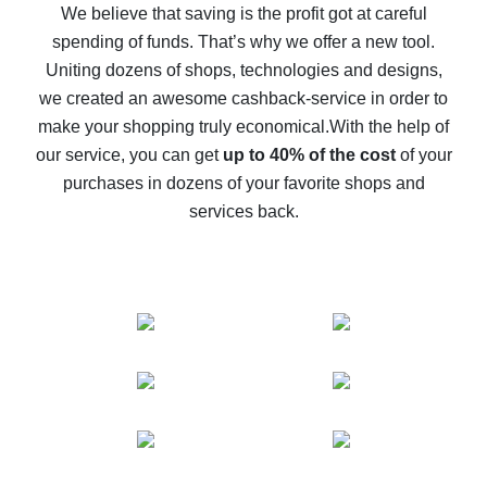
back
We believe that saving is the profit got at careful
spending of funds. That’s why we offer a new tool.
10% cash back on AliExpress - the impossible is
possible
Uniting dozens of shops, technologies and designs,
we created an awesome cashback-service in order to
The best cash back on AliExpress - how to find it
make your shopping truly economical.
With the help of
The best cash back service for AliExpress - let's
our service, you can get
up to 40% of the cost
of your
compare offers
purchases in dozens of your favorite shops and
services back.