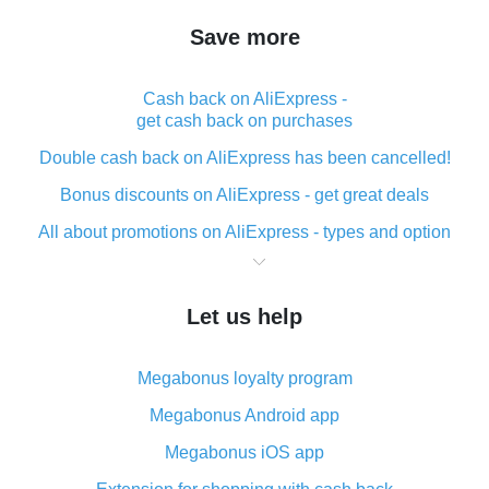
Save more
Cash back on AliExpress -
get cash back on purchases
Double cash back on AliExpress has been cancelled!
Bonus discounts on AliExpress - get great deals
All about promotions on AliExpress - types and option
What is cash back when making purchases on
AliExpress - short and sweet
Let us help
The best place to download cash back for AliExpress
and how to install it
Megabonus loyalty program
What is the AliExpress cash back plugin and what are
its advantages
Megabonus Android app
Cash back from the AliExpress mobile app -
Megabonus iOS app
advantages of the plugin