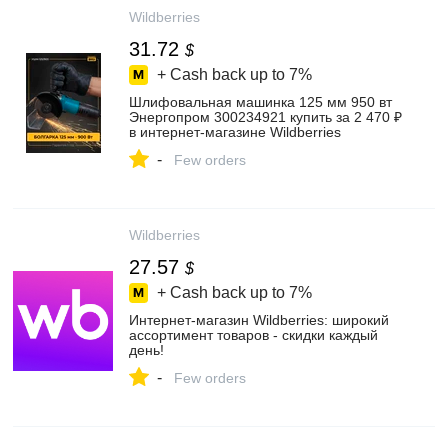
Wildberries
31.72
$
+ Cash back up to
7%
Шлифовальная машинка 125 мм 950 вт
Энергопром 300234921 купить за 2 470 ₽
в интернет‑магазине Wildberries
-
Few orders
Wildberries
27.57
$
+ Cash back up to
7%
Интернет‑магазин Wildberries: широкий
ассортимент товаров - скидки каждый
день!
-
Few orders