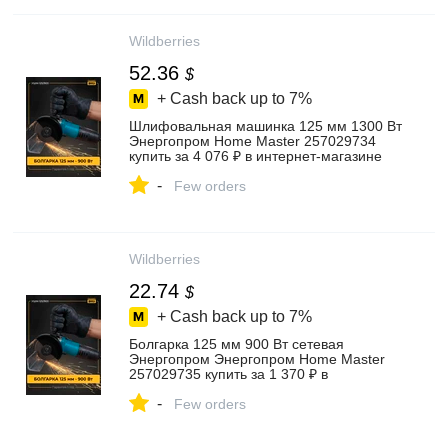
Wildberries
52.36
$
+ Cash back up to
7%
Шлифовальная машинка 125 мм 1300 Вт
Энергопром Home Master 257029734
купить за 4 076 ₽ в интернет‑магазине
Wildberries
-
Few orders
Wildberries
22.74
$
+ Cash back up to
7%
Болгарка 125 мм 900 Вт сетевая
Энергопром Энергопром Home Master
257029735 купить за 1 370 ₽ в
интернет‑магазине Wildberries
-
Few orders