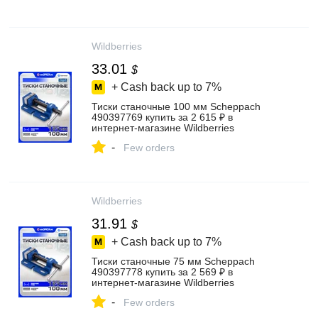
Wildberries
33.01
$
+ Cash back up to
7%
Тиски станочные 100 мм Scheppach
490397769 купить за 2 615 ₽ в
интернет‑магазине Wildberries
-
Few orders
Wildberries
31.91
$
+ Cash back up to
7%
Тиски станочные 75 мм Scheppach
490397778 купить за 2 569 ₽ в
интернет‑магазине Wildberries
-
Few orders