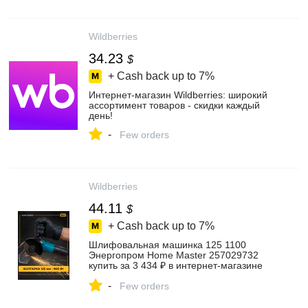
Wildberries
34.23
$
+ Cash back up to
7%
Интернет‑магазин Wildberries: широкий
ассортимент товаров - скидки каждый
день!
-
Few orders
Wildberries
44.11
$
+ Cash back up to
7%
Шлифовальная машинка 125 1100
Энергопром Home Master 257029732
купить за 3 434 ₽ в интернет‑магазине
Wildberries
-
Few orders