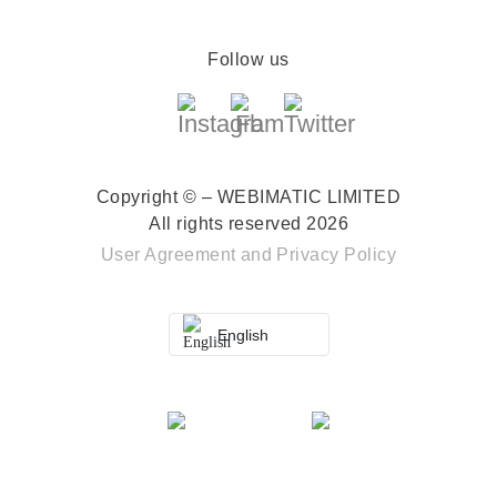
Follow us
Copyright © – WEBIMATIC LIMITED
All rights reserved 2026
User Agreement
and
Privacy Policy
English