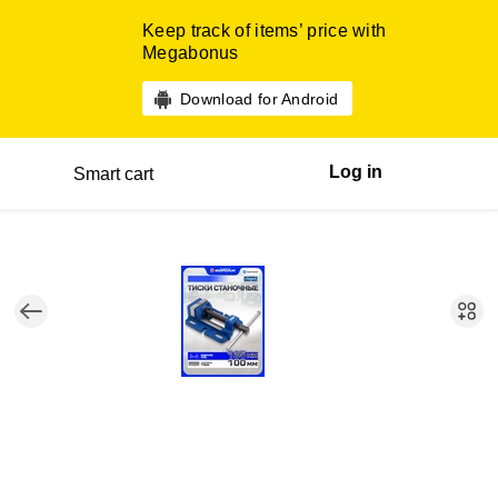
Keep track of items’ price with
Megabonus
Download for Android
Log in
Smart cart