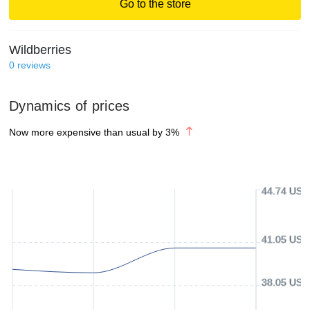
Go to the store
Wildberries
0
reviews
Dynamics of prices
Now more expensive than usual by
3
%
44.74 USD
41.05 USD
38.05 USD