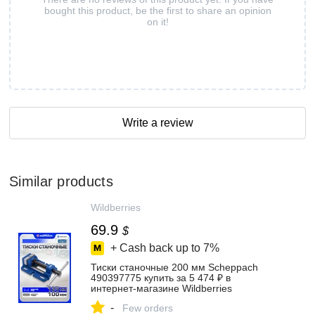
bought this product, be the first to share an opinion
on it!
Write a review
Similar products
Wildberries
69.9
$
+ Cash back up to
7%
Тиски станочные 200 мм Scheppach
490397775 купить за 5 474 ₽ в
интернет‑магазине Wildberries
-
Few orders