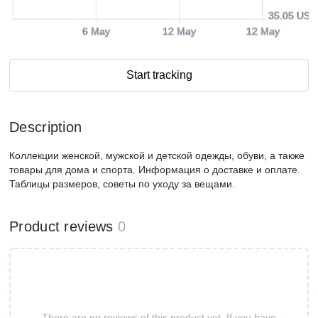
35.05 USD
6 May
12 May
12 May
Start tracking
Description
Коллекции женской, мужской и детской одежды, обуви, а также
товары для дома и спорта. Информация о доставке и оплате.
Таблицы размеров, советы по уходу за вещами.
Product reviews
0
There are no reviews of this product yet. If you have