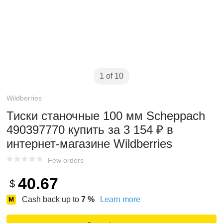
1 of 10
Wildberries
Тиски станочные 100 мм Scheppach
490397770 купить за 3 154 ₽ в
интернет‑магазине Wildberries
Few orders
40.67
$
Cash back up to
7
%
Learn more