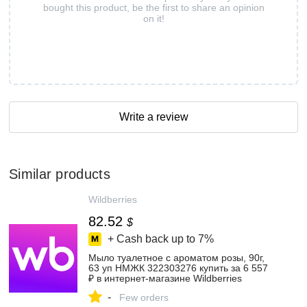
bought this product, be the first to share an opinion
on it!
Write a review
Similar products
Wildberries
82.52
$
+ Cash back up to
7%
Мыло туалетное с ароматом розы, 90г,
63 уп НМЖК 322303276 купить за 6 557
₽ в интернет‑магазине Wildberries
-
Few orders