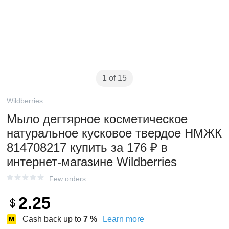
1 of 15
Wildberries
Мыло дегтярное косметическое
натуральное кусковое твердое НМЖК
814708217 купить за 176 ₽ в
интернет‑магазине Wildberries
Few orders
2.25
$
Cash back up to
7
%
Learn more