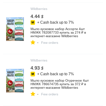
Wildberries
4.44
$
+ Cash back up to
7%
Мыло кусковое набор Ассорти 4шт
НМЖК 782087733 купить за 274 ₽ в
интернет‑магазине Wildberries
-
Few orders
Wildberries
4.93
$
+ Cash back up to
7%
Мыло кусковое набор Огуречное 4шт
НМЖК 786674735 купить за 372 ₽ в
интернет‑магазине Wildberries
-
Few orders