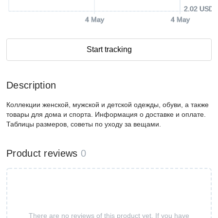
2.02 USD
4 May
4 May
Start tracking
Description
Коллекции женской, мужской и детской одежды, обуви, а также
товары для дома и спорта. Информация о доставке и оплате.
Таблицы размеров, советы по уходу за вещами.
Product reviews
0
There are no reviews of this product yet. If you have