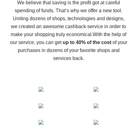
back
We believe that saving is the profit got at careful
spending of funds. That’s why we offer a new tool.
10% cash back on AliExpress - the impossible is
possible
Uniting dozens of shops, technologies and designs,
we created an awesome cashback-service in order to
The best cash back on AliExpress - how to find it
make your shopping truly economical.
With the help of
The best cash back service for AliExpress - let's
our service, you can get
up to 40% of the cost
of your
compare offers
purchases in dozens of your favorite shops and
services back.