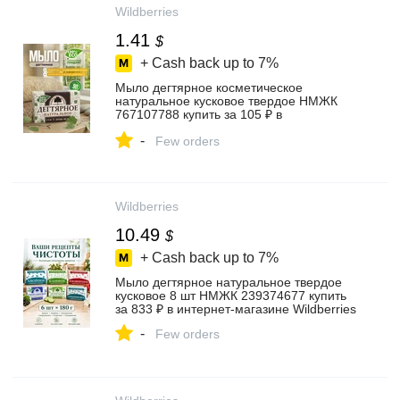
Wildberries
1.41
$
+ Cash back up to
7%
Мыло дегтярное косметическое
натуральное кусковое твердое НМЖК
767107788 купить за 105 ₽ в
интернет‑магазине Wildberries
-
Few orders
Wildberries
10.49
$
+ Cash back up to
7%
Мыло дегтярное натуральное твердое
кусковое 8 шт НМЖК 239374677 купить
за 833 ₽ в интернет‑магазине Wildberries
-
Few orders