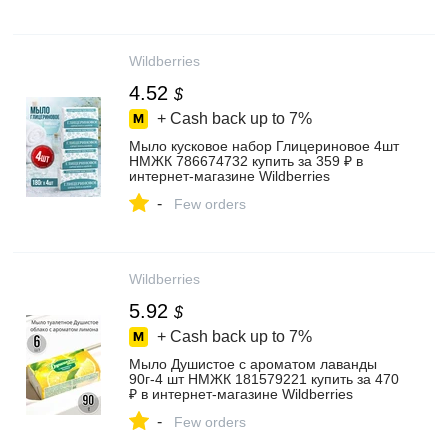
Wildberries
4.52
$
+ Cash back up to
7%
Мыло кусковое набор Глицериновое 4шт
НМЖК 786674732 купить за 359 ₽ в
интернет‑магазине Wildberries
-
Few orders
Wildberries
5.92
$
+ Cash back up to
7%
Мыло Душистое с ароматом лаванды
90г-4 шт НМЖК 181579221 купить за 470
₽ в интернет‑магазине Wildberries
-
Few orders