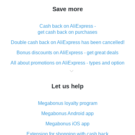
Save more
Cash back on AliExpress -
get cash back on purchases
Double cash back on AliExpress has been cancelled!
Bonus discounts on AliExpress - get great deals
All about promotions on AliExpress - types and option
What is cash back when making purchases on
AliExpress - short and sweet
Let us help
The best place to download cash back for AliExpress
and how to install it
Megabonus loyalty program
What is the AliExpress cash back plugin and what are
its advantages
Megabonus Android app
Cash back from the AliExpress mobile app -
Megabonus iOS app
advantages of the plugin
Extension for shopping with cash back