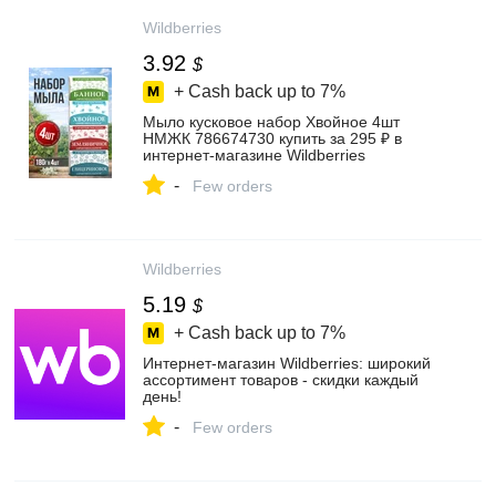
Wildberries
3.92
$
+ Cash back up to
7%
Мыло кусковое набор Хвойное 4шт
НМЖК 786674730 купить за 295 ₽ в
интернет‑магазине Wildberries
-
Few orders
Wildberries
5.19
$
+ Cash back up to
7%
Интернет‑магазин Wildberries: широкий
ассортимент товаров - скидки каждый
день!
-
Few orders