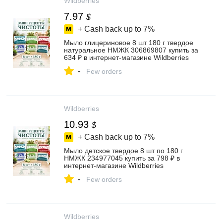
Wildberries
7.97
$
+ Cash back up to
7%
Мыло глицериновое 8 шт 180 г твердое
натуральное НМЖК 306869807 купить за
634 ₽ в интернет‑магазине Wildberries
-
Few orders
Wildberries
10.93
$
+ Cash back up to
7%
Мыло детское твердое 8 шт по 180 г
НМЖК 234977045 купить за 798 ₽ в
интернет‑магазине Wildberries
-
Few orders
Wildberries