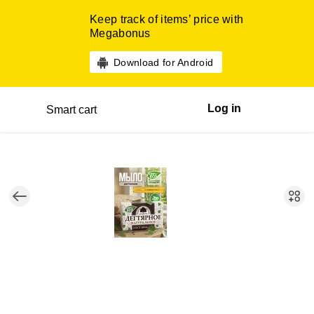
Keep track of items’ price with
Megabonus
Download for Android
Log in
Smart cart