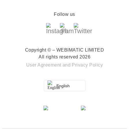
Follow us
Copyright © – WEBIMATIC LIMITED
All rights reserved 2026
User Agreement
and
Privacy Policy
English