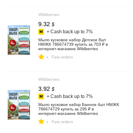
Wildberries
9.32
$
+ Cash back up to
7%
Мыло кусковое набор Детское 8шт
НМЖК 786674739 купить за 703 ₽ в
интернет‑магазине Wildberries
-
Few orders
Wildberries
3.92
$
+ Cash back up to
7%
Мыло кусковое набор Банное 4шт НМЖК
786674729 купить за 295 ₽ в
интернет‑магазине Wildberries
-
Few orders