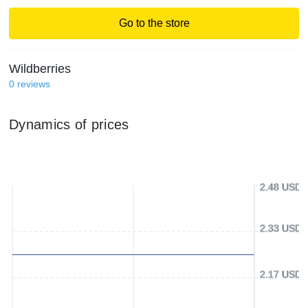
Go to the store
Wildberries
0
reviews
Dynamics of prices
2.48 USD
2.33 USD
2.17 USD