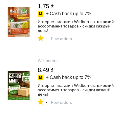
1.75
$
+ Cash back up to
7%
Интернет‑магазин Wildberries: широкий
ассортимент товаров - скидки каждый
день!
-
Few orders
Wildberries
8.49
$
+ Cash back up to
7%
Интернет‑магазин Wildberries: широкий
ассортимент товаров - скидки каждый
день!
-
Few orders