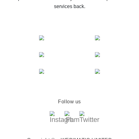
services back.
Follow us