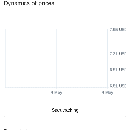
Dynamics of prices
7.95 USD
7.31 USD
6.91 USD
6.51 USD
4 May
4 May
Start tracking