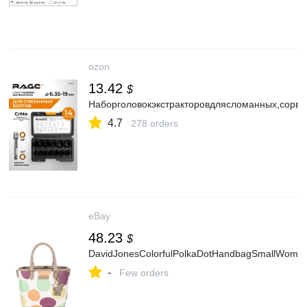
ozon
13.42
$
Наборголовокэкстракторовдлясломанных,сорв
4.7
278 orders
eBay
48.23
$
DavidJonesColorfulPolkaDotHandbagSmallWomen’
-
Few orders