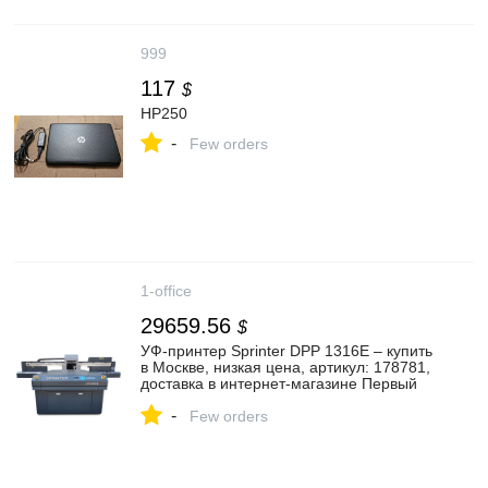
999
117
$
HP250
-
Few orders
1-office
29659.56
$
УФ-принтер Sprinter DPP 1316E – купить
в Москве, низкая цена, артикул: 178781,
доставка в интернет-магазине Первый
Офис
-
Few orders