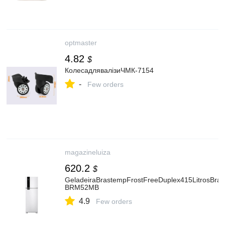
optmaster
4.82
$
КолесадлявалізиЧМК-7154
-
Few orders
magazineluiza
620.2
$
GeladeiraBrastempFrostFreeDuplex415LitrosBran
BRM52MB
4.9
Few orders