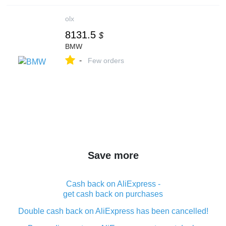
olx
8131.5
$
BMW
-
Few orders
Save more
Cash back on AliExpress -
get cash back on purchases
Double cash back on AliExpress has been cancelled!