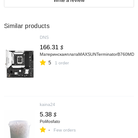
Write a review
Similar products
DNS
166.31
$
МатеринскаяплатаMAXSUNTerminatorB760MD4
5
1 order
kaina24
5.38
$
Polifosfato
-
Few orders