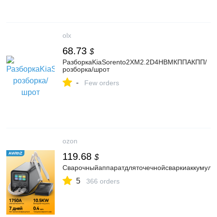
olx
68.73
$
РазборкаKiaSorento2XM2.2D4HBМКППАКПП/
розборка/шрот
-
Few orders
ozon
119.68
$
Сварочныйаппаратдляточечнойсваркиаккумуля
5
366 orders