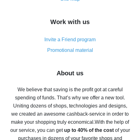
overview
How to get cash back on AliExpress - overview of
Work with us
simple methods
Cash back on AliExpress - customer reviews
Invite a Friend program
8% cash back on AliExpress - saving real money is a
real thing
Promotional material
7% cash back on AliExpress - save on purchases
Five ways to get the most cash back on AliExpress
About us
How to get back on AliExpress - easy ways to get cash
back
We believe that saving is the profit got at careful
spending of funds. That’s why we offer a new tool.
10% cash back on AliExpress - the impossible is
possible
Uniting dozens of shops, technologies and designs,
we created an awesome cashback-service in order to
The best cash back on AliExpress - how to find it
make your shopping truly economical.
With the help of
The best cash back service for AliExpress - let's
our service, you can get
up to 40% of the cost
of your
compare offers
purchases in dozens of your favorite shops and