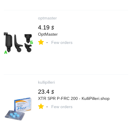
optmaster
4.19
$
OptMaster
-
Few orders
kullipilleri
23.4
$
XTR SPR P-FRC 200 - KulliPilleri.shop
-
Few orders