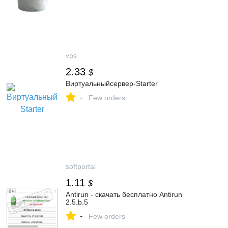
vps
2.33
$
Виртуальныйсервер-Starter
-
Few orders
softportal
1.11
$
Antirun - скачать бесплатно Antirun
2.5.b.5
-
Few orders