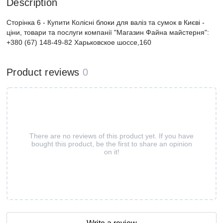
Description
Сторінка 6 - Купити Колісні блоки для валіз та сумок в Києві -
ціни, товари та послуги компанії "Магазин Файна майстерня":
+380 (67) 148-49-82 Харьковское шоссе,160
Product reviews
0
There are no reviews of this product yet. If you have
bought this product, be the first to share an opinion
on it!