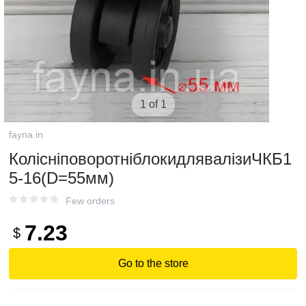
1 of 1
fayna.in
КолісніповоротніблокидлявалізиЧКБ1
5-16(D=55мм)
Few orders
7.23
$
Go to the store