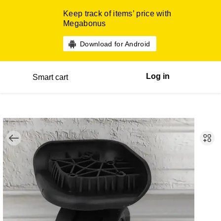
Keep track of items’ price with
Megabonus
Download for Android
Log in
Smart cart