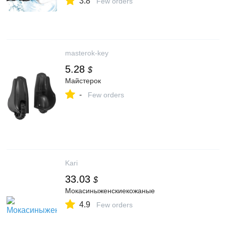
3.8
Phone Holder
Few orders
masterok-key
5.28
$
Майстерок
-
Few orders
Kari
33.03
$
Мокасиныженскиекожаные
4.9
Few orders