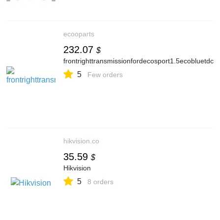
ecooparts
232.07
$
frontrighttransmissionfordecosport1.5ecobluetd
5
Few orders
hikvision.co
35.59
$
Hikvision
5
8 orders