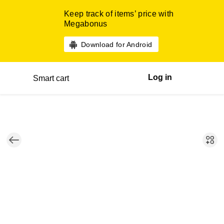
Keep track of items’ price with
Megabonus
Download for Android
Log in
Smart cart