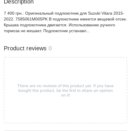
Description
7 400 грн.: Оригинальный подлокотник для Suzuki Vitara 2015-
2022. 7585061M005PK В подлокотнике имеется вещевой отсек.
Крышка подлокотника двигается. Использованию ручного
тормоза не мешает. Подлокотник устанавл...
Product reviews
0
There are no reviews of this product yet. If you have
bought this product, be the first to share an opinion
on it!