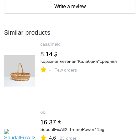
Write a review
Similar products
casarinaldi
8.14
$
Корзинаплетёная"Калабрия"средняя
-
Few orders
obi
16.37
$
SoudalFixAllX-TremePower415g
4.6
23 order