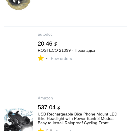
autodoc
20.46
$
ROSTECO 21099 - Прокладки
-
Few orders
Amazon
537.04
$
USB Rechargeable Bike Phone Mount LED
Bike Headlight with Power Bank 3 Modes
Easy to Install Rainproof Cycling Front
Lamp Fits All Bicycles Power Bank and