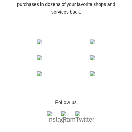
purchases in dozens of your favorite shops and
services back.
Follow us