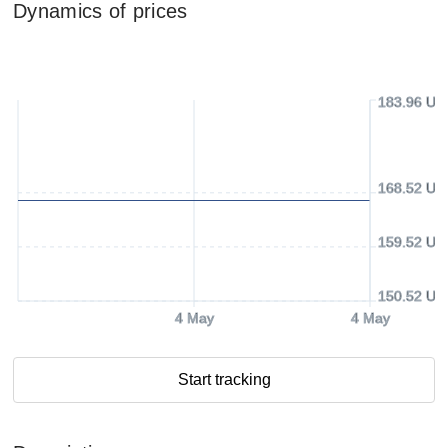
Dynamics of prices
183.96 US
168.52 US
159.52 US
150.52 US
4 May
4 May
Start tracking