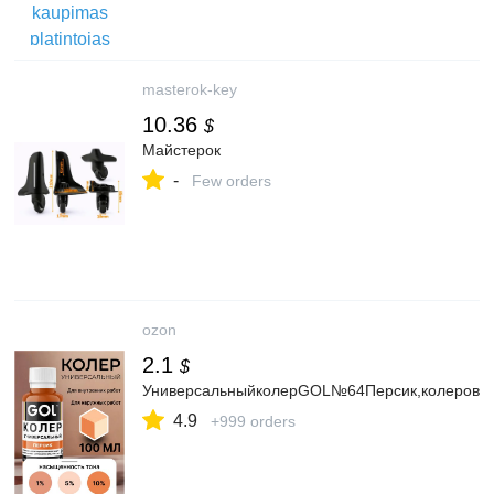
masterok-key
10.36
$
Майстерок
-
Few orders
ozon
2.1
$
УниверсальныйколерGOL№64Персик,колеровочн
4.9
+999 orders