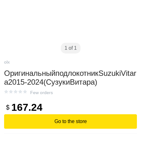
1 of 1
olx
ОригинальныйподлокотникSuzukiVitar
a2015-2024(СузукиВитара)
Few orders
167.24
$
Go to the store