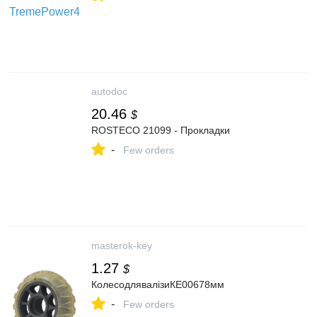
autodoc
20.46
$
ROSTECO 21099 - Прокладки
-
Few orders
masterok-key
1.27
$
КолесодлявалізиКЕ00678мм
-
Few orders