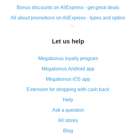
Bonus discounts on AliExpress - get great deals
All about promotions on AliExpress - types and option
What is cash back when making purchases on
AliExpress - short and sweet
Let us help
The best place to download cash back for AliExpress
and how to install it
Megabonus loyalty program
What is the AliExpress cash back plugin and what are
its advantages
Megabonus Android app
Cash back from the AliExpress mobile app -
Megabonus iOS app
advantages of the plugin
Extension for shopping with cash back
Double cash back on AliExpress has been cancelled!
Help
How to use cash back on AliExpress - short manual
Ask a question
All about how cash back works on AliExpress
All stores
Cash back promo code from AliExpress - how it works
and what it does
Blog