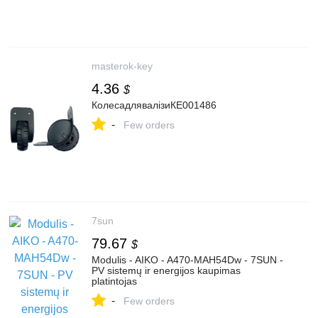
masterok-key
4.36
$
КолесадлявалізиКЕ001486
-
Few orders
7sun
79.67
$
Modulis - AIKO - A470-MAH54Dw - 7SUN -
PV sistemų ir energijos kaupimas
platintojas
-
Few orders