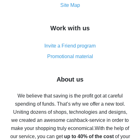
How to get the most cash back on AliExpress -
Site Map
overview
How to get cash back on AliExpress - overview of
Work with us
simple methods
Cash back on AliExpress - customer reviews
Invite a Friend program
8% cash back on AliExpress - saving real money is a
real thing
Promotional material
7% cash back on AliExpress - save on purchases
Five ways to get the most cash back on AliExpress
About us
How to get back on AliExpress - easy ways to get cash
back
We believe that saving is the profit got at careful
spending of funds. That’s why we offer a new tool.
10% cash back on AliExpress - the impossible is
possible
Uniting dozens of shops, technologies and designs,
we created an awesome cashback-service in order to
The best cash back on AliExpress - how to find it
make your shopping truly economical.
With the help of
The best cash back service for AliExpress - let's
our service, you can get
up to 40% of the cost
of your
compare offers