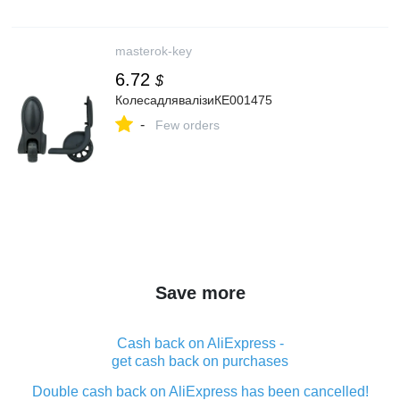
masterok-key
6.72
$
КолесадлявалізиКЕ001475
-
Few orders
Save more
Cash back on AliExpress -
get cash back on purchases
Double cash back on AliExpress has been cancelled!