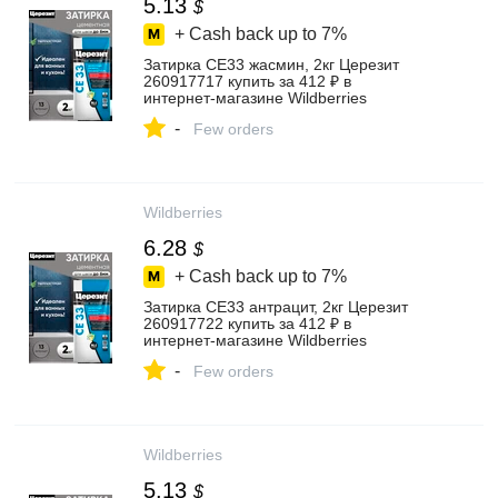
5.13
$
+ Cash back up to
7%
Затирка СЕ33 жасмин, 2кг Церезит
260917717 купить за 412 ₽ в
интернет‑магазине Wildberries
-
Few orders
Wildberries
6.28
$
+ Cash back up to
7%
Затирка СЕ33 антрацит, 2кг Церезит
260917722 купить за 412 ₽ в
интернет‑магазине Wildberries
-
Few orders
Wildberries
5.13
$