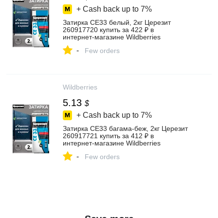
+ Cash back up to
7%
Затирка СЕ33 белый, 2кг Церезит
260917720 купить за 422 ₽ в
интернет‑магазине Wildberries
-
Few orders
Wildberries
5.13
$
+ Cash back up to
7%
Затирка СЕ33 багама-беж, 2кг Церезит
260917721 купить за 412 ₽ в
интернет‑магазине Wildberries
-
Few orders