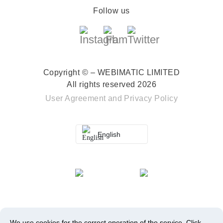
Follow us
Copyright © – WEBIMATIC LIMITED
All rights reserved 2026
User Agreement
and
Privacy Policy
English
We use cookies for the correct operation of the service.
Click