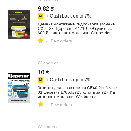
9.82
$
+ Cash back up to
7%
Цемент монтажный гидроизоляционный
CX 5, 2кг Церезит 144710179 купить за
609 ₽ в интернет‑магазине Wildberries
-
Few orders
Wildberries
10
$
+ Cash back up to
7%
Затирка для швов плитки CE40 2кг белый
01 Церезит 170692729 купить за 727 ₽ в
интернет‑магазине Wildberries
-
Few orders
Wildberries