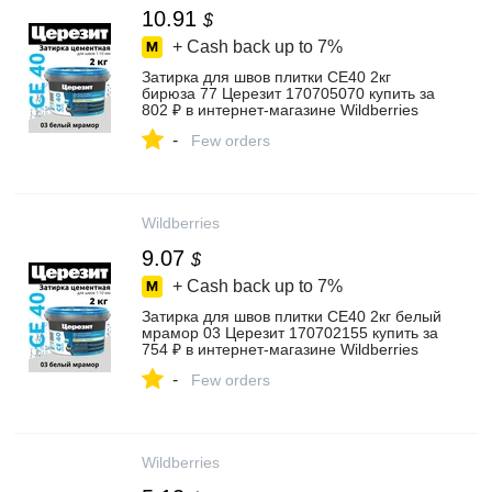
10.91
$
+ Cash back up to
7%
Затирка для швов плитки CE40 2кг
бирюза 77 Церезит 170705070 купить за
802 ₽ в интернет‑магазине Wildberries
-
Few orders
Wildberries
9.07
$
+ Cash back up to
7%
Затирка для швов плитки CE40 2кг белый
мрамор 03 Церезит 170702155 купить за
754 ₽ в интернет‑магазине Wildberries
-
Few orders
Wildberries