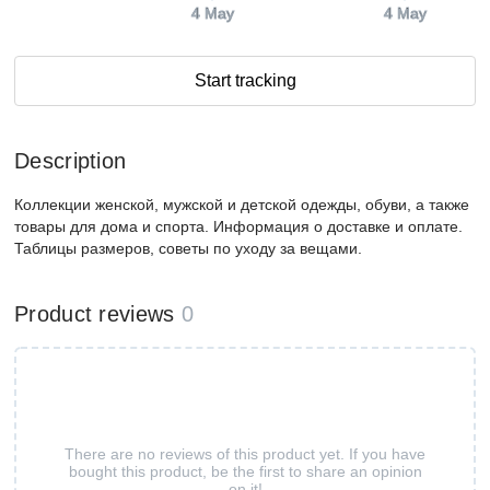
4 May
4 May
Start tracking
Description
Коллекции женской, мужской и детской одежды, обуви, а также
товары для дома и спорта. Информация о доставке и оплате.
Таблицы размеров, советы по уходу за вещами.
Product reviews
0
There are no reviews of this product yet. If you have
bought this product, be the first to share an opinion
on it!