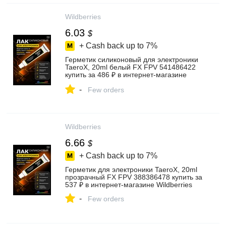
Wildberries
6.03
$
+ Cash back up to
7%
Герметик силиконовый для электроники
TaeroX, 20ml белый FX FPV 541486422
купить за 486 ₽ в интернет‑магазине
Wildberries
-
Few orders
Wildberries
6.66
$
+ Cash back up to
7%
Герметик для электроники TaeroX, 20ml
прозрачный FX FPV 388386478 купить за
537 ₽ в интернет‑магазине Wildberries
-
Few orders