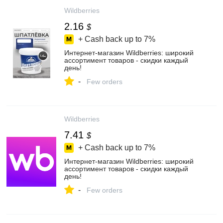
Wildberries
2.16
$
+ Cash back up to
7%
Интернет‑магазин Wildberries: широкий
ассортимент товаров - скидки каждый
день!
-
Few orders
Wildberries
7.41
$
+ Cash back up to
7%
Интернет‑магазин Wildberries: широкий
ассортимент товаров - скидки каждый
день!
-
Few orders