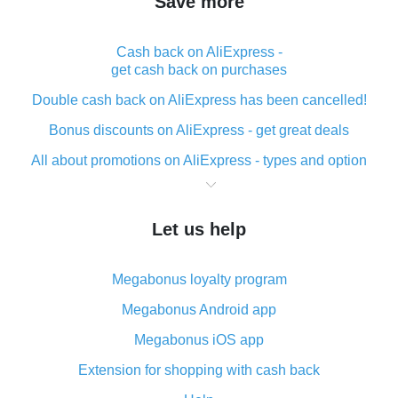
Save more
Cash back on AliExpress -
get cash back on purchases
Double cash back on AliExpress has been cancelled!
Bonus discounts on AliExpress - get great deals
All about promotions on AliExpress - types and option
What is cash back when making purchases on
AliExpress - short and sweet
Let us help
The best place to download cash back for AliExpress
and how to install it
Megabonus loyalty program
What is the AliExpress cash back plugin and what are
its advantages
Megabonus Android app
Cash back from the AliExpress mobile app -
Megabonus iOS app
advantages of the plugin
Extension for shopping with cash back
Double cash back on AliExpress has been cancelled!