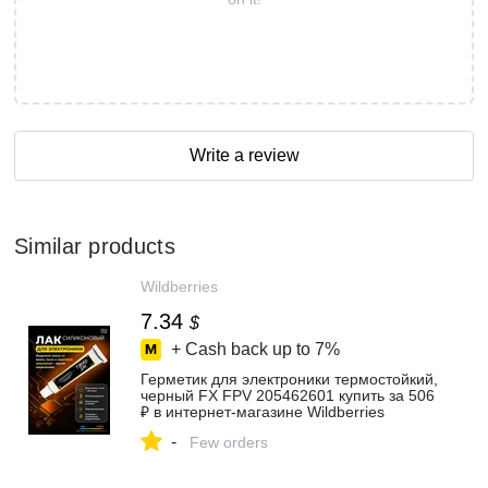
Write a review
Similar products
Wildberries
7.34
$
+ Cash back up to
7%
Герметик для электроники термостойкий,
черный FX FPV 205462601 купить за 506
₽ в интернет‑магазине Wildberries
-
Few orders