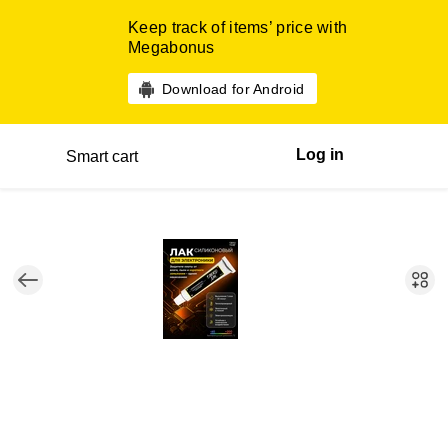
Keep track of items’ price with
Megabonus
Download for Android
Log in
Smart cart