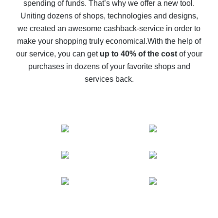
spending of funds. That’s why we offer a new tool.
10% cash back on AliExpress - the impossible is
possible
Uniting dozens of shops, technologies and designs,
we created an awesome cashback-service in order to
The best cash back on AliExpress - how to find it
make your shopping truly economical.
With the help of
The best cash back service for AliExpress - let's
our service, you can get
up to 40% of the cost
of your
compare offers
purchases in dozens of your favorite shops and
services back.