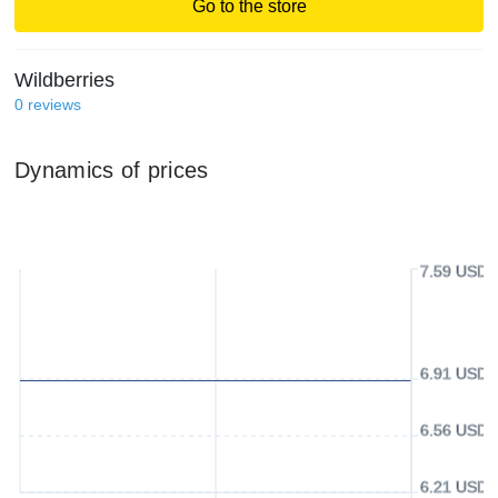
Go to the store
Wildberries
0
reviews
Dynamics of prices
7.59 USD
6.91 USD
6.56 USD
6.21 USD