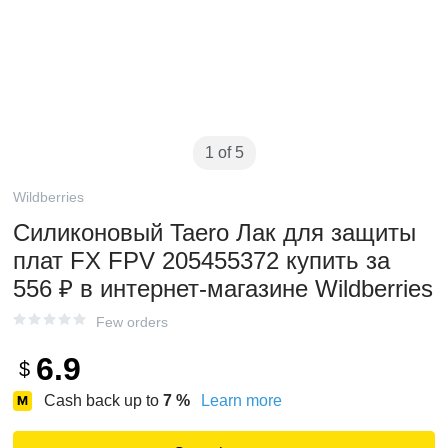
1 of 5
Wildberries
Силиконовый Taero Лак для защиты
плат FX FPV 205455372 купить за
556 ₽ в интернет‑магазине Wildberries
Few orders
6.9
$
Cash back up to
7
%
Learn more