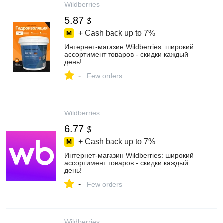
Wildberries
5.87
$
+ Cash back up to
7%
Интернет‑магазин Wildberries: широкий
ассортимент товаров - скидки каждый
день!
-
Few orders
Wildberries
6.77
$
+ Cash back up to
7%
Интернет‑магазин Wildberries: широкий
ассортимент товаров - скидки каждый
день!
-
Few orders
Wildberries