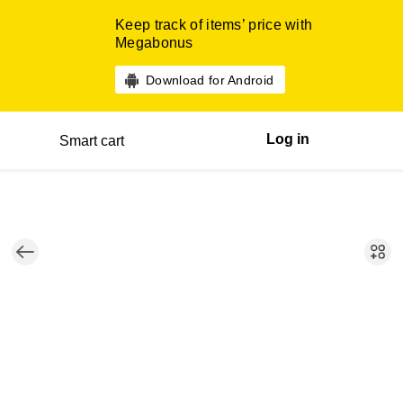
Keep track of items’ price with
Megabonus
Download for Android
Log in
Smart cart