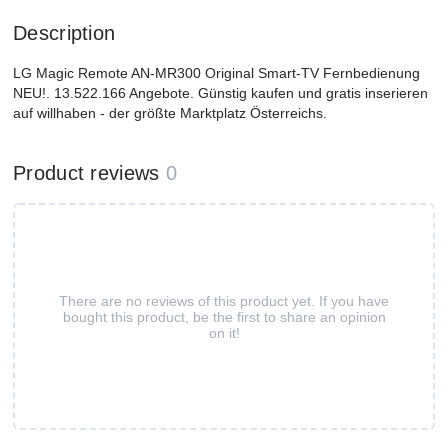
Description
LG Magic Remote AN-MR300 Original Smart-TV Fernbedienung
NEU!. 13.522.166 Angebote. Günstig kaufen und gratis inserieren
auf willhaben - der größte Marktplatz Österreichs.
Product reviews
0
There are no reviews of this product yet. If you have
bought this product, be the first to share an opinion
on it!