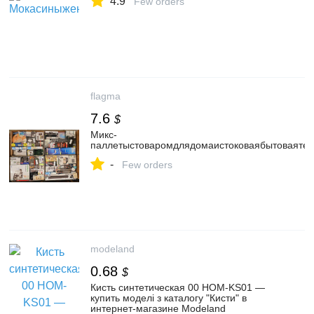
4.9
Few orders
flagma
7.6
$
Микс-
паллетыстоваромдлядомаистоковаябытоваятех
-
Few orders
modeland
0.68
$
Кисть синтетическая 00 HOM-KS01 —
купить моделі з каталогу "Кисти" в
интернет-магазине Modeland