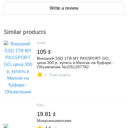
Write a review
Similar products
kufar
105
$
Внешний SSD 1TB MY PASSPORT GO,
цена 300 р. купить в Минске на Куфаре -
Объявление №1051297782
-
Few orders
Kari
19.81
$
Мокасиныженские