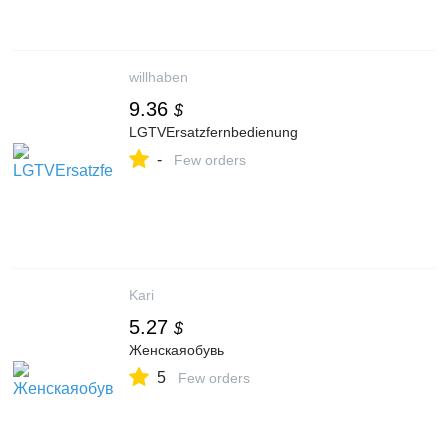
willhaben
9.36
$
LGTVErsatzfernbedienung
-
Few orders
Kari
5.27
$
Женскаяобувь
5
Few orders