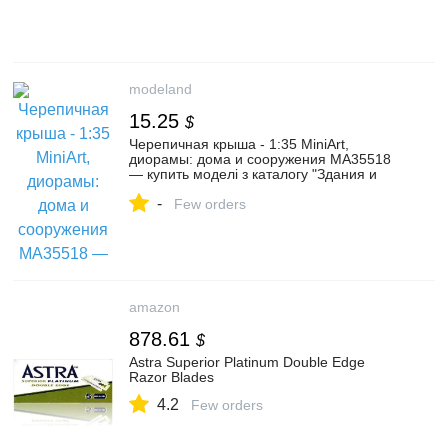
modeland
15.25
$
Черепичная крыша - 1:35 MiniArt,
диорамы: дома и сооружения MA35518
— купить моделі з каталогу "Здания и
сооружения" в интернет-магазине
-
Modeland
Few orders
amazon
878.61
$
Astra Superior Platinum Double Edge
Razor Blades
4.2
Few orders