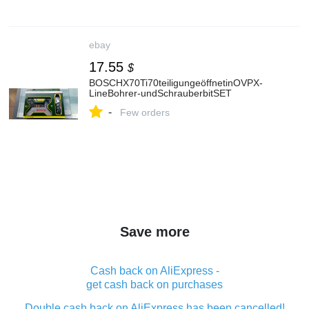
ebay
17.55
$
BOSCHX70Ti70teiligungeöffnetinOVPX-
LineBohrer‑undSchrauberbitSET
-
Few orders
Save more
Cash back on AliExpress -
get cash back on purchases
Double cash back on AliExpress has been cancelled!