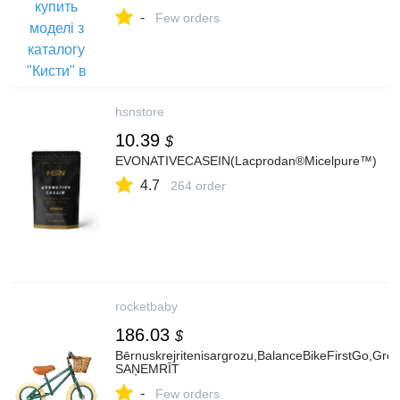
-
Few orders
hsnstore
10.39
$
EVONATIVECASEIN(Lacprodan®Micelpure™)
4.7
264 order
rocketbaby
186.03
$
Bērnuskrejritenisargrozu,BalanceBikeFirstGo,Gr
SAŅEMRĪT
-
Few orders