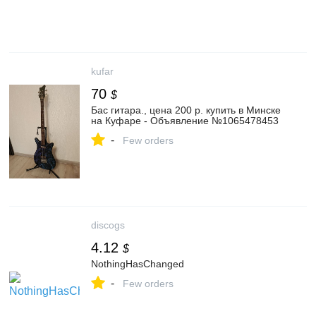
kufar
70
$
Бас гитара., цена 200 р. купить в Минске
на Куфаре - Объявление №1065478453
-
Few orders
discogs
4.12
$
NothingHasChanged
-
Few orders