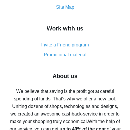
How to get the most cash back on AliExpress -
Site Map
overview
How to get cash back on AliExpress - overview of
Work with us
simple methods
Cash back on AliExpress - customer reviews
Invite a Friend program
8% cash back on AliExpress - saving real money is a
real thing
Promotional material
7% cash back on AliExpress - save on purchases
Five ways to get the most cash back on AliExpress
About us
How to get back on AliExpress - easy ways to get cash
back
We believe that saving is the profit got at careful
spending of funds. That’s why we offer a new tool.
10% cash back on AliExpress - the impossible is
possible
Uniting dozens of shops, technologies and designs,
we created an awesome cashback-service in order to
The best cash back on AliExpress - how to find it
make your shopping truly economical.
With the help of
The best cash back service for AliExpress - let's
our service, you can get
up to 40% of the cost
of your