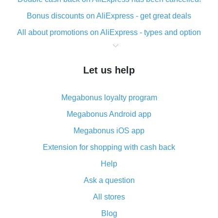
Bonus discounts on AliExpress - get great deals
All about promotions on AliExpress - types and option
What is cash back when making purchases on
AliExpress - short and sweet
Let us help
The best place to download cash back for AliExpress
and how to install it
Megabonus loyalty program
What is the AliExpress cash back plugin and what are
its advantages
Megabonus Android app
Cash back from the AliExpress mobile app -
Megabonus iOS app
advantages of the plugin
Extension for shopping with cash back
Double cash back on AliExpress has been cancelled!
Help
How to use cash back on AliExpress - short manual
Ask a question
All about how cash back works on AliExpress
All stores
Cash back promo code from AliExpress - how it works
and what it does
Blog