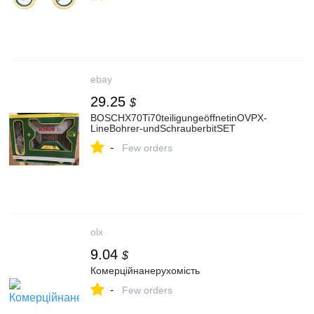
ebay
29.25
$
BOSCHX70Ti70teiligungeöffnetinOVPX-
LineBohrer‑undSchrauberbitSET
-
Few orders
olx
9.04
$
Комерційнанерухомість
-
Few orders