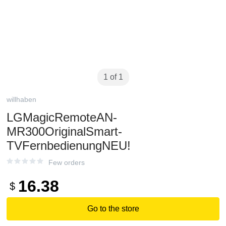
1 of 1
willhaben
LGMagicRemoteAN-
MR300OriginalSmart-
TVFernbedienungNEU!
Few orders
16.38
$
Go to the store