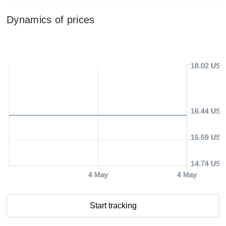
Dynamics of prices
18.02 USD
16.44 USD
15.59 USD
14.74 USD
4 May
4 May
Start tracking