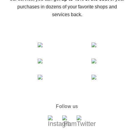
compare offers
purchases in dozens of your favorite shops and
services back.
Follow us