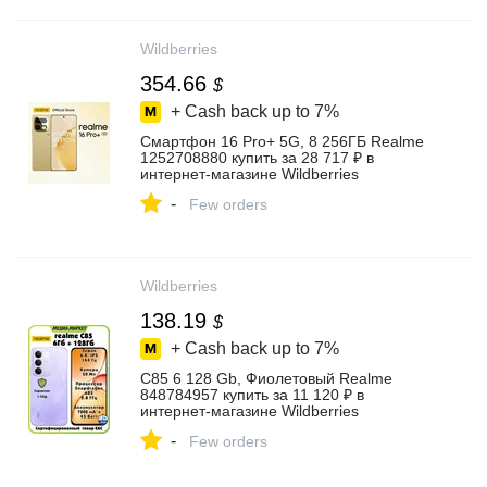
Wildberries
354.66
$
+ Cash back up to
7%
Смартфон 16 Pro+ 5G, 8 256ГБ Realme
1252708880 купить за 28 717 ₽ в
интернет‑магазине Wildberries
-
Few orders
Wildberries
138.19
$
+ Cash back up to
7%
C85 6 128 Gb, Фиолетовый Realme
848784957 купить за 11 120 ₽ в
интернет‑магазине Wildberries
-
Few orders