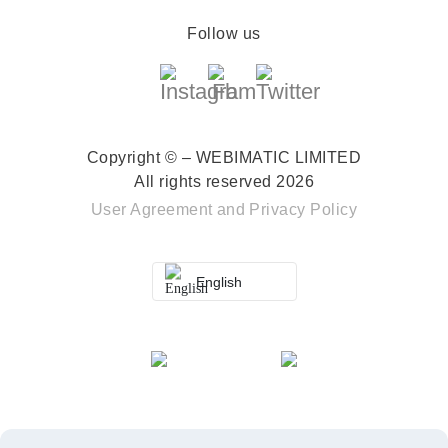
Follow us
Copyright © – WEBIMATIC LIMITED
All rights reserved 2026
User Agreement
and
Privacy Policy
English