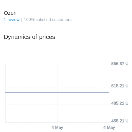
Ozon
1
review
100
%
satisfied customers
Dynamics of prices
556.37 US
515.21 US
485.21 US
455.21 US
4 May
4 May