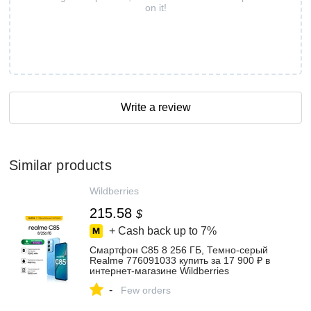
on it!
Write a review
Similar products
Wildberries
215.58
$
+ Cash back up to
7%
Смартфон С85 8 256 ГБ, Темно-серый
Realme 776091033 купить за 17 900 ₽ в
интернет‑магазине Wildberries
-
Few orders