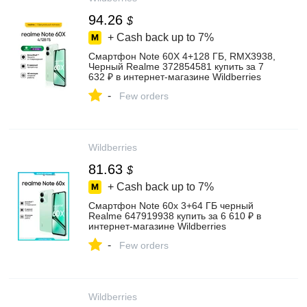
94.26
$
+ Cash back up to
7%
Смартфон Note 60X 4+128 ГБ, RMX3938,
Черный Realme 372854581 купить за 7
632 ₽ в интернет‑магазине Wildberries
-
Few orders
Wildberries
81.63
$
+ Cash back up to
7%
Смартфон Note 60x 3+64 ГБ черный
Realme 647919938 купить за 6 610 ₽ в
интернет‑магазине Wildberries
-
Few orders
Wildberries