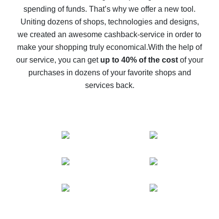
spending of funds. That’s why we offer a new tool.
10% cash back on AliExpress - the impossible is
possible
Uniting dozens of shops, technologies and designs,
we created an awesome cashback-service in order to
The best cash back on AliExpress - how to find it
make your shopping truly economical.
With the help of
The best cash back service for AliExpress - let's
our service, you can get
up to 40% of the cost
of your
compare offers
purchases in dozens of your favorite shops and
services back.