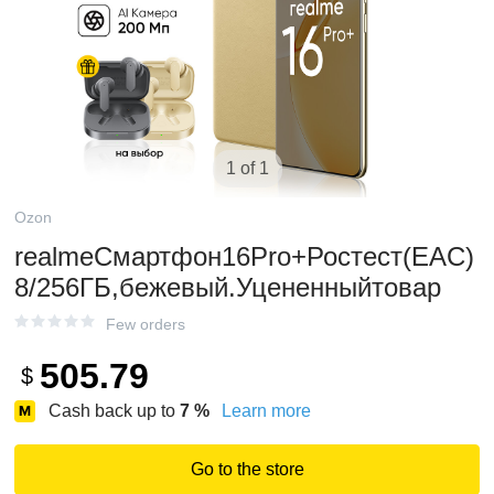
1 of 1
Ozon
realmeСмартфон16Pro+Ростест(EAC)
8/256ГБ,бежевый.Уцененныйтовар
Few orders
505.79
$
Cash back up to
7
%
Learn more
Go to the store