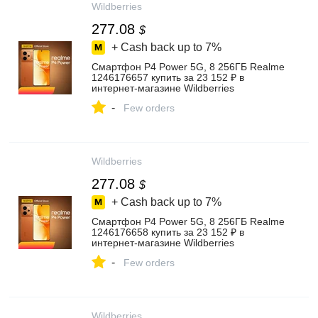
Wildberries
277.08
$
+ Cash back up to
7%
Смартфон P4 Power 5G, 8 256ГБ Realme
1246176657 купить за 23 152 ₽ в
интернет‑магазине Wildberries
-
Few orders
Wildberries
277.08
$
+ Cash back up to
7%
Смартфон P4 Power 5G, 8 256ГБ Realme
1246176658 купить за 23 152 ₽ в
интернет‑магазине Wildberries
-
Few orders
Wildberries