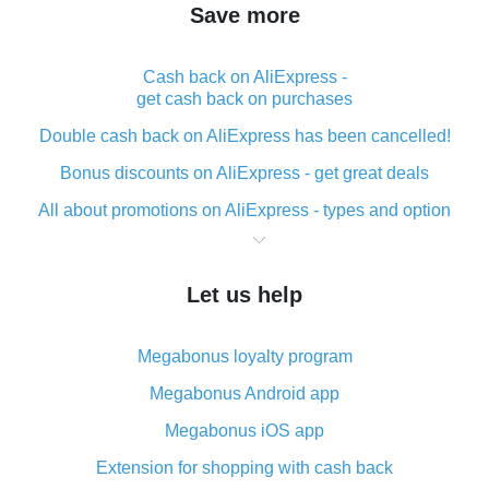
Save more
Cash back on AliExpress -
get cash back on purchases
Double cash back on AliExpress has been cancelled!
Bonus discounts on AliExpress - get great deals
All about promotions on AliExpress - types and option
What is cash back when making purchases on
AliExpress - short and sweet
Let us help
The best place to download cash back for AliExpress
and how to install it
Megabonus loyalty program
What is the AliExpress cash back plugin and what are
its advantages
Megabonus Android app
Cash back from the AliExpress mobile app -
Megabonus iOS app
advantages of the plugin
Extension for shopping with cash back
Double cash back on AliExpress has been cancelled!