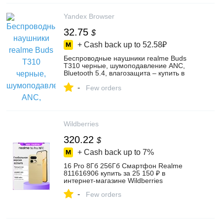
Yandex Browser
32.75
$
+ Cash back up to
52.58₽
Беспроводные наушники realme Buds
T310 черные, шумоподавление ANC,
Bluetooth 5.4, влагозащита – купить в
интернет-магазине Еneгgу Ml Life на
-
Яндекс Маркете, 103829130484
Few orders
Wildberries
320.22
$
+ Cash back up to
7%
16 Pro 8Гб 256Гб Смартфон Realme
811616906 купить за 25 150 ₽ в
интернет‑магазине Wildberries
-
Few orders