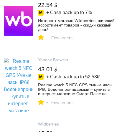
22.54
$
+ Cash back up to
7%
Интернет‑магазин Wildberries: широкий
ассортимент товаров - скидки каждый
день!
-
Few orders
Yandex Browser
43.01
$
+ Cash back up to
52.58₽
Realme watch 5 NFC GPS Умные часы
IP68 Водонепроницаемый – купить в
интернет-магазине Смарт-Плюс на
Яндекс Маркете, 4757580037
-
Few orders
Wildberries