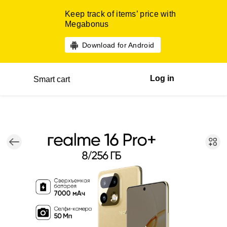
Keep track of items’ price with
Megabonus
Download for Android
Log in
Smart cart