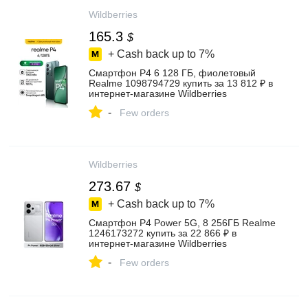
Wildberries
165.3
$
+ Cash back up to
7%
Смартфон P4 6 128 ГБ, фиолетовый
Realme 1098794729 купить за 13 812 ₽ в
интернет‑магазине Wildberries
-
Few orders
Wildberries
273.67
$
+ Cash back up to
7%
Смартфон P4 Power 5G, 8 256ГБ Realme
1246173272 купить за 22 866 ₽ в
интернет‑магазине Wildberries
-
Few orders