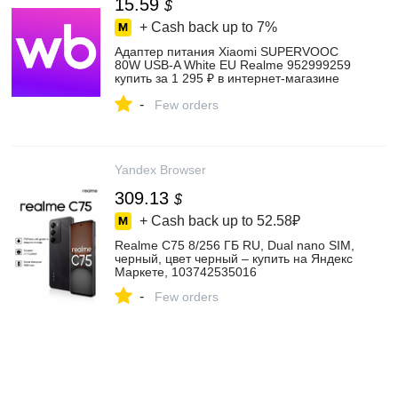
15.59
$
+ Cash back up to
7%
Адаптер питания Xiaomi SUPERVOOC
80W USB-A White EU Realme 952999259
купить за 1 295 ₽ в интернет‑магазине
Wildberries
-
Few orders
Yandex Browser
309.13
$
+ Cash back up to
52.58₽
Realme C75 8/256 ГБ RU, Dual nano SIM,
черный, цвет черный – купить на Яндекс
Маркете, 103742535016
-
Few orders