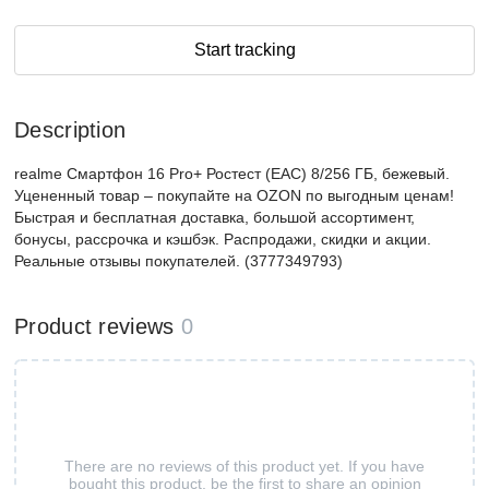
Start tracking
Description
realme Смартфон 16 Pro+ Ростест (EAC) 8/256 ГБ, бежевый.
Уцененный товар – покупайте на OZON по выгодным ценам!
Быстрая и бесплатная доставка, большой ассортимент,
бонусы, рассрочка и кэшбэк. Распродажи, скидки и акции.
Реальные отзывы покупателей. (3777349793)
Product reviews
0
There are no reviews of this product yet. If you have
bought this product, be the first to share an opinion