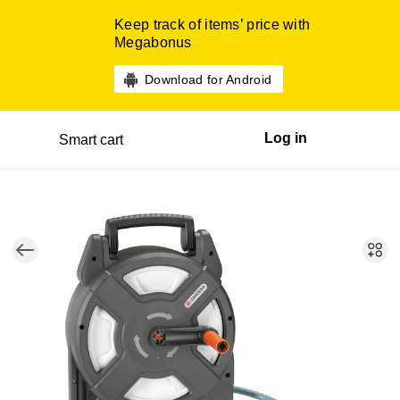
Keep track of items’ price with
Megabonus
Download for Android
Log in
Smart cart