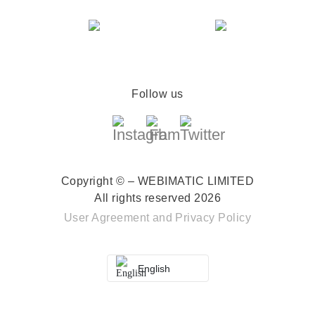
Follow us
Copyright © – WEBIMATIC LIMITED
All rights reserved 2026
User Agreement
and
Privacy Policy
English