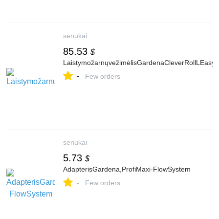
senukai
85.53
$
LaistymožarnųvežimėlisGardenaCleverRollLEasy
-
Few orders
senukai
5.73
$
AdapterisGardena,ProfiMaxi-FlowSystem
-
Few orders