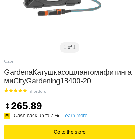
1 of 1
Ozon
GardenaКатушкасошлангомифитинга
миCityGardening18400-20
9 orders
265.89
$
Cash back up to
7
%
Learn more
Go to the store