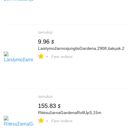
senukai
9.96
$
LaistymožarnosjungtisGardena,2908,šakųsk.2
-
Few orders
senukai
155.83
$
RitėsužarnaGardenaRollUpS,15m
-
Few orders