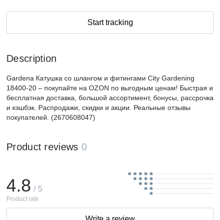
Start tracking
Description
Gardena Катушка со шлангом и фитингами City Gardening
18400-20 – покупайте на OZON по выгодным ценам! Быстрая и
бесплатная доставка, большой ассортимент, бонусы, рассрочка
и кэшбэк. Распродажи, скидки и акции. Реальные отзывы
покупателей. (2670608047)
Product reviews
0
4.8
/ 5
Product rate
Write a review