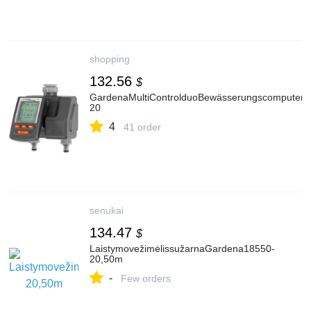
shopping
132.56
$
GardenaMultiControlduoBewässerungscomputer1
20
4
41 order
senukai
134.47
$
LaistymovežimėlissužarnaGardena18550-
20,50m
-
Few orders