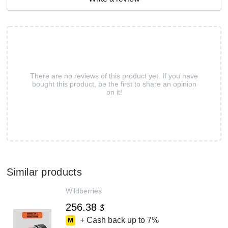
There are no reviews of this product yet. If you have
bought this product, be the first to share an opinion
on it!
Similar products
Wildberries
256.38
$
+ Cash back up to
7%