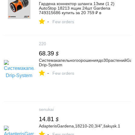
Гардена коннектор шланга 13мм (1 2)
AutoStop 18213 ящик 24шт Gardena
749315686 купить за 20 759 ₽ в
интернет‑магазине Wildberries
-
Few orders
220
68.39
$
Системакапельногоорошениядо30растенийGard
Drip-System
-
Few orders
senukai
14.81
$
AdapterisGardena,18210-20,3/4",šakųsk.1
-
Few orders