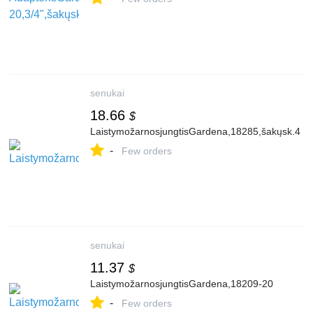
senukai
18.66
$
LaistymožarnosjungtisGardena,18285,šakųsk.4
-
Few orders
senukai
11.37
$
LaistymožarnosjungtisGardena,18209-20
-
Few orders