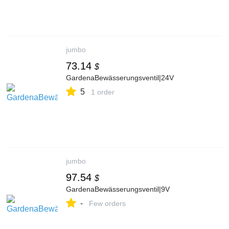
jumbo
73.14
$
GardenaBewässerungsventil|24V
5
1 order
jumbo
97.54
$
GardenaBewässerungsventil|9V
-
Few orders