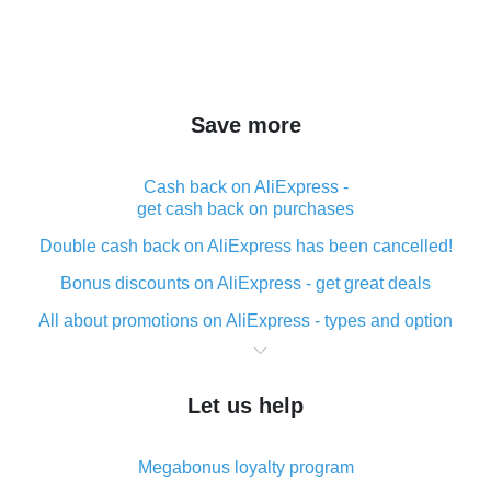
Save more
Cash back on AliExpress -
get cash back on purchases
Double cash back on AliExpress has been cancelled!
Bonus discounts on AliExpress - get great deals
All about promotions on AliExpress - types and option
What is cash back when making purchases on
AliExpress - short and sweet
Let us help
The best place to download cash back for AliExpress
and how to install it
Megabonus loyalty program
What is the AliExpress cash back plugin and what are