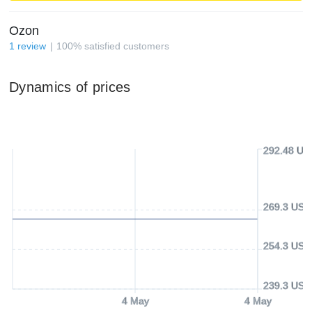
Ozon
1
review
100
%
satisfied customers
Dynamics of prices
292.48 US
269.3 USD
254.3 USD
239.3 USD
4 May
4 May