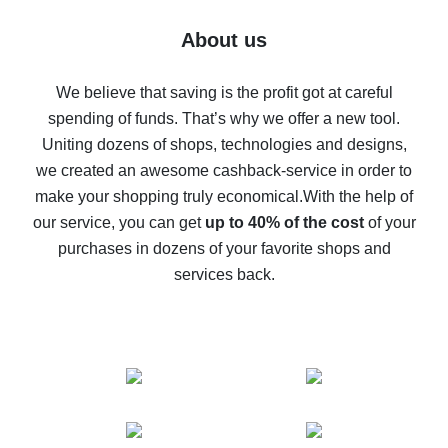
Five ways to get the most cash back on AliExpress
About us
How to get back on AliExpress - easy ways to get cash
back
We believe that saving is the profit got at careful
spending of funds. That’s why we offer a new tool.
10% cash back on AliExpress - the impossible is
possible
Uniting dozens of shops, technologies and designs,
we created an awesome cashback-service in order to
The best cash back on AliExpress - how to find it
make your shopping truly economical.
With the help of
The best cash back service for AliExpress - let's
our service, you can get
up to 40% of the cost
of your
compare offers
purchases in dozens of your favorite shops and
services back.