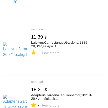
senukai
11.39
$
LaistymožarnosjungtisGardena,2998-
20,3/4",šakųsk.1
-
Few orders
senukai
18.31
$
AdapterisGardenaTapConnector,18210-
20,4vnt.,šakųsk.1
-
Few orders