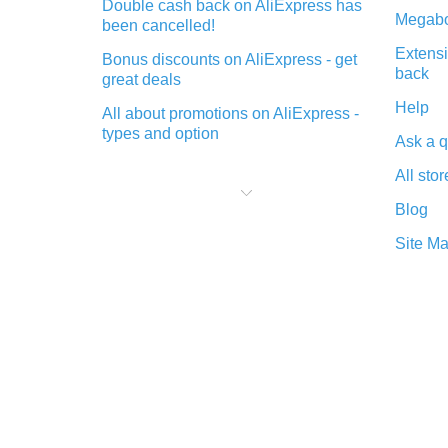
Double cash back on AliExpress has
Megabo
been cancelled!
Extensi
Bonus discounts on AliExpress - get
back
great deals
Help
All about promotions on AliExpress -
types and option
Ask a q
What is cash back when making
All stor
purchases on AliExpress - short and
sweet
Blog
The best place to download cash
Site M
back for AliExpress and how to
install it
What is the AliExpress cash back
plugin and what are its advantages
Cash back from the AliExpress
mobile app - advantages of the
plugin
Double cash back on AliExpress has