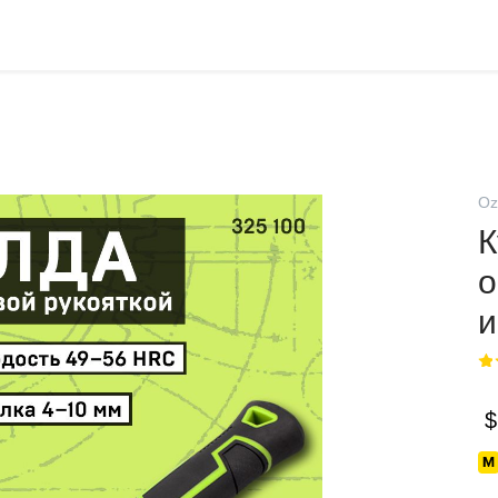
Oz
К
о
и
$