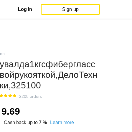
Log in
Sign up
on
увалда1кгсфибергласс
войрукояткой,ДелоТехн
ки,325100
2208 orders
9.69
Cash back up to
7
%
Learn more