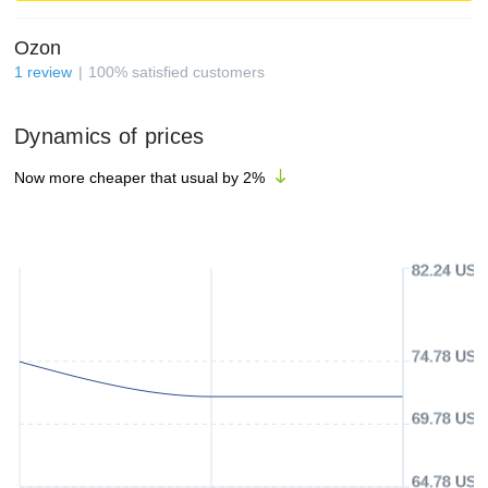
Ozon
1
review
100
%
satisfied customers
Dynamics of prices
Now more cheaper that usual by
2
%
82.24 USD
74.78 USD
69.78 USD
64.78 USD