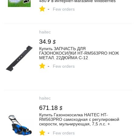
480 ₽ в интернет‑магазине Wildberries
-
Few orders
haitec
34.9
$
Купить ЗАПЧАСТЬ ДЛЯ
ГАЗОНОКОСИЛКИ HT-RM563PRO НОЖ
МЕТАЛ. 22ДЮЙМА C-12
-
Few orders
haitec
671.18
$
Купить Газонокосилка HAITEC HT-
RM563PRO самоходная с регулировкой
скорости, мульчирующая, 7,5 л.с. +
запасной нож
-
Few orders