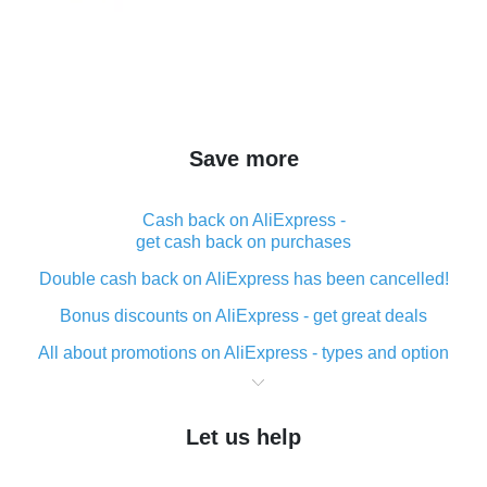
Save more
Cash back on AliExpress -
get cash back on purchases
Double cash back on AliExpress has been cancelled!
Bonus discounts on AliExpress - get great deals
All about promotions on AliExpress - types and option
What is cash back when making purchases on
AliExpress - short and sweet
Let us help
The best place to download cash back for AliExpress
and how to install it