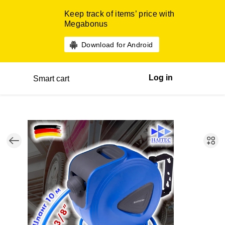
Keep track of items’ price with
Megabonus
Download for Android
Log in
Smart cart