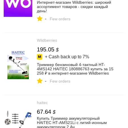
Интернет‑магазин Wildberries: широкий
ассортимент товаров - скидки каждый
день!
-
Few orders
Wildberries
195.05
$
+ Cash back up to
7%
Триммер бензиновый 4-тактный HT-
4MS142 HAITEC 180886763 купить за 15
258 ₽ в интернет‑магазине Wildberries
-
Few orders
haitec
67.64
$
Купить Триммер аккумуляторный
HAITEC HT-AMS21Li с литий-ионным
аккумулятором 2 Ач