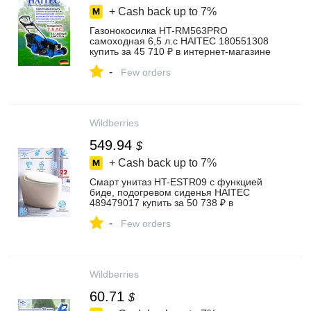
+ Cash back up to
7%
Газонокосилка HT-RM563PRO
самоходная 6,5 л.с HAITEC 180551308
купить за 45 710 ₽ в интернет‑магазине
Wildberries
-
Few orders
Wildberries
549.94
$
+ Cash back up to
7%
Смарт унитаз HT-ESTR09 с функцией
биде, подогревом сиденья HAITEC
489479017 купить за 50 738 ₽ в
интернет‑магазине Wildberries
-
Few orders
Wildberries
60.71
$