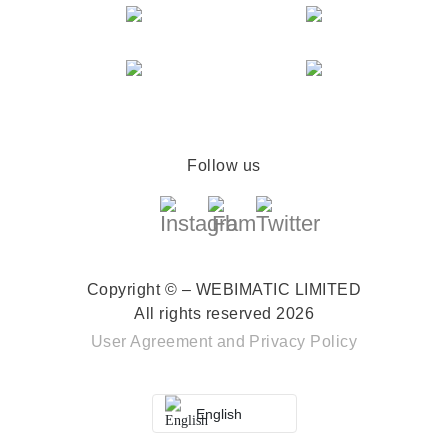
Follow us
Copyright © – WEBIMATIC LIMITED
All rights reserved 2026
User Agreement
and
Privacy Policy
English