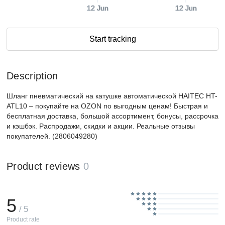
12 Jun
12 Jun
Start tracking
Description
Шланг пневматический на катушке автоматической HAITEC HT-
ATL10 – покупайте на OZON по выгодным ценам! Быстрая и
бесплатная доставка, большой ассортимент, бонусы, рассрочка
и кэшбэк. Распродажи, скидки и акции. Реальные отзывы
покупателей. (2806049280)
Product reviews
0
5
/ 5
Product rate