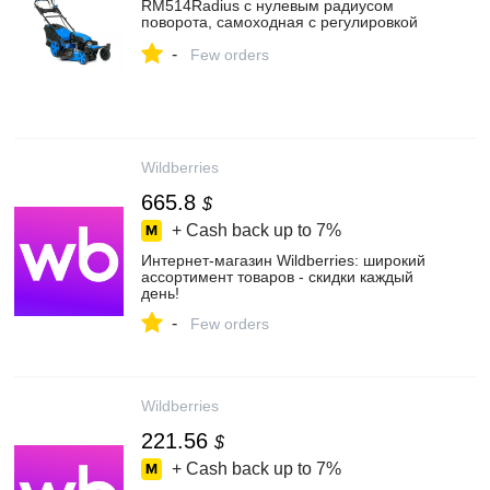
RM514Radius с нулевым радиусом
поворота, самоходная с регулировкой
скорости, мульчирующая, 6,5 л.с. +
-
запасной нож
Few orders
Wildberries
665.8
$
+ Cash back up to
7%
Интернет‑магазин Wildberries: широкий
ассортимент товаров - скидки каждый
день!
-
Few orders
Wildberries
221.56
$
+ Cash back up to
7%