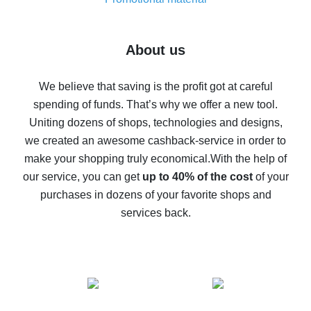
7% cash back on AliExpress - save on purchases
Five ways to get the most cash back on AliExpress
About us
How to get back on AliExpress - easy ways to get cash
back
We believe that saving is the profit got at careful
spending of funds. That’s why we offer a new tool.
10% cash back on AliExpress - the impossible is
possible
Uniting dozens of shops, technologies and designs,
we created an awesome cashback-service in order to
The best cash back on AliExpress - how to find it
make your shopping truly economical.
With the help of
The best cash back service for AliExpress - let's
our service, you can get
up to 40% of the cost
of your
compare offers
purchases in dozens of your favorite shops and
services back.