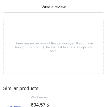
Write a review
There are no reviews of this product yet. If you have
bought this product, be the first to share an opinion
on it!
Similar products
Wildberries
604.57
$