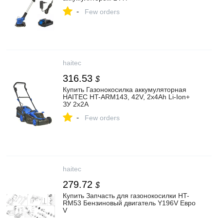
-
Few orders
haitec
316.53
$
Купить Газонокосилка аккумуляторная
HAITEC HT-ARM143, 42V, 2x4Ah Li-Ion+
ЗУ 2x2A
-
Few orders
haitec
279.72
$
Купить Запчасть для газонокосилки HT-
RM53 Бензиновый двигатель Y196V Евро
V