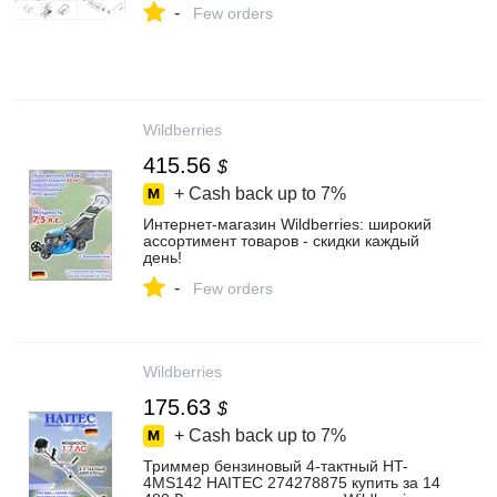
-
Few orders
Wildberries
415.56
$
+ Cash back up to
7%
Интернет‑магазин Wildberries: широкий
ассортимент товаров - скидки каждый
день!
-
Few orders
Wildberries
175.63
$
+ Cash back up to
7%
Триммер бензиновый 4-тактный HT-
4MS142 HAITEC 274278875 купить за 14