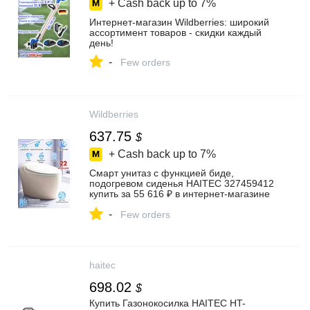
+ Cash back up to
7%
Интернет‑магазин Wildberries: широкий
ассортимент товаров - скидки каждый
день!
-
Few orders
Wildberries
637.75
$
+ Cash back up to
7%
Смарт унитаз с функцией биде,
подогревом сиденья HAITEC 327459412
купить за 55 616 ₽ в интернет‑магазине
Wildberries
-
Few orders
haitec
698.02
$
Купить Газонокосилка HAITEC HT-