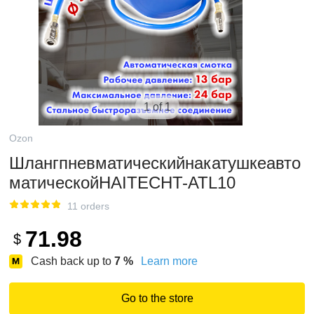
1 of 1
Ozon
Шлангпневматическийнакатушкеавто
матическойHAITECHT-ATL10
11 orders
71.98
$
Cash back up to
7
%
Learn more
Go to the store