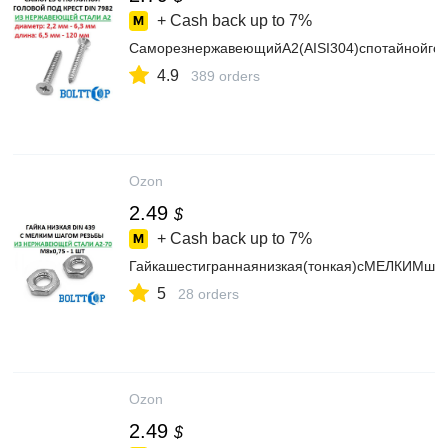
+ Cash back up to
7%
СаморезнержавеющийА2(AISI304)спотайнойголо
4.9
389 orders
Ozon
2.49
$
+ Cash back up to
7%
Гайкашестиграннаянизкая(тонкая)сМЕЛКИМшаг
5
28 orders
Ozon
2.49
$