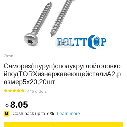
1 of 1
Ozon
Саморез(шуруп)сполукруглойголовко
йподTORXизнержавеющейсталиА2,р
азмер5х20,20шт
446 orders
8.05
$
Cash back up to
7
%
Learn more