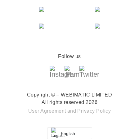
Follow us
Copyright © – WEBIMATIC LIMITED
All rights reserved 2026
User Agreement
and
Privacy Policy
English