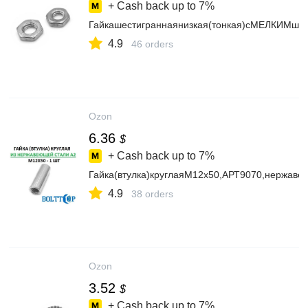
+ Cash back up to
7%
Гайкашестиграннаянизкая(тонкая)сМЕЛКИМшаг
4.9
46 orders
Ozon
6.36
$
+ Cash back up to
7%
Гайка(втулка)круглаяМ12х50,АРТ9070,нержаве
4.9
38 orders
Ozon
3.52
$
+ Cash back up to
7%