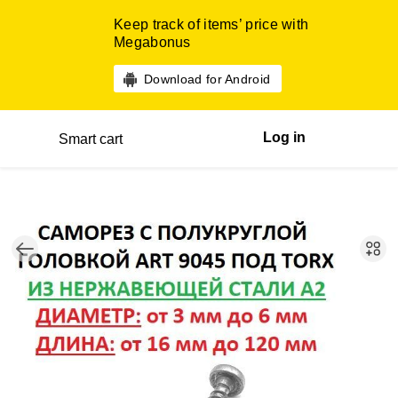
Keep track of items’ price with
Megabonus
Download for Android
Log in
Smart cart