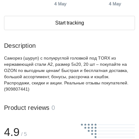
4 May
4 May
Start tracking
Description
Саморез (шуруп) с полукруглой головкой под TORX из
нержавеющей стали А2, размер 5х20, 20 шт – покупайте на
OZON по выгодным ценам! Быстрая и бесплатная доставка,
большой ассортимент, бонусы, рассрочка и кэшбэк.
Распродажи, скидки и акции. Реальные отзывы покупателей.
(909807441)
Product reviews
0
4.9
/ 5