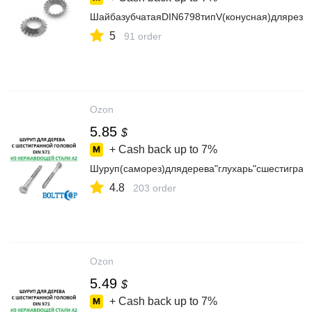
ШайбазубчатаяDIN6798типV(конусная)длярезь
5
91 order
Ozon
5.85
$
+ Cash back up to
7%
Шуруп(саморез)длядерева"глухарь"сшестигра
4.8
203 order
Ozon
5.49
$
+ Cash back up to
7%