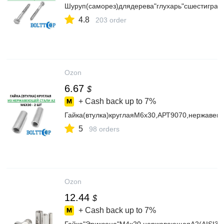
Шуруп(саморез)длядерева"глухарь"сшестигра
4.8
203 order
Ozon
6.67
$
+ Cash back up to
7%
Гайка(втулка)круглаяМ6х30,АРТ9070,нержавею
5
98 orders
Ozon
12.44
$
+ Cash back up to
7%