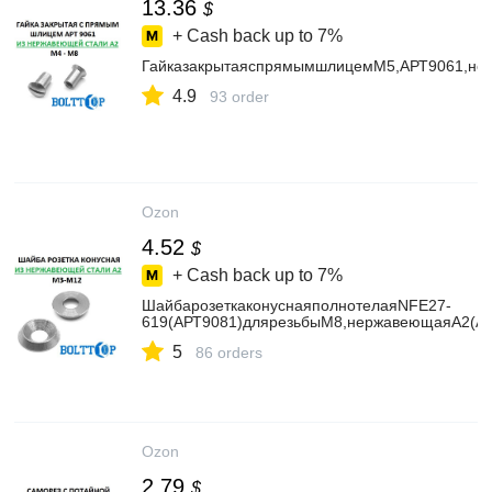
13.36
$
+ Cash back up to
7%
ГайказакрытаяспрямымшлицемМ5,АРТ9061,нер
4.9
93 order
Ozon
4.52
$
+ Cash back up to
7%
ШайбарозеткаконуснаяполнотелаяNFE27-
619(АРТ9081)длярезьбыМ8,нержавеющаяА2(AIS
5
86 orders
Ozon
2.79
$