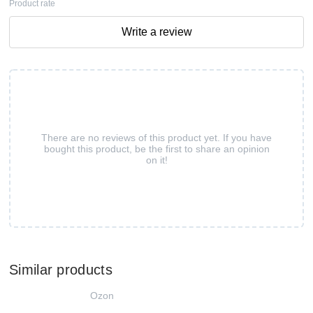
Product rate
Write a review
There are no reviews of this product yet. If you have
bought this product, be the first to share an opinion
on it!
Similar products
Ozon