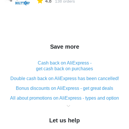
4.8
138 orders
Save more
Cash back on AliExpress -
get cash back on purchases
Double cash back on AliExpress has been cancelled!
Bonus discounts on AliExpress - get great deals
All about promotions on AliExpress - types and option
What is cash back when making purchases on
AliExpress - short and sweet
Let us help
The best place to download cash back for AliExpress