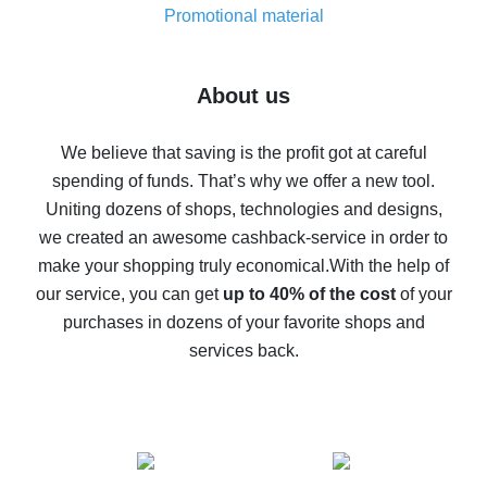
real thing
Promotional material
7% cash back on AliExpress - save on purchases
Five ways to get the most cash back on AliExpress
About us
How to get back on AliExpress - easy ways to get cash
back
We believe that saving is the profit got at careful
spending of funds. That’s why we offer a new tool.
10% cash back on AliExpress - the impossible is
possible
Uniting dozens of shops, technologies and designs,
we created an awesome cashback-service in order to
The best cash back on AliExpress - how to find it
make your shopping truly economical.
With the help of
The best cash back service for AliExpress - let's
our service, you can get
up to 40% of the cost
of your
compare offers
purchases in dozens of your favorite shops and
services back.