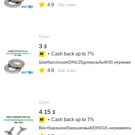
4.9
264 order
Ozon
3
$
+ Cash back up to
7%
ШайбаплоскаяDIN125длярезьбыМ30,нержавеющ
4.9
264 order
Ozon
4.15
$
+ Cash back up to
7%
Винтбарашек(барашковый)DIN316,нержавеющая