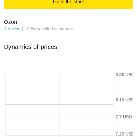
Go to the store
Ozon
1
review
100
%
satisfied customers
Dynamics of prices
8.86 USD
8.15 USD
7.7 USD
7.25 USD