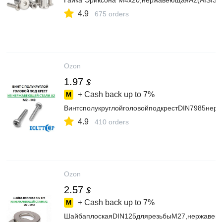
Гайка"Эриксона"М4х20,нержавеющаяА2(AISI30
4.9
675 orders
Ozon
1.97
$
+ Cash back up to
7%
ВинтсполукруглойголовойподкрестDIN7985нер
4.9
410 orders
Ozon
2.57
$
+ Cash back up to
7%
ШайбаплоскаяDIN125длярезьбыМ27,нержавеющ