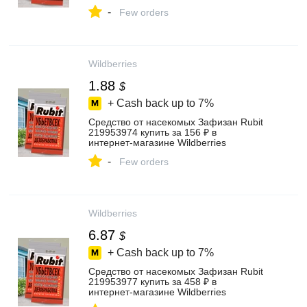
-
Few orders
Wildberries
1.88
$
+ Cash back up to
7%
Средство от насекомых Зафизан Rubit
219953974 купить за 156 ₽ в
интернет‑магазине Wildberries
-
Few orders
Wildberries
6.87
$
+ Cash back up to
7%
Средство от насекомых Зафизан Rubit
219953977 купить за 458 ₽ в
интернет‑магазине Wildberries