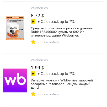
Wildberries
8.72
$
+ Cash back up to
7%
Средство от черных и рыжих муравьев
Rubit 165496002 купить за 692 ₽ в
интернет‑магазине Wildberries
-
Few orders
Wildberries
1.99
$
+ Cash back up to
7%
Интернет‑магазин Wildberries: широкий
ассортимент товаров - скидки каждый
день!
-
Few orders