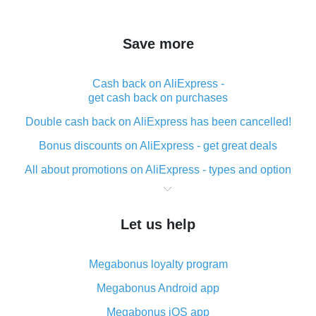
Save more
Cash back on AliExpress -
get cash back on purchases
Double cash back on AliExpress has been cancelled!
Bonus discounts on AliExpress - get great deals
All about promotions on AliExpress - types and option
What is cash back when making purchases on
AliExpress - short and sweet
Let us help
The best place to download cash back for AliExpress
and how to install it
Megabonus loyalty program
What is the AliExpress cash back plugin and what are
its advantages
Megabonus Android app
Cash back from the AliExpress mobile app -
Megabonus iOS app