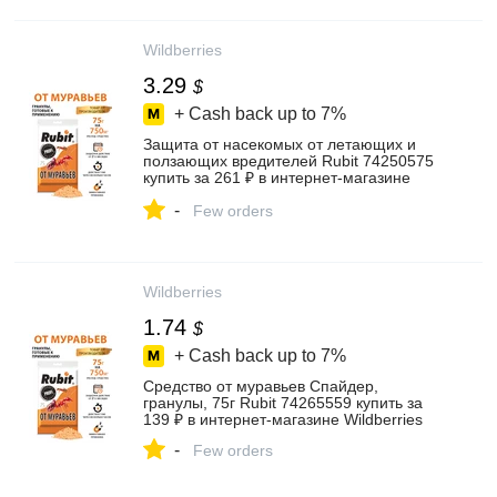
Wildberries
3.29
$
+ Cash back up to
7%
Защита от насекомых от летающих и
ползающих вредителей Rubit 74250575
купить за 261 ₽ в интернет‑магазине
Wildberries
-
Few orders
Wildberries
1.74
$
+ Cash back up to
7%
Средство от муравьев Спайдер,
гранулы, 75г Rubit 74265559 купить за
139 ₽ в интернет‑магазине Wildberries
-
Few orders