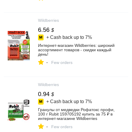
Wildberries
6.56
$
+ Cash back up to
7%
Интернет‑магазин Wildberries: широкий
ассортимент товаров - скидки каждый
день!
-
Few orders
Wildberries
0.94
$
+ Cash back up to
7%
Гранулы от медведки Рофатокс профи,
100 г Rubit 159705192 купить за 75 ₽ в
интернет‑магазине Wildberries
-
Few orders