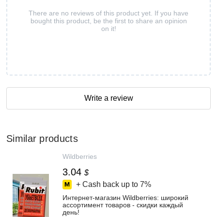
There are no reviews of this product yet. If you have
bought this product, be the first to share an opinion
on it!
Write a review
Similar products
Wildberries
3.04
$
+ Cash back up to
7%
Интернет‑магазин Wildberries: широкий
ассортимент товаров - скидки каждый
день!