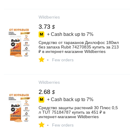
Wildberries
3.73
$
+ Cash back up to
7%
Средство от тараканов Дихлофос 180мл
без запаха Rubit 74270835 купить за 213
₽ в интернет‑магазине Wildberries
-
Few orders
Wildberries
2.68
$
+ Cash back up to
7%
Средство защиты растений 30 Плюс 0,5
л TUT 75184787 купить за 451 ₽ в
интернет‑магазине Wildberries
-
Few orders