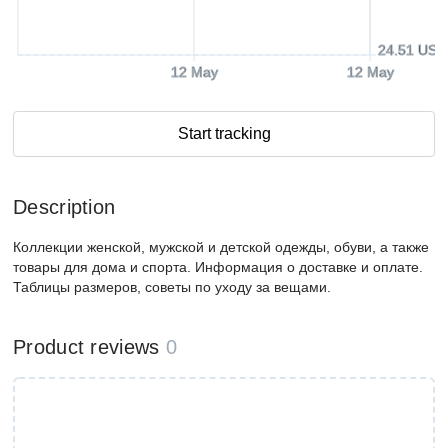
24.51 USD
12 May
12 May
Start tracking
Description
Коллекции женской, мужской и детской одежды, обуви, а также
товары для дома и спорта. Информация о доставке и оплате.
Таблицы размеров, советы по уходу за вещами.
Product reviews
0