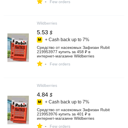
-
Few orders
Wildberries
5.53
$
+ Cash back up to
7%
Средство от насекомых Зафизан Rubit
219953977 купить за 458 ₽ в
интернет‑магазине Wildberries
-
Few orders
Wildberries
4.84
$
+ Cash back up to
7%
Средство от насекомых Зафизан Rubit
219953976 купить за 401 ₽ в
интернет‑магазине Wildberries
-
Few orders