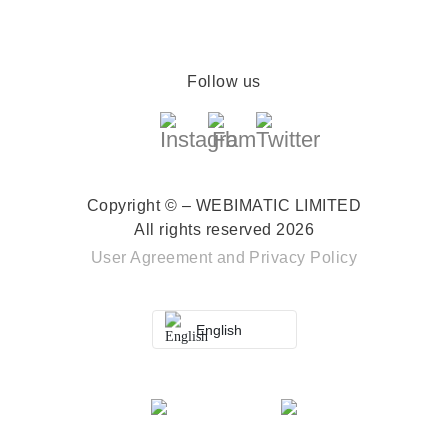
Follow us
Copyright © – WEBIMATIC LIMITED
All rights reserved 2026
User Agreement
and
Privacy Policy
English