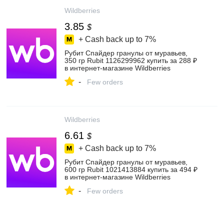
Wildberries
3.85
$
+ Cash back up to
7%
Рубит Спайдер гранулы от муравьев,
350 гр Rubit 1126299962 купить за 288 ₽
в интернет‑магазине Wildberries
-
Few orders
Wildberries
6.61
$
+ Cash back up to
7%
Рубит Спайдер гранулы от муравьев,
600 гр Rubit 1021413884 купить за 494 ₽
в интернет‑магазине Wildberries
-
Few orders