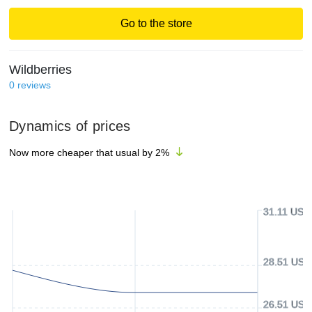
Go to the store
Wildberries
0
reviews
Dynamics of prices
Now more cheaper that usual by
2
%
31.11 USD
28.51 USD
26.51 USD