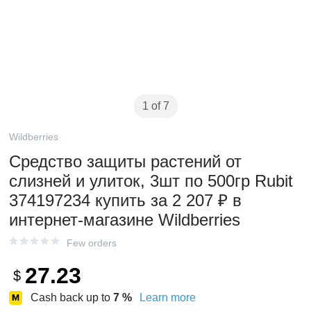
1 of 7
Wildberries
Средство защиты растений от
слизней и улиток, 3шт по 500гр Rubit
374197234 купить за 2 207 ₽ в
интернет‑магазине Wildberries
Few orders
27.23
$
Cash back up to
7
%
Learn more