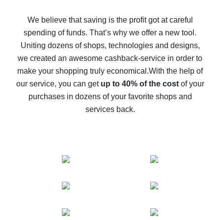
How to get back on AliExpress - easy ways to get cash
back
We believe that saving is the profit got at careful
spending of funds. That’s why we offer a new tool.
10% cash back on AliExpress - the impossible is
possible
Uniting dozens of shops, technologies and designs,
we created an awesome cashback-service in order to
The best cash back on AliExpress - how to find it
make your shopping truly economical.
With the help of
The best cash back service for AliExpress - let's
our service, you can get
up to 40% of the cost
of your
compare offers
purchases in dozens of your favorite shops and
services back.