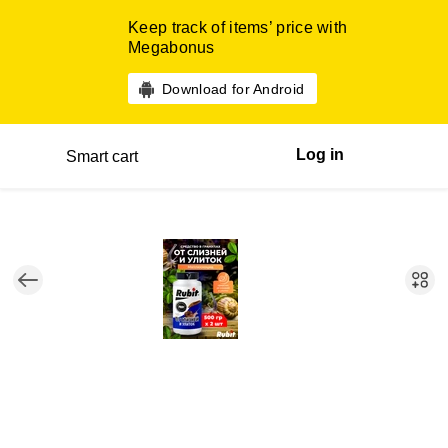
Keep track of items’ price with
Megabonus
Download for Android
Log in
Smart cart