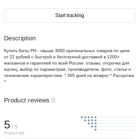
Start tracking
Description
Купить Биты PH - свыше 3000 оригинальных товаров по цене
от 22 рублей с быстрой и бесплатной доставкой в 1200+
магазинов и гарантией по всей России: отзывы, отсрочка для
юрлиц, выбор по параметрам, производители, фото, статьи и
технические характеристики. * 365 дней на возврат * Рассрочка
*
Product reviews
0
5
/ 5
Product rate