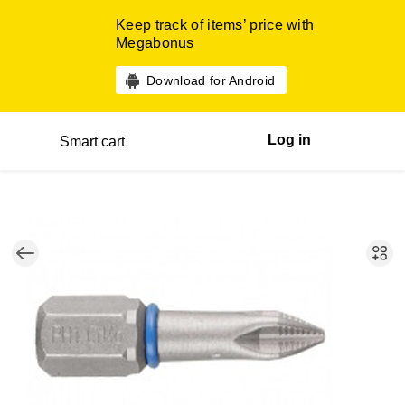
Keep track of items’ price with
Megabonus
Download for Android
Log in
Smart cart