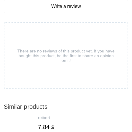
Write a review
There are no reviews of this product yet. If you have
bought this product, be the first to share an opinion
on it!
Similar products
reibert
7.84
$