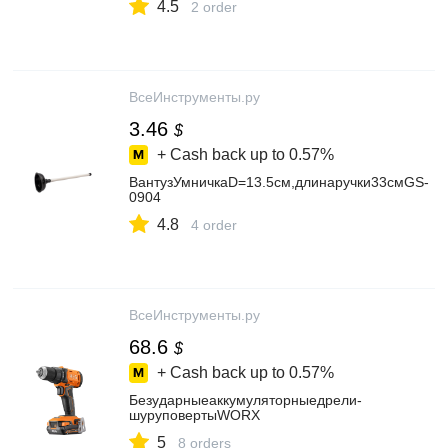
4.5
2 order
ВсеИнструменты.ру
3.46
$
+ Cash back up to
0.57%
ВантузУмничкаD=13.5см,длинаручки33смGS-
0904
4.8
4 order
ВсеИнструменты.ру
68.6
$
+ Cash back up to
0.57%
Безударныеаккумуляторныедрели-
шуруповертыWORX
5
8 orders