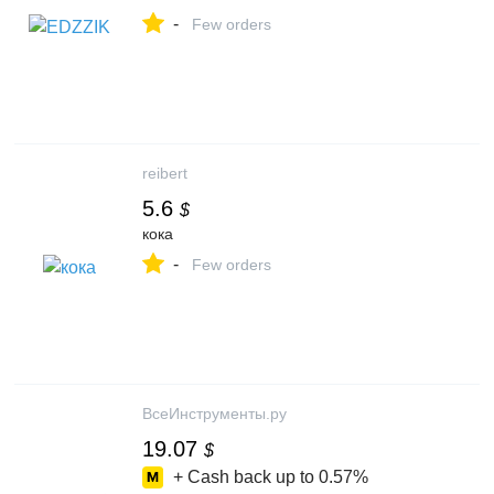
-
Few orders
reibert
5.6
$
кока
-
Few orders
ВсеИнструменты.ру
19.07
$
+ Cash back up to
0.57%