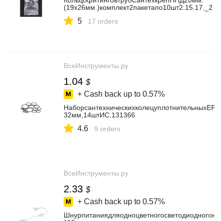
КольцофитинговтрубСантехкрепПНД20мм.
(19x26мм.)комплект2пакетапо10шт2.15.17._2
5
17 orders
ВсеИнструменты.ру
1.04
$
+ Cash back up to
0.57%
НаборсантехническихколецуплотнительныхEPD
32мм,14штИС.131366
4.6
9 orders
ВсеИнструменты.ру
2.33
$
+ Cash back up to
0.57%
Шнурпитаниядляодноцветногосветодиодногоне