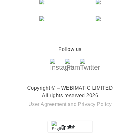
Follow us
Copyright © – WEBIMATIC LIMITED
All rights reserved 2026
User Agreement
and
Privacy Policy
English