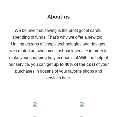
7% cash back on AliExpress - save on purchases
Five ways to get the most cash back on AliExpress
About us
How to get back on AliExpress - easy ways to get cash
back
We believe that saving is the profit got at careful
spending of funds. That’s why we offer a new tool.
10% cash back on AliExpress - the impossible is
possible
Uniting dozens of shops, technologies and designs,
we created an awesome cashback-service in order to
The best cash back on AliExpress - how to find it
make your shopping truly economical.
With the help of
The best cash back service for AliExpress - let's
our service, you can get
up to 40% of the cost
of your
compare offers
purchases in dozens of your favorite shops and
services back.