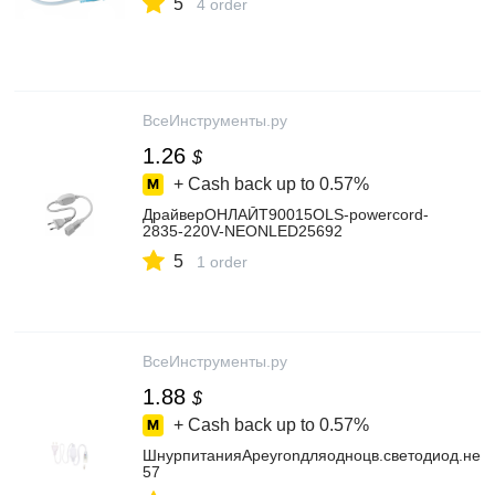
5
4 order
ВсеИнструменты.ру
1.26
$
+ Cash back up to
0.57%
ДрайверОНЛАЙТ90015OLS-powercord-
2835-220V-NEONLED25692
5
1 order
ВсеИнструменты.ру
1.88
$
+ Cash back up to
0.57%
ШнурпитанияApeyronдляодноцв.светодиод.нео
57