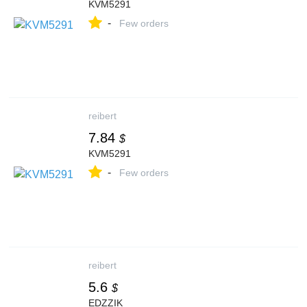
KVM5291
-
Few orders
reibert
7.84
$
KVM5291
-
Few orders
reibert
5.6
$
EDZZIK