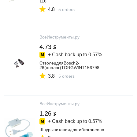
116
4.8
5 orders
ВсеИнструменты.ру
4.73
$
+ Cash back up to
0.57%
СтволецдляBosch2-
26(аналог)TORGWINT156798
3.8
5 orders
ВсеИнструменты.ру
1.26
$
+ Cash back up to
0.57%
Шнурыпитаниядлягибкогонеона