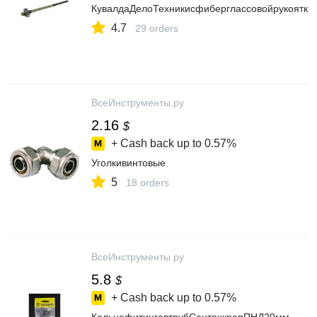
КувалдаДелоТехникисфиберглассовойрукоятко
4.7
29 orders
ВсеИнструменты.ру
2.16
$
+ Cash back up to
0.57%
Уголкивинтовые
5
18 orders
ВсеИнструменты.ру
5.8
$
+ Cash back up to
0.57%