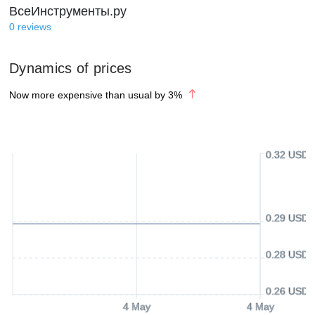
ВсеИнструменты.ру
0
reviews
Dynamics of prices
Now more expensive than usual by
3
%
0.32 USD
0.29 USD
0.28 USD
0.26 USD
4 May
4 May