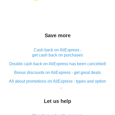
Save more
Cash back on AliExpress -
get cash back on purchases
Double cash back on AliExpress has been cancelled!
Bonus discounts on AliExpress - get great deals
All about promotions on AliExpress - types and option
What is cash back when making purchases on
AliExpress - short and sweet
Let us help
The best place to download cash back for AliExpress
and how to install it