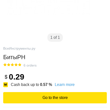
1 of 1
ВсеИнструменты.ру
БитыPH
6 orders
0.29
$
Cash back up to
0.57
%
Learn more
Go to the store