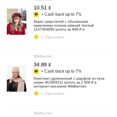
10.51
$
+ Cash back up to
7%
Берет шерстяной с объемными
камелиями осенне-зимний теплый
1147304890 купить за 846 ₽ в
интернет‑магазине Wildberries
-
Few orders
Wildberries
34.89
$
+ Cash back up to
7%
Комплект удлиненный с шарфом из пуха
норки 461869211 купить за 2 808 ₽ в
интернет‑магазине Wildberries
-
Few orders
Wildberries