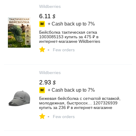
Wildberries
6.11
$
+ Cash back up to
7%
Бейсболка тактическая сетка
1003085153 купить за 475 ₽ в
интернет‑магазине Wildberries
-
Few orders
Wildberries
2.93
$
+ Cash back up to
7%
Бежевая бейсболка с сетчатой вставкой,
молодежная, быстросох… 1207326939
купить за 236 ₽ в интернет‑магазине
Wildberries
-
Few orders