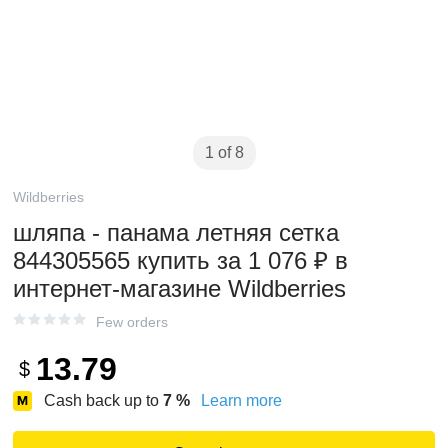
1 of 8
Wildberries
шляпа - панама летняя сетка
844305565 купить за 1 076 ₽ в
интернет‑магазине Wildberries
Few orders
13.79
$
Cash back up to
7
%
Learn more