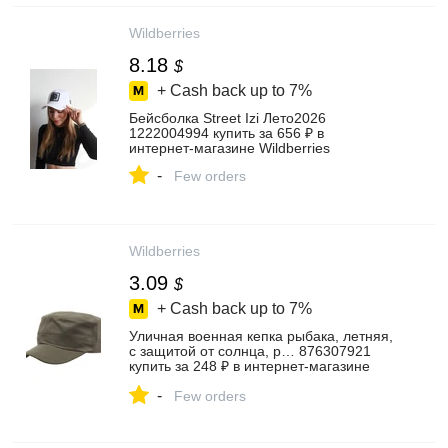
Wildberries
8.18
$
+ Cash back up to
7%
Бейсболка Street Izi Лето2026
1222004994 купить за 656 ₽ в
интернет‑магазине Wildberries
-
Few orders
Wildberries
3.09
$
+ Cash back up to
7%
Уличная военная кепка рыбака, летняя,
с защитой от солнца, р… 876307921
купить за 248 ₽ в интернет‑магазине
Wildberries
-
Few orders