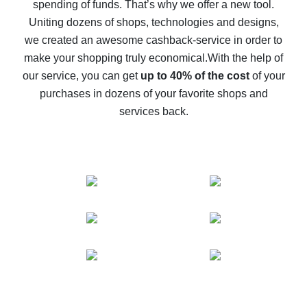
spending of funds. That’s why we offer a new tool.
10% cash back on AliExpress - the impossible is
possible
Uniting dozens of shops, technologies and designs,
we created an awesome cashback-service in order to
The best cash back on AliExpress - how to find it
make your shopping truly economical.
With the help of
The best cash back service for AliExpress - let's
our service, you can get
up to 40% of the cost
of your
compare offers
purchases in dozens of your favorite shops and
services back.