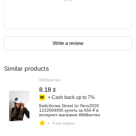
Write a review
Similar products
Wildberries
8.18
$
+ Cash back up to
7%
Бейсболка Street Izi Лето2026
1222004995 купить за 656 ₽ в
интернет‑магазине Wildberries
-
Few orders