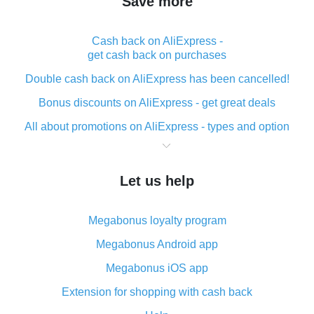
Save more
Cash back on AliExpress -
get cash back on purchases
Double cash back on AliExpress has been cancelled!
Bonus discounts on AliExpress - get great deals
All about promotions on AliExpress - types and option
What is cash back when making purchases on
AliExpress - short and sweet
Let us help
The best place to download cash back for AliExpress
and how to install it
Megabonus loyalty program
What is the AliExpress cash back plugin and what are
its advantages
Megabonus Android app
Cash back from the AliExpress mobile app -
Megabonus iOS app
advantages of the plugin
Extension for shopping with cash back
Double cash back on AliExpress has been cancelled!