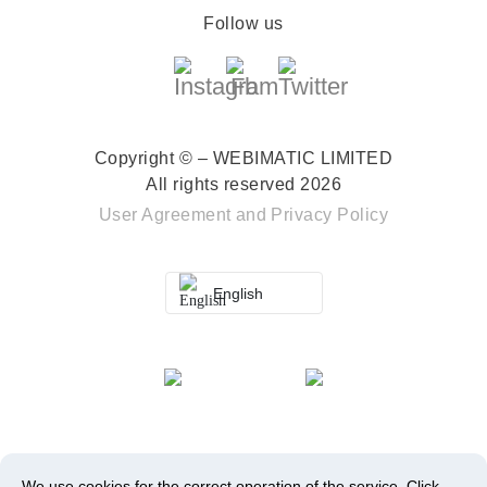
Follow us
Copyright © – WEBIMATIC LIMITED
All rights reserved 2026
User Agreement
and
Privacy Policy
English
We use cookies for the correct operation of the service.
Click