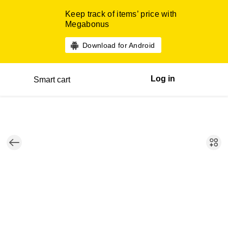
Keep track of items’ price with
Megabonus
Download for Android
Log in
Smart cart