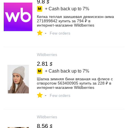
9.8
$
+ Cash back up to
7%
Кепка теплая замшевая демисезон-зима
271899842 купить за 794 ₽ в
интернет‑магазине Wildberries
-
Few orders
Wildberries
2.81
$
+ Cash back up to
7%
Шапка зимняя бини вязаная на флисе с
отворотом 563400905 купить за 228 ₽ в
интернет‑магазине Wildberries
-
Few orders
Wildberries
8.56
$