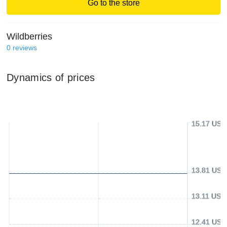
Go to the store
Wildberries
0
reviews
Dynamics of prices
15.17 USD
13.81 USD
13.11 USD
12.41 USD