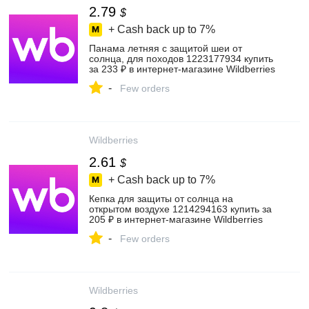
2.79
$
+ Cash back up to
7%
Панама летняя с защитой шеи от
солнца, для походов 1223177934 купить
за 233 ₽ в интернет‑магазине Wildberries
-
Few orders
Wildberries
2.61
$
+ Cash back up to
7%
Кепка для защиты от солнца на
открытом воздухе 1214294163 купить за
205 ₽ в интернет‑магазине Wildberries
-
Few orders
Wildberries