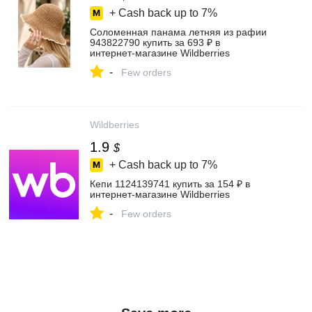
+ Cash back up to
7%
Соломенная панама летняя из рафии
943822790 купить за 693 ₽ в
интернет‑магазине Wildberries
-
Few orders
Wildberries
1.9
$
+ Cash back up to
7%
Кепи 1124139741 купить за 154 ₽ в
интернет‑магазине Wildberries
-
Few orders