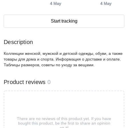
4 May
4 May
Start tracking
Description
Коллекции женской, мужской и детской одежды, обуви, а также
товары для дома и спорта. Информация о доставке и оплате.
Таблицы размеров, советы по уходу за вещами.
Product reviews
0
There are no reviews of this product yet. If you have
bought this product, be the first to share an opinion
on it!