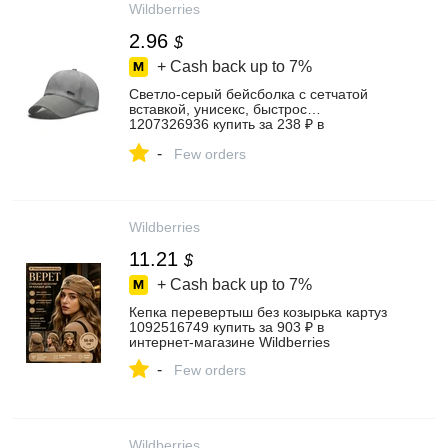
Wildberries
2.96
$
+ Cash back up to
7%
Светло-серый бейсболка с сетчатой
вставкой, унисекс, быстрос…
1207326936 купить за 238 ₽ в
интернет‑магазине Wildberries
-
Few orders
Wildberries
11.21
$
+ Cash back up to
7%
Кепка перевертыш без козырька картуз
1092516749 купить за 903 ₽ в
интернет‑магазине Wildberries
-
Few orders
Wildberries