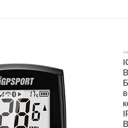
vi
I
B
Б
в
к
I
В