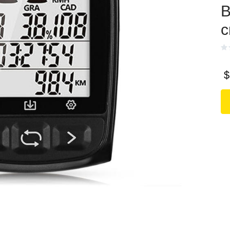
В
с
$