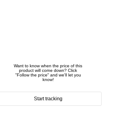
Want to know when the price of this
product will come down? Click
"Follow the price" and we'll let you
know!
Start tracking