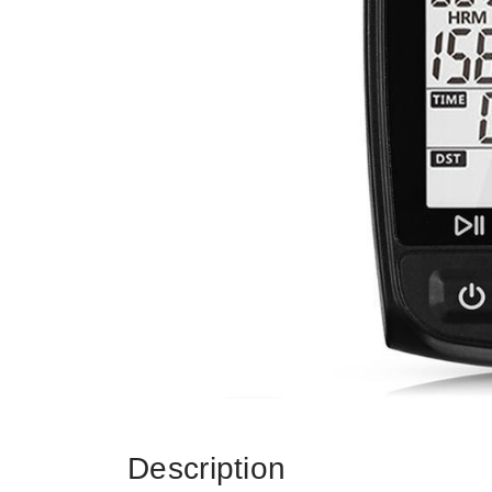
Description