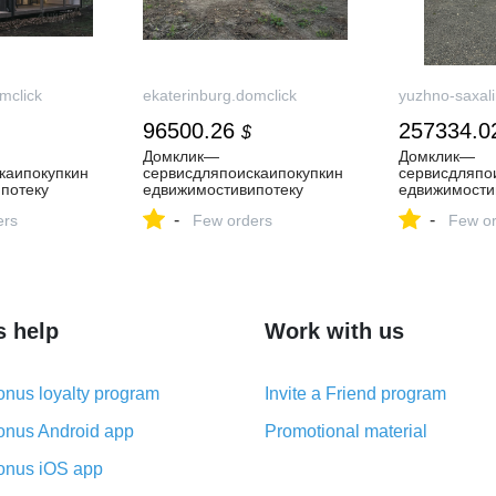
mclick
ekaterinburg.domclick
yuzhno-saxali
96500.26
257334.0
$
Домклик—
Домклик—
каипокупкин
cервисдляпоискаипокупкин
cервисдляпо
потеку
едвижимостивипотеку
едвижимости
-
-
ers
Few orders
Few or
s help
Work with us
nus loyalty program
Invite a Friend program
nus Android app
Promotional material
nus iOS app