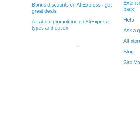
Extensi
Bonus discounts on AliExpress - get
back
great deals
Help
All about promotions on AliExpress -
types and option
Ask a q
What is cash back when making
All stor
purchases on AliExpress - short and
sweet
Blog
The best place to download cash
Site M
back for AliExpress and how to
install it
What is the AliExpress cash back
plugin and what are its advantages
Cash back from the AliExpress
mobile app - advantages of the
plugin
Double cash back on AliExpress has
been cancelled!