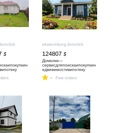
domclick
ekaterinburg.domclick
7
124807
$
$
Домклик—
искаипокупкин
cервисдляпоискаипокупкин
випотеку
едвижимостивипотеку
-
ders
Few orders