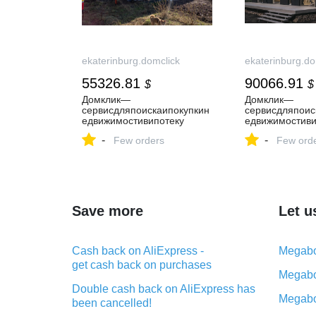
ekaterinburg.domclick
ekaterinburg.do
55326.81
90066.91
$
$
Домклик—
Домклик—
cервисдляпоискаипокупкин
cервисдляпоис
едвижимостивипотеку
едвижимостиви
-
-
Few orders
Few ord
Save more
Let u
Cash back on AliExpress -
Megabo
get cash back on purchases
Megabo
Double cash back on AliExpress has
Megabo
been cancelled!