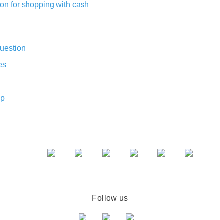
on for shopping with cash
uestion
es
ap
Follow us