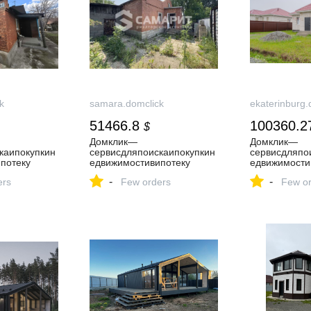
k
samara.domclick
ekaterinburg.
51466.8
100360.2
$
Домклик—
Домклик—
каипокупкин
cервисдляпоискаипокупкин
cервисдляпо
потеку
едвижимостивипотеку
едвижимости
-
-
ers
Few orders
Few or