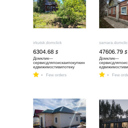
irkutsk.domclick
samara.domclic
6304.68
47606.79
$
$
Домклик—
Домклик—
cервисдляпоискаипокупкин
cервисдляпоис
едвижимостивипотеку
едвижимостиви
-
-
Few orders
Few ord