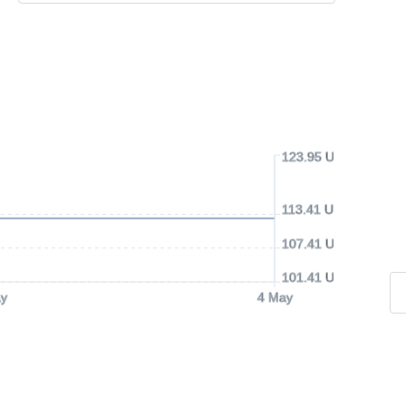
123.95 USD
113.41 USD
107.41 USD
101.41 USD
y
4 May