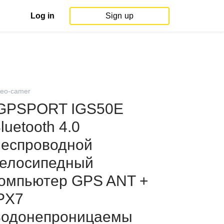
Log in
Sign up
deo-camer
GPSPORT IGS50E
luetooth 4.0
еспроводной
елосипедный
омпьютер GPS ANT +
PX7
одонепроницаемы