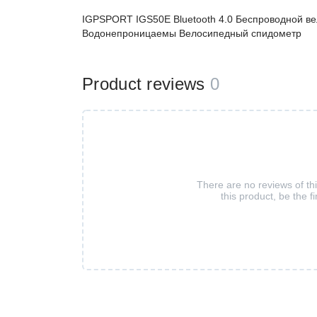
IGPSPORT IGS50E Bluetooth 4.0 Беспроводной в
Водонепроницаемы Велосипедный спидометр
Product reviews
0
There are no reviews of th
this product, be the fi