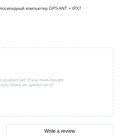
елосипедный компьютер GPS ANT + IPX7
is product yet. If you have bought
rst to share an opinion on it!
Write a review