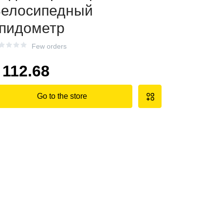
елосипедный
пидометр
Few orders
112.68
Go to the store