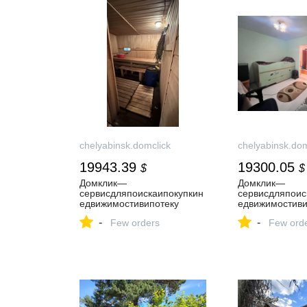
chelyabinsk.domclick
chelyabinsk.dom
19943.39
19300.05
$
$
Домклик—
Домклик—
cервисдляпоискаипокупкин
cервисдляпоис
едвижимостивипотеку
едвижимостиви
-
-
Few orders
Few ord