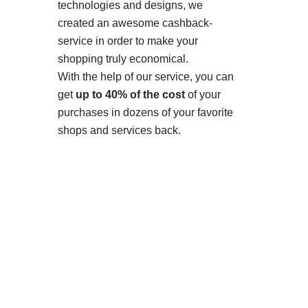
technologies and designs, we
created an awesome cashback-
service in order to make your
shopping truly economical.
With the help of our service, you can
get
up to 40% of the cost
of your
purchases in dozens of your favorite
shops and services back.