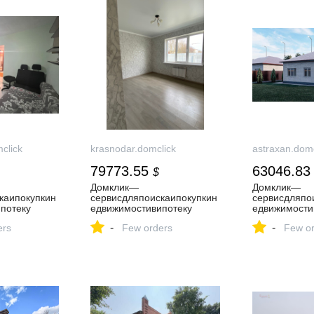
click
krasnodar.domclick
astraxan.domc
79773.55
63046.83
$
Домклик—
Домклик—
каипокупкин
cервисдляпоискаипокупкин
cервисдляпо
потеку
едвижимостивипотеку
едвижимости
-
-
ers
Few orders
Few or