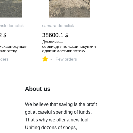
nsk.domclick
samara.domclick
2
38600.1
$
$
Домклик—
искаипокупкин
cервисдляпоискаипокупкин
випотеку
едвижимостивипотеку
-
ders
Few orders
About us
We believe that saving is the profit
got at careful spending of funds.
That’s why we offer a new tool.
Uniting dozens of shops,