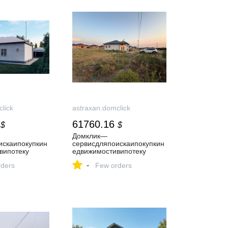
lick
astraxan.domclick
61760.16
$
$
Домклик—
искаипокупкин
cервисдляпоискаипокупкин
випотеку
едвижимостивипотеку
-
ders
Few orders