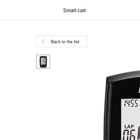
Smart cart
Back to the list