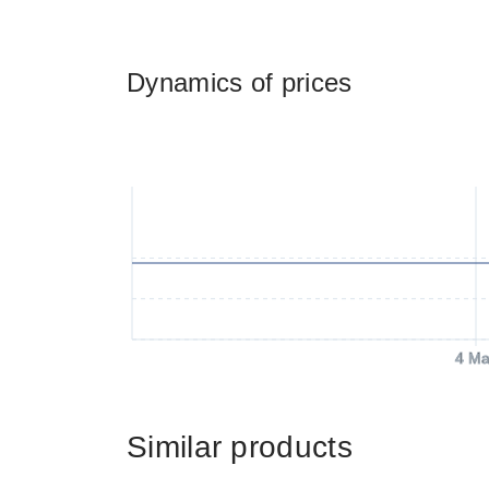
Dynamics of prices
4 Ma
Similar products