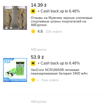
14.39
$
+ Cash back up to
6.46%
Отзывы на Мужские черные хлопковые
спортивные штаны покупателей на
AliExpress
4.6
326 orders
AliExpress
53.9
$
+ Cash back up to
6.46%
VariCore NCR18650B литиевая
перезаряжаемая батарея 3400 мАч
-
Few orders
AliExpress