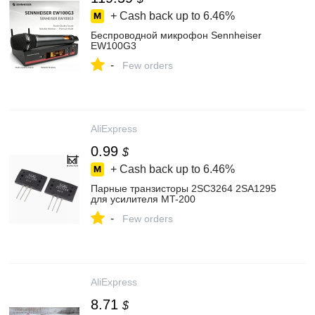
+ Cash back up to
6.46%
Беспроводной микрофон Sennheiser
EW100G3
-
Few orders
AliExpress
0.99
$
+ Cash back up to
6.46%
Парные транзисторы 2SC3264 2SA1295
для усилителя MT-200
-
Few orders
AliExpress
8.71
$