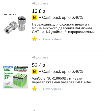
AliExpress
13.8
$
+ Cash back up to
6.46%
Переходник для садового шланга к
мойке высокого давления 3/4 дюйма
GHT на 1/4 дюйма, быстроразъемный
преобразователь насадки для водяного
-
шланга, нержавеющая сталь
Few orders
AliExpress
52.4
$
+ Cash back up to
6.46%
VariCore NCR18650B литиевая
перезаряжаемая батарея 3400 мАч
-
Few orders