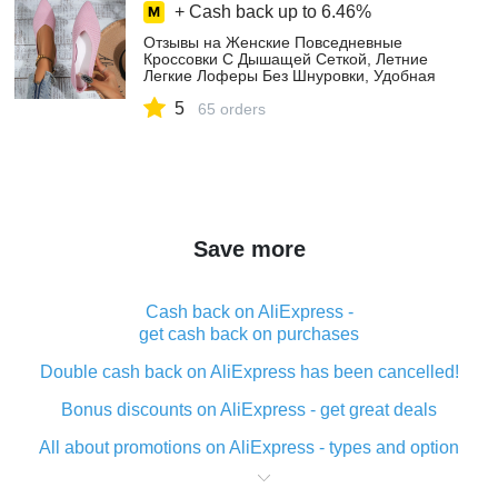
+ Cash back up to
6.46%
Отзывы на Женские Повседневные
Кроссовки С Дышащей Сеткой, Летние
Легкие Лоферы Без Шнуровки, Удобная
Женская Обувь На Плоской Подошве
5
покупателей на AliExpress
65 orders
Save more
Cash back on AliExpress -
get cash back on purchases
Double cash back on AliExpress has been cancelled!
Bonus discounts on AliExpress - get great deals
All about promotions on AliExpress - types and option
What is cash back when making purchases on