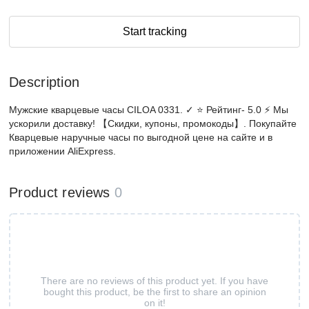
Start tracking
Description
Мужские кварцевые часы CILOA 0331. ✓ ⭐ Рейтинг- 5.0 ⚡ Мы
ускорили доставку! 【Скидки, купоны, промокоды】. Покупайте
Кварцевые наручные часы по выгодной цене на сайте и в
приложении AliExpress.
Product reviews
0
There are no reviews of this product yet. If you have
bought this product, be the first to share an opinion
on it!