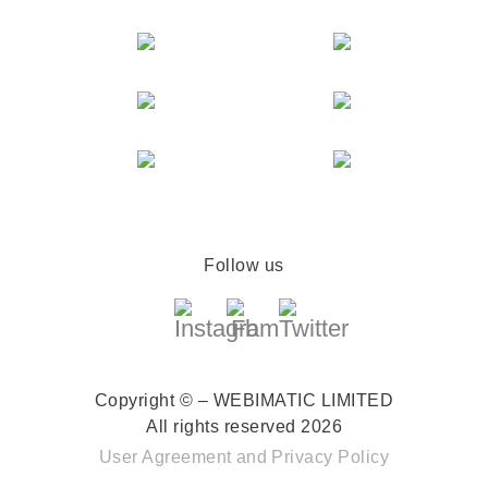
Follow us
Copyright © – WEBIMATIC LIMITED
All rights reserved 2026
User Agreement
and
Privacy Policy