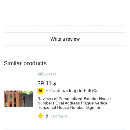
Write a review
Similar products
AliExpress
39.11
$
+ Cash back up to
6.46%
Reviews of Personalized Exterior House
Numbers Oval Address Plaque Vertical
Horizontal House Number Sign for
Housewarming Gift New House at
5
AliExpress
9 orders