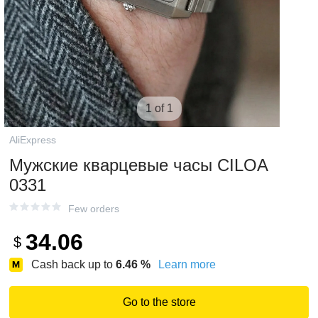
1 of 1
AliExpress
Мужские кварцевые часы CILOA
0331
Few orders
34.06
$
Cash back up to
6.46
%
Learn more
Go to the store