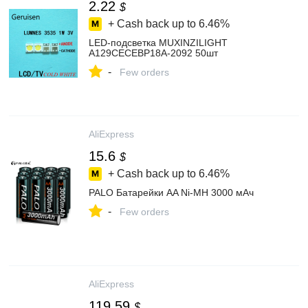
2.22
$
+ Cash back up to
6.46%
LED-подсветка MUXINZILIGHT
A129CECEBP18A-2092 50шт
-
Few orders
AliExpress
15.6
$
+ Cash back up to
6.46%
PALO Батарейки AA Ni-MH 3000 мАч
-
Few orders
AliExpress
119.59
$