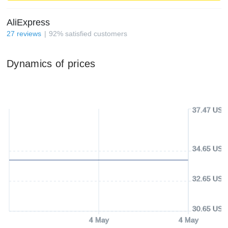
AliExpress
27
reviews
92
%
satisfied customers
Dynamics of prices
37.47 USD
34.65 USD
32.65 USD
30.65 USD
4 May
4 May