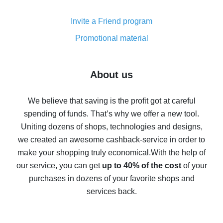
Cash back on AliExpress - customer reviews
Invite a Friend program
8% cash back on AliExpress - saving real money is a
real thing
Promotional material
7% cash back on AliExpress - save on purchases
Five ways to get the most cash back on AliExpress
About us
How to get back on AliExpress - easy ways to get cash
back
We believe that saving is the profit got at careful
spending of funds. That’s why we offer a new tool.
10% cash back on AliExpress - the impossible is
possible
Uniting dozens of shops, technologies and designs,
we created an awesome cashback-service in order to
The best cash back on AliExpress - how to find it
make your shopping truly economical.
With the help of
The best cash back service for AliExpress - let's
our service, you can get
up to 40% of the cost
of your
compare offers
purchases in dozens of your favorite shops and
services back.