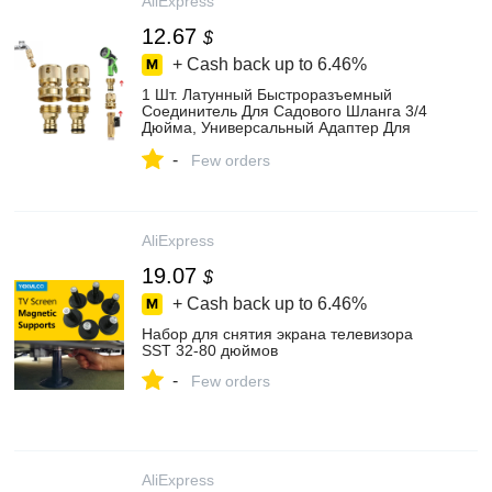
AliExpress
12.67
$
+ Cash back up to
6.46%
1 Шт. Латунный Быстроразъемный
Соединитель Для Садового Шланга 3/4
Дюйма, Универсальный Адаптер Для
Наружной И Внутренней Резьбы
-
Few orders
AliExpress
19.07
$
+ Cash back up to
6.46%
Набор для снятия экрана телевизора
SST 32-80 дюймов
-
Few orders
AliExpress