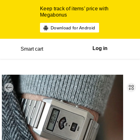
Keep track of items’ price with
Megabonus
Download for Android
Log in
Smart cart