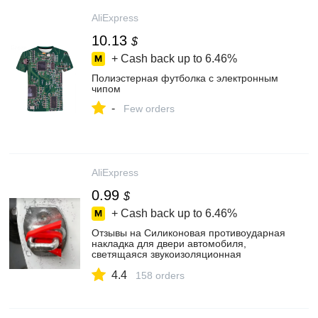
AliExpress
10.13
$
+ Cash back up to
6.46%
Полиэстерная футболка с электронным
чипом
-
Few orders
AliExpress
0.99
$
+ Cash back up to
6.46%
Отзывы на Силиконовая противоударная
накладка для двери автомобиля,
светящаяся звукоизоляционная
прокладка, защитная крышка с пряжкой
4.4
для автоматического замка, буферный
158 orders
демпфер, универсальные аксессуары
покупателей на AliExpress