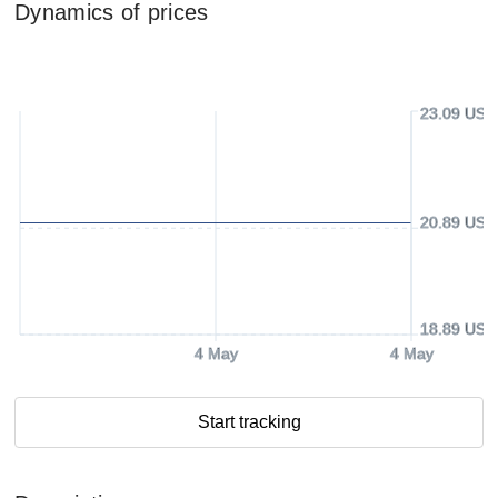
Dynamics of prices
23.09 USD
20.89 USD
18.89 USD
4 May
4 May
Start tracking