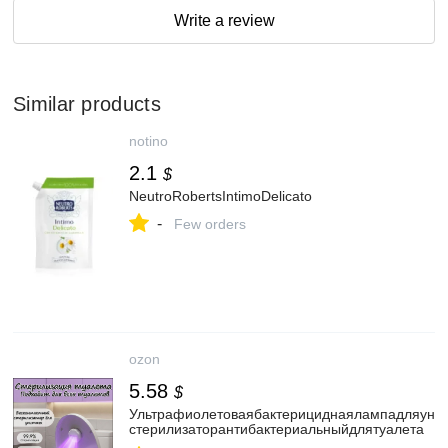
Write a review
Similar products
notino
2.1
$
NeutroRobertsIntimoDelicato
-
Few orders
ozon
5.58
$
Ультрафиолетоваябактерициднаялампадляунит
стерилизаторантибактериальныйдлятуалета