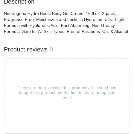
Description
Neutrogena Hydro Boost Body Gel Cream, 16 fl oz, 2-pack,
Fragrance Free, Moisturizes and Locks in Hydration, Ultra-Light
Formula with Hyaluronic Acid, Fast Absorbing, Non-Greasy
Formula, Safe for All Skin Types, Free of Parabens, Oils & Alcohol
Product reviews
0
There are no reviews of this product yet. If you have
bought this product, be the first to share an opinion
on it!