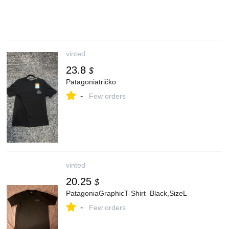
vinted
23.8
$
Patagoniatričko
-
Few orders
vinted
20.25
$
PatagoniaGraphicT-Shirt–Black,SizeL
-
Few orders