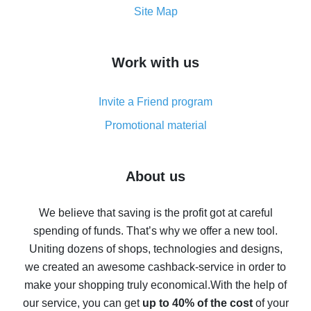
How to get the most cash back on AliExpress -
Site Map
overview
How to get cash back on AliExpress - overview of
Work with us
simple methods
Cash back on AliExpress - customer reviews
Invite a Friend program
8% cash back on AliExpress - saving real money is a
real thing
Promotional material
7% cash back on AliExpress - save on purchases
Five ways to get the most cash back on AliExpress
About us
How to get back on AliExpress - easy ways to get cash
back
We believe that saving is the profit got at careful
spending of funds. That’s why we offer a new tool.
10% cash back on AliExpress - the impossible is
possible
Uniting dozens of shops, technologies and designs,
we created an awesome cashback-service in order to
The best cash back on AliExpress - how to find it
make your shopping truly economical.
With the help of
The best cash back service for AliExpress - let's
our service, you can get
up to 40% of the cost
of your
compare offers