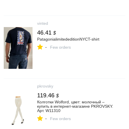
vinted
46.41
$
PatagonialimitededitionNYCT-shirt
-
Few orders
pkrovsky
119.46
$
Колготки Wolford, цвет: молочный –
купить в интернет-магазине PKROVSKY.
Арт. W11310
-
Few orders