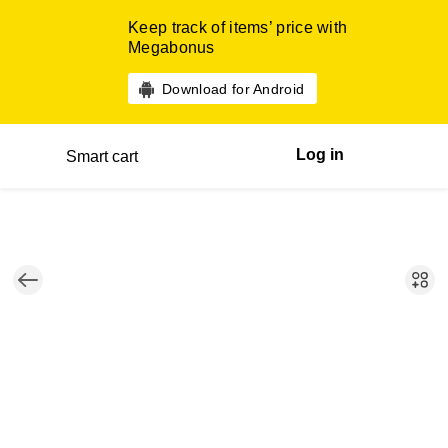
Keep track of items’ price with
Megabonus
Download for Android
Log in
Smart cart