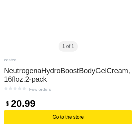
1 of 1
costco
NeutrogenaHydroBoostBodyGelCream,
16floz,2-pack
Few orders
20.99
$
Go to the store