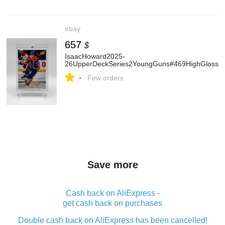
ebay
657
$
IsaacHoward2025-
26UpperDeckSeries2YoungGuns#469HighGloss/1
-
Few orders
Save more
Cash back on AliExpress -
get cash back on purchases
Double cash back on AliExpress has been cancelled!