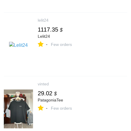
lelit24
1117.35
$
Lelit24
-
Few orders
vinted
29.02
$
PatagoniaTee
-
Few orders