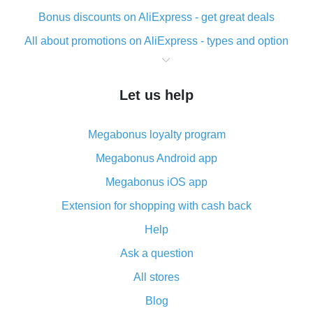
Bonus discounts on AliExpress - get great deals
All about promotions on AliExpress - types and option
What is cash back when making purchases on
AliExpress - short and sweet
Let us help
The best place to download cash back for AliExpress
and how to install it
Megabonus loyalty program
What is the AliExpress cash back plugin and what are
its advantages
Megabonus Android app
Cash back from the AliExpress mobile app -
Megabonus iOS app
advantages of the plugin
Extension for shopping with cash back
Double cash back on AliExpress has been cancelled!
Help
How to use cash back on AliExpress - short manual
Ask a question
All about how cash back works on AliExpress
All stores
Cash back promo code from AliExpress - how it works
and what it does
Blog