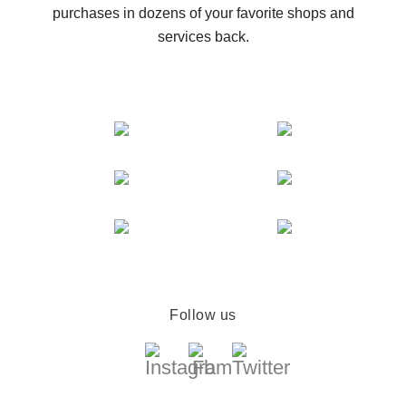
purchases in dozens of your favorite shops and
services back.
Follow us