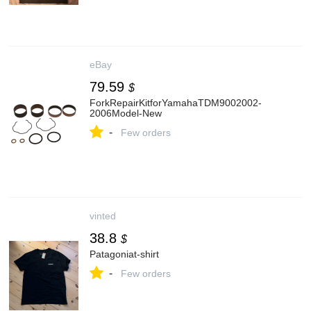
eBay
79.59
$
ForkRepairKitforYamahaTDM9002002-
2006Model-New
-
Few orders
vinted
38.8
$
Patagoniat-shirt
-
Few orders