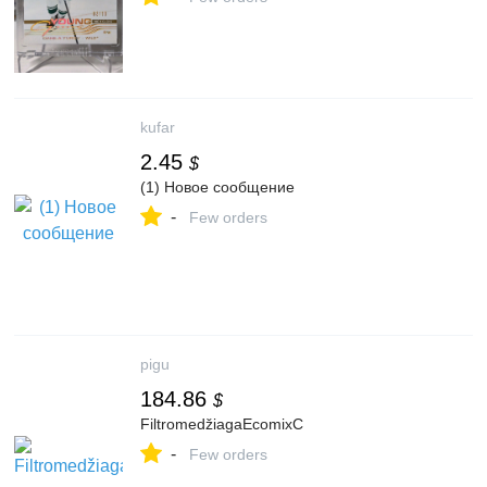
kufar
2.45
$
(1) Новое сообщение
-
Few orders
pigu
184.86
$
FiltromedžiagaEcomixC
-
Few orders