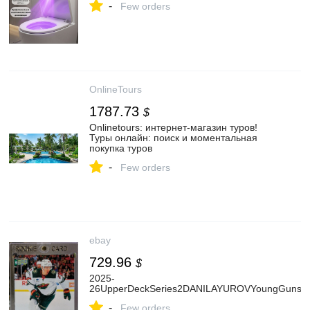
-
Few orders
OnlineTours
1787.73
$
Onlinetours: интернет-магазин туров!
Туры онлайн: поиск и моментальная
покупка туров
-
Few orders
ebay
729.96
$
2025-
26UpperDeckSeries2DANILAYUROVYoungGunsHi
-
Few orders