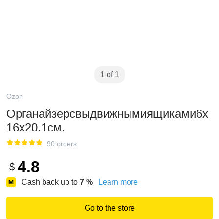
1 of 1
Ozon
Органайзерсвыдвижнымиящиками6х
16х20.1см.
90 orders
4.8
$
Cash back up to
7
%
Learn more
Go to the store