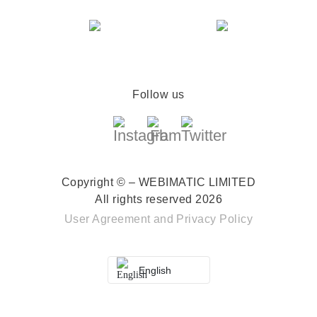
Follow us
Copyright © – WEBIMATIC LIMITED
All rights reserved 2026
User Agreement
and
Privacy Policy
English