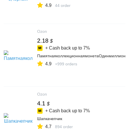
4.9
44 order
Ozon
2.18
$
+ Cash back up to
7%
ПамятнаяколлекционнаямонетаОдинмиллионр
4.9
+999 orders
Ozon
4.1
$
+ Cash back up to
7%
Шапкачепчик
4.7
894 order