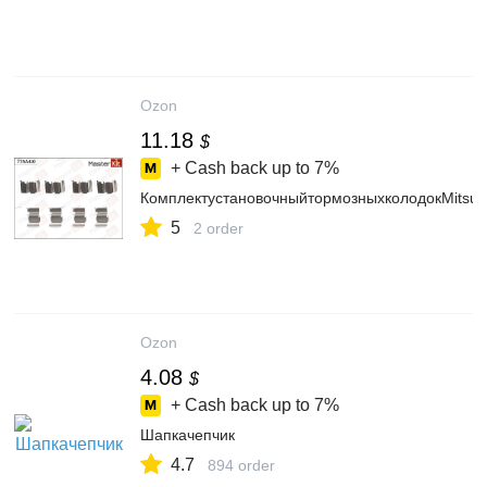
Ozon
11.18
$
+ Cash back up to
7%
КомплектустановочныйтормозныхколодокMitsu
5
2 order
Ozon
4.08
$
+ Cash back up to
7%
Шапкачепчик
4.7
894 order