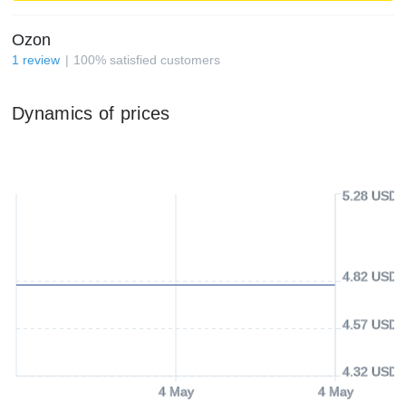
Ozon
1
review
100
%
satisfied customers
Dynamics of prices
5.28 USD
4.82 USD
4.57 USD
4.32 USD
4 May
4 May