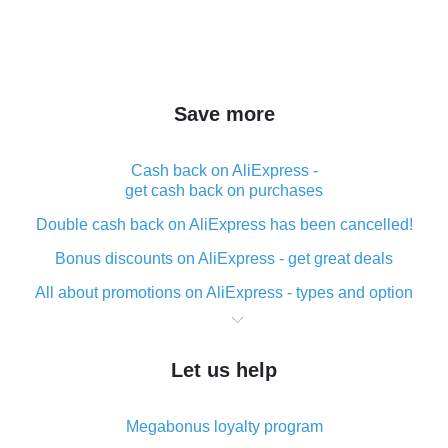
Save more
Cash back on AliExpress -
get cash back on purchases
Double cash back on AliExpress has been cancelled!
Bonus discounts on AliExpress - get great deals
All about promotions on AliExpress - types and option
What is cash back when making purchases on
AliExpress - short and sweet
Let us help
The best place to download cash back for AliExpress
and how to install it
Megabonus loyalty program
What is the AliExpress cash back plugin and what are