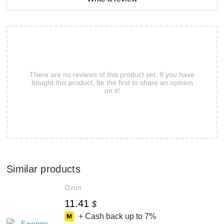
There are no reviews of this product yet. If you have
bought this product, be the first to share an opinion
on it!
Similar products
Ozon
11.41
$
+ Cash back up to
7%