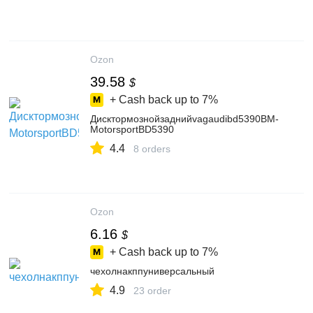
Ozon
39.58
$
+ Cash back up to
7%
Дисктормознойзаднийvagaudibd5390BM-
MotorsportBD5390
4.4
8 orders
Ozon
6.16
$
+ Cash back up to
7%
чехолнакппуниверсальный
4.9
23 order