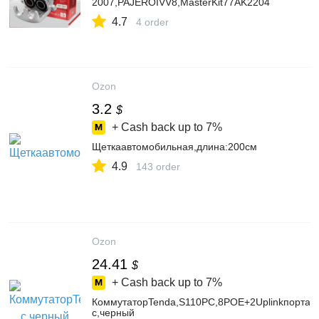
2007,PAJEROIVV8,MasterKit77AK2204
4.7
4 order
Ozon
3.2
$
+ Cash back up to
7%
Щеткаавтомобильная,длина:200см
4.9
143 order
Ozon
24.41
$
+ Cash back up to
7%
КоммутаторTenda,S110PC,8POE+2Uplinkпорта,1
с,черный