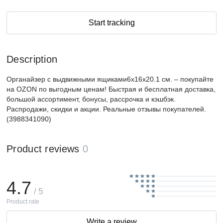
Start tracking
Description
Органайзер с выдвижными ящиками6х16х20.1 см. – покупайте
на OZON по выгодным ценам! Быстрая и бесплатная доставка,
большой ассортимент, бонусы, рассрочка и кэшбэк.
Распродажи, скидки и акции. Реальные отзывы покупателей.
(3988341090)
Product reviews
0
4.7
/ 5
Product rate
Write a review