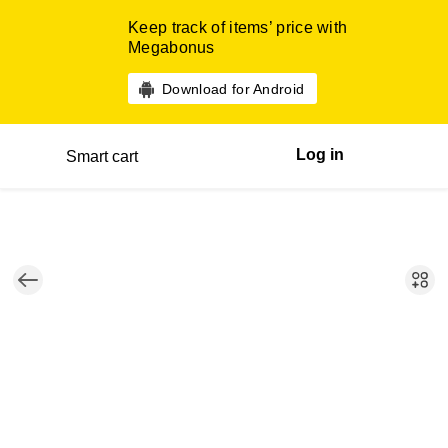
Keep track of items’ price with
Megabonus
Download for Android
Log in
Smart cart