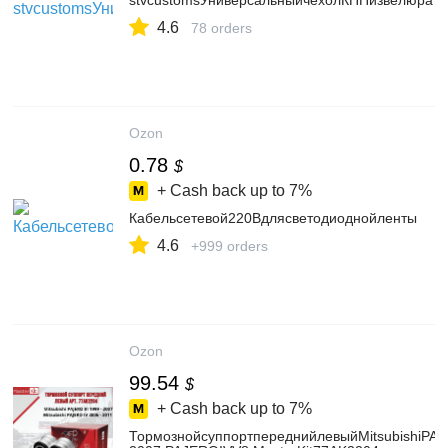
stvcustomsУниверсальныйчехолКППизвелюра
4.6
78 orders
Ozon
0.78
$
+ Cash back up to
7%
Кабельсетевой220Вдлясветодиоднойленты
4.6
+999 orders
Ozon
99.54
$
+ Cash back up to
7%
ТормознойсуппортпереднийлевыйMitsubishiPAJ