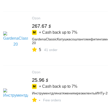
Ozon
267.67
$
+ Cash back up to
7%
GardenaClassicКатушкасошлангомифитингами0
20
5
41 order
Ozon
25.96
$
+ Cash back up to
7%
ИнструментдлянатяженияирезкилентыИНТу-20
-
Few orders