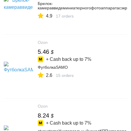
Брелок-
камераввидеминиатюрногофотоаппаратасэкра
4.9
17 orders
Ozon
5.46
$
+ Cash back up to
7%
ФутболкаSAMO
2.6
15 orders
Ozon
8.24
$
+ Cash back up to
7%