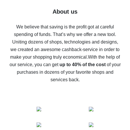
Five ways to get the most cash back on AliExpress
About us
How to get back on AliExpress - easy ways to get cash
back
We believe that saving is the profit got at careful
spending of funds. That’s why we offer a new tool.
10% cash back on AliExpress - the impossible is
possible
Uniting dozens of shops, technologies and designs,
we created an awesome cashback-service in order to
The best cash back on AliExpress - how to find it
make your shopping truly economical.
With the help of
The best cash back service for AliExpress - let's
our service, you can get
up to 40% of the cost
of your
compare offers
purchases in dozens of your favorite shops and
services back.